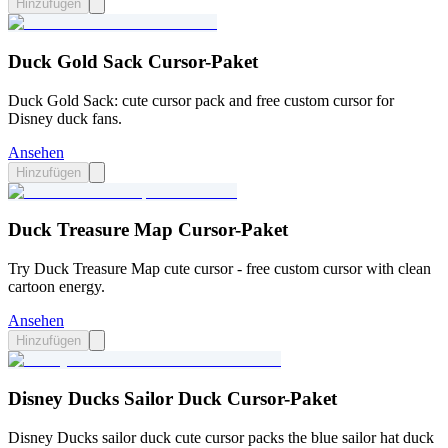
Hinzufügen
Duck Gold Sack Cursor-Paket
Duck Gold Sack: cute cursor pack and free custom cursor for
Disney duck fans.
Ansehen
Hinzufügen
Duck Treasure Map Cursor-Paket
Try Duck Treasure Map cute cursor - free custom cursor with clean
cartoon energy.
Ansehen
Hinzufügen
Disney Ducks Sailor Duck Cursor-Paket
Disney Ducks sailor duck cute cursor packs the blue sailor hat duck