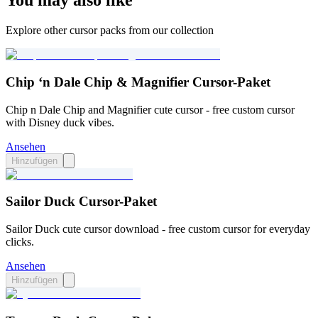
You may also like
Explore other cursor packs from our collection
Chip ‘n Dale Chip & Magnifier Cursor-Paket
Chip n Dale Chip and Magnifier cute cursor - free custom cursor
with Disney duck vibes.
Ansehen
Hinzufügen
Sailor Duck Cursor-Paket
Sailor Duck cute cursor download - free custom cursor for everyday
clicks.
Ansehen
Hinzufügen