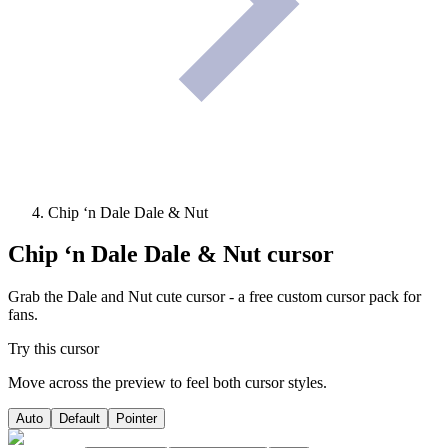
Chip ‘n Dale Dale & Nut
Chip ‘n Dale Dale & Nut
cursor
Grab the Dale and Nut cute cursor - a free custom cursor pack for
fans.
Try this cursor
Move across the preview to feel both cursor styles.
Auto
Default
Pointer