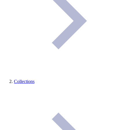
Collections