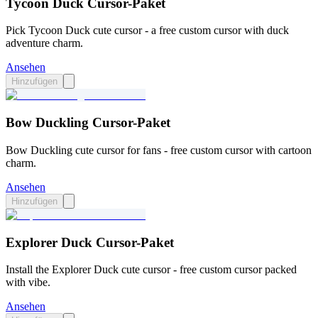
Tycoon Duck Cursor-Paket
Pick Tycoon Duck cute cursor - a free custom cursor with duck
adventure charm.
Ansehen
Hinzufügen
Bow Duckling Cursor-Paket
Bow Duckling cute cursor for fans - free custom cursor with cartoon
charm.
Ansehen
Hinzufügen
Explorer Duck Cursor-Paket
Install the Explorer Duck cute cursor - free custom cursor packed
with vibe.
Ansehen