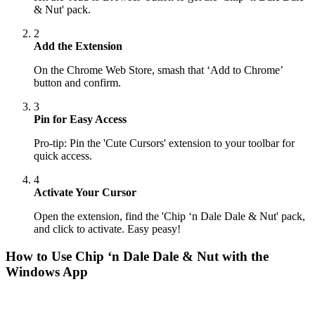
& Nut' pack.
2
Add the Extension
On the Chrome Web Store, smash that ‘Add to Chrome’
button and confirm.
3
Pin for Easy Access
Pro-tip: Pin the 'Cute Cursors' extension to your toolbar for
quick access.
4
Activate Your Cursor
Open the extension, find the 'Chip ‘n Dale Dale & Nut' pack,
and click to activate. Easy peasy!
How to Use
Chip ‘n Dale Dale & Nut
with the
Windows App