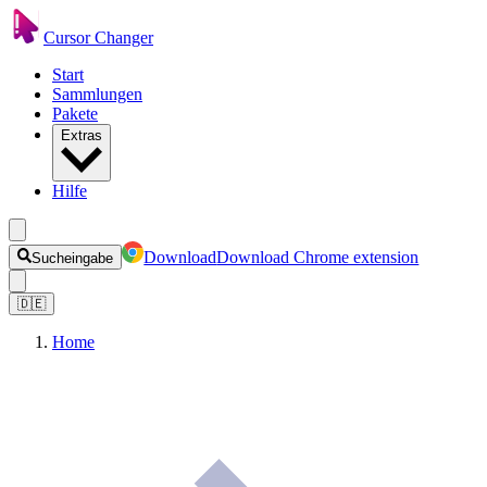
Cursor Changer
Start
Sammlungen
Pakete
Extras
Hilfe
Download
Download Chrome extension
Sucheingabe
🇩🇪
Home