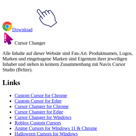
Download
Cursor Changer
Alle Inhalte auf dieser Website sind Fan-Art. Produktnamen, Logos,
Marken und eingetragene Marken sind Eigentum ihrer jeweiligen
Inhaber und stehen in keinem Zusammenhang mit Navix Cursor
Studio (Belize).
Links
Custom Cursor for Chrome
Custom Cursor for Edge
Cursor Changer for Chrome
Cursor Changer for Edge
Cursor Changer for Windows
Roblox Custom Cursors
Anime Cursors for Windows 11 & Chrome
Halloween Cursors for Windows