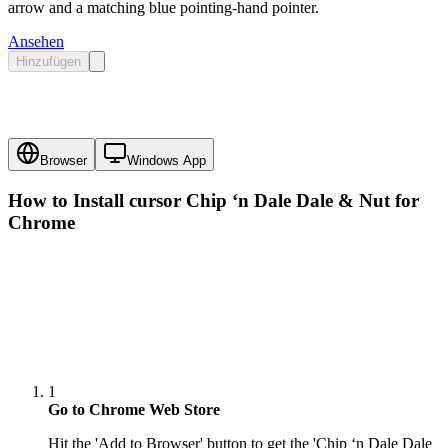
arrow and a matching blue pointing-hand pointer.
Ansehen
Hinzufügen
Browser
Windows App
How to Install cursor
Chip ‘n Dale Dale & Nut
for
Chrome
1
Go to Chrome Web Store
Hit the 'Add to Browser' button to get the 'Chip ‘n Dale Dale