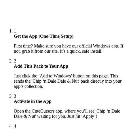
1
Get the App (One-Time Setup)
First time? Make sure you have our official Windows app. If
not, grab it from our site. It’s a quick, safe install!
2
Add This Pack to Your App
Just click the ‘Add to Windows’ button on this page. This
sends the 'Chip ‘n Dale Dale & Nut' pack directly into your
app’s collection.
3
Activate in the App
Open the CuteCursors app, where you’ll see 'Chip ‘n Dale
Dale & Nut' waiting for you. Just hit ‘Apply’!
4