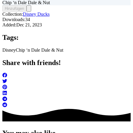
Chip ‘n Dale Dale & Nut
Hinzufügen
Collection:
Disney Ducks
Downloads:
34
Added:
Dec 21, 2023
Tags:
Disney
Chip ‘n Dale Dale & Nut
Share with friends!