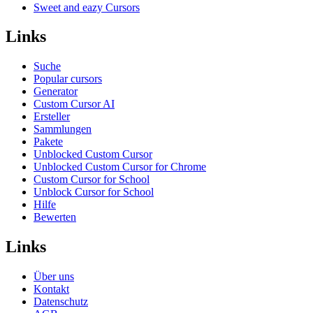
Sweet and eazy Cursors
Links
Suche
Popular cursors
Generator
Custom Cursor AI
Ersteller
Sammlungen
Pakete
Unblocked Custom Cursor
Unblocked Custom Cursor for Chrome
Custom Cursor for School
Unblock Cursor for School
Hilfe
Bewerten
Links
Über uns
Kontakt
Datenschutz