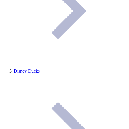
Disney Ducks