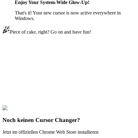
Enjoy Your System-Wide Glow-Up!
That's it! Your new cursor is now active everywhere in
Windows.
Piece of cake, right? Go on and have fun!
Didn't Find Your Vibe?
Our universe of cursors is huge. Dive into hundreds of unique
collections and find the one that truly represents you.
Explore All Collections
Disney Ducks
#
Disney
#
Chip ‘n Dale Dale & Nut
Noch keinen Cursor Changer?
Jetzt im offiziellen Chrome Web Store installieren