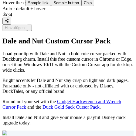
Hover these
Sample link
Sample button
Chip
Auto
· default + hover
34
Hinzufügen
Dale and Nut Custom Cursor Pack
Load your tip with Dale and Nut: a bold cute cursor packed with
Duckburg charm. Install this free custom cursor in Chrome or Edge,
or set it on Windows 10/11 with the Custom Cursor app for desktop-
wide clicks.
Bright accents let Dale and Nut stay crisp on light and dark pages.
Fan-made only - not affiliated with or endorsed by Disney,
DuckTales, or any official brand.
Round out your set with the
Gadget Hackwrench and Wrench
Cursor Pack
and the
Duck Gold Sack Cursor Pack
.
Install Dale and Nut and give your mouse a playful Disney duck
upgrade today.