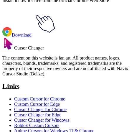
Install it now for free from the official Chrome Web Store
Download
Cursor Changer
The content on this website is fan art. All product names, logos,
characters, brands, trademarks, and registered trademarks are the
property of their respective owners and are not affiliated with Navix
Cursor Studio (Belize).
Links
Custom Cursor for Chrome
Custom Cursor for Edge
Cursor Changer for Chrome
Cursor Changer for Edge
Cursor Changer for Windows
Roblox Custom Cursors
Anime Cursors for Windows 11 & Chrome