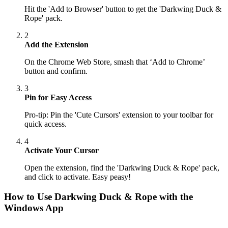
Hit the 'Add to Browser' button to get the 'Darkwing Duck &
Rope' pack.
2
Add the Extension
On the Chrome Web Store, smash that ‘Add to Chrome’
button and confirm.
3
Pin for Easy Access
Pro-tip: Pin the 'Cute Cursors' extension to your toolbar for
quick access.
4
Activate Your Cursor
Open the extension, find the 'Darkwing Duck & Rope' pack,
and click to activate. Easy peasy!
How to Use
Darkwing Duck & Rope
with the
Windows App