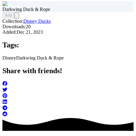
Darkwing Duck & Rope
Add
Collection:
Disney Ducks
Downloads:
20
Added:
Dec 21, 2023
Tags:
Disney
Darkwing Duck & Rope
Share with friends!