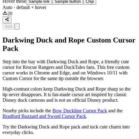
Hover these
Sample link
Sample button
Chip
Auto
· default + hover
20
Add
Darkwing Duck and Rope Custom Cursor
Pack
Step into the bay with Darkwing Duck and Rope, a friendly cute
cursor for Rescue Rangers and DuckTales fans. This free custom
cursor works in Chrome and Edge, and on Windows 10/11 with
Custom Cursor for the same tip outside the browser.
High-contrast colors keep Darkwing Duck and Rope sharp so the
tip never disappears. It is fan-made cursor art inspired by classic
Disney duck cartoons and is not an official Disney product.
Nearby picks include the
Bow Duckling Cursor Pack
and the
Bradford Buzzard and Sword Cursor Pack
.
Try the Darkwing Duck and Rope pack and tuck cute charm into
everyday clicks.