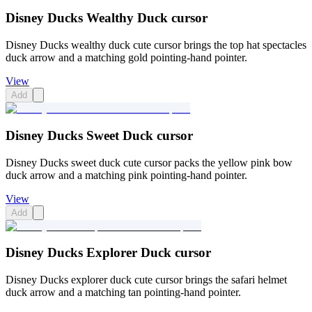
Disney Ducks Wealthy Duck cursor
Disney Ducks wealthy duck cute cursor brings the top hat spectacles
duck arrow and a matching gold pointing-hand pointer.
View
Add
Disney Ducks Sweet Duck cursor
Disney Ducks sweet duck cute cursor packs the yellow pink bow
duck arrow and a matching pink pointing-hand pointer.
View
Add
Disney Ducks Explorer Duck cursor
Disney Ducks explorer duck cute cursor brings the safari helmet
duck arrow and a matching tan pointing-hand pointer.