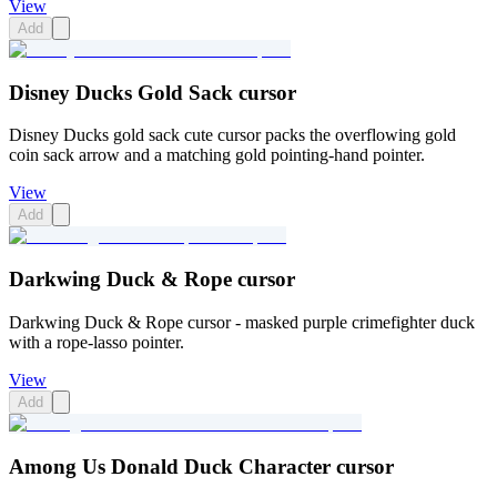
View
Add
Disney Ducks Gold Sack cursor
Disney Ducks gold sack cute cursor packs the overflowing gold
coin sack arrow and a matching gold pointing-hand pointer.
View
Add
Darkwing Duck & Rope cursor
Darkwing Duck & Rope cursor - masked purple crimefighter duck
with a rope-lasso pointer.
View
Add
Among Us Donald Duck Character cursor