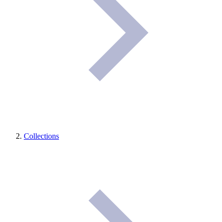
Collections