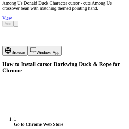
Among Us Donald Duck Character cursor - cute Among Us
crossover bean with matching themed pointing hand.
View
Add
Browser
Windows App
How to Install cursor
Darkwing Duck & Rope
for
Chrome
1
Go to Chrome Web Store