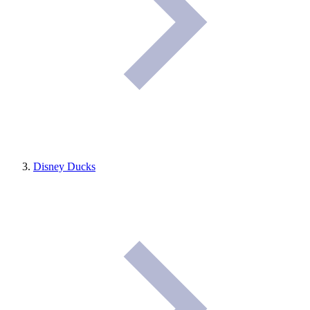
Disney Ducks