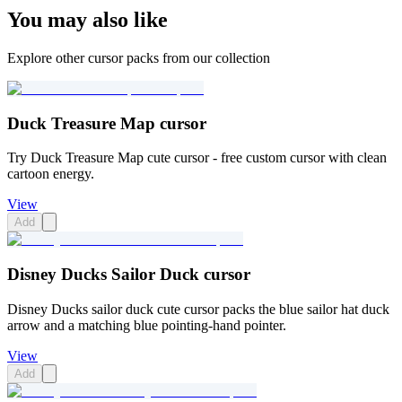
You may also like
Explore other cursor packs from our collection
Duck Treasure Map cursor
Try Duck Treasure Map cute cursor - free custom cursor with clean
cartoon energy.
View
Add
Disney Ducks Sailor Duck cursor
Disney Ducks sailor duck cute cursor packs the blue sailor hat duck
arrow and a matching blue pointing-hand pointer.
View
Add