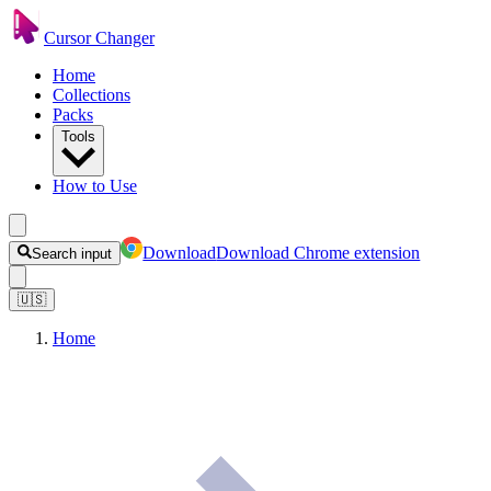
Cursor Changer
Home
Collections
Packs
Tools
How to Use
Download
Download Chrome extension
Search input
🇺🇸
Home