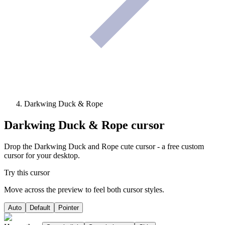
Darkwing Duck & Rope
Darkwing Duck & Rope
cursor
Drop the Darkwing Duck and Rope cute cursor - a free custom
cursor for your desktop.
Try this cursor
Move across the preview to feel both cursor styles.
Auto
Default
Pointer