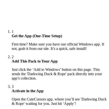
1
Get the App (One-Time Setup)
First time? Make sure you have our official Windows app. If
not, grab it from our site. It’s a quick, safe install!
2
Add This Pack to Your App
Just click the ‘Add to Windows’ button on this page. This
sends the 'Darkwing Duck & Rope' pack directly into your
app’s collection.
3
Activate in the App
Open the CuteCursors app, where you’ll see 'Darkwing Duck
& Rope' waiting for you. Just hit ‘Apply’!