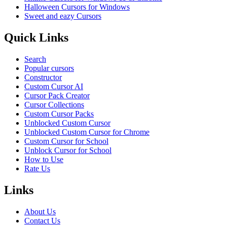
Halloween Cursors for Windows
Sweet and eazy Cursors
Quick Links
Search
Popular cursors
Constructor
Custom Cursor AI
Cursor Pack Creator
Cursor Collections
Custom Cursor Packs
Unblocked Custom Cursor
Unblocked Custom Cursor for Chrome
Custom Cursor for School
Unblock Cursor for School
How to Use
Rate Us
Links
About Us
Contact Us