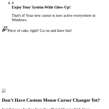
4
Enjoy Your System-Wide Glow-Up!
That's it! Your new cursor is now active everywhere in
Windows.
Piece of cake, right? Go on and have fun!
Didn't Find Your Vibe?
Our universe of cursors is huge. Dive into hundreds of unique
collections and find the one that truly represents you.
Explore All Collections
Disney Ducks
#
Disney
#
Darkwing Duck & Rope
Don’t Have Custom Mouse Cursor Changer Yet?