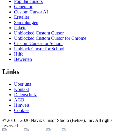
Popular cursors
Generator
Custom Cursor AI
Ersteller
Sammlungen
Pakete
Unblocked Custom Cursor
Unblocked Custom Cursor for Chrome
Custom Cursor for School
Unblock Cursor for School
Hilfe
Bewerten
Links
Über uns
Kontakt
Datenschutz
AGB
Hinweis
Cookies
© 2016 -
2026
Navix Cursor Studio (Belize), Inc. All rights
reserved