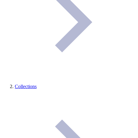
Collections