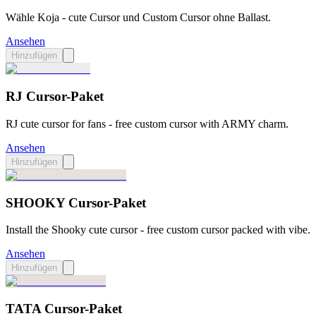
Wähle Koja - cute Cursor und Custom Cursor ohne Ballast.
Ansehen
Hinzufügen
​​RJ Cursor-Paket
RJ cute cursor for fans - free custom cursor with ARMY charm.
Ansehen
Hinzufügen
SHOOKY Cursor-Paket
Install the Shooky cute cursor - free custom cursor packed with vibe.
Ansehen
Hinzufügen
TATA Cursor-Paket