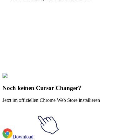
Didn't Find Your Vibe?
Our universe of cursors is huge. Dive into hundreds of unique
collections and find the one that truly represents you.
Explore All Collections
BTS
#
BTS
#
BTS BT21 Koya Sleeping Animated
Noch keinen Cursor Changer?
Jetzt im offiziellen Chrome Web Store installieren
Download