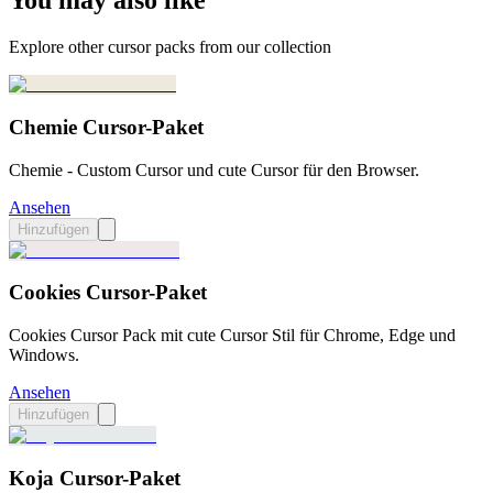
You may also like
Explore other cursor packs from our collection
Chemie Cursor-Paket
Chemie - Custom Cursor und cute Cursor für den Browser.
Ansehen
Hinzufügen
Cookies Cursor-Paket
Cookies Cursor Pack mit cute Cursor Stil für Chrome, Edge und
Windows.
Ansehen
Hinzufügen
Koja Cursor-Paket