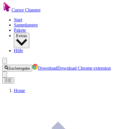
Cursor Changer
Start
Sammlungen
Pakete
Extras
Hilfe
Download
Download Chrome extension
Sucheingabe
🇩🇪
Home