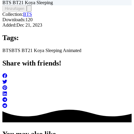
BTS BT21 Koya Sleeping
Hinzufügen
Collection:
BTS
Downloads:
120
Added:
Dec 21, 2023
Tags:
BTS
BTS BT21 Koya Sleeping Animated
Share with friends!