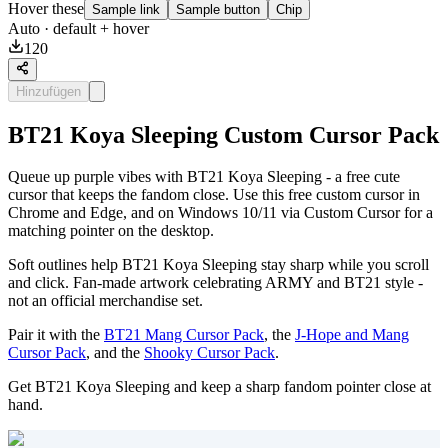
Hover these
Sample link
Sample button
Chip
Auto
· default + hover
120
Hinzufügen
BT21 Koya Sleeping Custom Cursor Pack
Queue up purple vibes with BT21 Koya Sleeping - a free cute
cursor that keeps the fandom close. Use this free custom cursor in
Chrome and Edge, and on Windows 10/11 via Custom Cursor for a
matching pointer on the desktop.
Soft outlines help BT21 Koya Sleeping stay sharp while you scroll
and click. Fan-made artwork celebrating ARMY and BT21 style -
not an official merchandise set.
Pair it with the
BT21 Mang Cursor Pack
, the
J-Hope and Mang
Cursor Pack
, and the
Shooky Cursor Pack
.
Get BT21 Koya Sleeping and keep a sharp fandom pointer close at
hand.