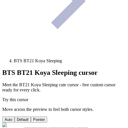
BTS BT21 Koya Sleeping
BTS BT21 Koya Sleeping
cursor
Meet the BT21 Koya Sleeping cute cursor - free custom cursor
ready for every click.
Try this cursor
Move across the preview to feel both cursor styles.
Auto
Default
Pointer