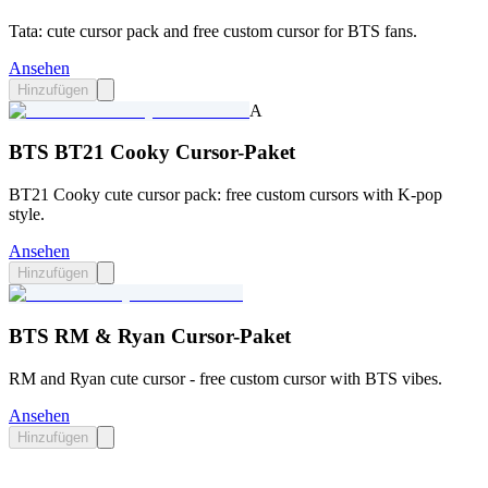
Tata: cute cursor pack and free custom cursor for BTS fans.
Ansehen
Hinzufügen
A
BTS BT21 Cooky Cursor-Paket
BT21 Cooky cute cursor pack: free custom cursors with K-pop
style.
Ansehen
Hinzufügen
BTS RM & Ryan Cursor-Paket
RM and Ryan cute cursor - free custom cursor with BTS vibes.
Ansehen
Hinzufügen