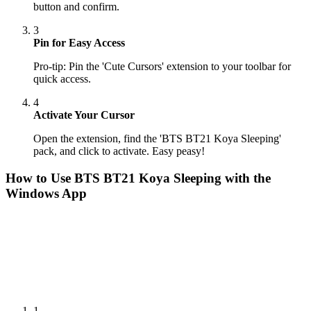
button and confirm.
3
Pin for Easy Access
Pro-tip: Pin the 'Cute Cursors' extension to your toolbar for
quick access.
4
Activate Your Cursor
Open the extension, find the 'BTS BT21 Koya Sleeping'
pack, and click to activate. Easy peasy!
How to Use
BTS BT21 Koya Sleeping
with the
Windows App
1