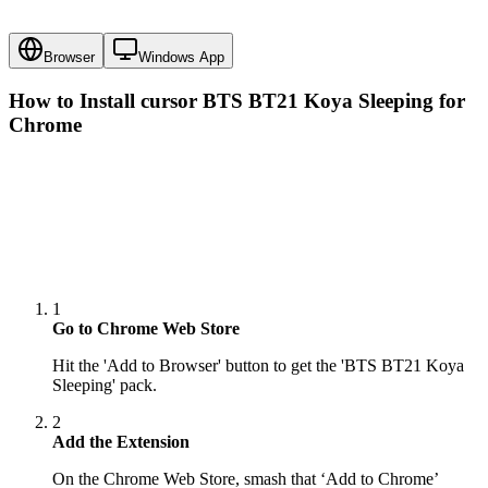
Browser
Windows App
How to Install cursor
BTS BT21 Koya Sleeping
for
Chrome
1
Go to Chrome Web Store
Hit the 'Add to Browser' button to get the 'BTS BT21 Koya
Sleeping' pack.
2
Add the Extension
On the Chrome Web Store, smash that ‘Add to Chrome’