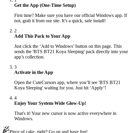
Get the App (One-Time Setup)
First time? Make sure you have our official Windows app. If
not, grab it from our site. It’s a quick, safe install!
2
Add This Pack to Your App
Just click the ‘Add to Windows’ button on this page. This
sends the 'BTS BT21 Koya Sleeping' pack directly into your
app’s collection.
3
Activate in the App
Open the CuteCursors app, where you’ll see 'BTS BT21
Koya Sleeping' waiting for you. Just hit ‘Apply’!
4
Enjoy Your System-Wide Glow-Up!
That's it! Your new cursor is now active everywhere in
Windows.
Piece of cake, right? Go on and have fun!