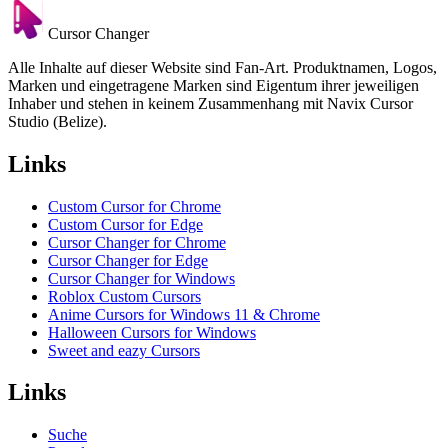
Cursor Changer
Alle Inhalte auf dieser Website sind Fan-Art. Produktnamen, Logos,
Marken und eingetragene Marken sind Eigentum ihrer jeweiligen
Inhaber und stehen in keinem Zusammenhang mit Navix Cursor
Studio (Belize).
Links
Custom Cursor for Chrome
Custom Cursor for Edge
Cursor Changer for Chrome
Cursor Changer for Edge
Cursor Changer for Windows
Roblox Custom Cursors
Anime Cursors for Windows 11 & Chrome
Halloween Cursors for Windows
Sweet and eazy Cursors
Links
Suche