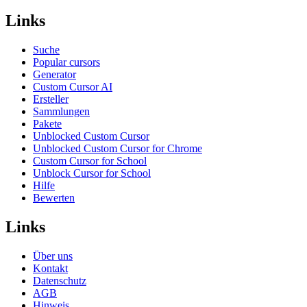
Links
Suche
Popular cursors
Generator
Custom Cursor AI
Ersteller
Sammlungen
Pakete
Unblocked Custom Cursor
Unblocked Custom Cursor for Chrome
Custom Cursor for School
Unblock Cursor for School
Hilfe
Bewerten
Links
Über uns
Kontakt
Datenschutz
AGB
Hinweis