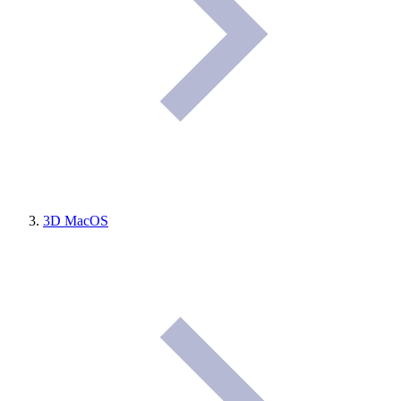
3D MacOS