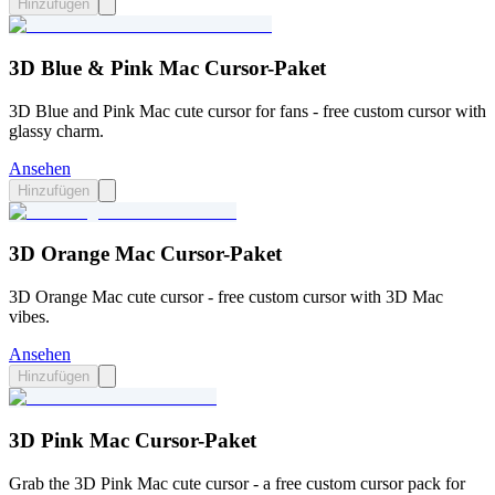
Hinzufügen
3D Blue & Pink Mac Cursor-Paket
3D Blue and Pink Mac cute cursor for fans - free custom cursor with
glassy charm.
Ansehen
Hinzufügen
3D Orange Mac Cursor-Paket
3D Orange Mac cute cursor - free custom cursor with 3D Mac
vibes.
Ansehen
Hinzufügen
3D Pink Mac Cursor-Paket
Grab the 3D Pink Mac cute cursor - a free custom cursor pack for