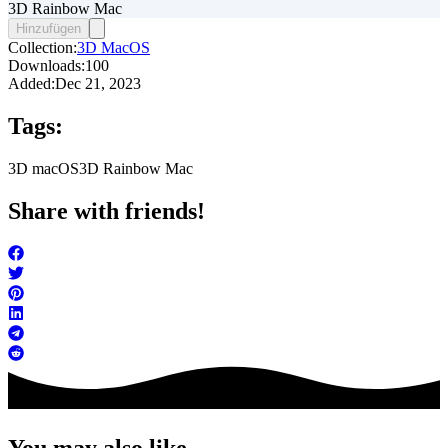
3D Rainbow Mac
Hinzufügen
Collection:
3D MacOS
Downloads:
100
Added:
Dec 21, 2023
Tags:
3D macOS
3D Rainbow Mac
Share with friends!