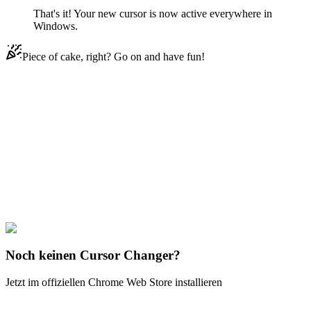
That's it! Your new cursor is now active everywhere in
Windows.
Piece of cake, right? Go on and have fun!
Didn't Find Your Vibe?
Our universe of cursors is huge. Dive into hundreds of unique
collections and find the one that truly represents you.
Explore All Collections
3D MacOS
#
3D macOS
#
3D Rainbow Mac
Noch keinen Cursor Changer?
Jetzt im offiziellen Chrome Web Store installieren