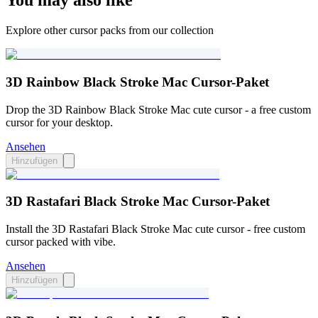
You may also like
Explore other cursor packs from our collection
3D Rainbow Black Stroke Mac Cursor-Paket
Drop the 3D Rainbow Black Stroke Mac cute cursor - a free custom
cursor for your desktop.
Ansehen
Hinzufügen
3D Rastafari Black Stroke Mac Cursor-Paket
Install the 3D Rastafari Black Stroke Mac cute cursor - free custom
cursor packed with vibe.
Ansehen
Hinzufügen