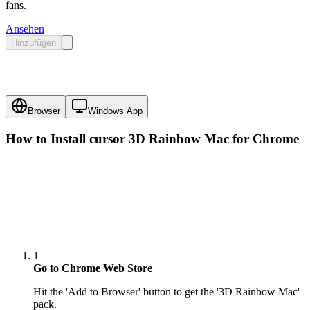
fans.
Ansehen
Hinzufügen
Browser
Windows App
How to Install cursor
3D Rainbow Mac
for Chrome
1
Go to Chrome Web Store
Hit the 'Add to Browser' button to get the '3D Rainbow Mac'
pack.