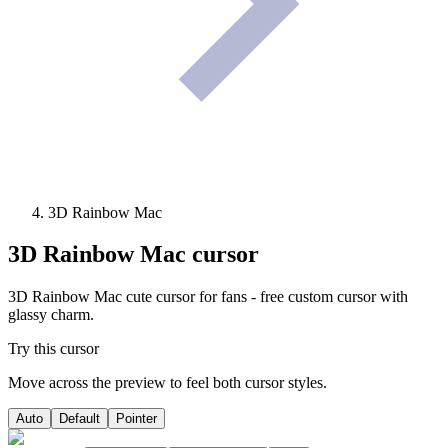
3D Rainbow Mac
3D Rainbow Mac
cursor
3D Rainbow Mac cute cursor for fans - free custom cursor with
glassy charm.
Try this cursor
Move across the preview to feel both cursor styles.
Auto
Default
Pointer