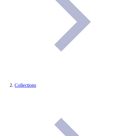
Collections