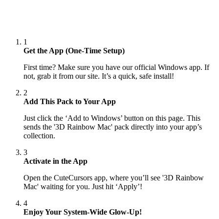
1
Get the App (One-Time Setup)
First time? Make sure you have our official Windows app. If
not, grab it from our site. It’s a quick, safe install!
2
Add This Pack to Your App
Just click the ‘Add to Windows’ button on this page. This
sends the '3D Rainbow Mac' pack directly into your app’s
collection.
3
Activate in the App
Open the CuteCursors app, where you’ll see '3D Rainbow
Mac' waiting for you. Just hit ‘Apply’!
4
Enjoy Your System-Wide Glow-Up!