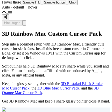
Hover these
Sample link
Sample button
Chip
Auto
· default + hover
100
Hinzufügen
3D Rainbow Mac Custom Cursor Pack
Step into a polished setup with 3D Rainbow Mac, a friendly cute
cursor for sleek fans. Install this free custom cursor in Chrome or
Edge, or set it on Windows 10/11 with the Custom Cursor app for
desktop-wide clicks.
Soft outlines help 3D Rainbow Mac stay sharp while you scroll and
click. Fan-made only - not affiliated with or endorsed by Apple,
Meta, or any official brand.
Keep the glossy set together with the
3D Rastafari Black Stroke
Mac Cursor Pack
, the
3D Blue Mac Cursor Pack
, and the
3D
Orange Mac Cursor Pack
.
Get 3D Rainbow Mac and keep a sharp glassy pointer close at hand.