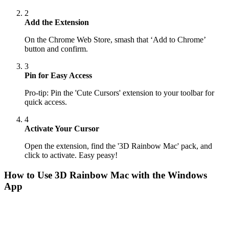
2
Add the Extension
On the Chrome Web Store, smash that ‘Add to Chrome’
button and confirm.
3
Pin for Easy Access
Pro-tip: Pin the 'Cute Cursors' extension to your toolbar for
quick access.
4
Activate Your Cursor
Open the extension, find the '3D Rainbow Mac' pack, and
click to activate. Easy peasy!
How to Use
3D Rainbow Mac
with the Windows
App