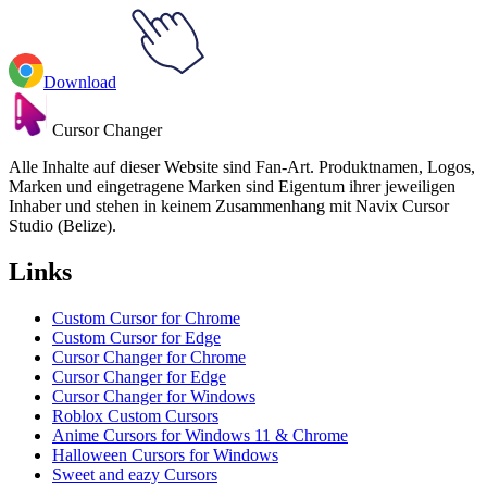
Download
Cursor Changer
Alle Inhalte auf dieser Website sind Fan-Art. Produktnamen, Logos,
Marken und eingetragene Marken sind Eigentum ihrer jeweiligen
Inhaber und stehen in keinem Zusammenhang mit Navix Cursor
Studio (Belize).
Links
Custom Cursor for Chrome
Custom Cursor for Edge
Cursor Changer for Chrome
Cursor Changer for Edge
Cursor Changer for Windows
Roblox Custom Cursors
Anime Cursors for Windows 11 & Chrome
Halloween Cursors for Windows
Sweet and eazy Cursors