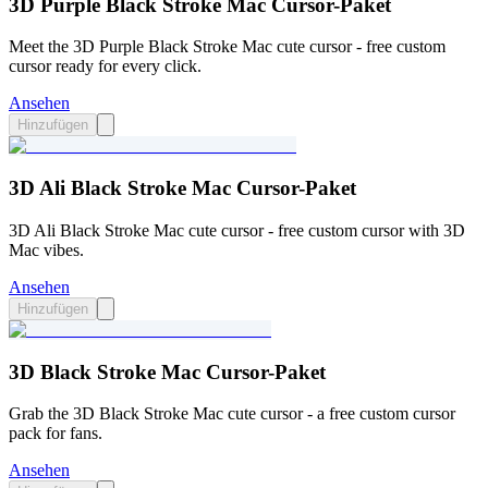
3D Purple Black Stroke Mac Cursor-Paket
Meet the 3D Purple Black Stroke Mac cute cursor - free custom
cursor ready for every click.
Ansehen
Hinzufügen
3D Ali Black Stroke Mac Cursor-Paket
3D Ali Black Stroke Mac cute cursor - free custom cursor with 3D
Mac vibes.
Ansehen
Hinzufügen
3D Black Stroke Mac Cursor-Paket
Grab the 3D Black Stroke Mac cute cursor - a free custom cursor
pack for fans.
Ansehen