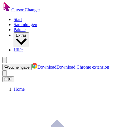
Cursor Changer
Start
Sammlungen
Pakete
Extras
Hilfe
Download
Download Chrome extension
Sucheingabe
🇩🇪
Home