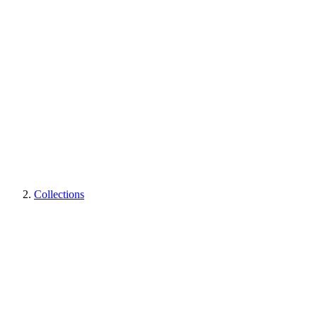
Collections