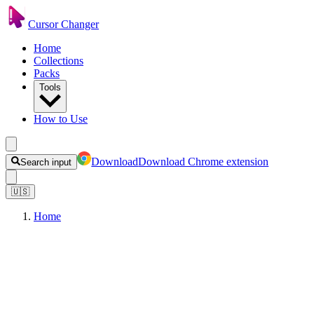
Cursor Changer
Home
Collections
Packs
Tools
How to Use
Download
Download Chrome extension
Search input
🇺🇸
Home