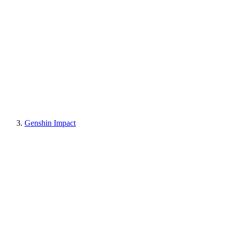
Genshin Impact