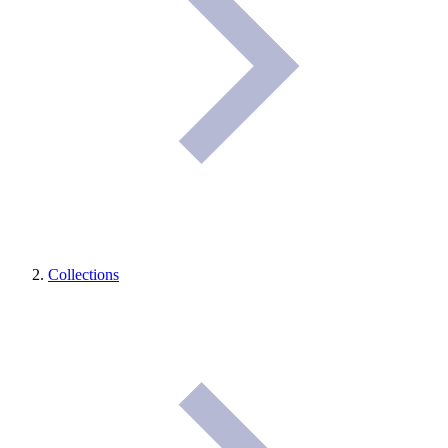
Collections