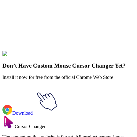
Our universe of cursors is huge. Dive into hundreds of unique
collections and find the one that truly represents you.
Explore All Collections
Genshin Impact
#
Action
#
RPG
#
Genshin Impact
#
Game
Don’t Have Custom Mouse Cursor Changer Yet?
Install it now for free from the official Chrome Web Store
Download
Cursor Changer
The content on this website is fan art. All product names, logos,