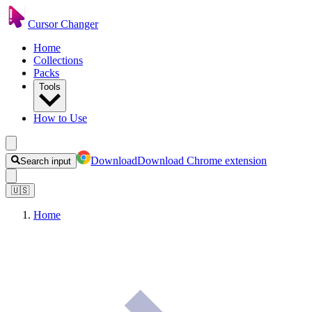
Cursor Changer
Home
Collections
Packs
Tools
How to Use
Download
Download Chrome extension
Search input
🇺🇸
Home