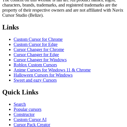
characters, brands, trademarks, and registered trademarks are the
property of their respective owners and are not affiliated with Navix
Cursor Studio (Belize).
Links
Custom Cursor for Chrome
Custom Cursor for Edge
Cursor Changer for Chrome
Cursor Changer for Edge
Cursor Changer for Windows
Roblox Custom Cursors
Anime Cursors for Windows 11 & Chrome
Halloween Cursors for Windows
Sweet and eazy Cursors
Quick Links
Search
Popular cursors
Constructor
Custom Cursor AI
Cursor Pack Creator