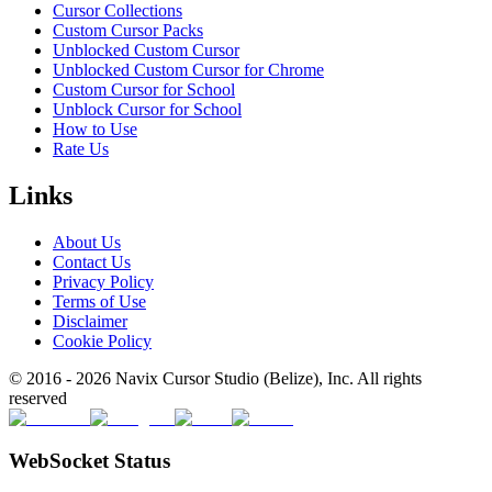
Cursor Collections
Custom Cursor Packs
Unblocked Custom Cursor
Unblocked Custom Cursor for Chrome
Custom Cursor for School
Unblock Cursor for School
How to Use
Rate Us
Links
About Us
Contact Us
Privacy Policy
Terms of Use
Disclaimer
Cookie Policy
© 2016 -
2026
Navix Cursor Studio (Belize), Inc. All rights
reserved
WebSocket Status