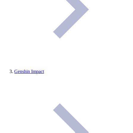
Genshin Impact