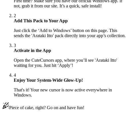
First time? Make sure you have our official Windows app. If
not, grab it from our site. It’s a quick, safe install!
2
Add This Pack to Your App
Just click the ‘Add to Windows’ button on this page. This
sends the 'Arataki Itto' pack directly into your app’s collection.
3
Activate in the App
Open the CuteCursors app, where you’ll see 'Arataki Itto'
waiting for you. Just hit ‘Apply’!
4
Enjoy Your System-Wide Glow-Up!
That's it! Your new cursor is now active everywhere in
Windows.
Piece of cake, right? Go on and have fun!
Didn't Find Your Vibe?