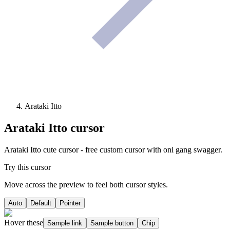
Arataki Itto
Arataki Itto
cursor
Arataki Itto cute cursor - free custom cursor with oni gang swagger.
Try this cursor
Move across the preview to feel both cursor styles.
Auto
Default
Pointer
Hover these
Sample link
Sample button
Chip