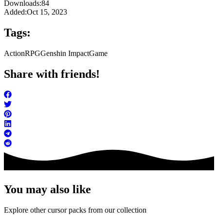
Downloads:
84
Added:
Oct 15, 2023
Tags:
Action
RPG
Genshin Impact
Game
Share with friends!
You may also like
Explore other cursor packs from our collection