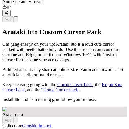
Auto
· default + hover
84
Add
Arataki Itto Custom Cursor Pack
Oni gang energy on your tip: Arataki Itto is a loud cute cursor
packed with beetle-battle bravado. Use this free custom cursor in
Chrome and Edge, or set it up on Windows 10/11 with Custom
Cursor for the same vibe across apps.
Bold red accents stay sharp at pointer size. Fan-made artwork - not
an official studio or brand release.
Keep the gang going with the
Gorou Cursor Pack
, the
Kujou Sara
Cursor Pack
, and the
Thoma Cursor Pack
.
Install Itto and let a roaring grin follow your mouse.
Arataki Itto
Add
Collection:
Genshin Impact