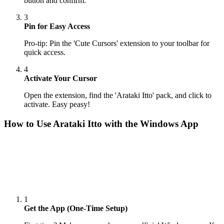
button and confirm.
3
Pin for Easy Access
Pro-tip: Pin the 'Cute Cursors' extension to your toolbar for
quick access.
4
Activate Your Cursor
Open the extension, find the 'Arataki Itto' pack, and click to
activate. Easy peasy!
How to Use
Arataki Itto
with the Windows App
1
Get the App (One-Time Setup)