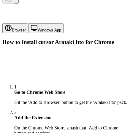
Add
Browser
Windows App
How to Install cursor
Arataki Itto
for Chrome
1
Go to Chrome Web Store
Hit the 'Add to Browser' button to get the 'Arataki Itto' pack.
2
Add the Extension
On the Chrome Web Store, smash that ‘Add to Chrome’