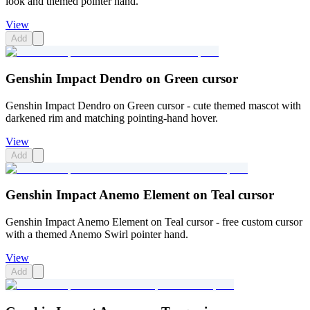
look and themed pointer hand.
View
Add
Genshin Impact Dendro on Green cursor
Genshin Impact Dendro on Green cursor - cute themed mascot with
darkened rim and matching pointing-hand hover.
View
Add
Genshin Impact Anemo Element on Teal cursor
Genshin Impact Anemo Element on Teal cursor - free custom cursor
with a themed Anemo Swirl pointer hand.
View
Add