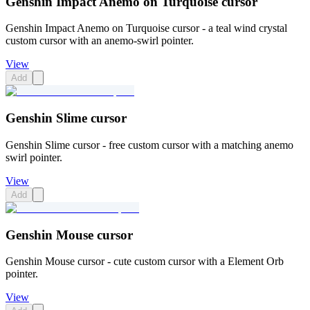
Genshin Impact Anemo on Turquoise cursor
Genshin Impact Anemo on Turquoise cursor - a teal wind crystal
custom cursor with an anemo-swirl pointer.
View
Add
Genshin Slime cursor
Genshin Slime cursor - free custom cursor with a matching anemo
swirl pointer.
View
Add
Genshin Mouse cursor
Genshin Mouse cursor - cute custom cursor with a Element Orb
pointer.
View