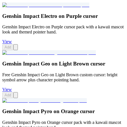
Genshin Impact Electro on Purple cursor
Genshin Impact Electro on Purple cursor pack with a kawaii mascot
look and themed pointer hand.
View
Add
Genshin Impact Geo on Light Brown cursor
Free Genshin Impact Geo on Light Brown custom cursor: bright
symbol arrow plus character pointing hand.
View
Add
Genshin Impact Pyro on Orange cursor
Genshin Impact Pyro on Orange cursor pack with a kawaii mascot