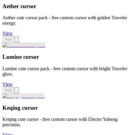
Aether cursor
Aether cute cursor pack - free custom cursor with golden Traveler
energy.
View
Add
Lumine cursor
Lumine cute cursor pack - free custom cursor with bright Traveler
glow.
View
Add
Keqing cursor
Keqing cute cursor - free custom cursor with Electro Yuheng
precision.
View