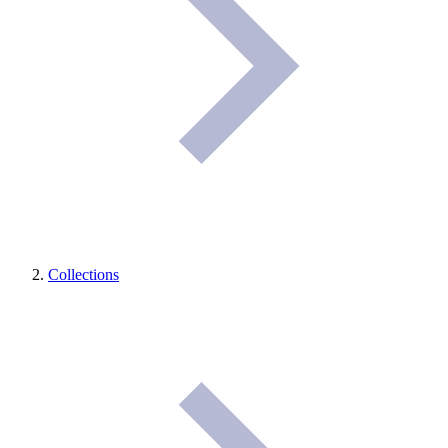
Collections