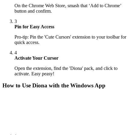
On the Chrome Web Store, smash that ‘Add to Chrome’
button and confirm.
3
Pin for Easy Access
Pro-tip: Pin the 'Cute Cursors' extension to your toolbar for
quick access.
4
Activate Your Cursor
Open the extension, find the 'Diona' pack, and click to
activate. Easy peasy!
How to Use
Diona
with the Windows App