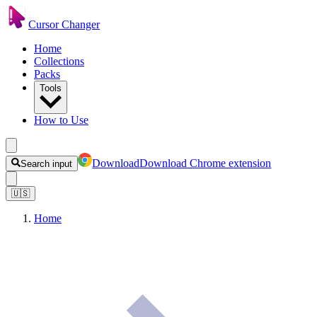
Cursor Changer
Home
Collections
Packs
Tools
How to Use
Download
Download Chrome extension
Search input
🇺🇸
Home