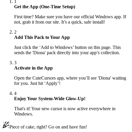
1
Get the App (One-Time Setup)
First time? Make sure you have our official Windows app. If
not, grab it from our site. It’s a quick, safe install!
2
Add This Pack to Your App
Just click the ‘Add to Windows’ button on this page. This
sends the 'Diona' pack directly into your app’s collection.
3
Activate in the App
Open the CuteCursors app, where you’ll see 'Diona' waiting
for you. Just hit ‘Apply’!
4
Enjoy Your System-Wide Glow-Up!
That's it! Your new cursor is now active everywhere in
Windows.
Piece of cake, right? Go on and have fun!