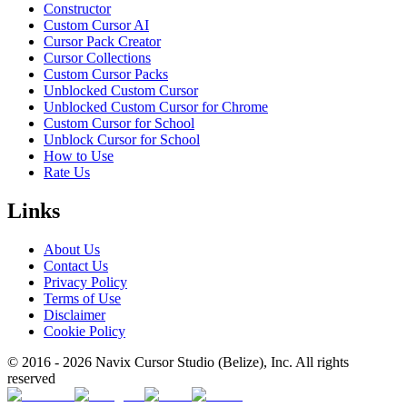
Constructor
Custom Cursor AI
Cursor Pack Creator
Cursor Collections
Custom Cursor Packs
Unblocked Custom Cursor
Unblocked Custom Cursor for Chrome
Custom Cursor for School
Unblock Cursor for School
How to Use
Rate Us
Links
About Us
Contact Us
Privacy Policy
Terms of Use
Disclaimer
Cookie Policy
© 2016 -
2026
Navix Cursor Studio (Belize), Inc. All rights
reserved