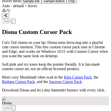
Hover these
Sample link
Sample button
Chip
Auto
· default + hover
75
Add
Diona Custom Cursor Pack
Cat's Tail charm on your tip: Diona turns browsing into a playful
cute cursor moment. This free custom cursor pack runs in Chrome
and Edge, and works on Windows 10/11 with Custom Cursor when
you want the same look on desktop.
Soft pink and ice tones keep the pointer friendly. It is fan-made
custom cursor art, not an official licensed product.
More cozy Mondstadt vibes wait in the
Klee Cursor Pack
, the
Barbara Cursor Pack
, and the
Sucrose Cursor Pack
.
Download Diona and let a tiny bartender bounce with every click.
Diona
Add