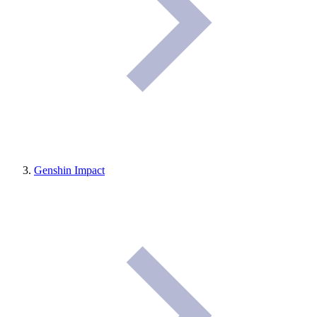
Genshin Impact