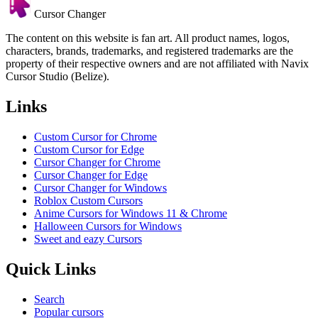
Cursor Changer
The content on this website is fan art. All product names, logos,
characters, brands, trademarks, and registered trademarks are the
property of their respective owners and are not affiliated with Navix
Cursor Studio (Belize).
Links
Custom Cursor for Chrome
Custom Cursor for Edge
Cursor Changer for Chrome
Cursor Changer for Edge
Cursor Changer for Windows
Roblox Custom Cursors
Anime Cursors for Windows 11 & Chrome
Halloween Cursors for Windows
Sweet and eazy Cursors
Quick Links
Search
Popular cursors