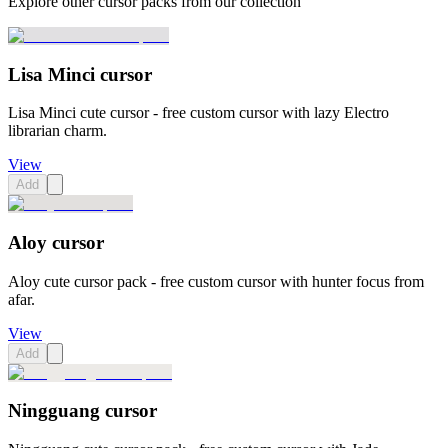
Explore other cursor packs from our collection
Lisa Minci cursor
Lisa Minci cute cursor - free custom cursor with lazy Electro
librarian charm.
View
Add
Aloy cursor
Aloy cute cursor pack - free custom cursor with hunter focus from
afar.
View
Add
Ningguang cursor