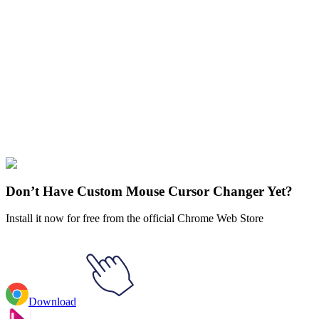
Didn't Find Your Vibe?
Our universe of cursors is huge. Dive into hundreds of unique
collections and find the one that truly represents you.
Explore All Collections
Genshin Impact
#
Action
#
RPG
#
Genshin Impact
#
Game
Don’t Have Custom Mouse Cursor Changer Yet?
Install it now for free from the official Chrome Web Store
Download