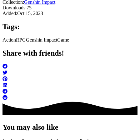
Collection:
Genshin Impact
Downloads:
75
Added:
Oct 15, 2023
Tags:
Action
RPG
Genshin Impact
Game
Share with friends!
You may also like