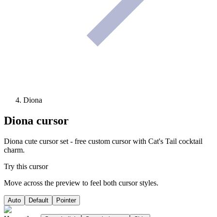
Diona
Diona
cursor
Diona cute cursor set - free custom cursor with Cat's Tail cocktail
charm.
Try this cursor
Move across the preview to feel both cursor styles.
Auto
Default
Pointer