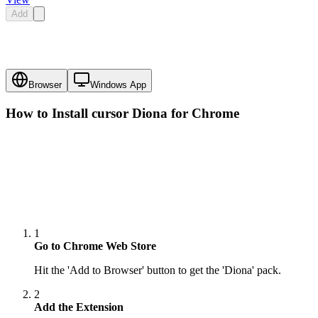
Add
Browser
Windows App
How to Install cursor
Diona
for Chrome
1
Go to Chrome Web Store
Hit the 'Add to Browser' button to get the 'Diona' pack.
2
Add the Extension