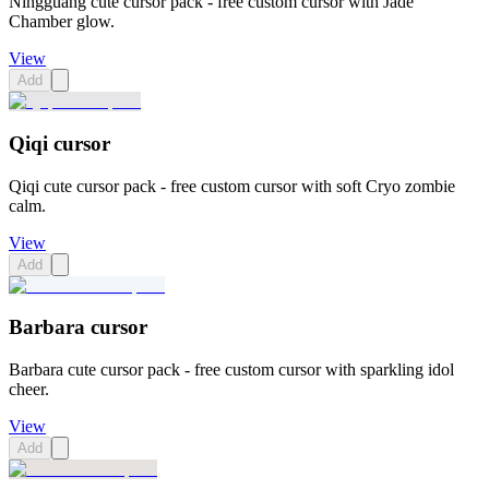
Ningguang cute cursor pack - free custom cursor with Jade
Chamber glow.
View
Add
Qiqi cursor
Qiqi cute cursor pack - free custom cursor with soft Cryo zombie
calm.
View
Add
Barbara cursor
Barbara cute cursor pack - free custom cursor with sparkling idol
cheer.
View
Add