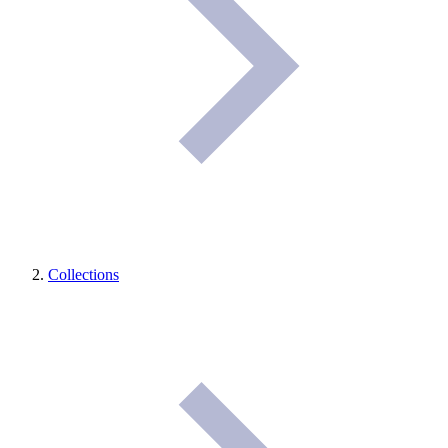
Collections