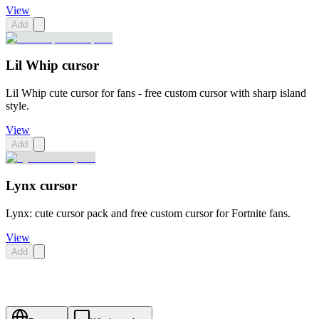
View
Add
Lil Whip cursor
Lil Whip cute cursor for fans - free custom cursor with sharp island
style.
View
Add
Lynx cursor
Lynx: cute cursor pack and free custom cursor for Fortnite fans.
View
Add