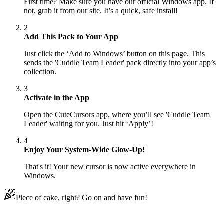
First time? Make sure you have our official Windows app. If
not, grab it from our site. It’s a quick, safe install!
2
Add This Pack to Your App
Just click the ‘Add to Windows’ button on this page. This
sends the 'Cuddle Team Leader' pack directly into your app’s
collection.
3
Activate in the App
Open the CuteCursors app, where you’ll see 'Cuddle Team
Leader' waiting for you. Just hit ‘Apply’!
4
Enjoy Your System-Wide Glow-Up!
That's it! Your new cursor is now active everywhere in
Windows.
Piece of cake, right? Go on and have fun!