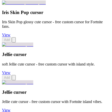
Iris Skin Pop cursor
Iris Skin Pop glossy cute cursor - free custom cursor for Fortnite
fans.
View
Add
Jellie cursor
soft Jellie cute cursor - free custom cursor with island style.
View
Add
Jellie cursor
Jellie cute cursor - free custom cursor with Fortnite island vibes.
View