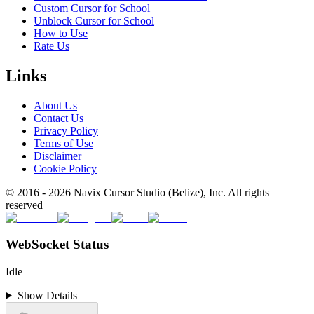
Custom Cursor for School
Unblock Cursor for School
How to Use
Rate Us
Links
About Us
Contact Us
Privacy Policy
Terms of Use
Disclaimer
Cookie Policy
© 2016 -
2026
Navix Cursor Studio (Belize), Inc. All rights
reserved
WebSocket Status
Idle
Show Details