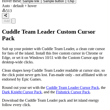
Hover these
Sample link
Sample button
Chip
Auto
· default + hover
513
Add
Cuddle Team Leader Custom Cursor
Pack
Suit up your pointer with Cuddle Team Leader, a clean cute cursor
for fans of the island. Install this free custom cursor in Chrome or
Edge, or set it on Windows 10/11 with the Custom Cursor app for
desktop-wide clicks.
Clean shapes keep Cuddle Team Leader readable at cursor size, so
the click point never gets lost. Fan-made only - not affiliated with or
endorsed by Epic Games.
Round out your set with the
Cuddle Team Leader Cursor Pack
, the
Dark Knight Cursor Pack
, and the
Fishstick Cursor Pack
.
Download the Cuddle Team Leader pack and let island energy
follow every click.