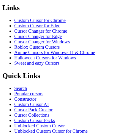
Links
Custom Cursor for Chrome
Custom Cursor for Edge
Cursor Changer for Chrome
Cursor Changer for Edge
Cursor Changer for Windows
Roblox Custom Cursors
Anime Cursors for Windows 11 & Chrome
Halloween Cursors for Windows
Sweet and eazy Cursors
Quick Links
Search
Popular cursors
Constructor
Custom Cursor AI
Cursor Pack Creator
Cursor Collections
Custom Cursor Packs
Unblocked Custom Cursor
Unblocked Custom Cursor for Chrome