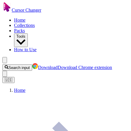
Cursor Changer
Home
Collections
Packs
Tools
How to Use
Download
Download Chrome extension
Search input
🇺🇸
Home