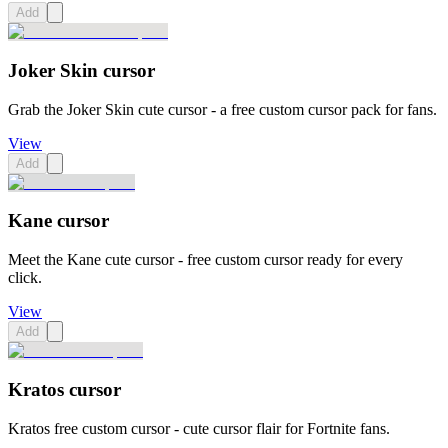
Add
Joker Skin cursor
Grab the Joker Skin cute cursor - a free custom cursor pack for fans.
View
Add
Kane cursor
Meet the Kane cute cursor - free custom cursor ready for every
click.
View
Add
Kratos cursor
Kratos free custom cursor - cute cursor flair for Fortnite fans.