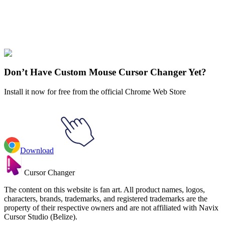
Didn't Find Your Vibe?
Our universe of cursors is huge. Dive into hundreds of unique
collections and find the one that truly represents you.
Explore All Collections
Don’t Have Custom Mouse Cursor Changer Yet?
Install it now for free from the official Chrome Web Store
Download
Cursor Changer
The content on this website is fan art. All product names, logos,
characters, brands, trademarks, and registered trademarks are the
property of their respective owners and are not affiliated with Navix
Cursor Studio (Belize).