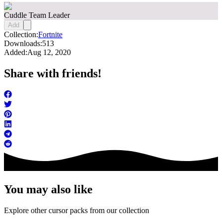
Cuddle Team Leader
Add
Collection:
Fortnite
Downloads:
513
Added:
Aug 12, 2020
Share with friends!
You may also like
Explore other cursor packs from our collection