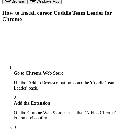
Browser
Windows App
How to Install cursor
Cuddle Team Leader
for
Chrome
1
Go to Chrome Web Store
Hit the 'Add to Browser' button to get the 'Cuddle Team
Leader' pack.
2
Add the Extension
On the Chrome Web Store, smash that ‘Add to Chrome’
button and confirm.
3