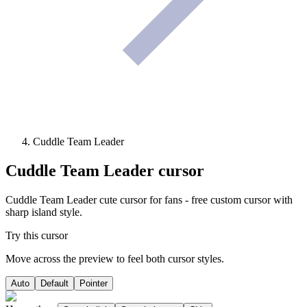
Cuddle Team Leader
Cuddle Team Leader
cursor
Cuddle Team Leader cute cursor for fans - free custom cursor with
sharp island style.
Try this cursor
Move across the preview to feel both cursor styles.
Auto
Default
Pointer