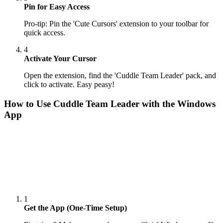
Pin for Easy Access
Pro-tip: Pin the 'Cute Cursors' extension to your toolbar for
quick access.
4
Activate Your Cursor
Open the extension, find the 'Cuddle Team Leader' pack, and
click to activate. Easy peasy!
How to Use
Cuddle Team Leader
with the Windows
App
1
Get the App (One-Time Setup)