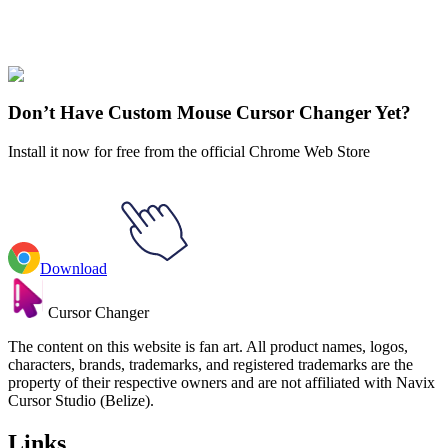
Our universe of cursors is huge. Dive into hundreds of unique
collections and find the one that truly represents you.
Explore All Collections
Don’t Have Custom Mouse Cursor Changer Yet?
Install it now for free from the official Chrome Web Store
Download
Cursor Changer
The content on this website is fan art. All product names, logos,
characters, brands, trademarks, and registered trademarks are the
property of their respective owners and are not affiliated with Navix
Cursor Studio (Belize).
Links