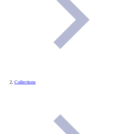
Collections