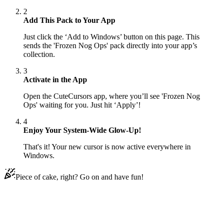
2
Add This Pack to Your App
Just click the ‘Add to Windows’ button on this page. This
sends the 'Frozen Nog Ops' pack directly into your app’s
collection.
3
Activate in the App
Open the CuteCursors app, where you’ll see 'Frozen Nog
Ops' waiting for you. Just hit ‘Apply’!
4
Enjoy Your System-Wide Glow-Up!
That's it! Your new cursor is now active everywhere in
Windows.
Piece of cake, right? Go on and have fun!
Didn't Find Your Vibe?