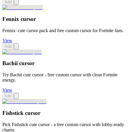
Add
Fennix cursor
Fennix: cute cursor pack and free custom cursor for Fortnite fans.
View
Add
Bachii cursor
Try Bachii cute cursor - free custom cursor with clean Fortnite
energy.
View
Add
Fishstick cursor
Pick Fishstick cute cursor - a free custom cursor with lobby-ready
charm.