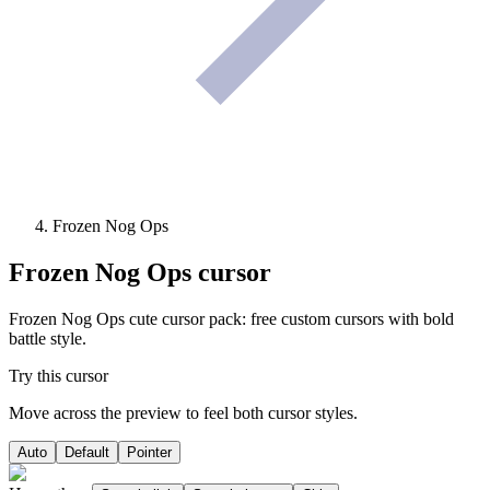
Frozen Nog Ops
Frozen Nog Ops
cursor
Frozen Nog Ops cute cursor pack: free custom cursors with bold
battle style.
Try this cursor
Move across the preview to feel both cursor styles.
Auto
Default
Pointer