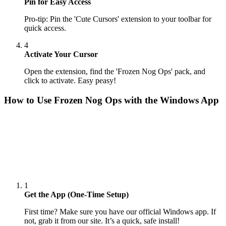
Pin for Easy Access
Pro-tip: Pin the 'Cute Cursors' extension to your toolbar for
quick access.
4
Activate Your Cursor
Open the extension, find the 'Frozen Nog Ops' pack, and
click to activate. Easy peasy!
How to Use
Frozen Nog Ops
with the Windows App
1
Get the App (One-Time Setup)
First time? Make sure you have our official Windows app. If
not, grab it from our site. It’s a quick, safe install!