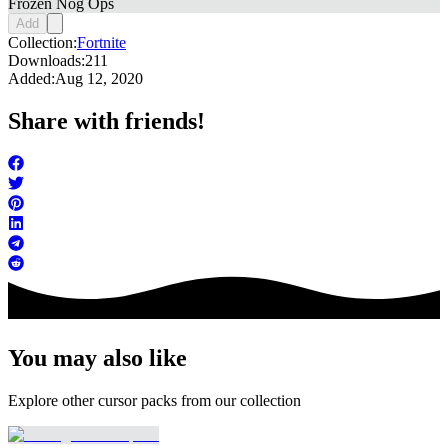
Frozen Nog Ops
Add
Collection:
Fortnite
Downloads:
211
Added:
Aug 12, 2020
Share with friends!
You may also like
Explore other cursor packs from our collection