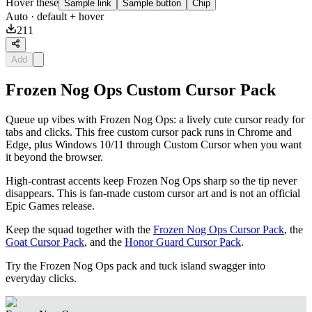
Hover these
Sample link
Sample button
Chip
Auto
· default + hover
211
Add
Frozen Nog Ops Custom Cursor Pack
Queue up vibes with Frozen Nog Ops: a lively cute cursor ready for
tabs and clicks. This free custom cursor pack runs in Chrome and
Edge, plus Windows 10/11 through Custom Cursor when you want
it beyond the browser.
High-contrast accents keep Frozen Nog Ops sharp so the tip never
disappears. This is fan-made custom cursor art and is not an official
Epic Games release.
Keep the squad together with the
Frozen Nog Ops Cursor Pack
, the
Goat Cursor Pack
, and the
Honor Guard Cursor Pack
.
Try the Frozen Nog Ops pack and tuck island swagger into
everyday clicks.