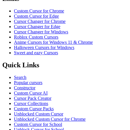
Custom Cursor for Chrome
Custom Cursor for Edge
Cursor Changer for Chrome
Cursor Changer for Edge
Cursor Changer for Windows
Roblox Custom Cursors
Anime Cursors for Windows 11 & Chrome
Halloween Cursors for Windows
Sweet and eazy Cursors
Quick Links
Search
Popular cursors
Constructor
Custom Cursor AI
Cursor Pack Creator
Cursor Collections
Custom Cursor Packs
Unblocked Custom Cursor
Unblocked Custom Cursor for Chrome
Custom Cursor for School
Unblock Cursor for School