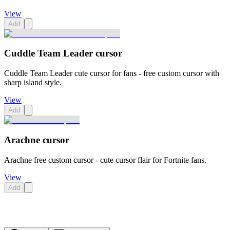
View
Add
Cuddle Team Leader cursor
Cuddle Team Leader cute cursor for fans - free custom cursor with
sharp island style.
View
Add
Arachne cursor
Arachne free custom cursor - cute cursor flair for Fortnite fans.
View
Add