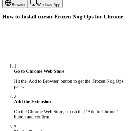
Browser
Windows App
How to Install cursor
Frozen Nog Ops
for Chrome
1
Go to Chrome Web Store
Hit the 'Add to Browser' button to get the 'Frozen Nog Ops'
pack.
2
Add the Extension
On the Chrome Web Store, smash that ‘Add to Chrome’
button and confirm.
3