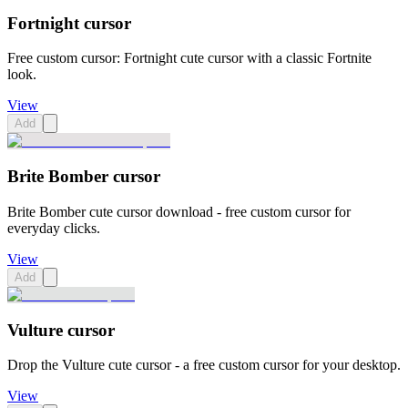
Fortnight cursor
Free custom cursor: Fortnight cute cursor with a classic Fortnite
look.
View
Add
Brite Bomber cursor
Brite Bomber cute cursor download - free custom cursor for
everyday clicks.
View
Add
Vulture cursor
Drop the Vulture cute cursor - a free custom cursor for your desktop.
View