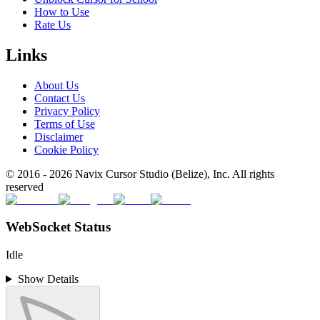
How to Use
Rate Us
Links
About Us
Contact Us
Privacy Policy
Terms of Use
Disclaimer
Cookie Policy
© 2016 -
2026
Navix Cursor Studio (Belize), Inc. All rights
reserved
WebSocket Status
Idle
Show Details