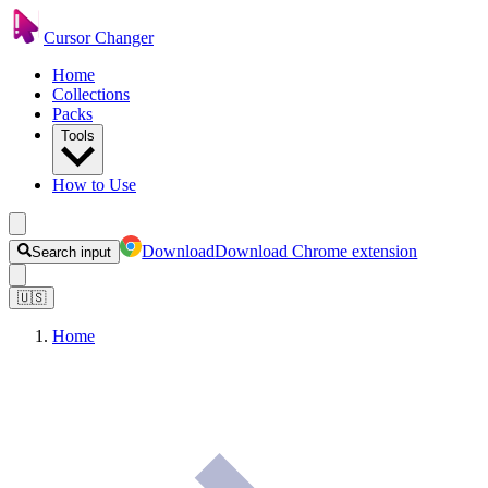
Cursor Changer
Home
Collections
Packs
Tools
How to Use
Download
Download Chrome extension
Search input
🇺🇸
Home