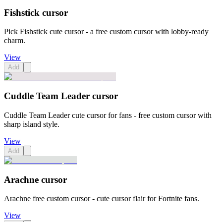
Fishstick cursor
Pick Fishstick cute cursor - a free custom cursor with lobby-ready
charm.
View
Add
Cuddle Team Leader cursor
Cuddle Team Leader cute cursor for fans - free custom cursor with
sharp island style.
View
Add
Arachne cursor
Arachne free custom cursor - cute cursor flair for Fortnite fans.
View