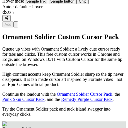
Hover these
Sample link
Sample button
Chip
Auto
· default + hover
235
Add
Ornament Soldier Custom Cursor Pack
Queue up vibes with Ornament Soldier: a lively cute cursor ready
for tabs and clicks. This free custom cursor works in Chrome and
Edge, and on Windows 10/11 with Custom Cursor for the same tip
outside the browser.
High-contrast accents keep Ornament Soldier sharp so the tip never
disappears. It is fan-made cursor art inspired by Fortnite vibes - not
an Epic Games official product.
Continue the loadout with the
Ornament Soldier Cursor Pack
, the
Punk Skin Cursor Pack
, and the
Remedy Purple Cursor Pack
.
Try the Ornament Soldier pack and tuck island swagger into
everyday clicks.