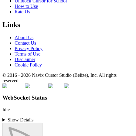
Unblock Cursor for School
How to Use
Rate Us
Links
About Us
Contact Us
Privacy Policy
Terms of Use
Disclaimer
Cookie Policy
© 2016 -
2026
Navix Cursor Studio (Belize), Inc. All rights
reserved
WebSocket Status
Idle
Show Details