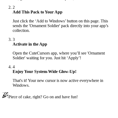
2
Add This Pack to Your App
Just click the ‘Add to Windows’ button on this page. This
sends the 'Ornament Soldier' pack directly into your app’s
collection.
3
Activate in the App
Open the CuteCursors app, where you’ll see 'Ornament
Soldier' waiting for you. Just hit ‘Apply’!
4
Enjoy Your System-Wide Glow-Up!
That's it! Your new cursor is now active everywhere in
Windows.
Piece of cake, right? Go on and have fun!
Didn't Find Your Vibe?