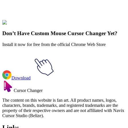
Our universe of cursors is huge. Dive into hundreds of unique
collections and find the one that truly represents you.
Explore All Collections
Don’t Have Custom Mouse Cursor Changer Yet?
Install it now for free from the official Chrome Web Store
Download
Cursor Changer
The content on this website is fan art. All product names, logos,
characters, brands, trademarks, and registered trademarks are the
property of their respective owners and are not affiliated with Navix
Cursor Studio (Belize).
Links