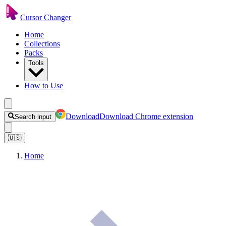
Cursor Changer
Home
Collections
Packs
Tools
How to Use
Download
Download Chrome extension
Search input
🇺🇸
Home