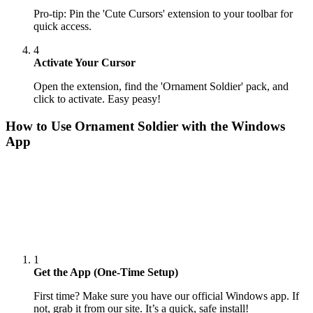
Pro-tip: Pin the 'Cute Cursors' extension to your toolbar for
quick access.
4
Activate Your Cursor
Open the extension, find the 'Ornament Soldier' pack, and
click to activate. Easy peasy!
How to Use
Ornament Soldier
with the Windows
App
1
Get the App (One-Time Setup)
First time? Make sure you have our official Windows app. If
not, grab it from our site. It’s a quick, safe install!