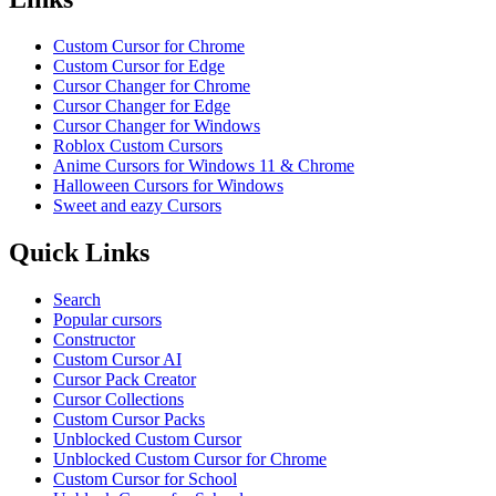
Custom Cursor for Chrome
Custom Cursor for Edge
Cursor Changer for Chrome
Cursor Changer for Edge
Cursor Changer for Windows
Roblox Custom Cursors
Anime Cursors for Windows 11 & Chrome
Halloween Cursors for Windows
Sweet and eazy Cursors
Quick Links
Search
Popular cursors
Constructor
Custom Cursor AI
Cursor Pack Creator
Cursor Collections
Custom Cursor Packs
Unblocked Custom Cursor
Unblocked Custom Cursor for Chrome
Custom Cursor for School