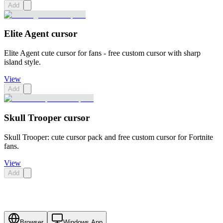
Add
Elite Agent cursor
Elite Agent cute cursor for fans - free custom cursor with sharp
island style.
View
Add
Skull Trooper cursor
Skull Trooper: cute cursor pack and free custom cursor for Fortnite
fans.
View
Add
Browser
Windows App