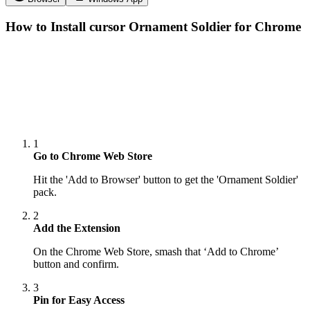
How to Install cursor
Ornament Soldier
for Chrome
1
Go to Chrome Web Store
Hit the 'Add to Browser' button to get the 'Ornament Soldier'
pack.
2
Add the Extension
On the Chrome Web Store, smash that ‘Add to Chrome’
button and confirm.
3
Pin for Easy Access