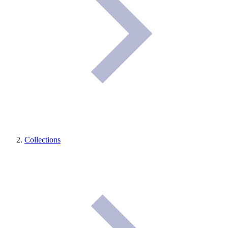
Collections