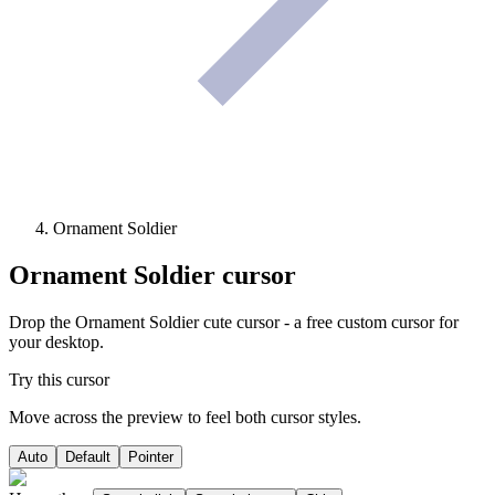
Ornament Soldier
Ornament Soldier
cursor
Drop the Ornament Soldier cute cursor - a free custom cursor for
your desktop.
Try this cursor
Move across the preview to feel both cursor styles.
Auto
Default
Pointer