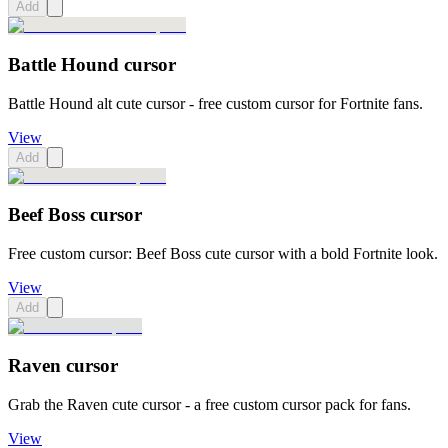
Add
Battle Hound cursor
Battle Hound alt cute cursor - free custom cursor for Fortnite fans.
View
Add
Beef Boss cursor
Free custom cursor: Beef Boss cute cursor with a bold Fortnite look.
View
Add
Raven cursor
Grab the Raven cute cursor - a free custom cursor pack for fans.
View