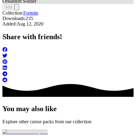
Ornament Soldier
Add
Collection:
Fortnite
Downloads:
235
Added:
Aug 12, 2020
Share with friends!
You may also like
Explore other cursor packs from our collection