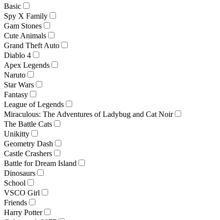
Basic
Spy X Family
Gam Stones
Cute Animals
Grand Theft Auto
Diablo 4
Apex Legends
Naruto
Star Wars
Fantasy
League of Legends
Miraculous: The Adventures of Ladybug and Cat Noir
The Battle Cats
Unikitty
Geometry Dash
Castle Crashers
Battle for Dream Island
Dinosaurs
School
VSCO Girl
Friends
Harry Potter