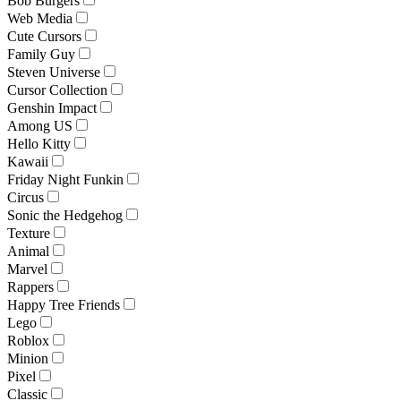
Bob Burgers
Web Media
Cute Cursors
Family Guy
Steven Universe
Cursor Collection
Genshin Impact
Among US
Hello Kitty
Kawaii
Friday Night Funkin
Circus
Sonic the Hedgehog
Texture
Animal
Marvel
Rappers
Happy Tree Friends
Lego
Roblox
Minion
Pixel
Classic