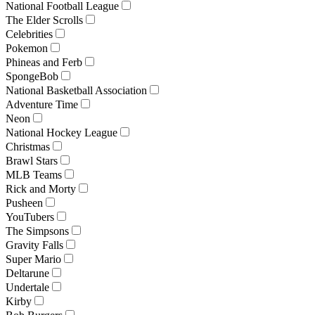
National Football League
The Elder Scrolls
Celebrities
Pokemon
Phineas and Ferb
SpongeBob
National Basketball Association
Adventure Time
Neon
National Hockey League
Christmas
Brawl Stars
MLB Teams
Rick and Morty
Pusheen
YouTubers
The Simpsons
Gravity Falls
Super Mario
Deltarune
Undertale
Kirby