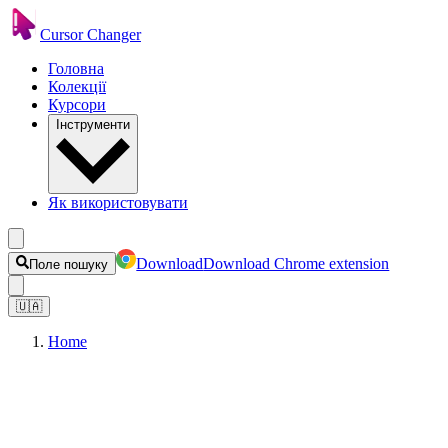
Cursor Changer
Головна
Колекції
Курсори
Інструменти
Як використовувати
Download
Download Chrome extension
Поле пошуку
🇺🇦
Home