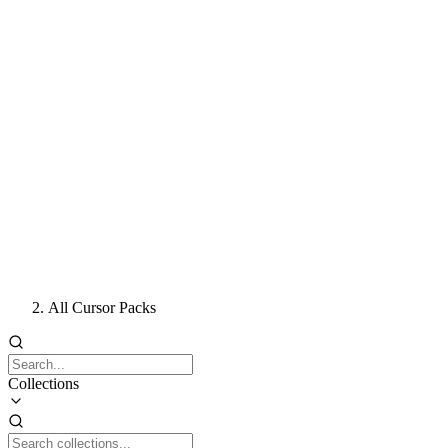
All Cursor Packs
Collections