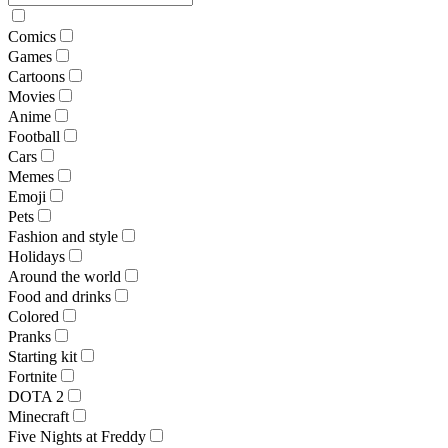
Comics
Games
Cartoons
Movies
Anime
Football
Cars
Memes
Emoji
Pets
Fashion and style
Holidays
Around the world
Food and drinks
Colored
Pranks
Starting kit
Fortnite
DOTA 2
Minecraft
Five Nights at Freddy