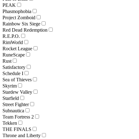
PEAK
Phasmophobia
Project Zomboid
Rainbow Six Siege
Red Dead Redemption
R.E.P.O.
RimWorld
Rocket League
RuneScape
Rust
Satisfactory
Schedule I
Sea of Thieves
Skyrim
Stardew Valley
Starfield
Street Fighter
Subnautica
Team Fortress 2
Tekken
THE FINALS
Throne and Liberty