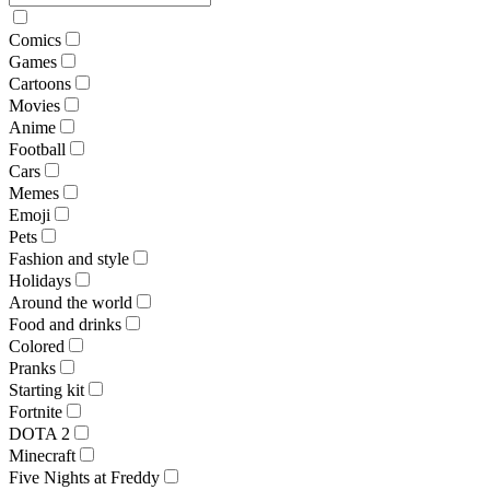
Comics
Games
Cartoons
Movies
Anime
Football
Cars
Memes
Emoji
Pets
Fashion and style
Holidays
Around the world
Food and drinks
Colored
Pranks
Starting kit
Fortnite
DOTA 2
Minecraft
Five Nights at Freddy