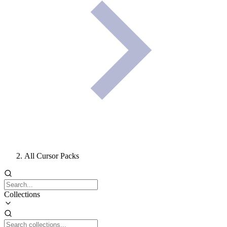
All Cursor Packs
Collections