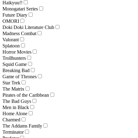
Haikyuu!!
Monogatari Series
Future Diary
OMORI
Doki Doki Literature Club
Madness Combat
Valorant
Splatoon
Horror Movies
Trollhunters
Squid Game
Breaking Bad
Game of Thrones
Star Trek
The Matrix
Pirates of the Caribbean
The Bad Guys
Men in Black
Home Alone
Charmed
The Addams Family
Terminator