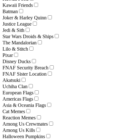
Kawaii Friends
Batman
Joker & Harley Quinn
Justice League
Jedi & Sith
Star Wars Droids & Ships
The Mandalorian
Lilo & Stitch
Pixar
Disney Ducks
FNAF Security Breach
FNAF Sister Location
Akatsuki
Uchiha Clan
European Flags
Americas Flags
Asia & Oceania Flags
Cat Memes
Reaction Memes
Among Us Crewmates
Among Us Kills
Halloween Pumpkins