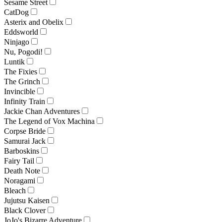
Sesame Street
CatDog
Asterix and Obelix
Eddsworld
Ninjago
Nu, Pogodi!
Luntik
The Fixies
The Grinch
Invincible
Infinity Train
Jackie Chan Adventures
The Legend of Vox Machina
Corpse Bride
Samurai Jack
Barboskins
Fairy Tail
Death Note
Noragami
Bleach
Jujutsu Kaisen
Black Clover
JoJo's Bizarre Adventure