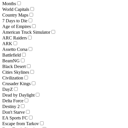
Months
World Capitals
Country Maps
7 Days to Die
Age of Empires
American Truck Simulator
ARC Raiders
ARK
Assetto Corsa
Battlefield
BeamNG
Black Desert
Cities Skylines
Civilization
Crusader Kings
DayZ
Dead by Daylight
Delta Force
Destiny 2
Don't Starve
EA Sports FC
Escape from Tarkov