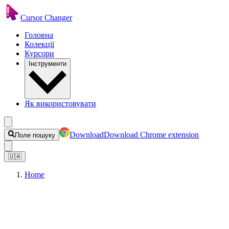
Cursor Changer
Головна
Колекції
Курсори
Інструменти
Як використовувати
Download
Download Chrome extension
Поле пошуку
🇺🇦
Home