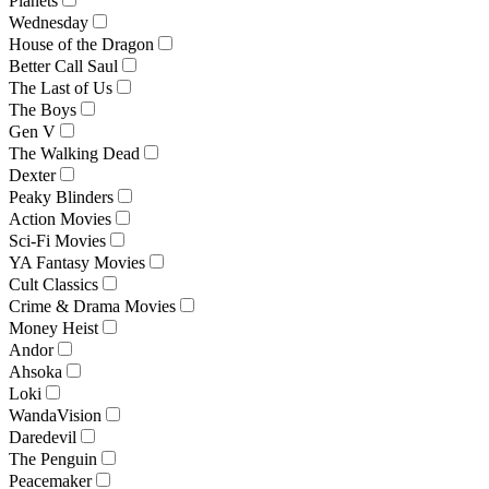
Planets
Wednesday
House of the Dragon
Better Call Saul
The Last of Us
The Boys
Gen V
The Walking Dead
Dexter
Peaky Blinders
Action Movies
Sci-Fi Movies
YA Fantasy Movies
Cult Classics
Crime & Drama Movies
Money Heist
Andor
Ahsoka
Loki
WandaVision
Daredevil
The Penguin
Peacemaker