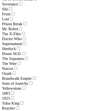
Severance
Silo
From
Lost
Prison Break
Mr. Robot
The X-Files
Doctor Who
Supernatural
Sherlock
House M.D.
The Sopranos
The Wire
Narcos
Ozark
Boardwalk Empire
Sons of Anarchy
Yellowstone
1883
1923
Tulsa King
Reacher