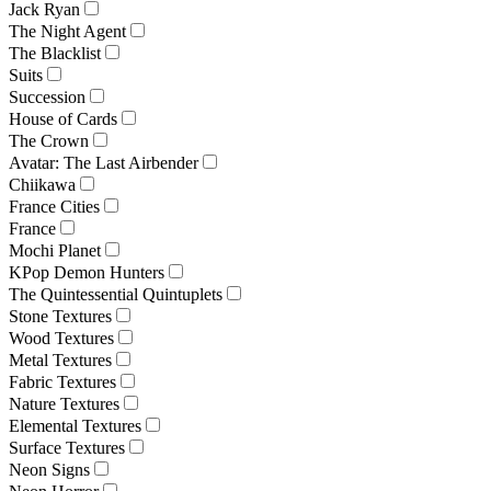
Jack Ryan
The Night Agent
The Blacklist
Suits
Succession
House of Cards
The Crown
Avatar: The Last Airbender
Chiikawa
France Cities
France
Mochi Planet
KPop Demon Hunters
The Quintessential Quintuplets
Stone Textures
Wood Textures
Metal Textures
Fabric Textures
Nature Textures
Elemental Textures
Surface Textures
Neon Signs