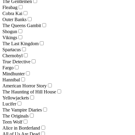
The Gentlemen
Fleabag
Cobra Kai
Outer Banks
The Queens Gambit
Shogun
Vikings
The Last Kingdom
Spartacus
Chernobyl
True Detective
Fargo
Mindhunter
Hannibal
American Horror Story
The Haunting of Hill House
Yellowjackets
Lucifer
The Vampire Diaries
The Originals
Teen Wolf
Alice in Borderland
All of Us Are Dead