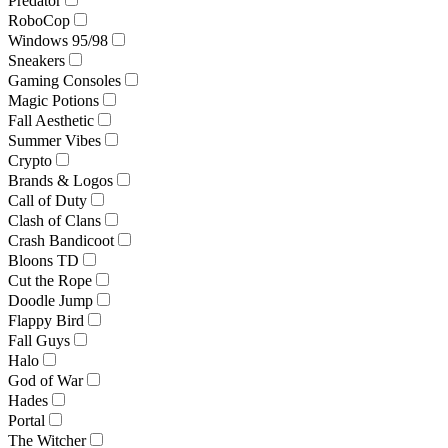
Predator
RoboCop
Windows 95/98
Sneakers
Gaming Consoles
Magic Potions
Fall Aesthetic
Summer Vibes
Crypto
Brands & Logos
Call of Duty
Clash of Clans
Crash Bandicoot
Bloons TD
Cut the Rope
Doodle Jump
Flappy Bird
Fall Guys
Halo
God of War
Hades
Portal
The Witcher