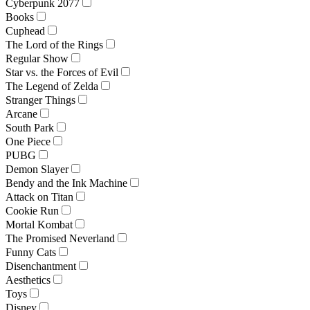
Cyberpunk 2077
Books
Cuphead
The Lord of the Rings
Regular Show
Star vs. the Forces of Evil
The Legend of Zelda
Stranger Things
Arcane
South Park
One Piece
PUBG
Demon Slayer
Bendy and the Ink Machine
Attack on Titan
Cookie Run
Mortal Kombat
The Promised Neverland
Funny Cats
Disenchantment
Aesthetics
Toys
Disney