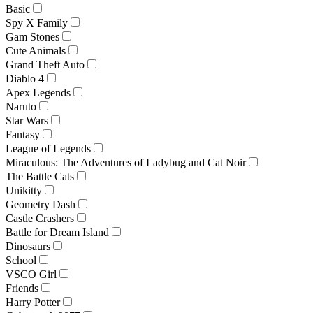
Basic
Spy X Family
Gam Stones
Cute Animals
Grand Theft Auto
Diablo 4
Apex Legends
Naruto
Star Wars
Fantasy
League of Legends
Miraculous: The Adventures of Ladybug and Cat Noir
The Battle Cats
Unikitty
Geometry Dash
Castle Crashers
Battle for Dream Island
Dinosaurs
School
VSCO Girl
Friends
Harry Potter