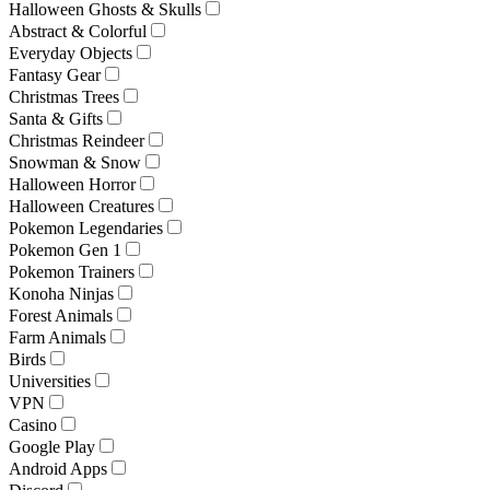
Halloween Ghosts & Skulls
Abstract & Colorful
Everyday Objects
Fantasy Gear
Christmas Trees
Santa & Gifts
Christmas Reindeer
Snowman & Snow
Halloween Horror
Halloween Creatures
Pokemon Legendaries
Pokemon Gen 1
Pokemon Trainers
Konoha Ninjas
Forest Animals
Farm Animals
Birds
Universities
VPN
Casino
Google Play
Android Apps