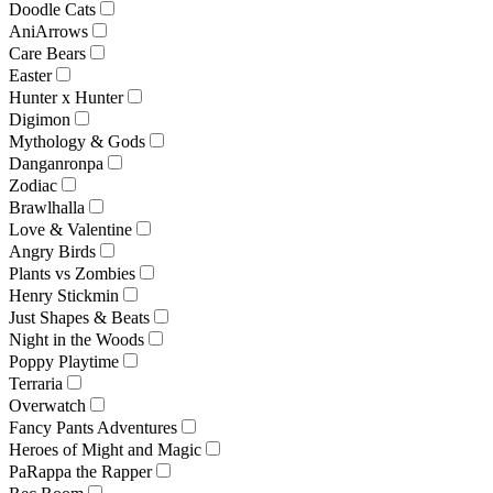
Doodle Cats
AniArrows
Care Bears
Easter
Hunter x Hunter
Digimon
Mythology & Gods
Danganronpa
Zodiac
Brawlhalla
Love & Valentine
Angry Birds
Plants vs Zombies
Henry Stickmin
Just Shapes & Beats
Night in the Woods
Poppy Playtime
Terraria
Overwatch
Fancy Pants Adventures
Heroes of Might and Magic
PaRappa the Rapper