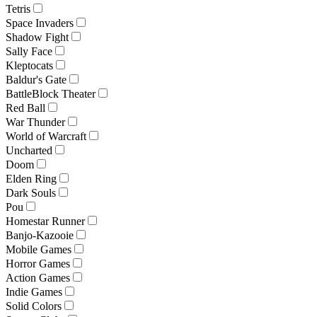
Tetris
Space Invaders
Shadow Fight
Sally Face
Kleptocats
Baldur's Gate
BattleBlock Theater
Red Ball
War Thunder
World of Warcraft
Uncharted
Doom
Elden Ring
Dark Souls
Pou
Homestar Runner
Banjo-Kazooie
Mobile Games
Horror Games
Action Games
Indie Games
Solid Colors