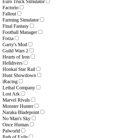
Euro Truck Simulator
Factorio
Fallout
Farming Simulator
Final Fantasy
Football Manager
Forza
Garry's Mod
Guild Wars 2
Hearts of Iron
Helldivers
Honkai Star Rail
Hunt Showdown
iRacing
Lethal Company
Lost Ark
Marvel Rivals
Monster Hunter
Naraka Bladepoint
No Man's Sky
Once Human
Palworld
Path of Exile