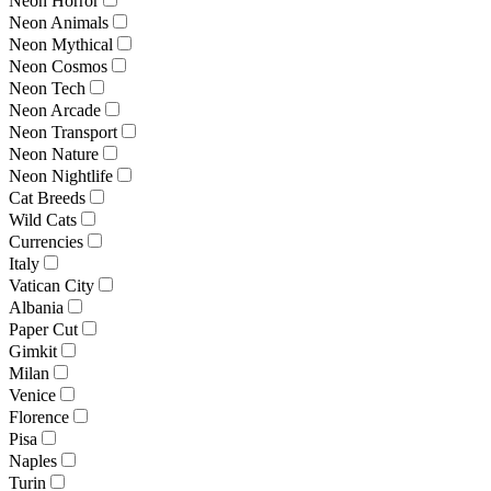
Neon Horror
Neon Animals
Neon Mythical
Neon Cosmos
Neon Tech
Neon Arcade
Neon Transport
Neon Nature
Neon Nightlife
Cat Breeds
Wild Cats
Currencies
Italy
Vatican City
Albania
Paper Cut
Gimkit
Milan
Venice
Florence
Pisa
Naples
Turin