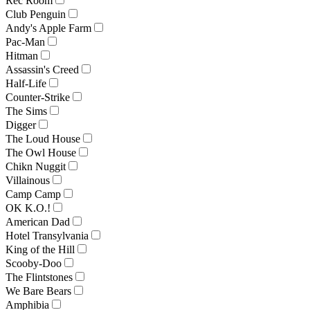
Rec Room
Club Penguin
Andy's Apple Farm
Pac-Man
Hitman
Assassin's Creed
Half-Life
Counter-Strike
The Sims
Digger
The Loud House
The Owl House
Chikn Nuggit
Villainous
Camp Camp
OK K.O.!
American Dad
Hotel Transylvania
King of the Hill
Scooby-Doo
The Flintstones
We Bare Bears
Amphibia