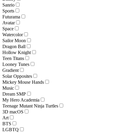
Sanrio
Sports
Futurama
Avatar
Space
Watercolor
Sailor Moon
Dragon Ball
Hollow Knight
Teen Titans
Looney Tunes
Gradient
Solar Opposites
Mickey Mouse Hands
Music
Dream SMP
My Hero Academia
Teenage Mutant Ninja Turtles
3D macOS
Art
BTS
LGBTQ