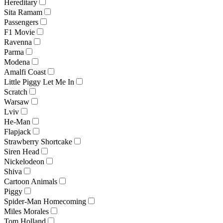
Hereditary
Sita Ramam
Passengers
F1 Movie
Ravenna
Parma
Modena
Amalfi Coast
Little Piggy Let Me In
Scratch
Warsaw
Lviv
He-Man
Flapjack
Strawberry Shortcake
Siren Head
Nickelodeon
Shiva
Cartoon Animals
Piggy
Spider-Man Homecoming
Miles Morales
Tom Holland