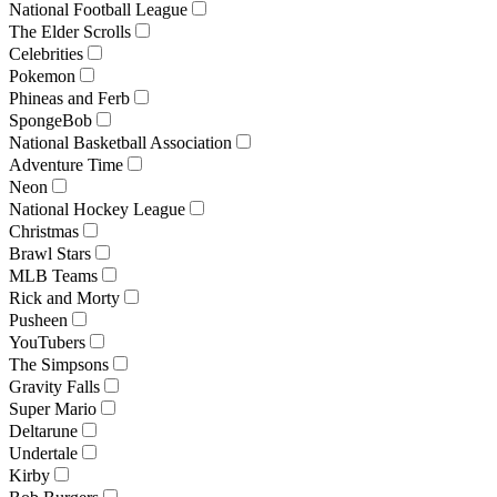
National Football League
The Elder Scrolls
Celebrities
Pokemon
Phineas and Ferb
SpongeBob
National Basketball Association
Adventure Time
Neon
National Hockey League
Christmas
Brawl Stars
MLB Teams
Rick and Morty
Pusheen
YouTubers
The Simpsons
Gravity Falls
Super Mario
Deltarune
Undertale
Kirby