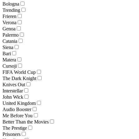
Bologna
Trending
Frieren
Verona
Genoa
Palermo
Catania
Siena
Bari
Matera
Cursoji
FIFA World Cup
The Dark Knight
Knives Out
Interstellar
John Wick
United Kingdom
Audio Booster
Me Before You
Better Than the Movies
The Prestige
Prisoners