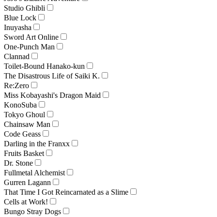
Studio Ghibli
Blue Lock
Inuyasha
Sword Art Online
One-Punch Man
Clannad
Toilet-Bound Hanako-kun
The Disastrous Life of Saiki K.
Re:Zero
Miss Kobayashi's Dragon Maid
KonoSuba
Tokyo Ghoul
Chainsaw Man
Code Geass
Darling in the Franxx
Fruits Basket
Dr. Stone
Fullmetal Alchemist
Gurren Lagann
That Time I Got Reincarnated as a Slime
Cells at Work!
Bungo Stray Dogs