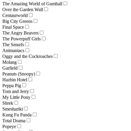
The Amazing World of Gumball
Over the Garden Wall
Centaurworld
Big City Greens
Final Space
The Angry Beavers
The Powerpuff Girls
The Smurfs
Animaniacs
Oggy and the Cockroaches
Molang
Garfield
Peanuts (Snoopy)
Hazbin Hotel
Peppa Pig
Tom and Jerry
My Little Pony
Shrek
Smeshariki
Kung Fu Panda
Total Drama
Popeye