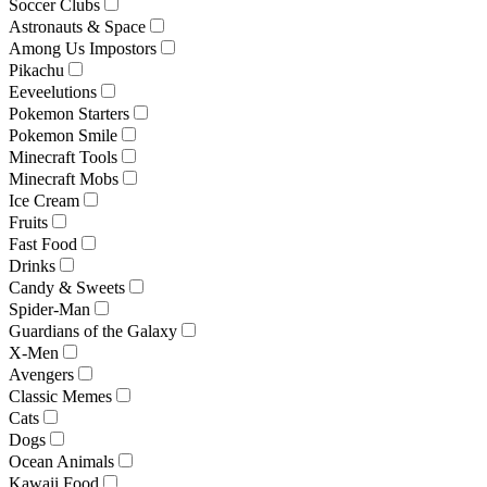
Soccer Clubs
Astronauts & Space
Among Us Impostors
Pikachu
Eeveelutions
Pokemon Starters
Pokemon Smile
Minecraft Tools
Minecraft Mobs
Ice Cream
Fruits
Fast Food
Drinks
Candy & Sweets
Spider-Man
Guardians of the Galaxy
X-Men
Avengers
Classic Memes
Cats
Dogs
Ocean Animals
Kawaii Food