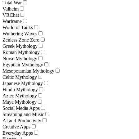
Total War
Valheim
VRChat
Warframe
World of Tanks
Wuthering Waves
Zenless Zone Zero
Greek Mythology
Roman Mythology
Norse Mythology
Egyptian Mythology
Mesopotamian Mythology
Celtic Mythology
Japanese Mythology
Hindu Mythology
Aztec Mythology
Maya Mythology
Social Media Apps
Streaming and Music
AI and Productivity
Creative Apps
Everyday Apps