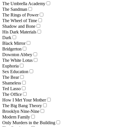
The Umbrella Academy
The Sandman
The Rings of Power
The Wheel of Time
Shadow and Bone
His Dark Materials
Dark
Black Mirror
Bridgerton
Downton Abbey
The White Lotus
Euphoria
Sex Education
The Bear
Shameless
Ted Lasso
The Office
How I Met Your Mother
The Big Bang Theory
Brooklyn Nine-Nine
Modern Family
Only Murders in the Building