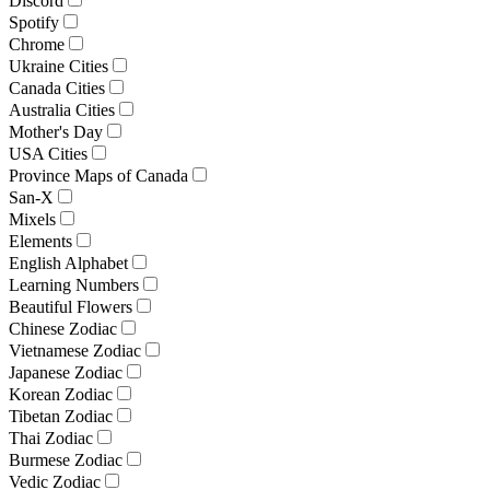
Discord
Spotify
Chrome
Ukraine Cities
Canada Cities
Australia Cities
Mother's Day
USA Cities
Province Maps of Canada
San-X
Mixels
Elements
English Alphabet
Learning Numbers
Beautiful Flowers
Chinese Zodiac
Vietnamese Zodiac
Japanese Zodiac
Korean Zodiac
Tibetan Zodiac
Thai Zodiac
Burmese Zodiac
Vedic Zodiac