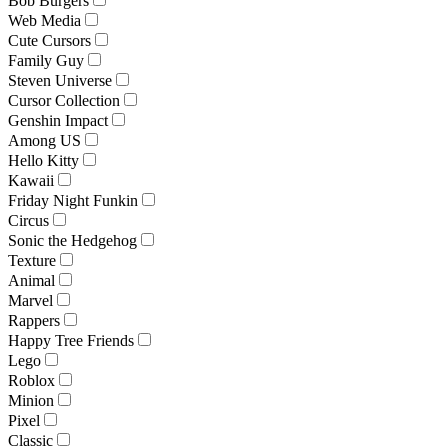
Bob Burgers
Web Media
Cute Cursors
Family Guy
Steven Universe
Cursor Collection
Genshin Impact
Among US
Hello Kitty
Kawaii
Friday Night Funkin
Circus
Sonic the Hedgehog
Texture
Animal
Marvel
Rappers
Happy Tree Friends
Lego
Roblox
Minion
Pixel
Classic