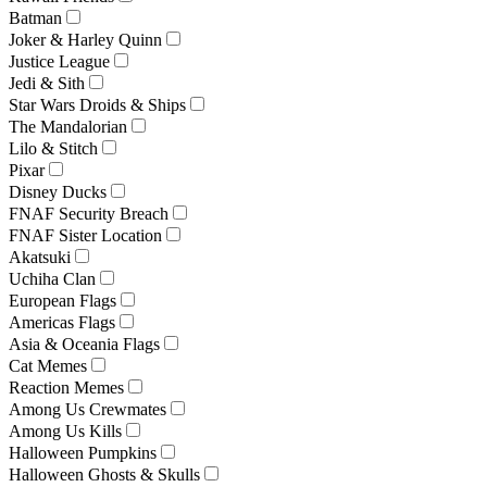
Batman
Joker & Harley Quinn
Justice League
Jedi & Sith
Star Wars Droids & Ships
The Mandalorian
Lilo & Stitch
Pixar
Disney Ducks
FNAF Security Breach
FNAF Sister Location
Akatsuki
Uchiha Clan
European Flags
Americas Flags
Asia & Oceania Flags
Cat Memes
Reaction Memes
Among Us Crewmates
Among Us Kills
Halloween Pumpkins
Halloween Ghosts & Skulls