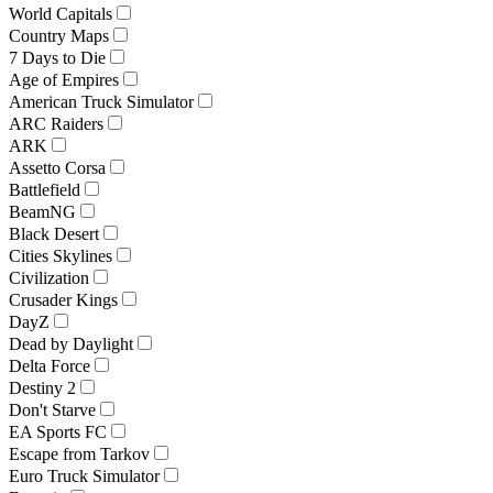
World Capitals
Country Maps
7 Days to Die
Age of Empires
American Truck Simulator
ARC Raiders
ARK
Assetto Corsa
Battlefield
BeamNG
Black Desert
Cities Skylines
Civilization
Crusader Kings
DayZ
Dead by Daylight
Delta Force
Destiny 2
Don't Starve
EA Sports FC
Escape from Tarkov
Euro Truck Simulator