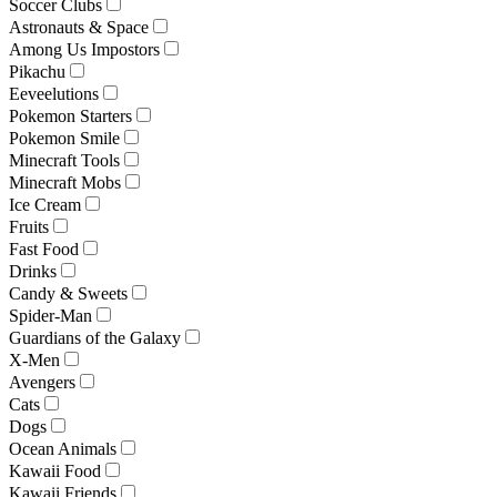
Soccer Clubs
Astronauts & Space
Among Us Impostors
Pikachu
Eeveelutions
Pokemon Starters
Pokemon Smile
Minecraft Tools
Minecraft Mobs
Ice Cream
Fruits
Fast Food
Drinks
Candy & Sweets
Spider-Man
Guardians of the Galaxy
X-Men
Avengers
Cats
Dogs
Ocean Animals
Kawaii Food
Kawaii Friends