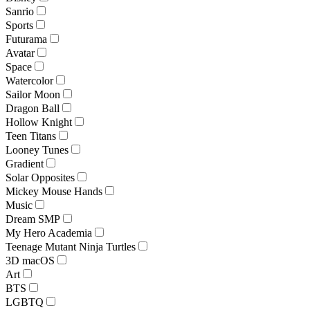
Sanrio
Sports
Futurama
Avatar
Space
Watercolor
Sailor Moon
Dragon Ball
Hollow Knight
Teen Titans
Looney Tunes
Gradient
Solar Opposites
Mickey Mouse Hands
Music
Dream SMP
My Hero Academia
Teenage Mutant Ninja Turtles
3D macOS
Art
BTS
LGBTQ