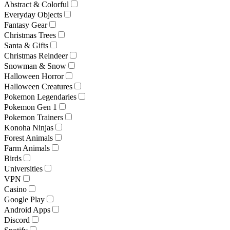
Abstract & Colorful
Everyday Objects
Fantasy Gear
Christmas Trees
Santa & Gifts
Christmas Reindeer
Snowman & Snow
Halloween Horror
Halloween Creatures
Pokemon Legendaries
Pokemon Gen 1
Pokemon Trainers
Konoha Ninjas
Forest Animals
Farm Animals
Birds
Universities
VPN
Casino
Google Play
Android Apps
Discord