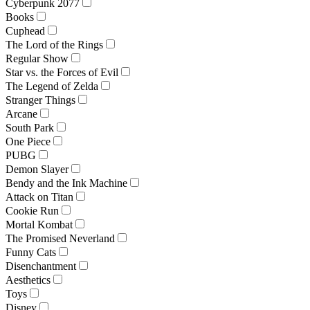
Cyberpunk 2077
Books
Cuphead
The Lord of the Rings
Regular Show
Star vs. the Forces of Evil
The Legend of Zelda
Stranger Things
Arcane
South Park
One Piece
PUBG
Demon Slayer
Bendy and the Ink Machine
Attack on Titan
Cookie Run
Mortal Kombat
The Promised Neverland
Funny Cats
Disenchantment
Aesthetics
Toys
Disney