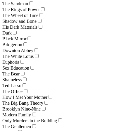
The Sandman
The Rings of Power
The Wheel of Time
Shadow and Bone
His Dark Materials
Dark
Black Mirror
Bridgerton
Downton Abbey
The White Lotus
Euphoria
Sex Education
The Bear
Shameless
Ted Lasso
The Office
How I Met Your Mother
The Big Bang Theory
Brooklyn Nine-Nine
Modern Family
Only Murders in the Building
The Gentlemen