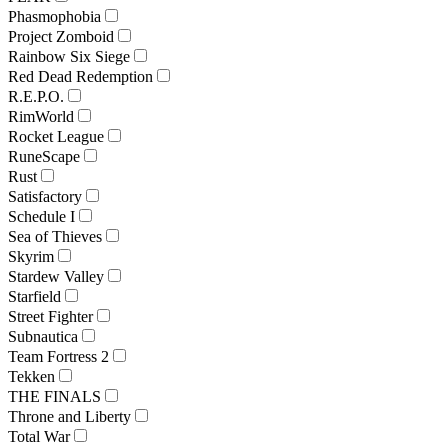
Phasmophobia
Project Zomboid
Rainbow Six Siege
Red Dead Redemption
R.E.P.O.
RimWorld
Rocket League
RuneScape
Rust
Satisfactory
Schedule I
Sea of Thieves
Skyrim
Stardew Valley
Starfield
Street Fighter
Subnautica
Team Fortress 2
Tekken
THE FINALS
Throne and Liberty
Total War