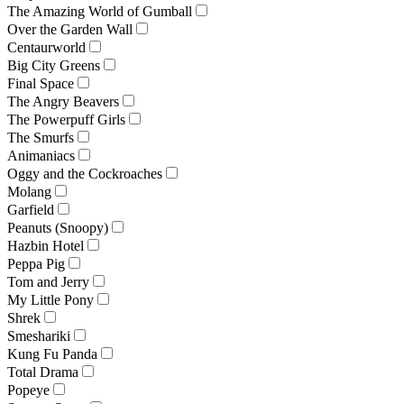
The Amazing World of Gumball
Over the Garden Wall
Centaurworld
Big City Greens
Final Space
The Angry Beavers
The Powerpuff Girls
The Smurfs
Animaniacs
Oggy and the Cockroaches
Molang
Garfield
Peanuts (Snoopy)
Hazbin Hotel
Peppa Pig
Tom and Jerry
My Little Pony
Shrek
Smeshariki
Kung Fu Panda
Total Drama
Popeye