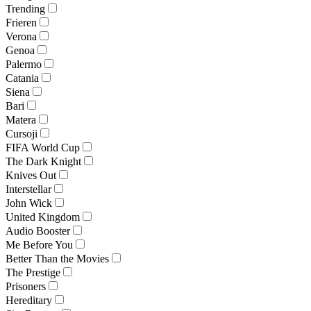
Trending
Frieren
Verona
Genoa
Palermo
Catania
Siena
Bari
Matera
Cursoji
FIFA World Cup
The Dark Knight
Knives Out
Interstellar
John Wick
United Kingdom
Audio Booster
Me Before You
Better Than the Movies
The Prestige
Prisoners
Hereditary