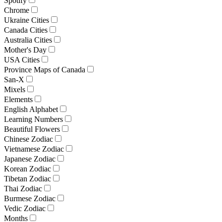
Spotify
Chrome
Ukraine Cities
Canada Cities
Australia Cities
Mother's Day
USA Cities
Province Maps of Canada
San-X
Mixels
Elements
English Alphabet
Learning Numbers
Beautiful Flowers
Chinese Zodiac
Vietnamese Zodiac
Japanese Zodiac
Korean Zodiac
Tibetan Zodiac
Thai Zodiac
Burmese Zodiac
Vedic Zodiac
Months