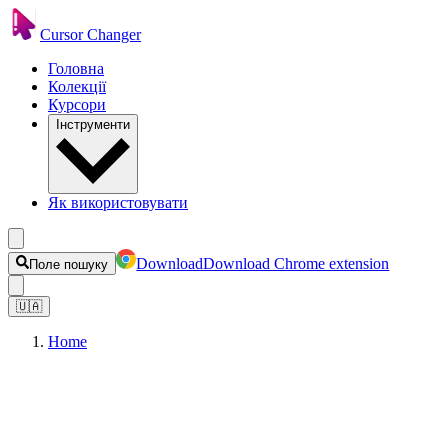
Cursor Changer
Головна
Колекції
Курсори
Інструменти
Як використовувати
Download
Download Chrome extension
Поле пошуку
🇺🇦
Home