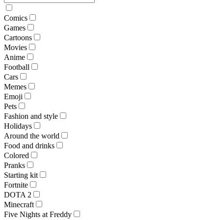
Comics
Games
Cartoons
Movies
Anime
Football
Cars
Memes
Emoji
Pets
Fashion and style
Holidays
Around the world
Food and drinks
Colored
Pranks
Starting kit
Fortnite
DOTA 2
Minecraft
Five Nights at Freddy