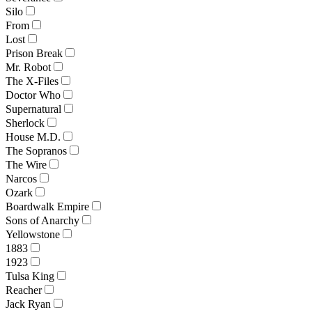
Silo
From
Lost
Prison Break
Mr. Robot
The X-Files
Doctor Who
Supernatural
Sherlock
House M.D.
The Sopranos
The Wire
Narcos
Ozark
Boardwalk Empire
Sons of Anarchy
Yellowstone
1883
1923
Tulsa King
Reacher
Jack Ryan