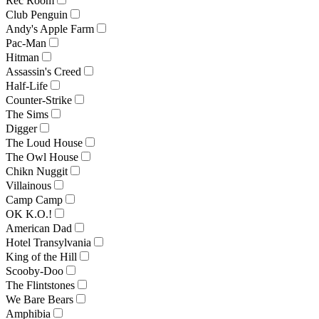
Rec Room
Club Penguin
Andy's Apple Farm
Pac-Man
Hitman
Assassin's Creed
Half-Life
Counter-Strike
The Sims
Digger
The Loud House
The Owl House
Chikn Nuggit
Villainous
Camp Camp
OK K.O.!
American Dad
Hotel Transylvania
King of the Hill
Scooby-Doo
The Flintstones
We Bare Bears
Amphibia