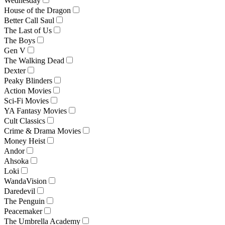
Wednesday
House of the Dragon
Better Call Saul
The Last of Us
The Boys
Gen V
The Walking Dead
Dexter
Peaky Blinders
Action Movies
Sci-Fi Movies
YA Fantasy Movies
Cult Classics
Crime & Drama Movies
Money Heist
Andor
Ahsoka
Loki
WandaVision
Daredevil
The Penguin
Peacemaker
The Umbrella Academy