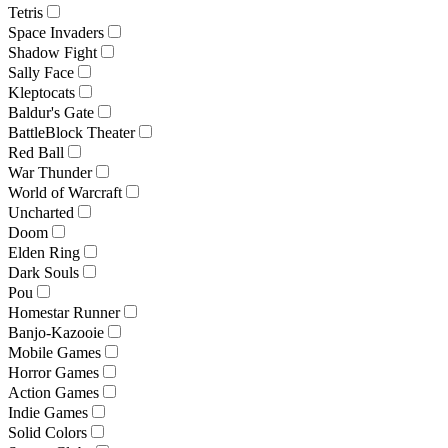
Tetris
Space Invaders
Shadow Fight
Sally Face
Kleptocats
Baldur's Gate
BattleBlock Theater
Red Ball
War Thunder
World of Warcraft
Uncharted
Doom
Elden Ring
Dark Souls
Pou
Homestar Runner
Banjo-Kazooie
Mobile Games
Horror Games
Action Games
Indie Games
Solid Colors