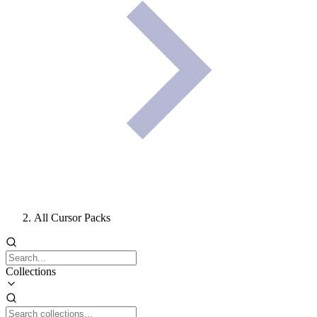
All Cursor Packs
Collections