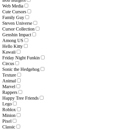
Bob Burgers
Web Media
Cute Cursors
Family Guy
Steven Universe
Cursor Collection
Genshin Impact
Among US
Hello Kitty
Kawaii
Friday Night Funkin
Circus
Sonic the Hedgehog
Texture
Animal
Marvel
Rappers
Happy Tree Friends
Lego
Roblox
Minion
Pixel
Classic