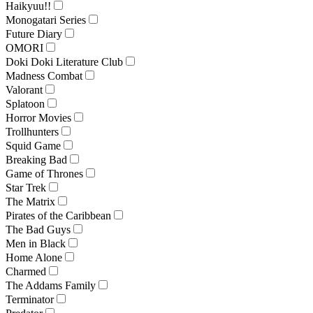
Haikyuu!!
Monogatari Series
Future Diary
OMORI
Doki Doki Literature Club
Madness Combat
Valorant
Splatoon
Horror Movies
Trollhunters
Squid Game
Breaking Bad
Game of Thrones
Star Trek
The Matrix
Pirates of the Caribbean
The Bad Guys
Men in Black
Home Alone
Charmed
The Addams Family
Terminator