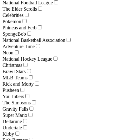
National Football League
The Elder Scrolls
Celebrities
Pokemon
Phineas and Ferb
SpongeBob
National Basketball Association
Adventure Time
Neon
National Hockey League
Christmas
Brawl Stars
MLB Teams
Rick and Morty
Pusheen
YouTubers
The Simpsons
Gravity Falls
Super Mario
Deltarune
Undertale
Kirby