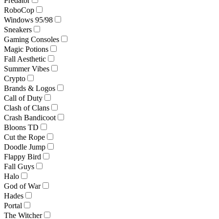
Predator
RoboCop
Windows 95/98
Sneakers
Gaming Consoles
Magic Potions
Fall Aesthetic
Summer Vibes
Crypto
Brands & Logos
Call of Duty
Clash of Clans
Crash Bandicoot
Bloons TD
Cut the Rope
Doodle Jump
Flappy Bird
Fall Guys
Halo
God of War
Hades
Portal
The Witcher