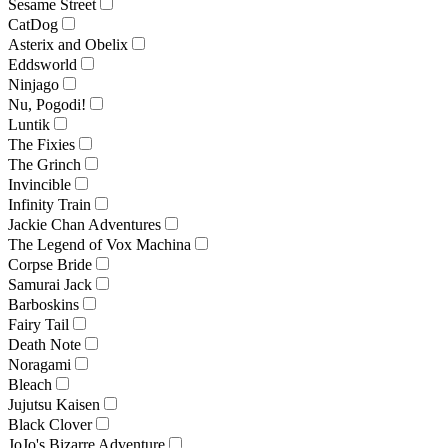
Sesame Street
CatDog
Asterix and Obelix
Eddsworld
Ninjago
Nu, Pogodi!
Luntik
The Fixies
The Grinch
Invincible
Infinity Train
Jackie Chan Adventures
The Legend of Vox Machina
Corpse Bride
Samurai Jack
Barboskins
Fairy Tail
Death Note
Noragami
Bleach
Jujutsu Kaisen
Black Clover
JoJo's Bizarre Adventure