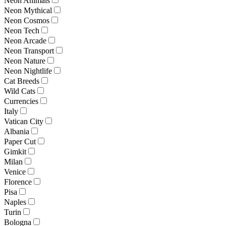
Neon Animals
Neon Mythical
Neon Cosmos
Neon Tech
Neon Arcade
Neon Transport
Neon Nature
Neon Nightlife
Cat Breeds
Wild Cats
Currencies
Italy
Vatican City
Albania
Paper Cut
Gimkit
Milan
Venice
Florence
Pisa
Naples
Turin
Bologna