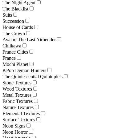
The Night Agent
The Blacklist
Suits
Succession
House of Cards
The Crown
Avatar: The Last Airbender
Chiikawa
France Cities
France
Mochi Planet
KPop Demon Hunters
The Quintessential Quintuplets
Stone Textures
Wood Textures
Metal Textures
Fabric Textures
Nature Textures
Elemental Textures
Surface Textures
Neon Signs
Neon Horror