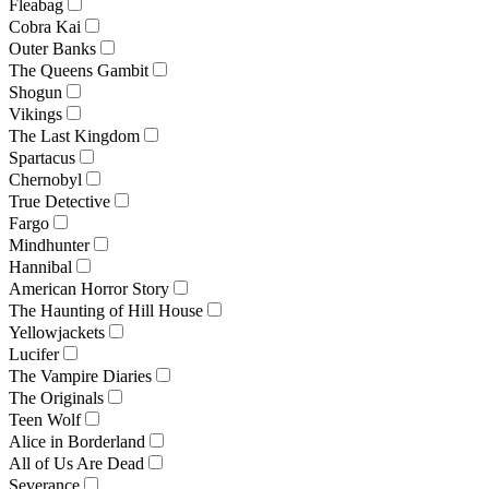
Fleabag
Cobra Kai
Outer Banks
The Queens Gambit
Shogun
Vikings
The Last Kingdom
Spartacus
Chernobyl
True Detective
Fargo
Mindhunter
Hannibal
American Horror Story
The Haunting of Hill House
Yellowjackets
Lucifer
The Vampire Diaries
The Originals
Teen Wolf
Alice in Borderland
All of Us Are Dead
Severance