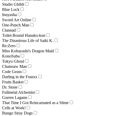
Studio Ghibli
Blue Lock
Inuyasha
Sword Art Online
One-Punch Man
Clannad
Toilet-Bound Hanako-kun
The Disastrous Life of Saiki K.
Re:Zero
Miss Kobayashi's Dragon Maid
KonoSuba
Tokyo Ghoul
Chainsaw Man
Code Geass
Darling in the Franxx
Fruits Basket
Dr. Stone
Fullmetal Alchemist
Gurren Lagann
That Time I Got Reincarnated as a Slime
Cells at Work!
Bungo Stray Dogs