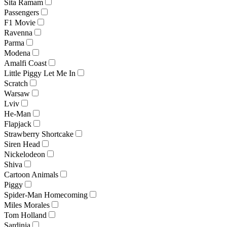
Sita Ramam
Passengers
F1 Movie
Ravenna
Parma
Modena
Amalfi Coast
Little Piggy Let Me In
Scratch
Warsaw
Lviv
He-Man
Flapjack
Strawberry Shortcake
Siren Head
Nickelodeon
Shiva
Cartoon Animals
Piggy
Spider-Man Homecoming
Miles Morales
Tom Holland
Sardinia