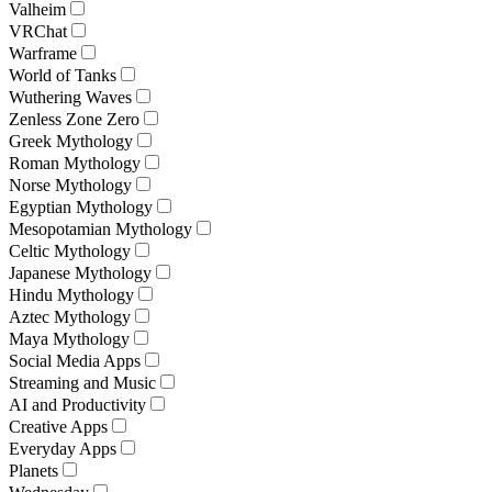
Valheim
VRChat
Warframe
World of Tanks
Wuthering Waves
Zenless Zone Zero
Greek Mythology
Roman Mythology
Norse Mythology
Egyptian Mythology
Mesopotamian Mythology
Celtic Mythology
Japanese Mythology
Hindu Mythology
Aztec Mythology
Maya Mythology
Social Media Apps
Streaming and Music
AI and Productivity
Creative Apps
Everyday Apps
Planets