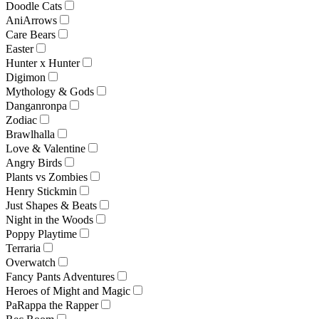
Doodle Cats
AniArrows
Care Bears
Easter
Hunter x Hunter
Digimon
Mythology & Gods
Danganronpa
Zodiac
Brawlhalla
Love & Valentine
Angry Birds
Plants vs Zombies
Henry Stickmin
Just Shapes & Beats
Night in the Woods
Poppy Playtime
Terraria
Overwatch
Fancy Pants Adventures
Heroes of Might and Magic
PaRappa the Rapper