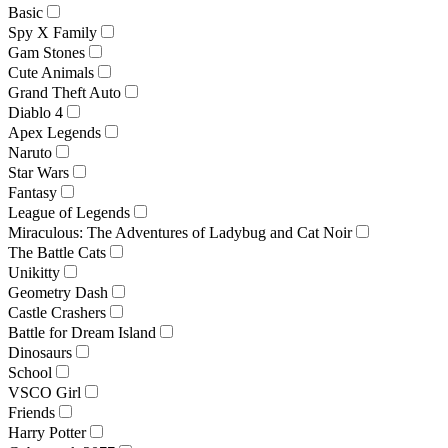
Basic
Spy X Family
Gam Stones
Cute Animals
Grand Theft Auto
Diablo 4
Apex Legends
Naruto
Star Wars
Fantasy
League of Legends
Miraculous: The Adventures of Ladybug and Cat Noir
The Battle Cats
Unikitty
Geometry Dash
Castle Crashers
Battle for Dream Island
Dinosaurs
School
VSCO Girl
Friends
Harry Potter