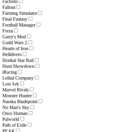
Factorio
Fallout
Farming Simulator
Final Fantasy
Football Manager
Forza
Garry's Mod
Guild Wars 2
Hearts of Iron
Helldivers
Honkai Star Rail
Hunt Showdown
iRacing
Lethal Company
Lost Ark
Marvel Rivals
Monster Hunter
Naraka Bladepoint
No Man's Sky
Once Human
Palworld
Path of Exile
PEAK