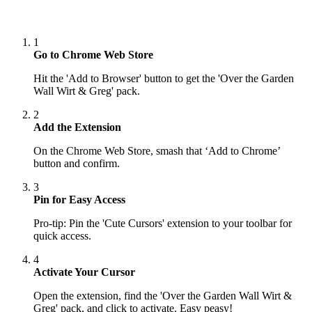
1
Go to Chrome Web Store
Hit the 'Add to Browser' button to get the 'Over the Garden
Wall Wirt & Greg' pack.
2
Add the Extension
On the Chrome Web Store, smash that ‘Add to Chrome’
button and confirm.
3
Pin for Easy Access
Pro-tip: Pin the 'Cute Cursors' extension to your toolbar for
quick access.
4
Activate Your Cursor
Open the extension, find the 'Over the Garden Wall Wirt &
Greg' pack, and click to activate. Easy peasy!