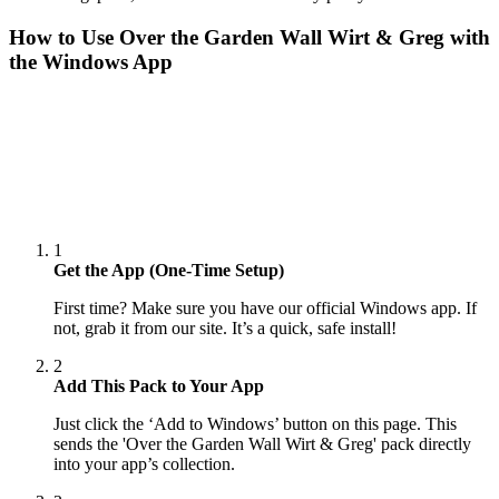
How to Use
Over the Garden Wall Wirt & Greg
with
the Windows App
1
Get the App (One-Time Setup)
First time? Make sure you have our official Windows app. If
not, grab it from our site. It’s a quick, safe install!
2
Add This Pack to Your App
Just click the ‘Add to Windows’ button on this page. This
sends the 'Over the Garden Wall Wirt & Greg' pack directly
into your app’s collection.