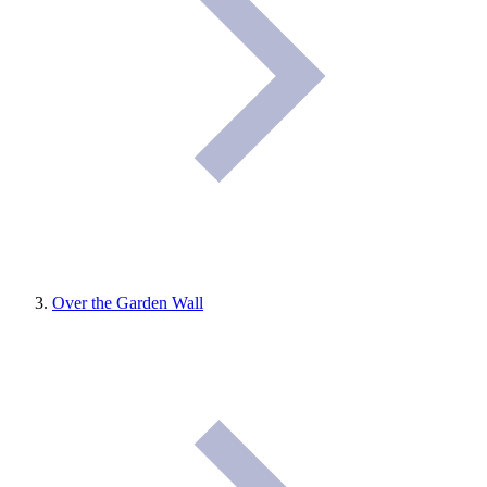
Over the Garden Wall