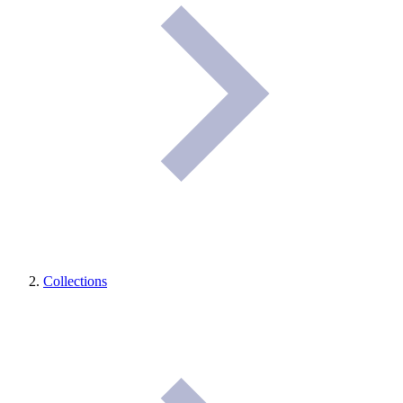
Collections