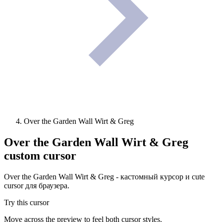
Over the Garden Wall Wirt & Greg
Over the Garden Wall Wirt & Greg
custom cursor
Over the Garden Wall Wirt & Greg - кастомный курсор и cute
cursor для браузера.
Try this cursor
Move across the preview to feel both cursor styles.