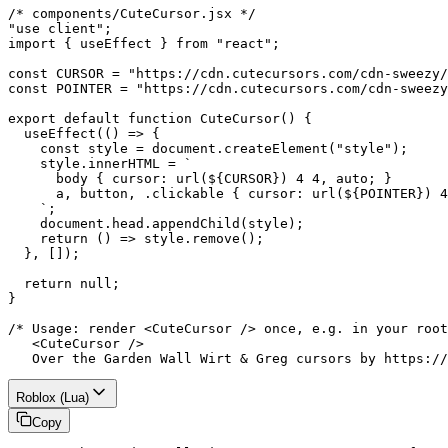
/* components/CuteCursor.jsx */

"use client";

import { useEffect } from "react";

const CURSOR = "https://cdn.cutecursors.com/cdn-sweezy/
const POINTER = "https://cdn.cutecursors.com/cdn-sweezy
export default function CuteCursor() {

  useEffect(() => {

    const style = document.createElement("style");

    style.innerHTML = `

      body { cursor: url(${CURSOR}) 4 4, auto; }

      a, button, .clickable { cursor: url(${POINTER}) 4
    `;

    document.head.appendChild(style);

    return () => style.remove();

  }, []);

  return null;

}

/* Usage: render <CuteCursor /> once, e.g. in your root
   <CuteCursor />

   Over the Garden Wall Wirt & Greg cursors by https://
Roblox (Lua)
Copy