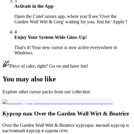
3
Activate in the App
Open the CuteCursors app, where you’ll see 'Over the
Garden Wall Wirt & Greg' waiting for you. Just hit ‘Apply’!
4
Enjoy Your System-Wide Glow-Up!
That's it! Your new cursor is now active everywhere in
Windows.
Piece of cake, right? Go on and have fun!
You may also like
Explore other cursor packs from our collection
Курсор пак Over the Garden Wall Wirt & Beatrice
Over the Garden Wall Wirt & Beatrice курсоры: милый курсор и
кастомный курсор в одном сете.