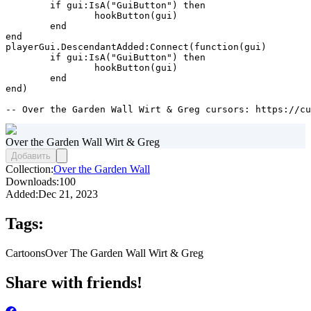
	if gui:IsA("GuiButton") then

		hookButton(gui)

	end

end

playerGui.DescendantAdded:Connect(function(gui)

	if gui:IsA("GuiButton") then

		hookButton(gui)

	end

end)

-- Over the Garden Wall Wirt & Greg cursors: https://cu
Over the Garden Wall Wirt & Greg
Добавить
Collection:
Over the Garden Wall
Downloads:
100
Added:
Dec 21, 2023
Tags:
Cartoons
Over The Garden Wall Wirt & Greg
Share with friends!