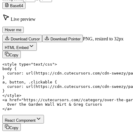
Base64
Live preview
Hover me
PNG,
resized to 32px
Download Cursor
Download Pointer
HTML Embed
Copy
<style type="text/css">

body {

  cursor: url(https://cdn.cutecursors.com/cdn-sweezy/pa
}

a, button, .clickable {

  cursor: url(https://cdn.cutecursors.com/cdn-sweezy/pa
}

</style>

<a href="https://cutecursors.com//category/over-the-gar
  Over the Garden Wall Wirt & Greg Cursors

</a>
React Component
Copy