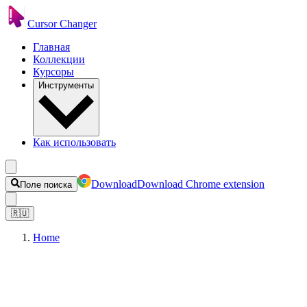
Cursor Changer
Главная
Коллекции
Курсоры
Инструменты
Как использовать
Download
Download Chrome extension
Поле поиска
🇷🇺
Home