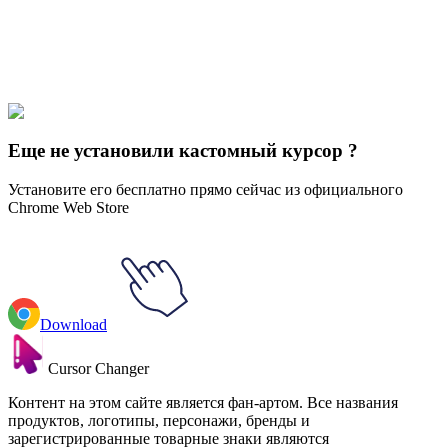
Explore All Collections
Over the Garden Wall
#
Cartoons
#
Over The Garden Wall Wirt &
Greg
Еще не установили кастомный курсор ?
Установите его бесплатно прямо сейчас из официального
Chrome Web Store
Download
Cursor Changer
Контент на этом сайте является фан-артом. Все названия
продуктов, логотипы, персонажи, бренды и
зарегистрированные товарные знаки являются