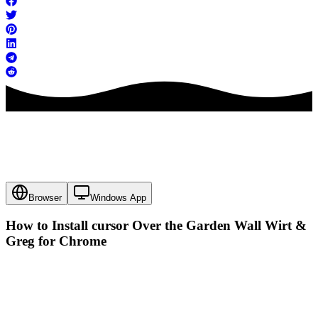
Browser
Windows App
How to Install cursor
Over the Garden Wall Wirt &
Greg
for Chrome