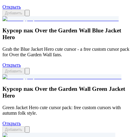
Открыть
Добавить
Курсор пак Over the Garden Wall Blue Jacket
Hero
Grab the Blue Jacket Hero cute cursor - a free custom cursor pack
for Over the Garden Wall fans.
Открыть
Добавить
Курсор пак Over the Garden Wall Green Jacket
Hero
Green Jacket Hero cute cursor pack: free custom cursors with
autumn folk style.
Открыть
Добавить