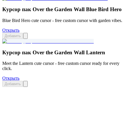
Курсор пак Over the Garden Wall Blue Bird Hero
Blue Bird Hero cute cursor - free custom cursor with garden vibes.
Открыть
Добавить
Курсор пак Over the Garden Wall Lantern
Meet the Lantern cute cursor - free custom cursor ready for every
click.
Открыть
Добавить
Didn't Find Your Vibe?
Our universe of cursors is huge. Dive into hundreds of unique
collections and find the one that truly represents you.