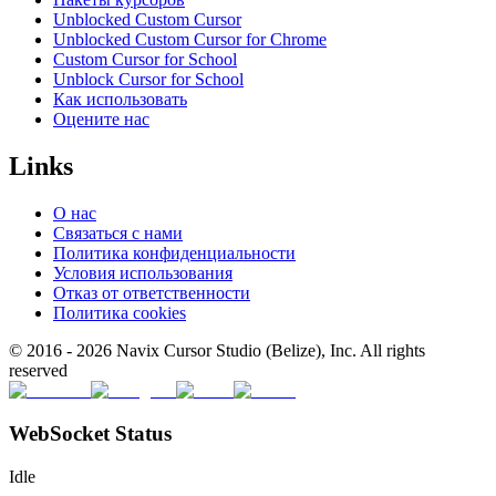
Unblocked Custom Cursor
Unblocked Custom Cursor for Chrome
Custom Cursor for School
Unblock Cursor for School
Как использовать
Оцените нас
Links
О нас
Связаться с нами
Политика конфиденциальности
Условия использования
Отказ от ответственности
Политика cookies
© 2016 -
2026
Navix Cursor Studio (Belize), Inc. All rights
reserved
WebSocket Status
Idle