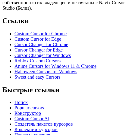
собственностью их владельцев и не связаны с Navix Cursor
Studio (Белиз).
Ссылки
Custom Cursor for Chrome
Custom Cursor for Edge
Cursor Changer for Chrome
Cursor Changer for Edge
Cursor Changer for Windows
Roblox Custom Cursors
Anime Cursors for Windows 11 & Chrome
Halloween Cursors for Windows
Sweet and eazy Cursors
Быстрые ссылки
Поиск
Popular cursors
Конструктор
Custom Cursor AI
Создатель пакетов курсоров
Коллекции курсоров
Пакеты курсоров