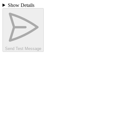
Show Details
Send Test Message