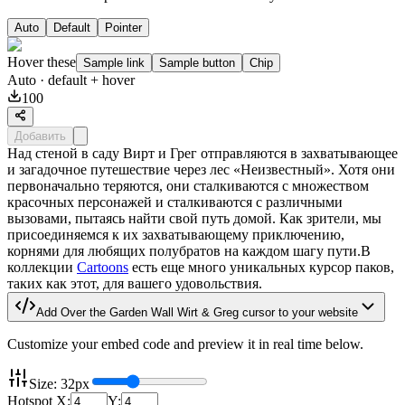
Auto
Default
Pointer
Hover these
Sample link
Sample button
Chip
Auto
· default + hover
100
Добавить
Над стеной в саду Вирт и Грег отправляются в захватывающее
и загадочное путешествие через лес «Неизвестный». Хотя они
первоначально теряются, они сталкиваются с множеством
красочных персонажей и сталкиваются с различными
вызовами, пытаясь найти свой путь домой. Как зрители, мы
присоединяемся к их захватывающему приключению,
корнями для любящих полубратов на каждом шагу пути.В
коллекции
Cartoons
есть еще много уникальных курсор паков,
таких как этот, для вашего удовольствия.
Add
Over the Garden Wall Wirt & Greg
cursor to your website
Customize your embed code and preview it in real time below.
Size:
32
px
Hotspot X:
Y: