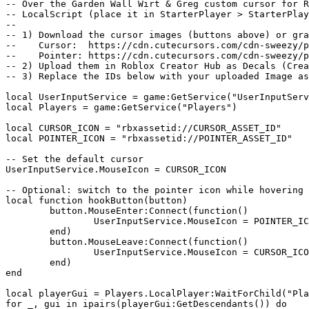
-- Over the Garden Wall Wirt & Greg custom cursor for R
-- LocalScript (place it in StarterPlayer > StarterPlay
--

-- 1) Download the cursor images (buttons above) or gra
--    Cursor:  https://cdn.cutecursors.com/cdn-sweezy/p
--    Pointer: https://cdn.cutecursors.com/cdn-sweezy/p
-- 2) Upload them in Roblox Creator Hub as Decals (Crea
-- 3) Replace the IDs below with your uploaded Image as
local UserInputService = game:GetService("UserInputServ
local Players = game:GetService("Players")

local CURSOR_ICON = "rbxassetid://CURSOR_ASSET_ID"

local POINTER_ICON = "rbxassetid://POINTER_ASSET_ID"

-- Set the default cursor

UserInputService.MouseIcon = CURSOR_ICON

-- Optional: switch to the pointer icon while hovering 
local function hookButton(button)

	button.MouseEnter:Connect(function()

		UserInputService.MouseIcon = POINTER_ICON

	end)

	button.MouseLeave:Connect(function()

		UserInputService.MouseIcon = CURSOR_ICON

	end)

end

local playerGui = Players.LocalPlayer:WaitForChild("Pla
for _, gui in ipairs(playerGui:GetDescendants()) do
