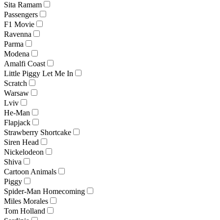
Sita Ramam
Passengers
F1 Movie
Ravenna
Parma
Modena
Amalfi Coast
Little Piggy Let Me In
Scratch
Warsaw
Lviv
He-Man
Flapjack
Strawberry Shortcake
Siren Head
Nickelodeon
Shiva
Cartoon Animals
Piggy
Spider-Man Homecoming
Miles Morales
Tom Holland