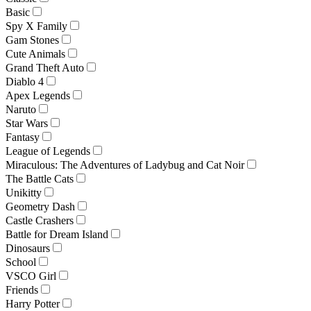
Basic
Spy X Family
Gam Stones
Cute Animals
Grand Theft Auto
Diablo 4
Apex Legends
Naruto
Star Wars
Fantasy
League of Legends
Miraculous: The Adventures of Ladybug and Cat Noir
The Battle Cats
Unikitty
Geometry Dash
Castle Crashers
Battle for Dream Island
Dinosaurs
School
VSCO Girl
Friends
Harry Potter