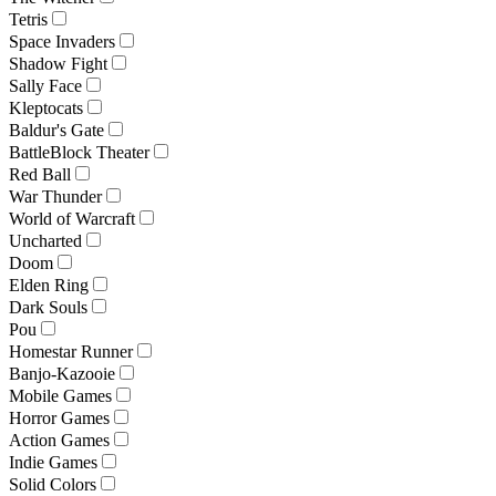
Tetris
Space Invaders
Shadow Fight
Sally Face
Kleptocats
Baldur's Gate
BattleBlock Theater
Red Ball
War Thunder
World of Warcraft
Uncharted
Doom
Elden Ring
Dark Souls
Pou
Homestar Runner
Banjo-Kazooie
Mobile Games
Horror Games
Action Games
Indie Games
Solid Colors