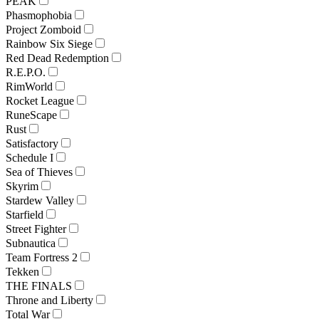
PEAK
Phasmophobia
Project Zomboid
Rainbow Six Siege
Red Dead Redemption
R.E.P.O.
RimWorld
Rocket League
RuneScape
Rust
Satisfactory
Schedule I
Sea of Thieves
Skyrim
Stardew Valley
Starfield
Street Fighter
Subnautica
Team Fortress 2
Tekken
THE FINALS
Throne and Liberty
Total War