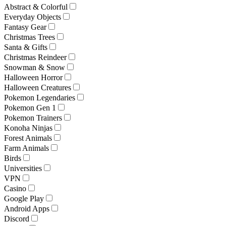
Abstract & Colorful
Everyday Objects
Fantasy Gear
Christmas Trees
Santa & Gifts
Christmas Reindeer
Snowman & Snow
Halloween Horror
Halloween Creatures
Pokemon Legendaries
Pokemon Gen 1
Pokemon Trainers
Konoha Ninjas
Forest Animals
Farm Animals
Birds
Universities
VPN
Casino
Google Play
Android Apps
Discord