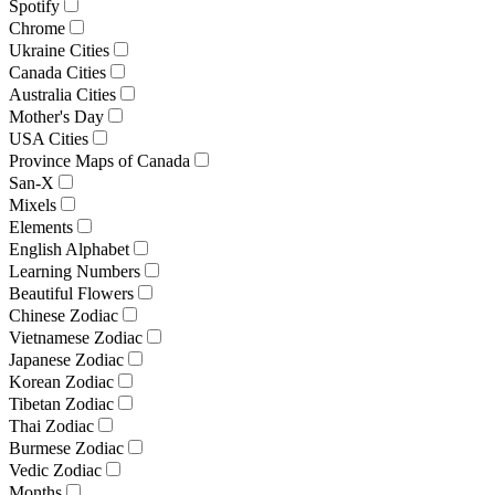
Spotify
Chrome
Ukraine Cities
Canada Cities
Australia Cities
Mother's Day
USA Cities
Province Maps of Canada
San-X
Mixels
Elements
English Alphabet
Learning Numbers
Beautiful Flowers
Chinese Zodiac
Vietnamese Zodiac
Japanese Zodiac
Korean Zodiac
Tibetan Zodiac
Thai Zodiac
Burmese Zodiac
Vedic Zodiac
Months