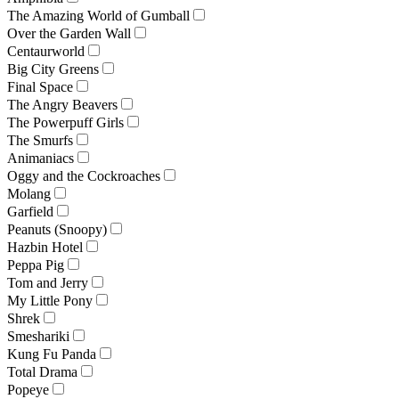
The Amazing World of Gumball
Over the Garden Wall
Centaurworld
Big City Greens
Final Space
The Angry Beavers
The Powerpuff Girls
The Smurfs
Animaniacs
Oggy and the Cockroaches
Molang
Garfield
Peanuts (Snoopy)
Hazbin Hotel
Peppa Pig
Tom and Jerry
My Little Pony
Shrek
Smeshariki
Kung Fu Panda
Total Drama
Popeye