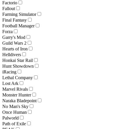
Factorio
Fallout
Farming Simulator
Final Fantasy
Football Manager
Forza
Garry's Mod
Guild Wars 2
Hearts of Iron
Helldivers
Honkai Star Rail
Hunt Showdown
iRacing
Lethal Company
Lost Ark
Marvel Rivals
Monster Hunter
Naraka Bladepoint
No Man's Sky
Once Human
Palworld
Path of Exile