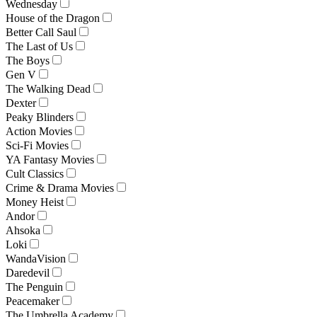
Wednesday
House of the Dragon
Better Call Saul
The Last of Us
The Boys
Gen V
The Walking Dead
Dexter
Peaky Blinders
Action Movies
Sci-Fi Movies
YA Fantasy Movies
Cult Classics
Crime & Drama Movies
Money Heist
Andor
Ahsoka
Loki
WandaVision
Daredevil
The Penguin
Peacemaker
The Umbrella Academy