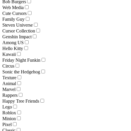
Bob Burgers
Web Media
Cute Cursors
Family Guy
Steven Universe
Cursor Collection
Genshin Impact
Among US
Hello Kitty
Kawaii
Friday Night Funkin
Circus
Sonic the Hedgehog
Texture
Animal
Marvel
Rappers
Happy Tree Friends
Lego
Roblox
Minion
Pixel
Classic