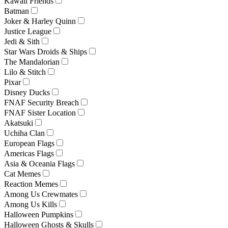
Kawaii Friends
Batman
Joker & Harley Quinn
Justice League
Jedi & Sith
Star Wars Droids & Ships
The Mandalorian
Lilo & Stitch
Pixar
Disney Ducks
FNAF Security Breach
FNAF Sister Location
Akatsuki
Uchiha Clan
European Flags
Americas Flags
Asia & Oceania Flags
Cat Memes
Reaction Memes
Among Us Crewmates
Among Us Kills
Halloween Pumpkins
Halloween Ghosts & Skulls