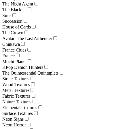
The Night Agent
The Blacklist
Suits
Succession
House of Cards
The Crown
Avatar: The Last Airbender
Chiikawa
France Cities
France
Mochi Planet
KPop Demon Hunters
The Quintessential Quintuplets
Stone Textures
Wood Textures
Metal Textures
Fabric Textures
Nature Textures
Elemental Textures
Surface Textures
Neon Signs
Neon Horror