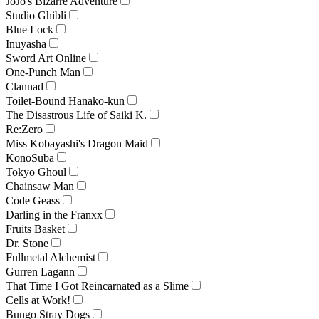
JoJo's Bizarre Adventure
Studio Ghibli
Blue Lock
Inuyasha
Sword Art Online
One-Punch Man
Clannad
Toilet-Bound Hanako-kun
The Disastrous Life of Saiki K.
Re:Zero
Miss Kobayashi's Dragon Maid
KonoSuba
Tokyo Ghoul
Chainsaw Man
Code Geass
Darling in the Franxx
Fruits Basket
Dr. Stone
Fullmetal Alchemist
Gurren Lagann
That Time I Got Reincarnated as a Slime
Cells at Work!
Bungo Stray Dogs