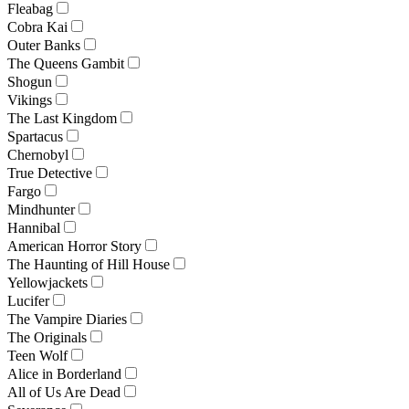
Fleabag
Cobra Kai
Outer Banks
The Queens Gambit
Shogun
Vikings
The Last Kingdom
Spartacus
Chernobyl
True Detective
Fargo
Mindhunter
Hannibal
American Horror Story
The Haunting of Hill House
Yellowjackets
Lucifer
The Vampire Diaries
The Originals
Teen Wolf
Alice in Borderland
All of Us Are Dead