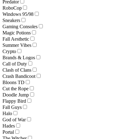
Predator
RoboCop
Windows 95/98
Sneakers
Gaming Consoles
Magic Potions
Fall Aesthetic
Summer Vibes
Crypto
Brands & Logos
Call of Duty
Clash of Clans
Crash Bandicoot
Bloons TD
Cut the Rope
Doodle Jump
Flappy Bird
Fall Guys
Halo
God of War
Hades
Portal
The Witcher