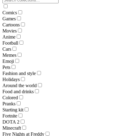
Comics
Games
Cartoons
Movies
Anime
Football
Cars
Memes
Emoji
Pets
Fashion and style
Holidays
Around the world
Food and drinks
Colored
Pranks
Starting kit
Fortnite
DOTA 2
Minecraft
Five Nights at Freddy