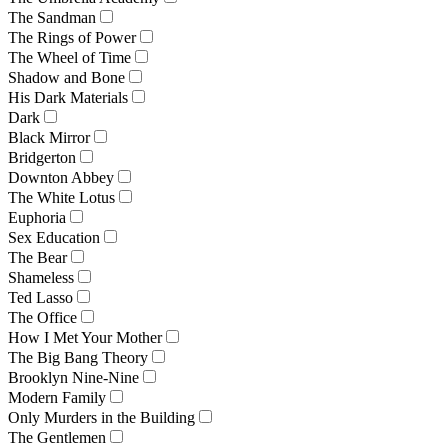
The Sandman
The Rings of Power
The Wheel of Time
Shadow and Bone
His Dark Materials
Dark
Black Mirror
Bridgerton
Downton Abbey
The White Lotus
Euphoria
Sex Education
The Bear
Shameless
Ted Lasso
The Office
How I Met Your Mother
The Big Bang Theory
Brooklyn Nine-Nine
Modern Family
Only Murders in the Building
The Gentlemen