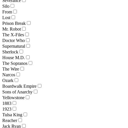
Severance
Silo
From
Lost
Prison Break
Mr. Robot
The X-Files
Doctor Who
Supernatural
Sherlock
House M.D.
The Sopranos
The Wire
Narcos
Ozark
Boardwalk Empire
Sons of Anarchy
Yellowstone
1883
1923
Tulsa King
Reacher
Jack Ryan