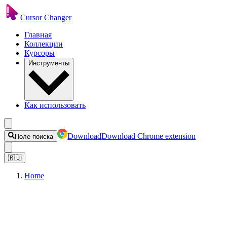
Cursor Changer
Главная
Коллекции
Курсоры
Инструменты
Как использовать
Download
Download Chrome extension
Поле поиска
🇷🇺
Home