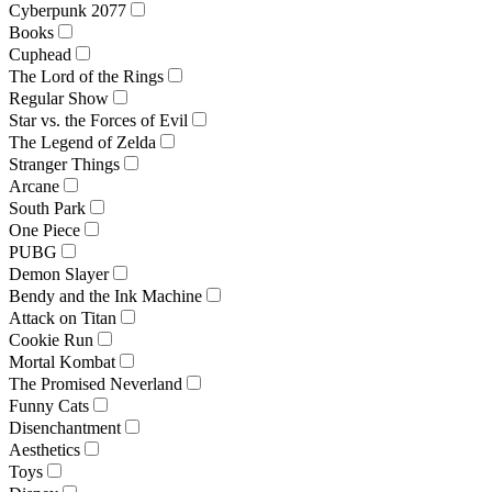
Cyberpunk 2077
Books
Cuphead
The Lord of the Rings
Regular Show
Star vs. the Forces of Evil
The Legend of Zelda
Stranger Things
Arcane
South Park
One Piece
PUBG
Demon Slayer
Bendy and the Ink Machine
Attack on Titan
Cookie Run
Mortal Kombat
The Promised Neverland
Funny Cats
Disenchantment
Aesthetics
Toys