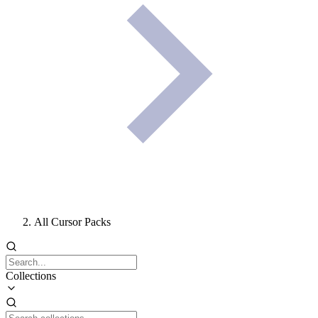
All Cursor Packs
Collections