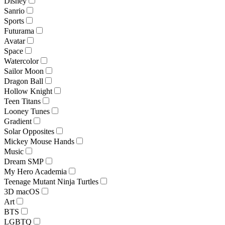
Disney
Sanrio
Sports
Futurama
Avatar
Space
Watercolor
Sailor Moon
Dragon Ball
Hollow Knight
Teen Titans
Looney Tunes
Gradient
Solar Opposites
Mickey Mouse Hands
Music
Dream SMP
My Hero Academia
Teenage Mutant Ninja Turtles
3D macOS
Art
BTS
LGBTQ