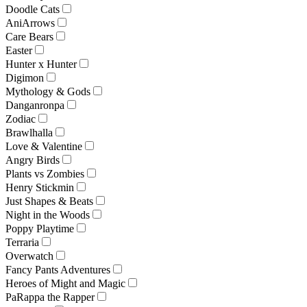
Doodle Cats
AniArrows
Care Bears
Easter
Hunter x Hunter
Digimon
Mythology & Gods
Danganronpa
Zodiac
Brawlhalla
Love & Valentine
Angry Birds
Plants vs Zombies
Henry Stickmin
Just Shapes & Beats
Night in the Woods
Poppy Playtime
Terraria
Overwatch
Fancy Pants Adventures
Heroes of Might and Magic
PaRappa the Rapper