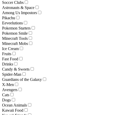
Soccer Clubs
Astronauts & Space
Among Us Impostors
Pikachu
Eeveelutions
Pokemon Starters
Pokemon Smile
Minecraft Tools
Minecraft Mobs
Ice Cream
Fruits
Fast Food
Drinks
Candy & Sweets
Spider-Man
Guardians of the Galaxy
X-Men
Avengers
Cats
Dogs
Ocean Animals
Kawaii Food