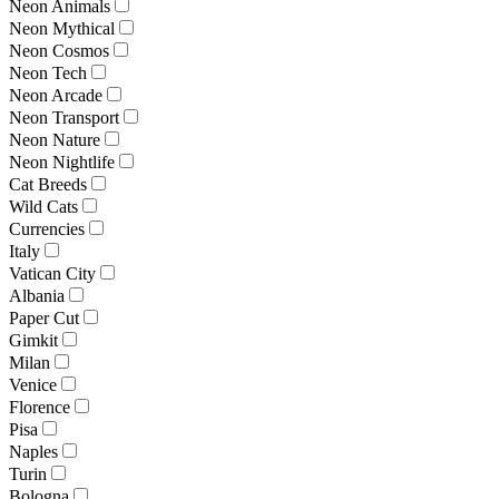
Neon Animals
Neon Mythical
Neon Cosmos
Neon Tech
Neon Arcade
Neon Transport
Neon Nature
Neon Nightlife
Cat Breeds
Wild Cats
Currencies
Italy
Vatican City
Albania
Paper Cut
Gimkit
Milan
Venice
Florence
Pisa
Naples
Turin
Bologna