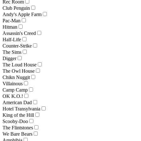
Rec Room
Club Penguin
Andy's Apple Farm
Pac-Man
Hitman
Assassin's Creed
Half-Life
Counter-Strike
The Sims
Digger
The Loud House
The Owl House
Chikn Nuggit
Villainous
Camp Camp
OK K.O.!
American Dad
Hotel Transylvania
King of the Hill
Scooby-Doo
The Flintstones
We Bare Bears
Amphibia