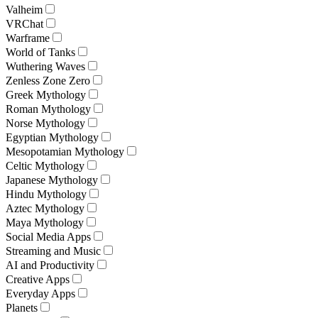
Valheim
VRChat
Warframe
World of Tanks
Wuthering Waves
Zenless Zone Zero
Greek Mythology
Roman Mythology
Norse Mythology
Egyptian Mythology
Mesopotamian Mythology
Celtic Mythology
Japanese Mythology
Hindu Mythology
Aztec Mythology
Maya Mythology
Social Media Apps
Streaming and Music
AI and Productivity
Creative Apps
Everyday Apps
Planets