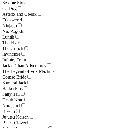
Sesame Street
CatDog
Asterix and Obelix
Eddsworld
Ninjago
Nu, Pogodi!
Luntik
The Fixies
The Grinch
Invincible
Infinity Train
Jackie Chan Adventures
The Legend of Vox Machina
Corpse Bride
Samurai Jack
Barboskins
Fairy Tail
Death Note
Noragami
Bleach
Jujutsu Kaisen
Black Clover