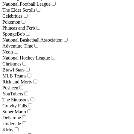
National Football League
The Elder Scrolls
Celebrities
Pokemon
Phineas and Ferb
SpongeBob
National Basketball Association
Adventure Time
Neon
National Hockey League
Christmas
Brawl Stars
MLB Teams
Rick and Morty
Pusheen
YouTubers
The Simpsons
Gravity Falls
Super Mario
Deltarune
Undertale
Kirby