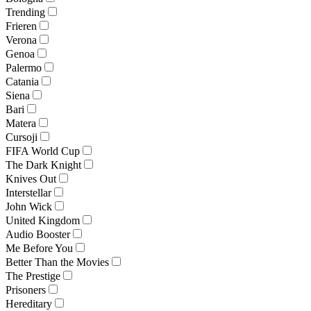
Trending
Frieren
Verona
Genoa
Palermo
Catania
Siena
Bari
Matera
Cursoji
FIFA World Cup
The Dark Knight
Knives Out
Interstellar
John Wick
United Kingdom
Audio Booster
Me Before You
Better Than the Movies
The Prestige
Prisoners
Hereditary