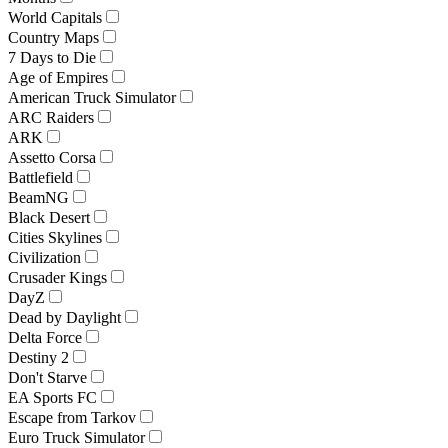
World Capitals
Country Maps
7 Days to Die
Age of Empires
American Truck Simulator
ARC Raiders
ARK
Assetto Corsa
Battlefield
BeamNG
Black Desert
Cities Skylines
Civilization
Crusader Kings
DayZ
Dead by Daylight
Delta Force
Destiny 2
Don't Starve
EA Sports FC
Escape from Tarkov
Euro Truck Simulator