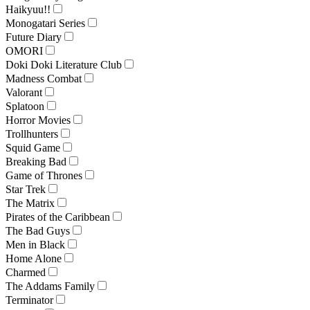
Haikyuu!!
Monogatari Series
Future Diary
OMORI
Doki Doki Literature Club
Madness Combat
Valorant
Splatoon
Horror Movies
Trollhunters
Squid Game
Breaking Bad
Game of Thrones
Star Trek
The Matrix
Pirates of the Caribbean
The Bad Guys
Men in Black
Home Alone
Charmed
The Addams Family
Terminator