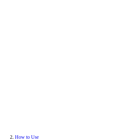
How to Use