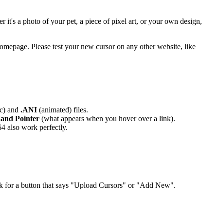
t's a photo of your pet, a piece of pixel art, or your own design,
 homepage. Please test your new cursor on any other website, like
ic) and
.ANI
(animated) files.
Hand Pointer
(what appears when you hover over a link).
64 also work perfectly.
ok for a button that says "Upload Cursors" or "Add New".