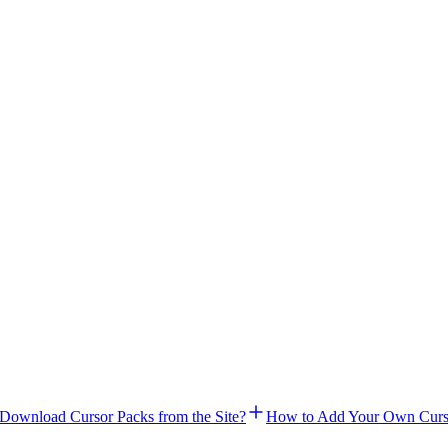
Download Cursor Packs from the Site?
How to Add Your Own Curs