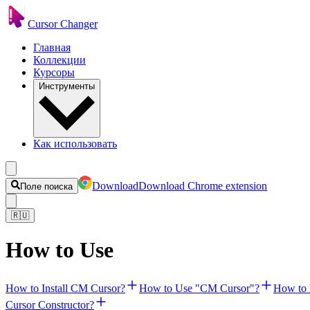
Cursor Changer
Главная
Коллекции
Курсоры
Инструменты
Как использовать
Download
Download Chrome extension
Поле поиска
🇷🇺
How to Use
How to Install CM Cursor?
How to Use "CM Cursor"?
How to 
Cursor Constructor?