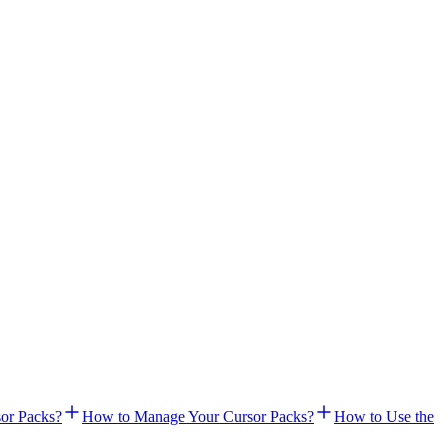
or Packs?
How to Manage Your Cursor Packs?
How to Use the