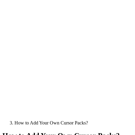
How to Add Your Own Cursor Packs?