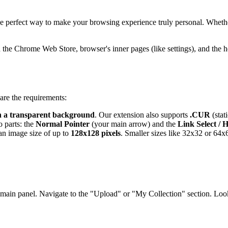
e perfect way to make your browsing experience truly personal. Whether i
on the Chrome Web Store,
browser's
inner pages (like settings), and the
are the requirements:
h a transparent background
. Our extension also supports
.CUR
(stat
 parts: the
Normal Pointer
(your main arrow) and the
Link Select / 
an image size of up to
128x128 pixels
. Smaller sizes like 32x32 or 64x
 main panel. Navigate to the "Upload" or "My Collection" section. Lo