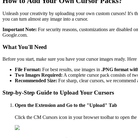
How to Add Your Own Cursor Packs?
Unleash your creativity by uploading your own custom cursors! It's th
you can turn almost any image into a cursor.
Important Note:
For security reasons, customizations are disabled 
Google.com.
What
You'll
Need
Before you start, make sure you have your cursor images ready. Here 
File Format:
For best results, use images in
.PNG format wit
Two Images Required:
A complete cursor pack consists of two
Recommended Size:
For sharp, clear cursors, we recommend 
Step-by-Step Guide to Upload Your Cursors
Open the Extension and Go to the "Upload" Tab
Click the CM Cursors icon in your browser toolbar to open the