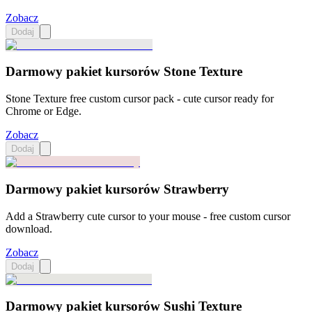
Zobacz
Dodaj
Darmowy pakiet kursorów Stone Texture
Stone Texture free custom cursor pack - cute cursor ready for
Chrome or Edge.
Zobacz
Dodaj
Darmowy pakiet kursorów Strawberry
Add a Strawberry cute cursor to your mouse - free custom cursor
download.
Zobacz
Dodaj
Darmowy pakiet kursorów Sushi Texture