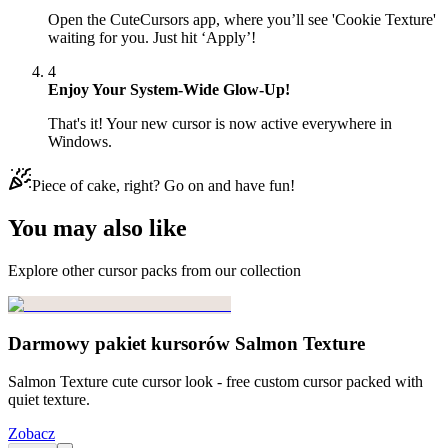
Open the CuteCursors app, where you’ll see 'Cookie Texture'
waiting for you. Just hit ‘Apply’!
4
Enjoy Your System-Wide Glow-Up!
That's it! Your new cursor is now active everywhere in
Windows.
Piece of cake, right? Go on and have fun!
You may also like
Explore other cursor packs from our collection
Darmowy pakiet kursorów Salmon Texture
Salmon Texture cute cursor look - free custom cursor packed with
quiet texture.
Zobacz