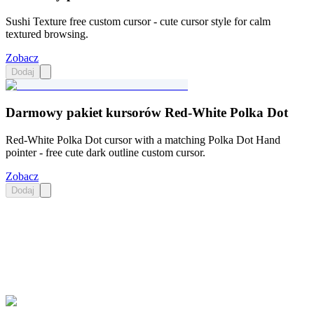
Sushi Texture free custom cursor - cute cursor style for calm
textured browsing.
Zobacz
Dodaj
Darmowy pakiet kursorów Red-White Polka Dot
Red-White Polka Dot cursor with a matching Polka Dot Hand
pointer - free cute dark outline custom cursor.
Zobacz
Dodaj
Didn't Find Your Vibe?
Our universe of cursors is huge. Dive into hundreds of unique
collections and find the one that truly represents you.
Explore All Collections