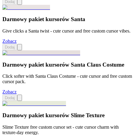
Dodaj
Darmowy pakiet kursorów Santa
Give clicks a Santa twist - cute cursor and free custom cursor vibes.
Zobacz
Dodaj
Darmowy pakiet kursorów Santa Claus Costume
Click softer with Santa Claus Costume - cute cursor and free custom
cursor pack.
Zobacz
Dodaj
Darmowy pakiet kursorów Slime Texture
Slime Texture free custom cursor set - cute cursor charm with
texture-day energy.