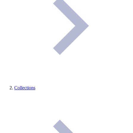
Collections