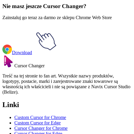
Nie masz jeszcze Cursor Changer?
Zainstaluj go teraz za darmo ze sklepu Chrome Web Store
Download
Cursor Changer
Treść na tej stronie to fan art. Wszystkie nazwy produktów,
logotypy, postacie, marki i zarejestrowane znaki towarowe są
własnością ich właścicieli i nie są powiązane z Navix Cursor Studio
(Belize).
Linki
Custom Cursor for Chrome
Custom Cursor for Edge
Cursor Changer for Chrome
Cursor Changer for Edge