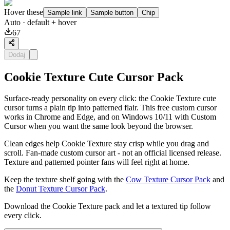
Hover these
Sample link
Sample button
Chip
Auto
· default + hover
67
Dodaj
Cookie Texture Cute Cursor Pack
Surface-ready personality on every click: the Cookie Texture cute
cursor turns a plain tip into patterned flair. This free custom cursor
works in Chrome and Edge, and on Windows 10/11 with Custom
Cursor when you want the same look beyond the browser.
Clean edges help Cookie Texture stay crisp while you drag and
scroll. Fan-made custom cursor art - not an official licensed release.
Texture and patterned pointer fans will feel right at home.
Keep the texture shelf going with the
Cow Texture Cursor Pack
and
the
Donut Texture Cursor Pack
.
Download the Cookie Texture pack and let a textured tip follow
every click.