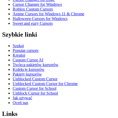
Cursor Changer for Windows
Roblox Custom Cursors
Anime Cursors for Windows 11 & Chrome
Halloween Cursors for Windows
Sweet and eazy Cursors
Szybkie linki
Szukaj
Popular cursors
Kreator
Custom Cursor AI
Twórca pakietów kursorów
Kolekcje kursorów
Pakiety kursorów
Unblocked Custom Cursor
Unblocked Custom Cursor for Chrome
Custom Cursor for School
Unblock Cursor for School
Jak używać
Oceń nas
Links