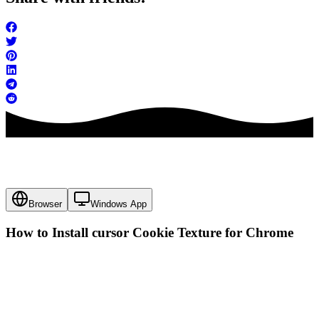
Browser
Windows App
How to Install cursor
Cookie Texture
for Chrome