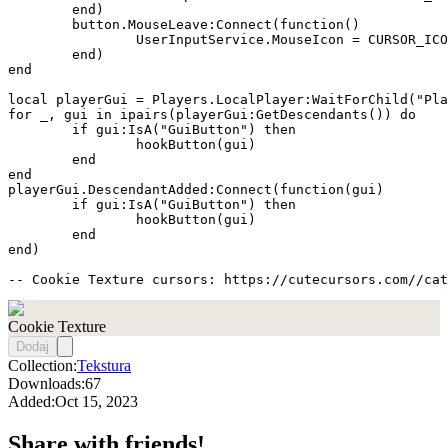
	end)

	button.MouseLeave:Connect(function()

		UserInputService.MouseIcon = CURSOR_ICON

	end)

end

local playerGui = Players.LocalPlayer:WaitForChild("Pla
for _, gui in ipairs(playerGui:GetDescendants()) do

	if gui:IsA("GuiButton") then

		hookButton(gui)

	end

end

playerGui.DescendantAdded:Connect(function(gui)

	if gui:IsA("GuiButton") then

		hookButton(gui)

	end

end)

-- Cookie Texture cursors: https://cutecursors.com//cat
Cookie Texture
Dodaj
Collection:
Tekstura
Downloads:
67
Added:
Oct 15, 2023
Share with friends!