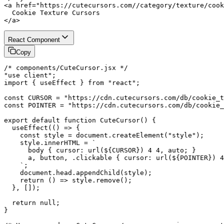
<a href="https://cutecursors.com//category/texture/cook
  Cookie Texture Cursors

</a>
React Component
Copy
/* components/CuteCursor.jsx */

"use client";

import { useEffect } from "react";

const CURSOR = "https://cdn.cutecursors.com/db/cookie_t
const POINTER = "https://cdn.cutecursors.com/db/cookie_
export default function CuteCursor() {

  useEffect(() => {

    const style = document.createElement("style");

    style.innerHTML = `

      body { cursor: url(${CURSOR}) 4 4, auto; }

      a, button, .clickable { cursor: url(${POINTER}) 4
    `;

    document.head.appendChild(style);

    return () => style.remove();

  }, []);

  return null;

}
