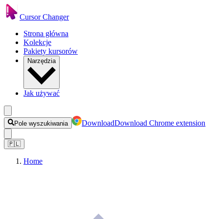
Cursor Changer
Strona główna
Kolekcje
Pakiety kursorów
Narzędzia
Jak używać
Download
Download Chrome extension
Pole wyszukiwania
🇵🇱
Home