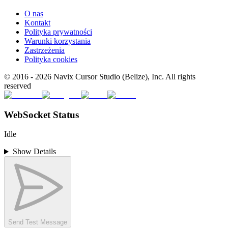
O nas
Kontakt
Polityka prywatności
Warunki korzystania
Zastrzeżenia
Polityka cookies
© 2016 -
2026
Navix Cursor Studio (Belize), Inc. All rights
reserved
WebSocket Status
Idle
Show Details
Send Test Message