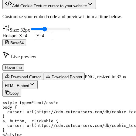
Add
Cookie Texture
cursor to your website
Customize your embed code and preview it in real time below.
Size:
32
px
Hotspot X:
Y:
Base64
Live preview
Hover me
PNG,
resized to 32px
Download Cursor
Download Pointer
HTML Embed
Copy
<style type="text/css">

body {

  cursor: url(https://cdn.cutecursors.com/db/cookie_tex
}

a, button, .clickable {

  cursor: url(https://cdn.cutecursors.com/db/cookie_tex
}

</style>
