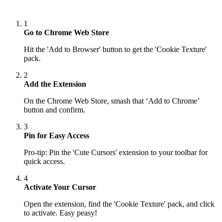
1
Go to Chrome Web Store
Hit the 'Add to Browser' button to get the 'Cookie Texture'
pack.
2
Add the Extension
On the Chrome Web Store, smash that ‘Add to Chrome’
button and confirm.
3
Pin for Easy Access
Pro-tip: Pin the 'Cute Cursors' extension to your toolbar for
quick access.
4
Activate Your Cursor
Open the extension, find the 'Cookie Texture' pack, and click
to activate. Easy peasy!