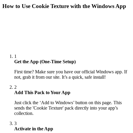
How to Use
Cookie Texture
with the Windows App
1
Get the App (One-Time Setup)
First time? Make sure you have our official Windows app. If
not, grab it from our site. It’s a quick, safe install!
2
Add This Pack to Your App
Just click the ‘Add to Windows’ button on this page. This
sends the 'Cookie Texture' pack directly into your app’s
collection.
3
Activate in the App