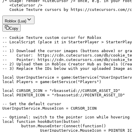
/* Usage: render <CuteCursor /> once, e.g. in your root
   <CuteCursor />

   Cookie Texture cursors by https://cutecursors.com//c
Roblox (Lua)
Copy
-- Cookie Texture custom cursor for Roblox

-- LocalScript (place it in StarterPlayer > StarterPlay
--

-- 1) Download the cursor images (buttons above) or gra
--    Cursor:  https://cdn.cutecursors.com/db/cookie_te
--    Pointer: https://cdn.cutecursors.com/db/cookie_te
-- 2) Upload them in Roblox Creator Hub as Decals (Crea
-- 3) Replace the IDs below with your uploaded Image as
local UserInputService = game:GetService("UserInputServ
local Players = game:GetService("Players")

local CURSOR_ICON = "rbxassetid://CURSOR_ASSET_ID"

local POINTER_ICON = "rbxassetid://POINTER_ASSET_ID"

-- Set the default cursor

UserInputService.MouseIcon = CURSOR_ICON

-- Optional: switch to the pointer icon while hovering 
local function hookButton(button)

	button.MouseEnter:Connect(function()

		UserInputService.MouseIcon = POINTER_ICON
