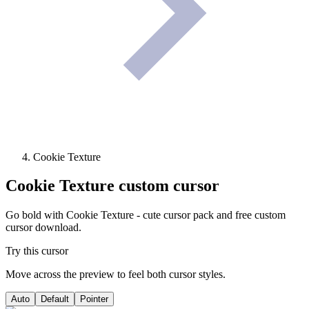
Cookie Texture
Cookie Texture
custom cursor
Go bold with Cookie Texture - cute cursor pack and free custom
cursor download.
Try this cursor
Move across the preview to feel both cursor styles.
Auto
Default
Pointer