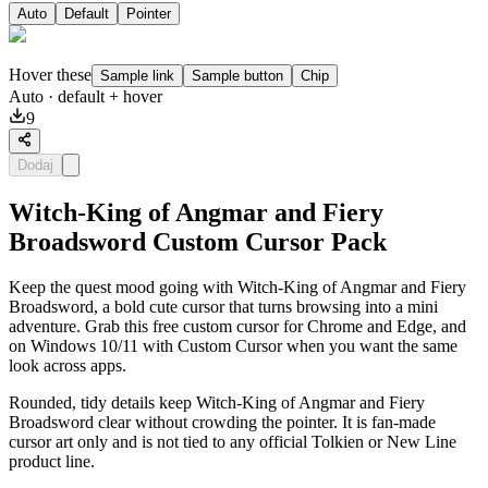
Auto
Default
Pointer
Hover these
Sample link
Sample button
Chip
Auto
· default + hover
9
Dodaj
Witch-King of Angmar and Fiery
Broadsword Custom Cursor Pack
Keep the quest mood going with Witch-King of Angmar and Fiery
Broadsword, a bold cute cursor that turns browsing into a mini
adventure. Grab this free custom cursor for Chrome and Edge, and
on Windows 10/11 with Custom Cursor when you want the same
look across apps.
Rounded, tidy details keep Witch-King of Angmar and Fiery
Broadsword clear without crowding the pointer. It is fan-made
cursor art only and is not tied to any official Tolkien or New Line
product line.