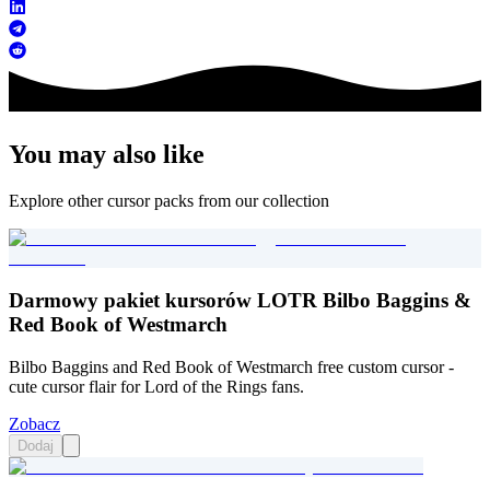
You may also like
Explore other cursor packs from our collection
Darmowy pakiet kursorów LOTR Bilbo Baggins &
Red Book of Westmarch
Bilbo Baggins and Red Book of Westmarch free custom cursor -
cute cursor flair for Lord of the Rings fans.
Zobacz
Dodaj