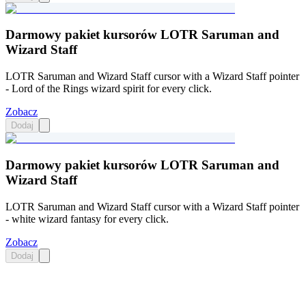
Darmowy pakiet kursorów LOTR Saruman and
Wizard Staff
LOTR Saruman and Wizard Staff cursor with a Wizard Staff pointer
- Lord of the Rings wizard spirit for every click.
Zobacz
Dodaj
Darmowy pakiet kursorów LOTR Saruman and
Wizard Staff
LOTR Saruman and Wizard Staff cursor with a Wizard Staff pointer
- white wizard fantasy for every click.
Zobacz
Dodaj