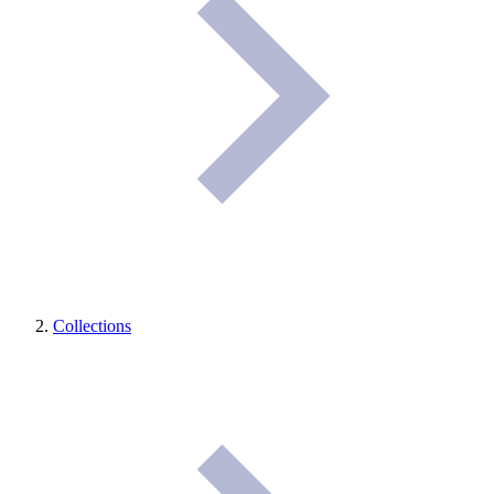
Collections