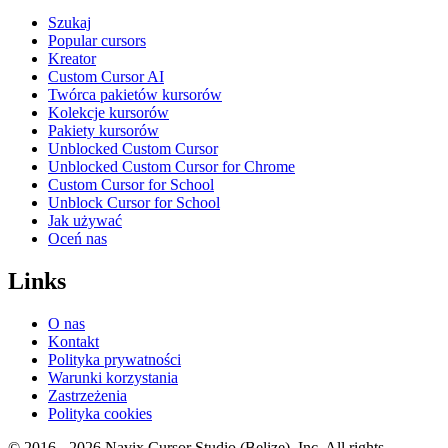
Szukaj
Popular cursors
Kreator
Custom Cursor AI
Twórca pakietów kursorów
Kolekcje kursorów
Pakiety kursorów
Unblocked Custom Cursor
Unblocked Custom Cursor for Chrome
Custom Cursor for School
Unblock Cursor for School
Jak używać
Oceń nas
Links
O nas
Kontakt
Polityka prywatności
Warunki korzystania
Zastrzeżenia
Polityka cookies
© 2016 -
2026
Navix Cursor Studio (Belize), Inc. All rights