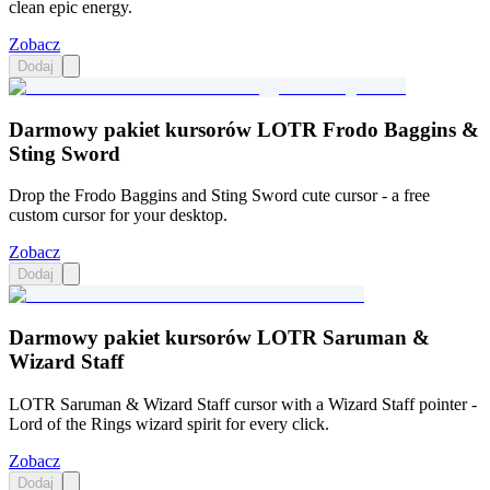
clean epic energy.
Zobacz
Dodaj
Darmowy pakiet kursorów LOTR Frodo Baggins &
Sting Sword
Drop the Frodo Baggins and Sting Sword cute cursor - a free
custom cursor for your desktop.
Zobacz
Dodaj
Darmowy pakiet kursorów LOTR Saruman &
Wizard Staff
LOTR Saruman & Wizard Staff cursor with a Wizard Staff pointer -
Lord of the Rings wizard spirit for every click.
Zobacz
Dodaj