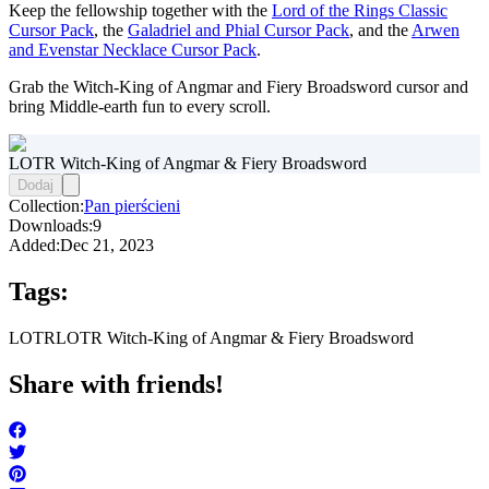
Keep the fellowship together with the
Lord of the Rings Classic
Cursor Pack
, the
Galadriel and Phial Cursor Pack
, and the
Arwen
and Evenstar Necklace Cursor Pack
.
Grab the Witch-King of Angmar and Fiery Broadsword cursor and
bring Middle-earth fun to every scroll.
LOTR Witch-King of Angmar & Fiery Broadsword
Dodaj
Collection:
Pan pierścieni
Downloads:
9
Added:
Dec 21, 2023
Tags:
LOTR
LOTR Witch-King of Angmar & Fiery Broadsword
Share with friends!