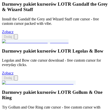
Darmowy pakiet kursorów LOTR Gandalf the Grey
& Wizard Staff
Install the Gandalf the Grey and Wizard Staff cute cursor - free
custom cursor packed with vibe.
Zobacz
Dodaj
Darmowy pakiet kursorów LOTR Legolas & Bow
Legolas and Bow cute cursor download - free custom cursor for
everyday clicks.
Zobacz
Dodaj
Darmowy pakiet kursorów LOTR Gollum & One
Ring
Try Gollum and One Ring cute cursor - free custom cursor with