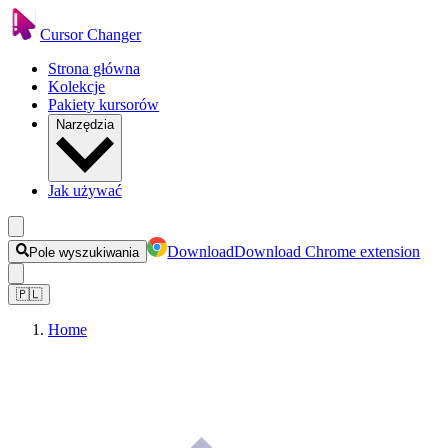
Cursor Changer
Strona główna
Kolekcje
Pakiety kursorów
Narzędzia
Jak używać
Download
Download Chrome extension
Pole wyszukiwania
🇵🇱
Home