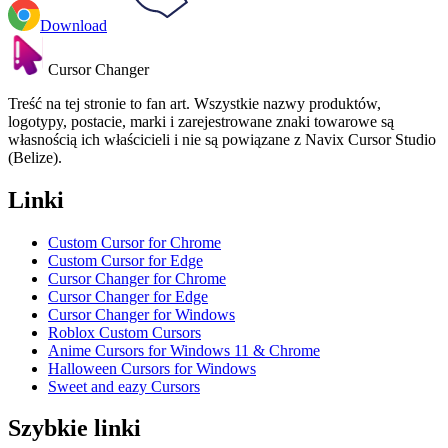
Download
Cursor Changer
Treść na tej stronie to fan art. Wszystkie nazwy produktów,
logotypy, postacie, marki i zarejestrowane znaki towarowe są
własnością ich właścicieli i nie są powiązane z Navix Cursor Studio
(Belize).
Linki
Custom Cursor for Chrome
Custom Cursor for Edge
Cursor Changer for Chrome
Cursor Changer for Edge
Cursor Changer for Windows
Roblox Custom Cursors
Anime Cursors for Windows 11 & Chrome
Halloween Cursors for Windows
Sweet and eazy Cursors
Szybkie linki