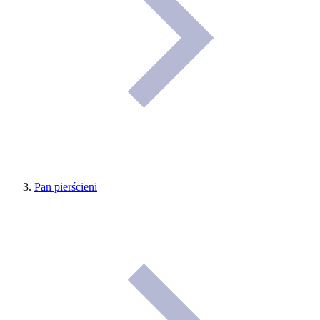
Pan pierścieni