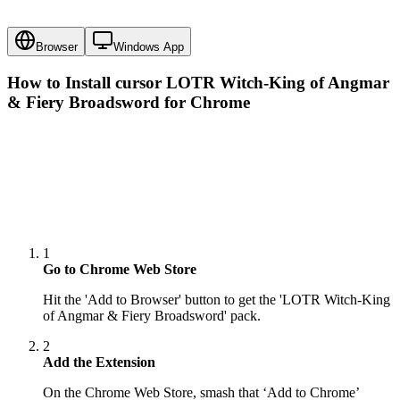
Browser
Windows App
How to Install cursor
LOTR Witch-King of Angmar
& Fiery Broadsword
for Chrome
1
Go to Chrome Web Store
Hit the 'Add to Browser' button to get the 'LOTR Witch-King
of Angmar & Fiery Broadsword' pack.
2
Add the Extension
On the Chrome Web Store, smash that ‘Add to Chrome’