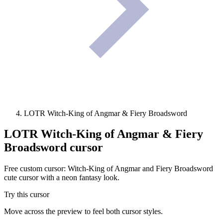
LOTR Witch-King of Angmar & Fiery Broadsword
LOTR Witch-King of Angmar & Fiery
Broadsword
cursor
Free custom cursor: Witch-King of Angmar and Fiery Broadsword
cute cursor with a neon fantasy look.
Try this cursor
Move across the preview to feel both cursor styles.