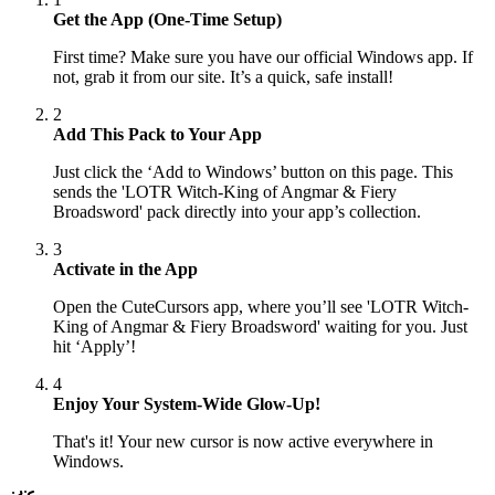
Get the App (One-Time Setup)
First time? Make sure you have our official Windows app. If
not, grab it from our site. It’s a quick, safe install!
2
Add This Pack to Your App
Just click the ‘Add to Windows’ button on this page. This
sends the 'LOTR Witch-King of Angmar & Fiery
Broadsword' pack directly into your app’s collection.
3
Activate in the App
Open the CuteCursors app, where you’ll see 'LOTR Witch-
King of Angmar & Fiery Broadsword' waiting for you. Just
hit ‘Apply’!
4
Enjoy Your System-Wide Glow-Up!
That's it! Your new cursor is now active everywhere in
Windows.