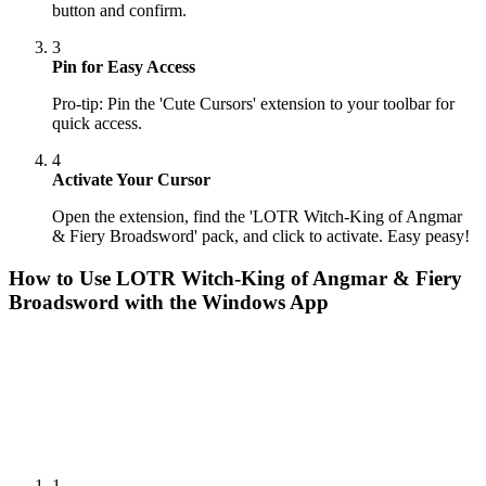
button and confirm.
3
Pin for Easy Access
Pro-tip: Pin the 'Cute Cursors' extension to your toolbar for
quick access.
4
Activate Your Cursor
Open the extension, find the 'LOTR Witch-King of Angmar
& Fiery Broadsword' pack, and click to activate. Easy peasy!
How to Use
LOTR Witch-King of Angmar & Fiery
Broadsword
with the Windows App
1