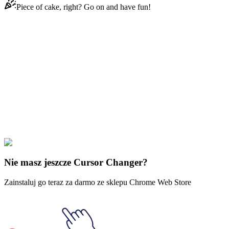
Piece of cake, right? Go on and have fun!
Didn't Find Your Vibe?
Our universe of cursors is huge. Dive into hundreds of unique
collections and find the one that truly represents you.
Explore All Collections
Pan pierścieni
#
LOTR
#
LOTR Witch-King of Angmar & Fiery
Broadsword
Nie masz jeszcze Cursor Changer?
Zainstaluj go teraz za darmo ze sklepu Chrome Web Store