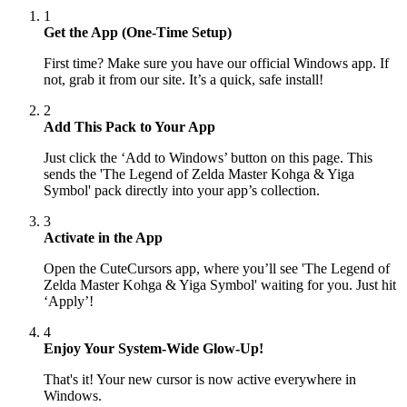
1
Get the App (One-Time Setup)
First time? Make sure you have our official Windows app. If
not, grab it from our site. It’s a quick, safe install!
2
Add This Pack to Your App
Just click the ‘Add to Windows’ button on this page. This
sends the 'The Legend of Zelda Master Kohga & Yiga
Symbol' pack directly into your app’s collection.
3
Activate in the App
Open the CuteCursors app, where you’ll see 'The Legend of
Zelda Master Kohga & Yiga Symbol' waiting for you. Just hit
‘Apply’!
4
Enjoy Your System-Wide Glow-Up!
That's it! Your new cursor is now active everywhere in
Windows.