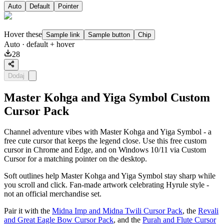
Auto
Default
Pointer
Hover these
Sample link
Sample button
Chip
Auto
· default + hover
28
Dodaj
Master Kohga and Yiga Symbol Custom
Cursor Pack
Channel adventure vibes with Master Kohga and Yiga Symbol - a
free cute cursor that keeps the legend close. Use this free custom
cursor in Chrome and Edge, and on Windows 10/11 via Custom
Cursor for a matching pointer on the desktop.
Soft outlines help Master Kohga and Yiga Symbol stay sharp while
you scroll and click. Fan-made artwork celebrating Hyrule style -
not an official merchandise set.
Pair it with the
Midna Imp and Midna Twili Cursor Pack
, the
Revali
and Great Eagle Bow Cursor Pack
, and the
Purah and Flute Cursor