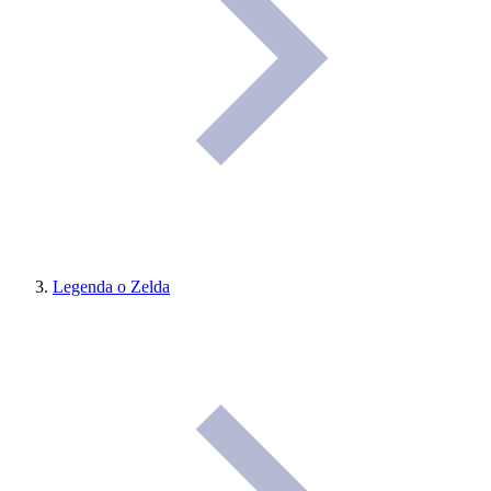
Legenda o Zelda