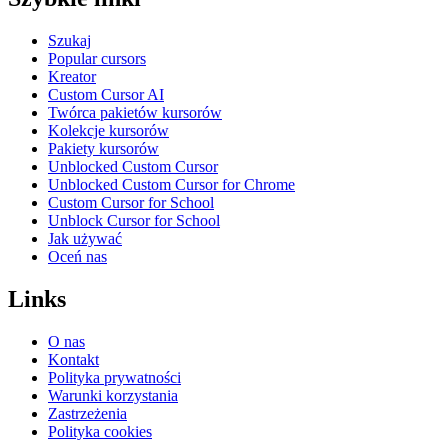
Szukaj
Popular cursors
Kreator
Custom Cursor AI
Twórca pakietów kursorów
Kolekcje kursorów
Pakiety kursorów
Unblocked Custom Cursor
Unblocked Custom Cursor for Chrome
Custom Cursor for School
Unblock Cursor for School
Jak używać
Oceń nas
Links
O nas
Kontakt
Polityka prywatności
Warunki korzystania
Zastrzeżenia
Polityka cookies