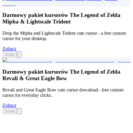
Darmowy pakiet kursorów The Legend of Zelda
Mipha & Lightscale Trident
Drop the Mipha and Lightscale Trident cute cursor - a free custom
cursor for your desktop.
Zobacz
Dodaj
Darmowy pakiet kursorów The Legend of Zelda
Revali & Great Eagle Bow
Revali and Great Eagle Bow cute cursor download - free custom
cursor for everyday clicks.
Zobacz
Dodaj