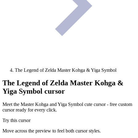
The Legend of Zelda Master Kohga & Yiga Symbol
The Legend of Zelda Master Kohga &
Yiga Symbol
cursor
Meet the Master Kohga and Yiga Symbol cute cursor - free custom
cursor ready for every click.
Try this cursor
Move across the preview to feel both cursor styles.