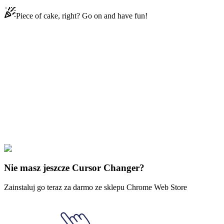
Piece of cake, right? Go on and have fun!
Didn't Find Your Vibe?
Our universe of cursors is huge. Dive into hundreds of unique
collections and find the one that truly represents you.
Explore All Collections
Legenda o Zelda
#
The Legend of Zelda
#
The Legend of Zelda
Master Kohga & Yiga Symbol
Nie masz jeszcze Cursor Changer?
Zainstaluj go teraz za darmo ze sklepu Chrome Web Store