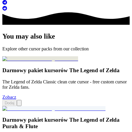
You may also like
Explore other cursor packs from our collection
Darmowy pakiet kursorów The Legend of Zelda
The Legend of Zelda Classic clean cute cursor - free custom cursor
for Zelda fans.
Zobacz
Dodaj
Darmowy pakiet kursorów The Legend of Zelda
Purah & Flute