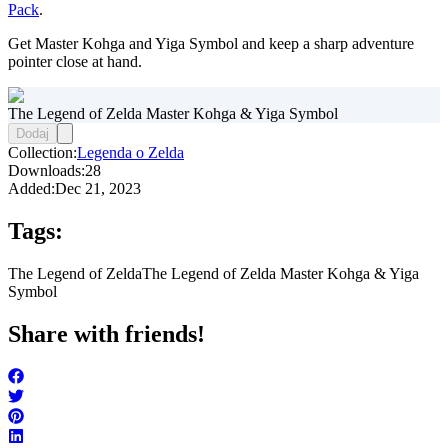
Pack
.
Get Master Kohga and Yiga Symbol and keep a sharp adventure
pointer close at hand.
The Legend of Zelda Master Kohga & Yiga Symbol
Dodaj
Collection:
Legenda o Zelda
Downloads:
28
Added:
Dec 21, 2023
Tags:
The Legend of Zelda
The Legend of Zelda Master Kohga & Yiga
Symbol
Share with friends!