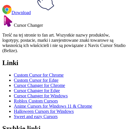
Download
Cursor Changer
Treść na tej stronie to fan art. Wszystkie nazwy produktów,
logotypy, postacie, marki i zarejestrowane znaki towarowe są
własnością ich właścicieli i nie są powiązane z Navix Cursor Studio
(Belize).
Linki
Custom Cursor for Chrome
Custom Cursor for Edge
Cursor Changer for Chrome
Cursor Changer for Edge
Cursor Changer for Windows
Roblox Custom Cursors
Anime Cursors for Windows 11 & Chrome
Halloween Cursors for Windows
Sweet and eazy Cursors
Szybkie linki