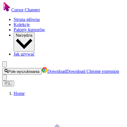
Cursor Changer
Strona główna
Kolekcje
Pakiety kursorów
Narzędzia
Jak używać
Download
Download Chrome extension
Pole wyszukiwania
🇵🇱
Home