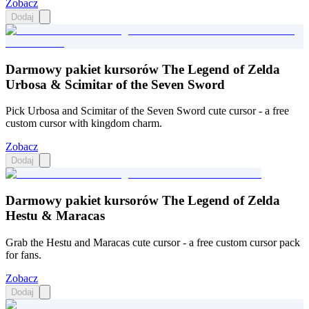
Zobacz
Dodaj
Darmowy pakiet kursorów The Legend of Zelda
Urbosa & Scimitar of the Seven Sword
Pick Urbosa and Scimitar of the Seven Sword cute cursor - a free
custom cursor with kingdom charm.
Zobacz
Dodaj
Darmowy pakiet kursorów The Legend of Zelda
Hestu & Maracas
Grab the Hestu and Maracas cute cursor - a free custom cursor pack
for fans.
Zobacz
Dodaj