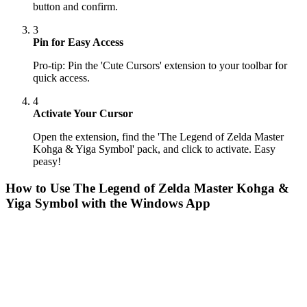
button and confirm.
3
Pin for Easy Access
Pro-tip: Pin the 'Cute Cursors' extension to your toolbar for
quick access.
4
Activate Your Cursor
Open the extension, find the 'The Legend of Zelda Master
Kohga & Yiga Symbol' pack, and click to activate. Easy
peasy!
How to Use
The Legend of Zelda Master Kohga &
Yiga Symbol
with the Windows App