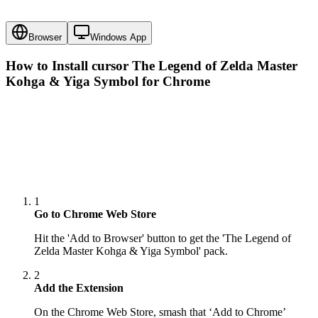
Browser
Windows App
How to Install cursor
The Legend of Zelda Master
Kohga & Yiga Symbol
for Chrome
1
Go to Chrome Web Store
Hit the 'Add to Browser' button to get the 'The Legend of
Zelda Master Kohga & Yiga Symbol' pack.
2
Add the Extension
On the Chrome Web Store, smash that ‘Add to Chrome’