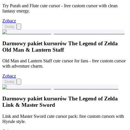
Try Purah and Flute cute cursor - free custom cursor with clean
fantasy energy.
Zobacz
Dodaj
Darmowy pakiet kursorów The Legend of Zelda
Old Man & Lantern Staff
Old Man and Lantern Staff cute cursor for fans - free custom cursor
with adventure charm.
Zobacz
Dodaj
Darmowy pakiet kursorów The Legend of Zelda
Link & Master Sword
Link and Master Sword cute cursor pack: free custom cursors with
Hyrule style.