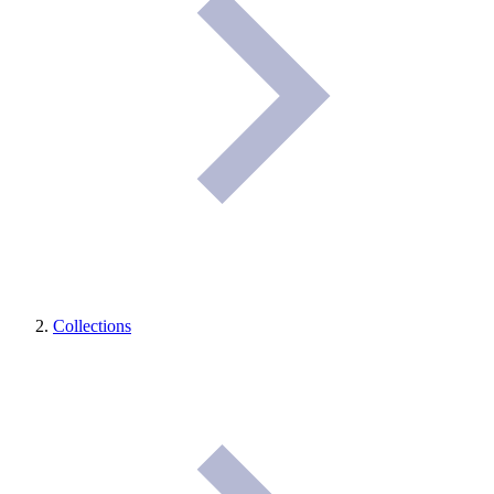
Collections