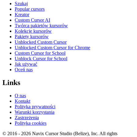
Szukaj
Popular cursors
Kreator
Custom Cursor AI
Twórca pakietów kursorów
Kolekcje kursorów
Pakiety kursorów
Unblocked Custom Cursor
Unblocked Custom Cursor for Chrome
Custom Cursor for School
Unblock Cursor for School
Jak używać
Oceń nas
Links
O nas
Kontakt
Polityka prywatności
Warunki korzystania
Zastrzeżenia
Polityka cookies
© 2016 -
2026
Navix Cursor Studio (Belize), Inc. All rights