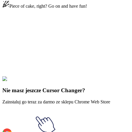
Piece of cake, right? Go on and have fun!
Didn't Find Your Vibe?
Our universe of cursors is huge. Dive into hundreds of unique
collections and find the one that truly represents you.
Explore All Collections
Śmieszne koty
#
Funny Cats
#
OMG Cat
Nie masz jeszcze Cursor Changer?
Zainstaluj go teraz za darmo ze sklepu Chrome Web Store