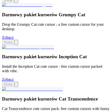
Dodaj
Darmowy pakiet kursorów Grumpy Cat
Drop the Grumpy Cat cute cursor - a free custom cursor for your
desktop.
Zobacz
Dodaj
Darmowy pakiet kursorów Inception Cat
Install the Inception Cat cute cursor - free custom cursor packed
with vibe.
Zobacz
Dodaj
Darmowy pakiet kursorów Cat Transcendence
Cat Transcendence cute cursor pack: free custom cursors with funny