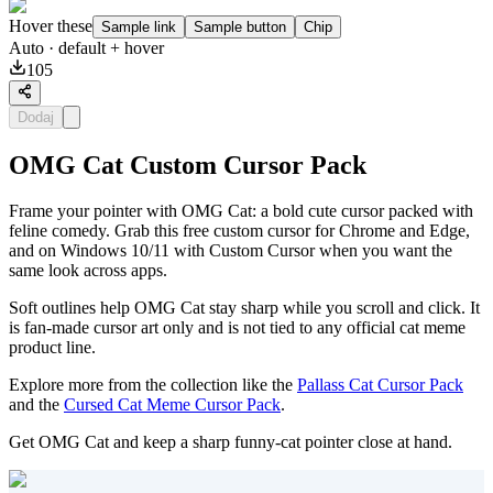
Hover these
Sample link
Sample button
Chip
Auto
· default + hover
105
Dodaj
OMG Cat Custom Cursor Pack
Frame your pointer with OMG Cat: a bold cute cursor packed with
feline comedy. Grab this free custom cursor for Chrome and Edge,
and on Windows 10/11 with Custom Cursor when you want the
same look across apps.
Soft outlines help OMG Cat stay sharp while you scroll and click. It
is fan-made cursor art only and is not tied to any official cat meme
product line.
Explore more from the collection like the
Pallass Cat Cursor Pack
and the
Cursed Cat Meme Cursor Pack
.
Get OMG Cat and keep a sharp funny-cat pointer close at hand.