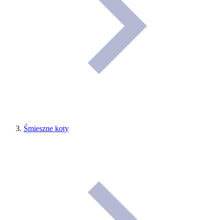
Śmieszne koty