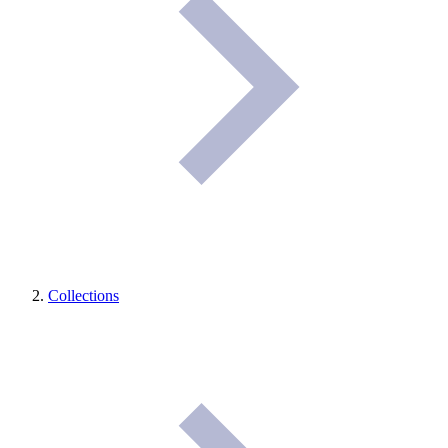
Collections