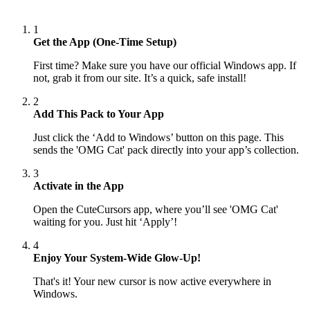
1
Get the App (One-Time Setup)
First time? Make sure you have our official Windows app. If
not, grab it from our site. It’s a quick, safe install!
2
Add This Pack to Your App
Just click the ‘Add to Windows’ button on this page. This
sends the 'OMG Cat' pack directly into your app’s collection.
3
Activate in the App
Open the CuteCursors app, where you’ll see 'OMG Cat'
waiting for you. Just hit ‘Apply’!
4
Enjoy Your System-Wide Glow-Up!
That's it! Your new cursor is now active everywhere in
Windows.