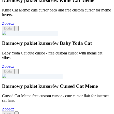
Darmowy pakiet kursorów Knife Cat Meme
Knife Cat Meme: cute cursor pack and free custom cursor for meme
lovers.
Zobacz
Dodaj
Darmowy pakiet kursorów Baby Yoda Cat
Baby Yoda Cat cute cursor - free custom cursor with meme cat
vibes.
Zobacz
Dodaj
Darmowy pakiet kursorów Cursed Cat Meme
Cursed Cat Meme free custom cursor - cute cursor flair for internet
cat fans.
Zobacz