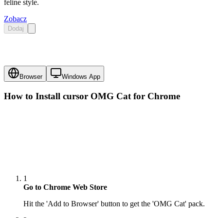
feline style.
Zobacz
Dodaj
Browser
Windows App
How to Install cursor
OMG Cat
for Chrome
1
Go to Chrome Web Store
Hit the 'Add to Browser' button to get the 'OMG Cat' pack.