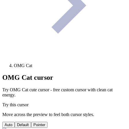
OMG Cat
OMG Cat
cursor
Try OMG Cat cute cursor - free custom cursor with clean cat
energy.
Try this cursor
Move across the preview to feel both cursor styles.
Auto
Default
Pointer