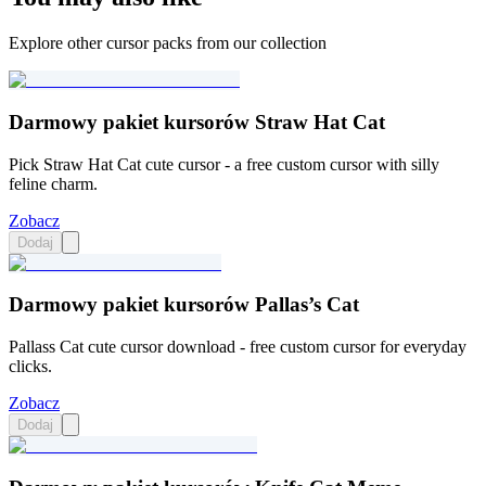
Explore other cursor packs from our collection
Darmowy pakiet kursorów Straw Hat Cat
Pick Straw Hat Cat cute cursor - a free custom cursor with silly
feline charm.
Zobacz
Dodaj
Darmowy pakiet kursorów Pallas’s Cat
Pallass Cat cute cursor download - free custom cursor for everyday
clicks.
Zobacz
Dodaj