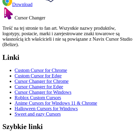
Download
Cursor Changer
Treść na tej stronie to fan art. Wszystkie nazwy produktów,
logotypy, postacie, marki i zarejestrowane znaki towarowe są
własnością ich właścicieli i nie są powiązane z Navix Cursor Studio
(Belize).
Linki
Custom Cursor for Chrome
Custom Cursor for Edge
Cursor Changer for Chrome
Cursor Changer for Edge
Cursor Changer for Windows
Roblox Custom Cursors
Anime Cursors for Windows 11 & Chrome
Halloween Cursors for Windows
Sweet and eazy Cursors
Szybkie linki