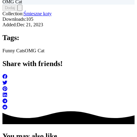
OMG Cat
Dodaj
Collection:
Śmieszne koty
Downloads:
105
Added:
Dec 21, 2023
Tags:
Funny Cats
OMG Cat
Share with friends!
You may also like