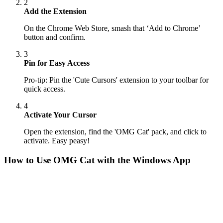
2
Add the Extension
On the Chrome Web Store, smash that ‘Add to Chrome’
button and confirm.
3
Pin for Easy Access
Pro-tip: Pin the 'Cute Cursors' extension to your toolbar for
quick access.
4
Activate Your Cursor
Open the extension, find the 'OMG Cat' pack, and click to
activate. Easy peasy!
How to Use
OMG Cat
with the Windows App