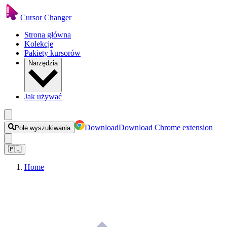
Cursor Changer
Strona główna
Kolekcje
Pakiety kursorów
Narzędzia
Jak używać
Download
Download Chrome extension
Pole wyszukiwania
🇵🇱
Home