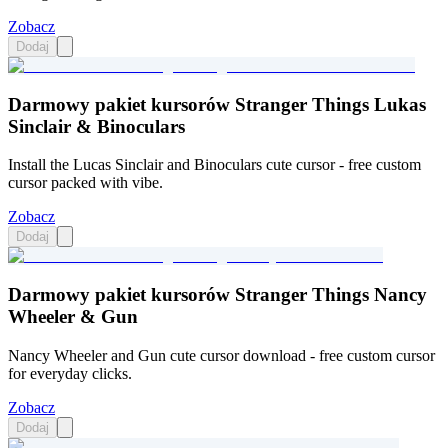
Zobacz
Dodaj
Darmowy pakiet kursorów Stranger Things Lukas
Sinclair & Binoculars
Install the Lucas Sinclair and Binoculars cute cursor - free custom
cursor packed with vibe.
Zobacz
Dodaj
Darmowy pakiet kursorów Stranger Things Nancy
Wheeler & Gun
Nancy Wheeler and Gun cute cursor download - free custom cursor
for everyday clicks.
Zobacz
Dodaj