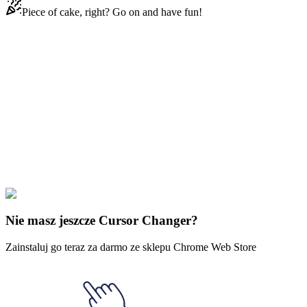
Piece of cake, right? Go on and have fun!
Didn't Find Your Vibe?
Our universe of cursors is huge. Dive into hundreds of unique
collections and find the one that truly represents you.
Explore All Collections
Dziwne rzeczy
#
Stranger Things
#
Stranger Things Steve Harrington
& Spiked Bat
Nie masz jeszcze Cursor Changer?
Zainstaluj go teraz za darmo ze sklepu Chrome Web Store