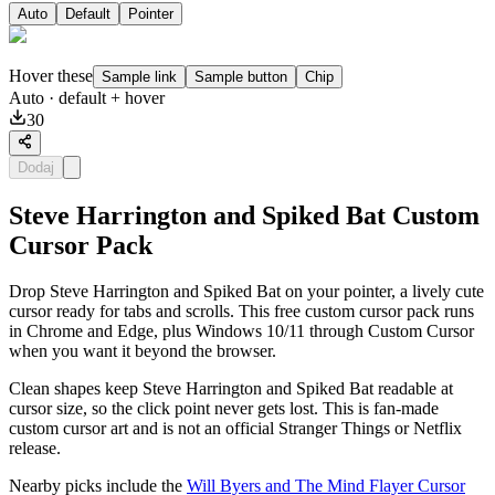
Auto
Default
Pointer
Hover these
Sample link
Sample button
Chip
Auto
· default + hover
30
Dodaj
Steve Harrington and Spiked Bat Custom
Cursor Pack
Drop Steve Harrington and Spiked Bat on your pointer, a lively cute
cursor ready for tabs and scrolls. This free custom cursor pack runs
in Chrome and Edge, plus Windows 10/11 through Custom Cursor
when you want it beyond the browser.
Clean shapes keep Steve Harrington and Spiked Bat readable at
cursor size, so the click point never gets lost. This is fan-made
custom cursor art and is not an official Stranger Things or Netflix
release.
Nearby picks include the
Will Byers and The Mind Flayer Cursor