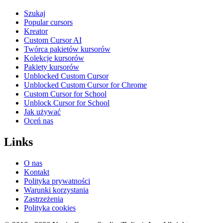
Szukaj
Popular cursors
Kreator
Custom Cursor AI
Twórca pakietów kursorów
Kolekcje kursorów
Pakiety kursorów
Unblocked Custom Cursor
Unblocked Custom Cursor for Chrome
Custom Cursor for School
Unblock Cursor for School
Jak używać
Oceń nas
Links
O nas
Kontakt
Polityka prywatności
Warunki korzystania
Zastrzeżenia
Polityka cookies