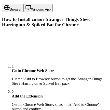
Browser
Windows App
How to Install cursor
Stranger Things Steve
Harrington & Spiked Bat
for Chrome
1
Go to Chrome Web Store
Hit the 'Add to Browser' button to get the 'Stranger Things
Steve Harrington & Spiked Bat' pack.
2
Add the Extension
On the Chrome Web Store, smash that ‘Add to Chrome’
button and confirm.