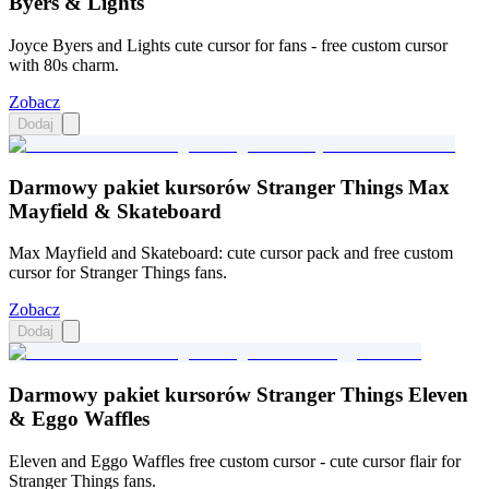
Byers & Lights
Joyce Byers and Lights cute cursor for fans - free custom cursor
with 80s charm.
Zobacz
Dodaj
Darmowy pakiet kursorów Stranger Things Max
Mayfield & Skateboard
Max Mayfield and Skateboard: cute cursor pack and free custom
cursor for Stranger Things fans.
Zobacz
Dodaj
Darmowy pakiet kursorów Stranger Things Eleven
& Eggo Waffles
Eleven and Eggo Waffles free custom cursor - cute cursor flair for
Stranger Things fans.