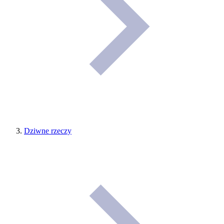
Dziwne rzeczy