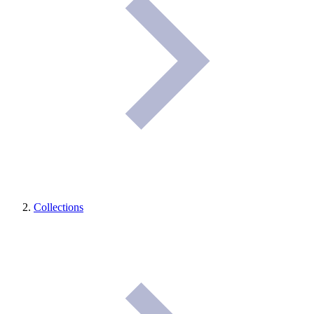
Collections