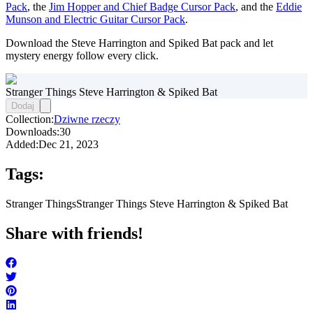
Pack
, the
Jim Hopper and Chief Badge Cursor Pack
, and the
Eddie
Munson and Electric Guitar Cursor Pack
.
Download the Steve Harrington and Spiked Bat pack and let
mystery energy follow every click.
Stranger Things Steve Harrington & Spiked Bat
Dodaj
Collection:
Dziwne rzeczy
Downloads:
30
Added:
Dec 21, 2023
Tags:
Stranger Things
Stranger Things Steve Harrington & Spiked Bat
Share with friends!