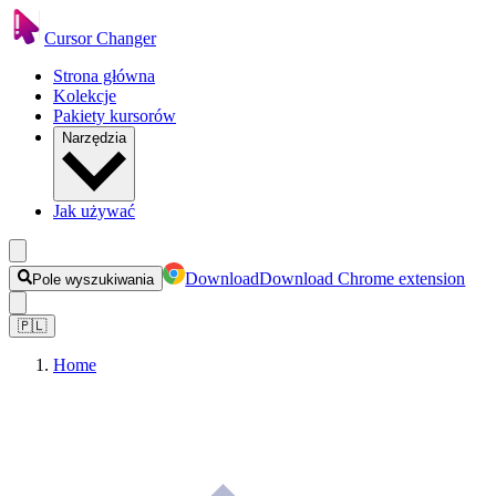
Cursor Changer
Strona główna
Kolekcje
Pakiety kursorów
Narzędzia
Jak używać
Download
Download Chrome extension
Pole wyszukiwania
🇵🇱
Home