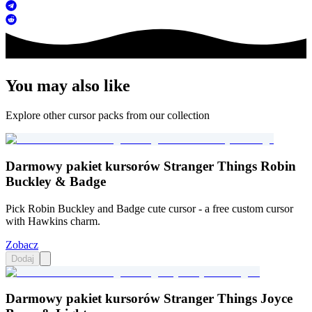
You may also like
Explore other cursor packs from our collection
Darmowy pakiet kursorów Stranger Things Robin
Buckley & Badge
Pick Robin Buckley and Badge cute cursor - a free custom cursor
with Hawkins charm.
Zobacz
Dodaj
Darmowy pakiet kursorów Stranger Things Joyce