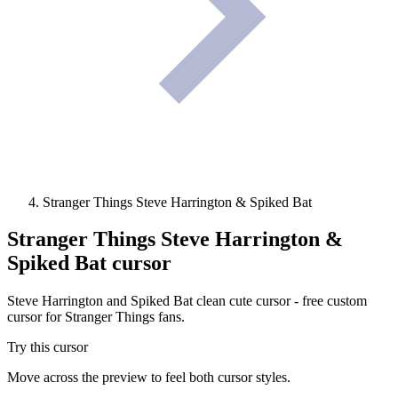
Stranger Things Steve Harrington & Spiked Bat
Stranger Things Steve Harrington &
Spiked Bat
cursor
Steve Harrington and Spiked Bat clean cute cursor - free custom
cursor for Stranger Things fans.
Try this cursor
Move across the preview to feel both cursor styles.