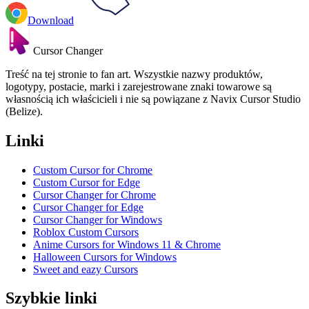
Download
Cursor Changer
Treść na tej stronie to fan art. Wszystkie nazwy produktów,
logotypy, postacie, marki i zarejestrowane znaki towarowe są
własnością ich właścicieli i nie są powiązane z Navix Cursor Studio
(Belize).
Linki
Custom Cursor for Chrome
Custom Cursor for Edge
Cursor Changer for Chrome
Cursor Changer for Edge
Cursor Changer for Windows
Roblox Custom Cursors
Anime Cursors for Windows 11 & Chrome
Halloween Cursors for Windows
Sweet and eazy Cursors
Szybkie linki