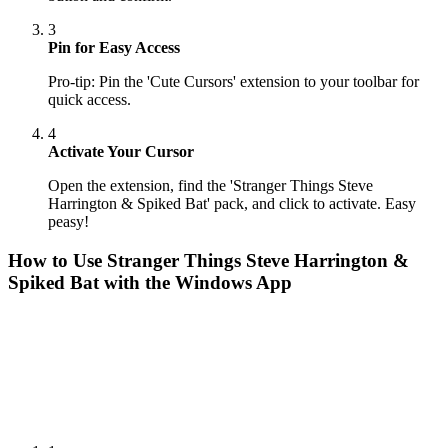
3
Pin for Easy Access
Pro-tip: Pin the 'Cute Cursors' extension to your toolbar for
quick access.
4
Activate Your Cursor
Open the extension, find the 'Stranger Things Steve
Harrington & Spiked Bat' pack, and click to activate. Easy
peasy!
How to Use
Stranger Things Steve Harrington &
Spiked Bat
with the Windows App