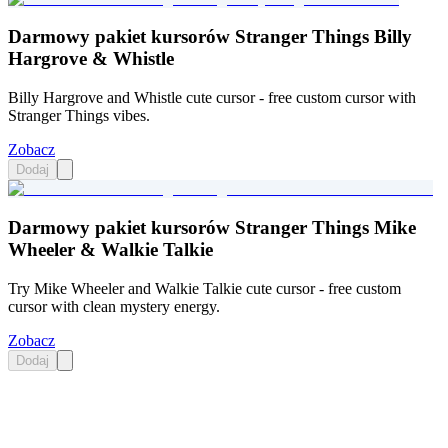
Darmowy pakiet kursorów Stranger Things Billy
Hargrove & Whistle
Billy Hargrove and Whistle cute cursor - free custom cursor with
Stranger Things vibes.
Zobacz
Dodaj
Darmowy pakiet kursorów Stranger Things Mike
Wheeler & Walkie Talkie
Try Mike Wheeler and Walkie Talkie cute cursor - free custom
cursor with clean mystery energy.
Zobacz
Dodaj