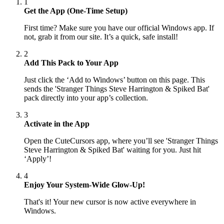
1
Get the App (One-Time Setup)
First time? Make sure you have our official Windows app. If
not, grab it from our site. It’s a quick, safe install!
2
Add This Pack to Your App
Just click the ‘Add to Windows’ button on this page. This
sends the 'Stranger Things Steve Harrington & Spiked Bat'
pack directly into your app’s collection.
3
Activate in the App
Open the CuteCursors app, where you’ll see 'Stranger Things
Steve Harrington & Spiked Bat' waiting for you. Just hit
‘Apply’!
4
Enjoy Your System-Wide Glow-Up!
That's it! Your new cursor is now active everywhere in
Windows.