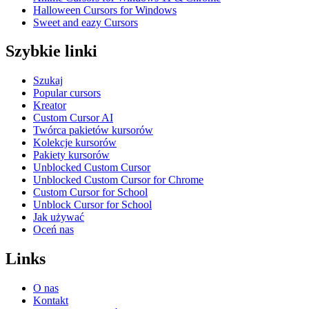
Halloween Cursors for Windows
Sweet and eazy Cursors
Szybkie linki
Szukaj
Popular cursors
Kreator
Custom Cursor AI
Twórca pakietów kursorów
Kolekcje kursorów
Pakiety kursorów
Unblocked Custom Cursor
Unblocked Custom Cursor for Chrome
Custom Cursor for School
Unblock Cursor for School
Jak używać
Oceń nas
Links
O nas
Kontakt