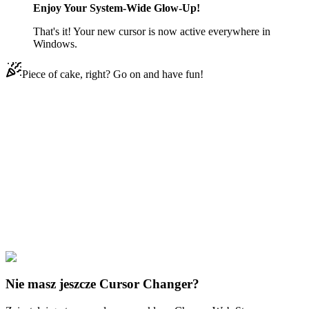
Enjoy Your System-Wide Glow-Up!
That's it! Your new cursor is now active everywhere in
Windows.
Piece of cake, right? Go on and have fun!
Didn't Find Your Vibe?
Our universe of cursors is huge. Dive into hundreds of unique
collections and find the one that truly represents you.
Explore All Collections
Gwiazda kontra Siły zła
#
Star vs. the Forces of Evil
#
Star vs. the
Forces of Evil Glossaryck & Janna Ordonia
Nie masz jeszcze Cursor Changer?