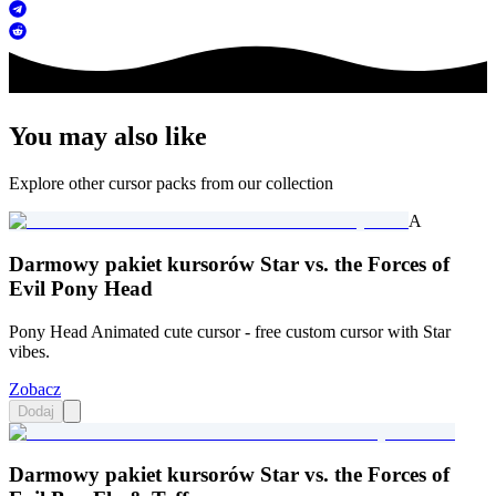
You may also like
Explore other cursor packs from our collection
A
Darmowy pakiet kursorów Star vs. the Forces of
Evil Pony Head
Pony Head Animated cute cursor - free custom cursor with Star
vibes.
Zobacz
Dodaj
Darmowy pakiet kursorów Star vs. the Forces of