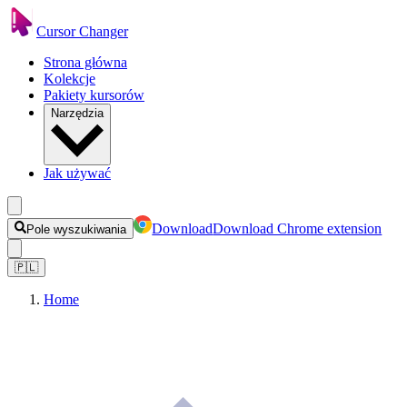
Cursor Changer
Strona główna
Kolekcje
Pakiety kursorów
Narzędzia
Jak używać
Download
Download Chrome extension
Pole wyszukiwania
🇵🇱
Home