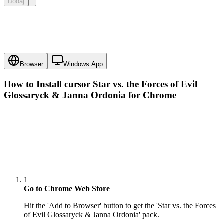
Dodaj
Browser
Windows App
How to Install cursor
Star vs. the Forces of Evil
Glossaryck & Janna Ordonia
for Chrome
1
Go to Chrome Web Store
Hit the 'Add to Browser' button to get the 'Star vs. the Forces
of Evil Glossaryck & Janna Ordonia' pack.