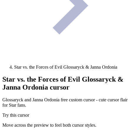
Star vs. the Forces of Evil Glossaryck & Janna Ordonia
Star vs. the Forces of Evil Glossaryck &
Janna Ordonia
cursor
Glossaryck and Janna Ordonia free custom cursor - cute cursor flair
for Star fans.
Try this cursor
Move across the preview to feel both cursor styles.