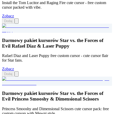
Install the Tom Lucitor and Raging Fire cute cursor - free custom
cursor packed with vibe.
Zobacz
Dodaj
Darmowy pakiet kursorów Star vs. the Forces of
Evil Rafael Diaz & Laser Puppy
Rafael Diaz and Laser Puppy free custom cursor - cute cursor flair
for Star fans.
Zobacz
Dodaj
Darmowy pakiet kursorów Star vs. the Forces of
Evil Princess Smooshy & Dimensional Scissors
Princess Smooshy and Dimensional Scissors cute cursor pack: free
custom cursors with Mewni style.