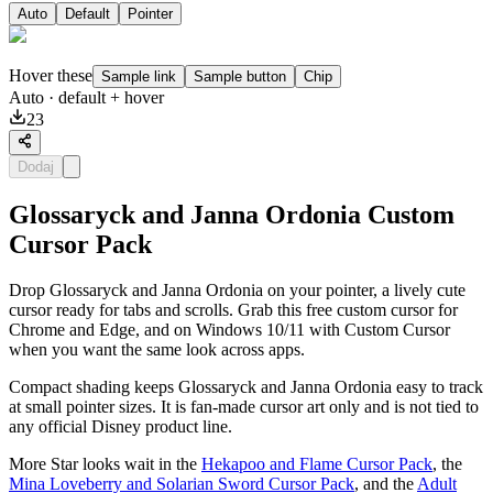
Auto
Default
Pointer
Hover these
Sample link
Sample button
Chip
Auto
· default + hover
23
Dodaj
Glossaryck and Janna Ordonia Custom
Cursor Pack
Drop Glossaryck and Janna Ordonia on your pointer, a lively cute
cursor ready for tabs and scrolls. Grab this free custom cursor for
Chrome and Edge, and on Windows 10/11 with Custom Cursor
when you want the same look across apps.
Compact shading keeps Glossaryck and Janna Ordonia easy to track
at small pointer sizes. It is fan-made cursor art only and is not tied to
any official Disney product line.
More Star looks wait in the
Hekapoo and Flame Cursor Pack
, the
Mina Loveberry and Solarian Sword Cursor Pack
, and the
Adult