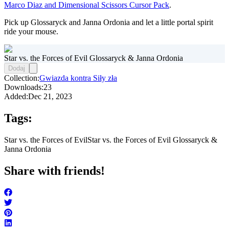
Marco Diaz and Dimensional Scissors Cursor Pack
.
Pick up Glossaryck and Janna Ordonia and let a little portal spirit
ride your mouse.
Star vs. the Forces of Evil Glossaryck & Janna Ordonia
Dodaj
Collection:
Gwiazda kontra Siły zła
Downloads:
23
Added:
Dec 21, 2023
Tags:
Star vs. the Forces of Evil
Star vs. the Forces of Evil Glossaryck &
Janna Ordonia
Share with friends!