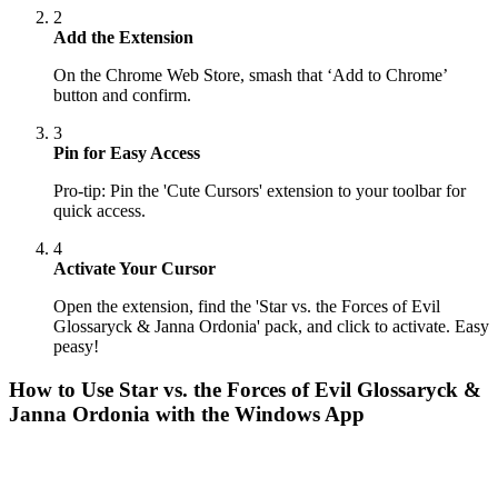
2
Add the Extension
On the Chrome Web Store, smash that ‘Add to Chrome’
button and confirm.
3
Pin for Easy Access
Pro-tip: Pin the 'Cute Cursors' extension to your toolbar for
quick access.
4
Activate Your Cursor
Open the extension, find the 'Star vs. the Forces of Evil
Glossaryck & Janna Ordonia' pack, and click to activate. Easy
peasy!
How to Use
Star vs. the Forces of Evil Glossaryck &
Janna Ordonia
with the Windows App