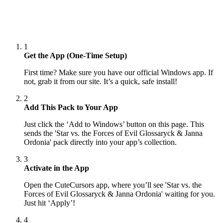
1
Get the App (One-Time Setup)
First time? Make sure you have our official Windows app. If
not, grab it from our site. It’s a quick, safe install!
2
Add This Pack to Your App
Just click the ‘Add to Windows’ button on this page. This
sends the 'Star vs. the Forces of Evil Glossaryck & Janna
Ordonia' pack directly into your app’s collection.
3
Activate in the App
Open the CuteCursors app, where you’ll see 'Star vs. the
Forces of Evil Glossaryck & Janna Ordonia' waiting for you.
Just hit ‘Apply’!
4