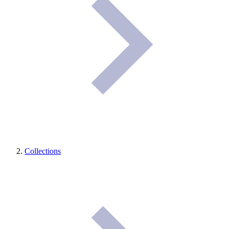
Collections