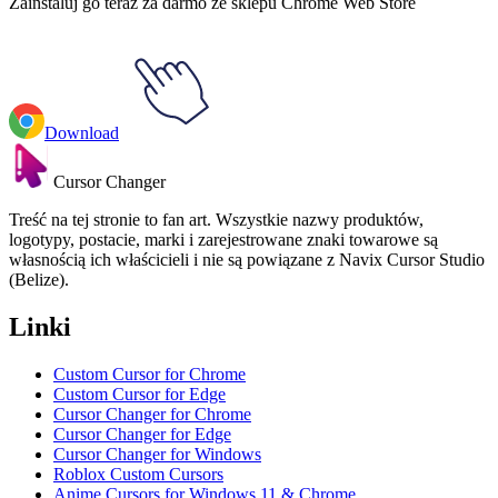
Zainstaluj go teraz za darmo ze sklepu Chrome Web Store
Download
Cursor Changer
Treść na tej stronie to fan art. Wszystkie nazwy produktów,
logotypy, postacie, marki i zarejestrowane znaki towarowe są
własnością ich właścicieli i nie są powiązane z Navix Cursor Studio
(Belize).
Linki
Custom Cursor for Chrome
Custom Cursor for Edge
Cursor Changer for Chrome
Cursor Changer for Edge
Cursor Changer for Windows
Roblox Custom Cursors
Anime Cursors for Windows 11 & Chrome