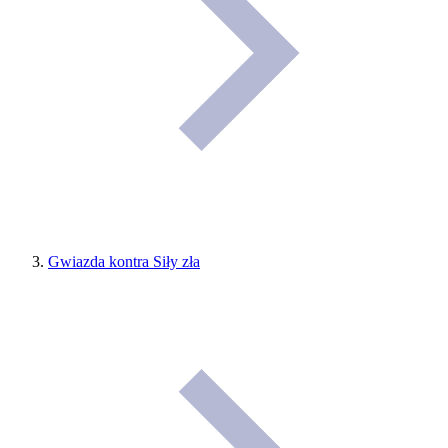
Gwiazda kontra Siły zła