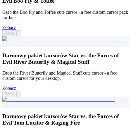
Evil Boo Fly & Toffee
Grab the Boo Fly and Toffee cute cursor - a free custom cursor pack
for fans.
Zobacz
Dodaj
Darmowy pakiet kursorów Star vs. the Forces of
Evil River Butterfly & Magical Stuff
Drop the River Butterfly and Magical Stuff cute cursor - a free
custom cursor for your desktop.
Zobacz
Dodaj
Darmowy pakiet kursorów Star vs. the Forces of
Evil Tom Lucitor & Raging Fire