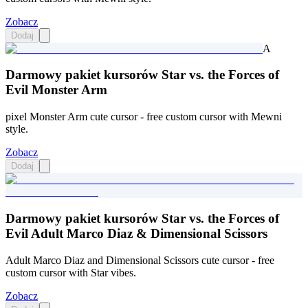
Zobacz
Dodaj
A
Darmowy pakiet kursorów Star vs. the Forces of
Evil Monster Arm
pixel Monster Arm cute cursor - free custom cursor with Mewni
style.
Zobacz
Dodaj
Darmowy pakiet kursorów Star vs. the Forces of
Evil Adult Marco Diaz & Dimensional Scissors
Adult Marco Diaz and Dimensional Scissors cute cursor - free
custom cursor with Star vibes.
Zobacz