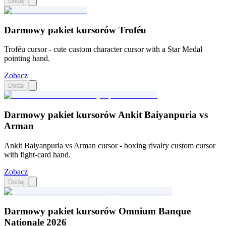
Dodaj
Darmowy pakiet kursorów Troféu
Troféu cursor - cute custom character cursor with a Star Medal
pointing hand.
Zobacz
Dodaj
Darmowy pakiet kursorów Ankit Baiyanpuria vs
Arman
Ankit Baiyanpuria vs Arman cursor - boxing rivalry custom cursor
with fight-card hand.
Zobacz
Dodaj
Darmowy pakiet kursorów Omnium Banque
Nationale 2026