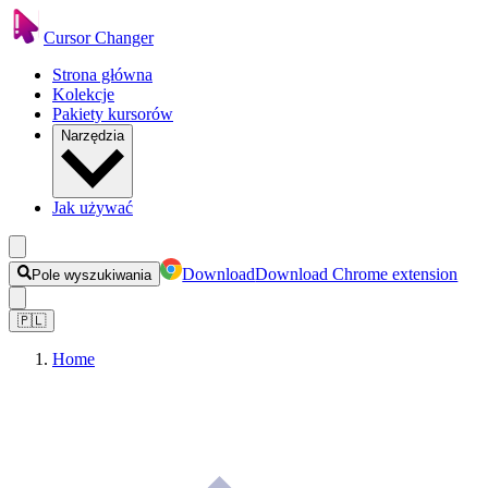
Cursor Changer
Strona główna
Kolekcje
Pakiety kursorów
Narzędzia
Jak używać
Download
Download Chrome extension
Pole wyszukiwania
🇵🇱
Home