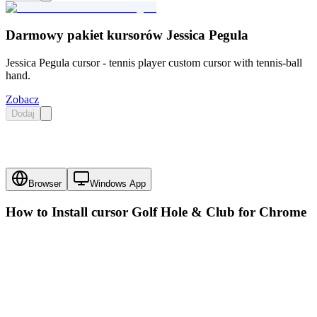
Darmowy pakiet kursorów Jessica Pegula
Jessica Pegula cursor - tennis player custom cursor with tennis-ball
hand.
Zobacz
Dodaj
Browser
Windows App
How to Install cursor
Golf Hole & Club
for Chrome