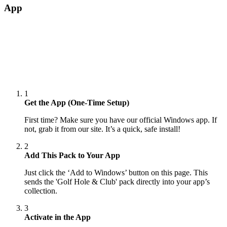
App
1
Get the App (One-Time Setup)
First time? Make sure you have our official Windows app. If
not, grab it from our site. It’s a quick, safe install!
2
Add This Pack to Your App
Just click the ‘Add to Windows’ button on this page. This
sends the 'Golf Hole & Club' pack directly into your app’s
collection.
3
Activate in the App