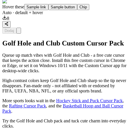
Hover these
Sample link
Sample button
Chip
Auto
· default + hover
8
Dodaj
Golf Hole and Club Custom Cursor Pack
Queue up match vibes with Golf Hole and Club - a free cute cursor
that keeps the action close. Install this free custom cursor in Chrome
or Edge, or set it on Windows 10/11 with the Custom Cursor app for
desktop-wide clicks.
High-contrast colors keep Golf Hole and Club sharp so the tip never
disappears. Fan-made only - not affiliated with or endorsed by
FIFA, UEFA, NBA, NFL, or any official sports brand.
More sports looks wait in the
Hockey Stick and Puck Cursor Pack
,
the
Rafting Cursor Pack
, and the
Basketball Hoop and Ball Cursor
Pack
.
Try the Golf Hole and Club pack and tuck cute charm into everyday
clicks.