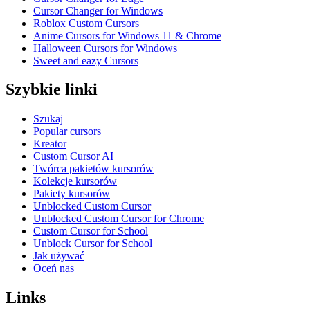
Cursor Changer for Windows
Roblox Custom Cursors
Anime Cursors for Windows 11 & Chrome
Halloween Cursors for Windows
Sweet and eazy Cursors
Szybkie linki
Szukaj
Popular cursors
Kreator
Custom Cursor AI
Twórca pakietów kursorów
Kolekcje kursorów
Pakiety kursorów
Unblocked Custom Cursor
Unblocked Custom Cursor for Chrome
Custom Cursor for School
Unblock Cursor for School
Jak używać
Oceń nas
Links