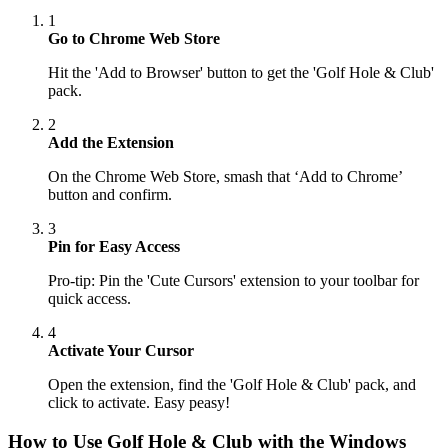
1
Go to Chrome Web Store
Hit the 'Add to Browser' button to get the 'Golf Hole & Club'
pack.
2
Add the Extension
On the Chrome Web Store, smash that ‘Add to Chrome’
button and confirm.
3
Pin for Easy Access
Pro-tip: Pin the 'Cute Cursors' extension to your toolbar for
quick access.
4
Activate Your Cursor
Open the extension, find the 'Golf Hole & Club' pack, and
click to activate. Easy peasy!
How to Use
Golf Hole & Club
with the Windows