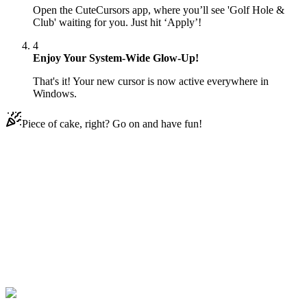
Open the CuteCursors app, where you’ll see 'Golf Hole &
Club' waiting for you. Just hit ‘Apply’!
4
Enjoy Your System-Wide Glow-Up!
That's it! Your new cursor is now active everywhere in
Windows.
Piece of cake, right? Go on and have fun!
Didn't Find Your Vibe?
Our universe of cursors is huge. Dive into hundreds of unique
collections and find the one that truly represents you.
Explore All Collections
Sporty
#
Sports
#
Golf Hole & Club Animated