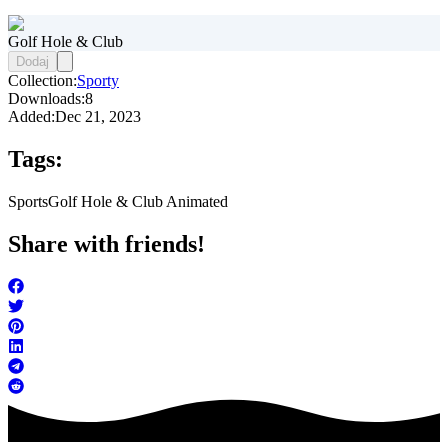
Golf Hole & Club
Dodaj
Collection:
Sporty
Downloads:
8
Added:
Dec 21, 2023
Tags:
Sports
Golf Hole & Club Animated
Share with friends!