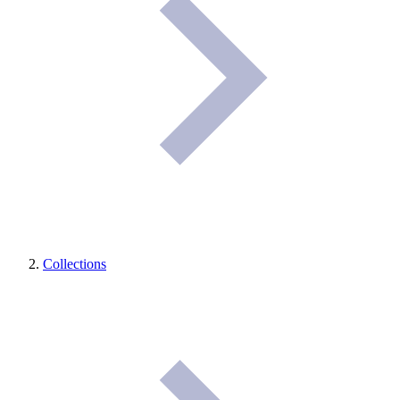
Collections