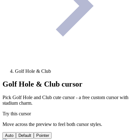
Golf Hole & Club
Golf Hole & Club
cursor
Pick Golf Hole and Club cute cursor - a free custom cursor with
stadium charm.
Try this cursor
Move across the preview to feel both cursor styles.
Auto
Default
Pointer