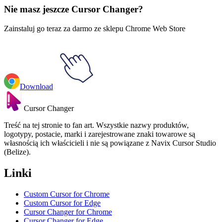
Nie masz jeszcze Cursor Changer?
Zainstaluj go teraz za darmo ze sklepu Chrome Web Store
Download
Cursor Changer
Treść na tej stronie to fan art. Wszystkie nazwy produktów,
logotypy, postacie, marki i zarejestrowane znaki towarowe są
własnością ich właścicieli i nie są powiązane z Navix Cursor Studio
(Belize).
Linki
Custom Cursor for Chrome
Custom Cursor for Edge
Cursor Changer for Chrome
Cursor Changer for Edge