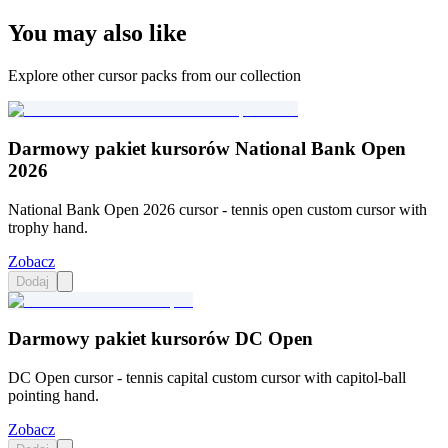
You may also like
Explore other cursor packs from our collection
Darmowy pakiet kursorów National Bank Open
2026
National Bank Open 2026 cursor - tennis open custom cursor with
trophy hand.
Zobacz
Dodaj
Darmowy pakiet kursorów DC Open
DC Open cursor - tennis capital custom cursor with capitol-ball
pointing hand.
Zobacz