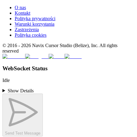
O nas
Kontakt
Polityka prywatności
Warunki korzystania
Zastrzeżenia
Polityka cookies
© 2016 -
2026
Navix Cursor Studio (Belize), Inc. All rights
reserved
WebSocket Status
Idle
Show Details
Send Test Message