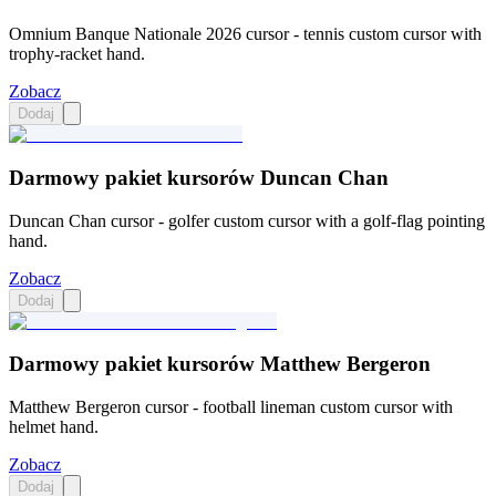
Omnium Banque Nationale 2026 cursor - tennis custom cursor with
trophy-racket hand.
Zobacz
Dodaj
Darmowy pakiet kursorów Duncan Chan
Duncan Chan cursor - golfer custom cursor with a golf-flag pointing
hand.
Zobacz
Dodaj
Darmowy pakiet kursorów Matthew Bergeron
Matthew Bergeron cursor - football lineman custom cursor with
helmet hand.
Zobacz
Dodaj