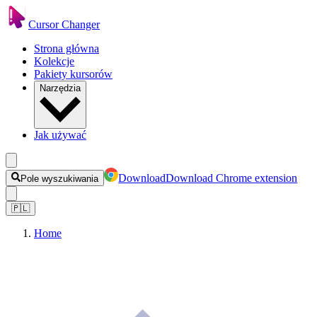
Cursor Changer
Strona główna
Kolekcje
Pakiety kursorów
Narzędzia
Jak używać
Download
Download Chrome extension
Pole wyszukiwania
🇵🇱
Home