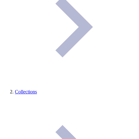
Collections