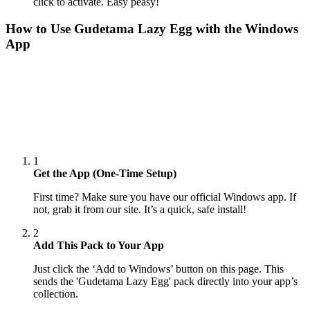
click to activate. Easy peasy!
How to Use
Gudetama Lazy Egg
with the Windows
App
1
Get the App (One-Time Setup)
First time? Make sure you have our official Windows app. If
not, grab it from our site. It’s a quick, safe install!
2
Add This Pack to Your App
Just click the ‘Add to Windows’ button on this page. This
sends the 'Gudetama Lazy Egg' pack directly into your app’s
collection.