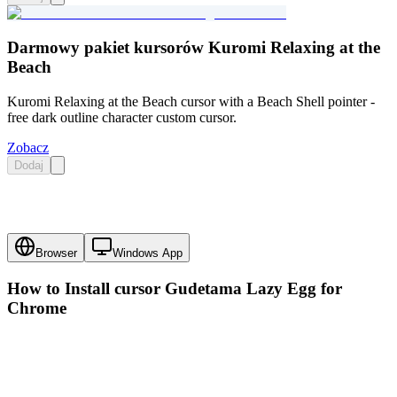
Darmowy pakiet kursorów Kuromi Relaxing at the
Beach
Kuromi Relaxing at the Beach cursor with a Beach Shell pointer -
free dark outline character custom cursor.
Zobacz
Dodaj
Browser
Windows App
How to Install cursor
Gudetama Lazy Egg
for
Chrome