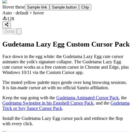
Hover these
Sample link
Sample button
Chip
Auto
· default + hover
128
Dodaj
Gudetama Lazy Egg Custom Cursor Pack
Face down in the egg white: the Gudetama Lazy Egg cute cursor
animates the yolk's signature collapse. The Gudetama Lazy Egg
cute cursor works as a free custom cursor in Chrome and Edge, plus
Windows 10/11 via the Custom Cursor app.
The muted yellow palette stays gentle over long browsing sessions.
It is fan-made cursor art with no official Sanrio affiliation.
Keep the nap going with the
Gudetama Animated Cursor Pack
, the
Gudetama Swinging in his Eggshell Cursor Pack
, and the
Gudetama
Trick or Soy Sauce Cursor Pack
.
Install the Gudetama Lazy Egg cursor pack and embrace the flop
with every click.