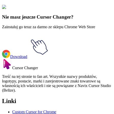
Sangrio
#
Sanrio
#
Gudetama Lazy Egg Animated
Nie masz jeszcze Cursor Changer?
Zainstaluj go teraz za darmo ze sklepu Chrome Web Store
Download
Cursor Changer
Treść na tej stronie to fan art. Wszystkie nazwy produktów,
logotypy, postacie, marki i zarejestrowane znaki towarowe są
własnością ich właścicieli i nie są powiązane z Navix Cursor Studio
(Belize).
Linki
Custom Cursor for Chrome