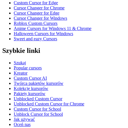
Custom Cursor for Edge
Cursor Changer for Chrome
Cursor Changer for Edge
Cursor Changer for Windows
Roblox Custom Cursors
Anime Cursors for Windows 11 & Chrome
Halloween Cursors for Windows
Sweet and eazy Cursors
Szybkie linki
Szukaj
Popular cursors
Kreator
Custom Cursor AI
Twórca pakietów kursorów
Kolekcje kursorów
Pakiety kursorów
Unblocked Custom Cursor
Unblocked Custom Cursor for Chrome
Custom Cursor for School
Unblock Cursor for School
Jak używać
Oceń nas