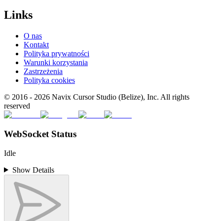
Links
O nas
Kontakt
Polityka prywatności
Warunki korzystania
Zastrzeżenia
Polityka cookies
© 2016 -
2026
Navix Cursor Studio (Belize), Inc. All rights
reserved
WebSocket Status
Idle
Show Details