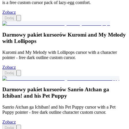
is a free custom cursor pack of lazy-egg comfort.
Zobacz
Dodaj
Darmowy pakiet kursorów Kuromi and My Melody
with Lollipops
Kuromi and My Melody with Lollipops cursor with a character
pointer - free dark outline custom cursor.
Zobacz
Dodaj
Darmowy pakiet kursorów Sanrio Atchan ga
Ichiban! and his Pet Puppy
Sanrio Atchan ga Ichiban! and his Pet Puppy cursor with a Pet
Puppy pointer - free dark outline character custom cursor.
Zobacz
Dodaj