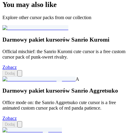
You may also like
Explore other cursor packs from our collection
Darmowy pakiet kursorów Sanrio Kuromi
Official mischief: the Sanrio Kuromi cute cursor is a free custom
cursor pack of punk-sweet rivalry.
Zobacz
Dodaj
A
Darmowy pakiet kursorów Sanrio Aggretsuko
Office mode on: the Sanrio Aggretsuko cute cursor is a free
animated custom cursor pack of red panda patience.
Zobacz
Dodaj