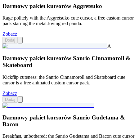
Darmowy pakiet kursorów Aggretsuko
Rage politely with the Aggretsuko cute cursor, a free custom cursor
pack starring the metal-loving red panda.
Zobacz
Dodaj
A
Darmowy pakiet kursorów Sanrio Cinnamoroll &
Skateboard
Kickflip cuteness: the Sanrio Cinnamoroll and Skateboard cute
cursor is a free animated custom cursor pack.
Zobacz
Dodaj
Darmowy pakiet kursorów Sanrio Gudetama &
Bacon
Breakfast, unbothered: the Sanrio Gudetama and Bacon cute cursor