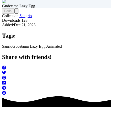
Gudetama Lazy Egg
Dodaj
Collection:
Sangrio
Downloads:
128
Added:
Dec 21, 2023
Tags:
Sanrio
Gudetama Lazy Egg Animated
Share with friends!