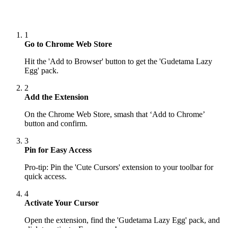
1
Go to Chrome Web Store
Hit the 'Add to Browser' button to get the 'Gudetama Lazy
Egg' pack.
2
Add the Extension
On the Chrome Web Store, smash that ‘Add to Chrome’
button and confirm.
3
Pin for Easy Access
Pro-tip: Pin the 'Cute Cursors' extension to your toolbar for
quick access.
4
Activate Your Cursor
Open the extension, find the 'Gudetama Lazy Egg' pack, and