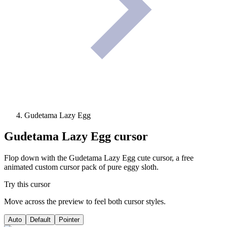
Gudetama Lazy Egg
Gudetama Lazy Egg
cursor
Flop down with the Gudetama Lazy Egg cute cursor, a free
animated custom cursor pack of pure eggy sloth.
Try this cursor
Move across the preview to feel both cursor styles.
Auto
Default
Pointer