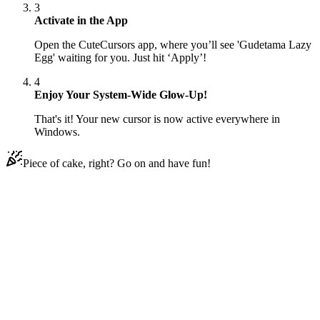
3
Activate in the App
Open the CuteCursors app, where you’ll see 'Gudetama Lazy
Egg' waiting for you. Just hit ‘Apply’!
4
Enjoy Your System-Wide Glow-Up!
That's it! Your new cursor is now active everywhere in
Windows.
Piece of cake, right? Go on and have fun!
Didn't Find Your Vibe?
Our universe of cursors is huge. Dive into hundreds of unique
collections and find the one that truly represents you.
Explore All Collections