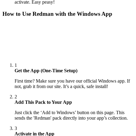
activate. Easy peasy!
How to Use
Redman
with the Windows App
1
Get the App (One-Time Setup)
First time? Make sure you have our official Windows app. If
not, grab it from our site. It’s a quick, safe install!
2
Add This Pack to Your App
Just click the ‘Add to Windows’ button on this page. This
sends the 'Redman' pack directly into your app’s collection.
3
Activate in the App