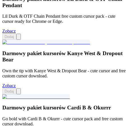
Pendant
Lil Durk & OTF Chain Pendant free custom cursor pack - cute
cursor ready for Chrome or Edge.
Zobacz
Dodaj
Darmowy pakiet kursorów Kanye West & Dropout
Bear
Own the tip with Kanye West & Dropout Bear - cute cursor and free
custom cursor download.
Zobacz
Dodaj
Darmowy pakiet kursorów Cardi B & Okurrr
Go bold with Cardi B & Okurrr - cute cursor pack and free custom
cursor download.