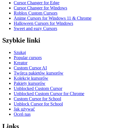
Cursor Changer for Edge
Cursor Changer for Windows
Roblox Custom Cursors
Anime Cursors for Windows 11 & Chrome
Halloween Cursors for Windows
Sweet and eazy Cursors
Szybkie linki
Szukaj
Popular cursors
Kreator
Custom Cursor AI
Twórca pakietów kursorów
Kolekcje kursorów
Pakiety kursorów
Unblocked Custom Cursor
Unblocked Custom Cursor for Chrome
Custom Cursor for School
Unblock Cursor for School
Jak używać
Oceń nas
Links