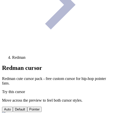
Redman
Redman
cursor
Redman cute cursor pack - free custom cursor for hip-hop pointer
fans.
Try this cursor
Move across the preview to feel both cursor styles.
Auto
Default
Pointer