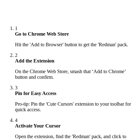
1
Go to Chrome Web Store
Hit the 'Add to Browser' button to get the 'Redman' pack.
2
Add the Extension
On the Chrome Web Store, smash that ‘Add to Chrome’
button and confirm.
3
Pin for Easy Access
Pro-tip: Pin the 'Cute Cursors' extension to your toolbar for
quick access.
4
Activate Your Cursor
Open the extension, find the 'Redman' pack, and click to