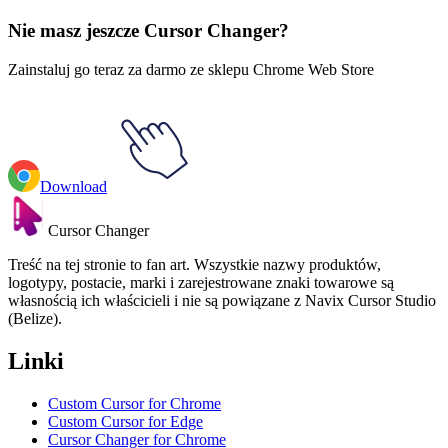
Rappera
#
FunArt
#
Rappers
#
Redman
Nie masz jeszcze Cursor Changer?
Zainstaluj go teraz za darmo ze sklepu Chrome Web Store
Download
Cursor Changer
Treść na tej stronie to fan art. Wszystkie nazwy produktów,
logotypy, postacie, marki i zarejestrowane znaki towarowe są
własnością ich właścicieli i nie są powiązane z Navix Cursor Studio
(Belize).
Linki
Custom Cursor for Chrome
Custom Cursor for Edge
Cursor Changer for Chrome