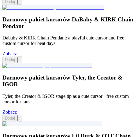
Dodaj
Darmowy pakiet kursorów DaBaby & KIRK Chain
Pendant
Dababy & KIRK Chain Pendant: a playful cute cursor and free
custom cursor for beat days.
Zobacz
Dodaj
Darmowy pakiet kursorów Tyler, the Creator &
IGOR
Tyler, the Creator & IGOR stage tip as a cute cursor - free custom
cursor for fans.
Zobacz
Dodaj
Darmowy pakiet kursorów Lil Durk & OTF Chain