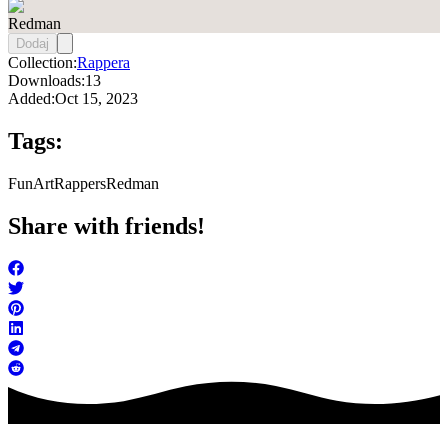
Redman
Dodaj
Collection:
Rappera
Downloads:
13
Added:
Oct 15, 2023
Tags:
FunArt
Rappers
Redman
Share with friends!