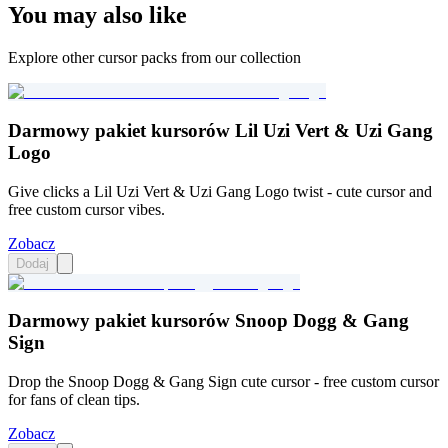
You may also like
Explore other cursor packs from our collection
Darmowy pakiet kursorów Lil Uzi Vert & Uzi Gang
Logo
Give clicks a Lil Uzi Vert & Uzi Gang Logo twist - cute cursor and
free custom cursor vibes.
Zobacz
Dodaj
Darmowy pakiet kursorów Snoop Dogg & Gang
Sign
Drop the Snoop Dogg & Gang Sign cute cursor - free custom cursor
for fans of clean tips.
Zobacz