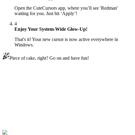
Open the CuteCursors app, where you’ll see 'Redman'
waiting for you. Just hit ‘Apply’!
4
Enjoy Your System-Wide Glow-Up!
That's it! Your new cursor is now active everywhere in
Windows.
Piece of cake, right? Go on and have fun!
Didn't Find Your Vibe?
Our universe of cursors is huge. Dive into hundreds of unique
collections and find the one that truly represents you.
Explore All Collections