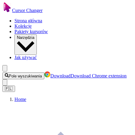
Cursor Changer
Strona główna
Kolekcje
Pakiety kursorów
Narzędzia
Jak używać
Download
Download Chrome extension
Pole wyszukiwania
🇵🇱
Home