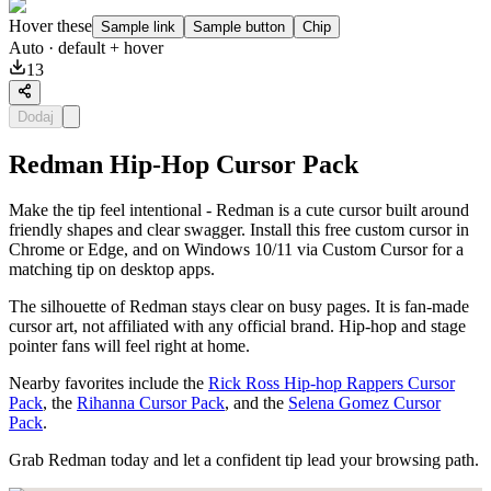
Hover these
Sample link
Sample button
Chip
Auto
· default + hover
13
Dodaj
Redman Hip-Hop Cursor Pack
Make the tip feel intentional - Redman is a cute cursor built around
friendly shapes and clear swagger. Install this free custom cursor in
Chrome or Edge, and on Windows 10/11 via Custom Cursor for a
matching tip on desktop apps.
The silhouette of Redman stays clear on busy pages. It is fan-made
cursor art, not affiliated with any official brand. Hip-hop and stage
pointer fans will feel right at home.
Nearby favorites include the
Rick Ross Hip-hop Rappers Cursor
Pack
, the
Rihanna Cursor Pack
, and the
Selena Gomez Cursor
Pack
.
Grab Redman today and let a confident tip lead your browsing path.