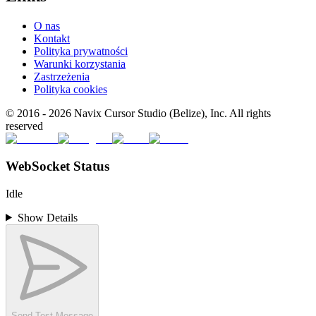
O nas
Kontakt
Polityka prywatności
Warunki korzystania
Zastrzeżenia
Polityka cookies
© 2016 -
2026
Navix Cursor Studio (Belize), Inc. All rights
reserved
WebSocket Status
Idle
Show Details
Send Test Message