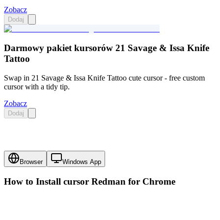
Zobacz
Dodaj
Darmowy pakiet kursorów 21 Savage & Issa Knife
Tattoo
Swap in 21 Savage & Issa Knife Tattoo cute cursor - free custom
cursor with a tidy tip.
Zobacz
Dodaj
Browser
Windows App
How to Install cursor
Redman
for Chrome