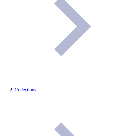
Collections