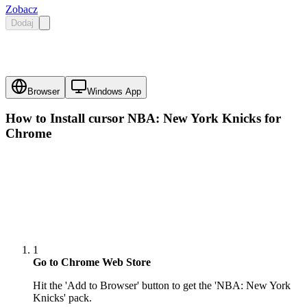
Zobacz
Dodaj
Browser
Windows App
How to Install cursor
NBA: New York Knicks
for
Chrome
1
Go to Chrome Web Store
Hit the 'Add to Browser' button to get the 'NBA: New York
Knicks' pack.