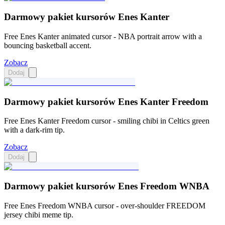
Darmowy pakiet kursorów Enes Kanter
Free Enes Kanter animated cursor - NBA portrait arrow with a
bouncing basketball accent.
Zobacz
Dodaj
Darmowy pakiet kursorów Enes Kanter Freedom
Free Enes Kanter Freedom cursor - smiling chibi in Celtics green
with a dark-rim tip.
Zobacz
Dodaj
Darmowy pakiet kursorów Enes Freedom WNBA
Free Enes Freedom WNBA cursor - over-shoulder FREEDOM
jersey chibi meme tip.