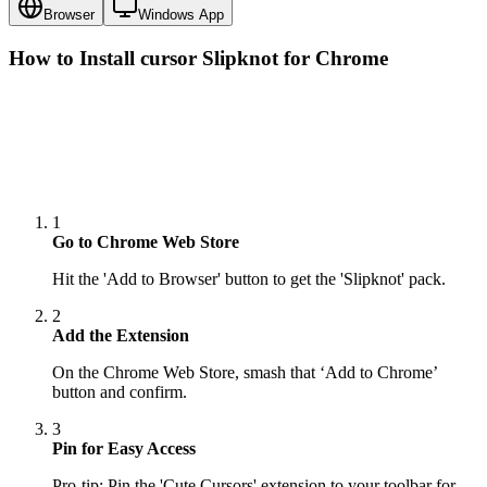
Browser
Windows App
How to Install cursor
Slipknot
for Chrome
1
Go to Chrome Web Store
Hit the 'Add to Browser' button to get the 'Slipknot' pack.
2
Add the Extension
On the Chrome Web Store, smash that ‘Add to Chrome’
button and confirm.
3
Pin for Easy Access
Pro-tip: Pin the 'Cute Cursors' extension to your toolbar for