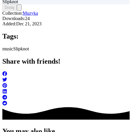
Slipknot
Dodaj
Collection:
Muzyka
Downloads:
24
Added:
Dec 21, 2023
Tags:
music
Slipknot
Share with friends!
You may also like