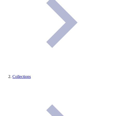
Collections