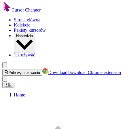
Cursor Changer
Strona główna
Kolekcje
Pakiety kursorów
Narzędzia
Jak używać
Download
Download Chrome extension
Pole wyszukiwania
🇵🇱
Home