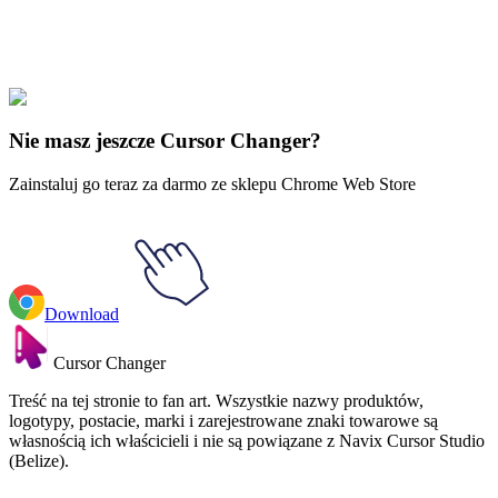
Explore All Collections
Muzyka
#
music
#
Slipknot
Nie masz jeszcze Cursor Changer?
Zainstaluj go teraz za darmo ze sklepu Chrome Web Store
Download
Cursor Changer
Treść na tej stronie to fan art. Wszystkie nazwy produktów,
logotypy, postacie, marki i zarejestrowane znaki towarowe są
własnością ich właścicieli i nie są powiązane z Navix Cursor Studio
(Belize).