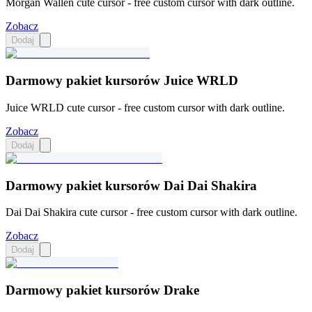
Morgan Wallen cute cursor - free custom cursor with dark outline.
Zobacz
Dodaj
Darmowy pakiet kursorów Juice WRLD
Juice WRLD cute cursor - free custom cursor with dark outline.
Zobacz
Dodaj
Darmowy pakiet kursorów Dai Dai Shakira
Dai Dai Shakira cute cursor - free custom cursor with dark outline.
Zobacz
Dodaj
Darmowy pakiet kursorów Drake