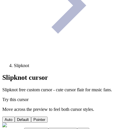
Slipknot
Slipknot
cursor
Slipknot free custom cursor - cute cursor flair for music fans.
Try this cursor
Move across the preview to feel both cursor styles.
Auto
Default
Pointer