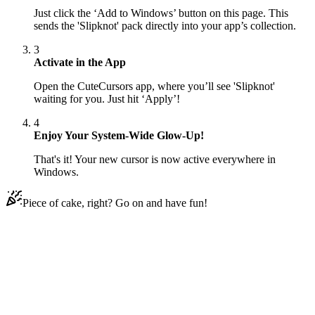
Just click the ‘Add to Windows’ button on this page. This
sends the 'Slipknot' pack directly into your app’s collection.
3
Activate in the App
Open the CuteCursors app, where you’ll see 'Slipknot'
waiting for you. Just hit ‘Apply’!
4
Enjoy Your System-Wide Glow-Up!
That's it! Your new cursor is now active everywhere in
Windows.
Piece of cake, right? Go on and have fun!
Didn't Find Your Vibe?
Our universe of cursors is huge. Dive into hundreds of unique
collections and find the one that truly represents you.