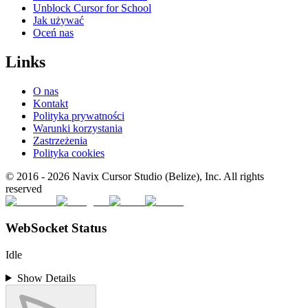
Unblock Cursor for School
Jak używać
Oceń nas
Links
O nas
Kontakt
Polityka prywatności
Warunki korzystania
Zastrzeżenia
Polityka cookies
© 2016 -
2026
Navix Cursor Studio (Belize), Inc. All rights
reserved
WebSocket Status
Idle
Show Details