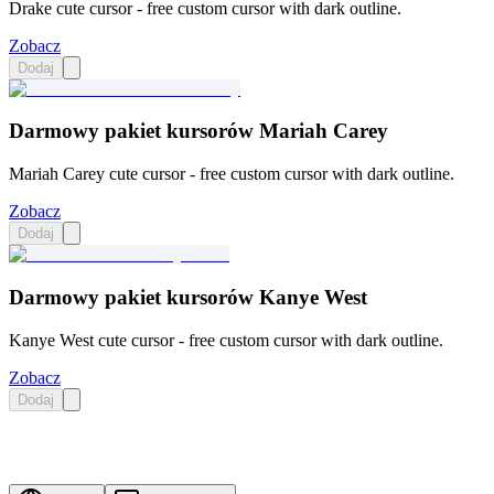
Drake cute cursor - free custom cursor with dark outline.
Zobacz
Dodaj
Darmowy pakiet kursorów Mariah Carey
Mariah Carey cute cursor - free custom cursor with dark outline.
Zobacz
Dodaj
Darmowy pakiet kursorów Kanye West
Kanye West cute cursor - free custom cursor with dark outline.
Zobacz
Dodaj