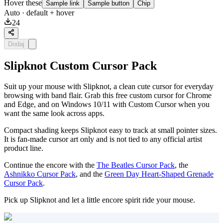
Hover these
Sample link
Sample button
Chip
Auto
· default + hover
24
Dodaj
Slipknot Custom Cursor Pack
Suit up your mouse with Slipknot, a clean cute cursor for everyday
browsing with band flair. Grab this free custom cursor for Chrome
and Edge, and on Windows 10/11 with Custom Cursor when you
want the same look across apps.
Compact shading keeps Slipknot easy to track at small pointer sizes.
It is fan-made cursor art only and is not tied to any official artist
product line.
Continue the encore with the
The Beatles Cursor Pack
, the
Ashnikko Cursor Pack
, and the
Green Day Heart-Shaped Grenade
Cursor Pack
.
Pick up Slipknot and let a little encore spirit ride your mouse.