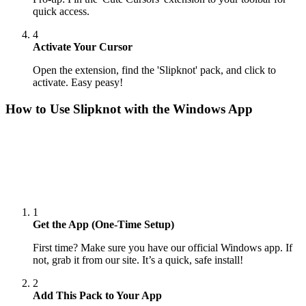
quick access.
4
Activate Your Cursor
Open the extension, find the 'Slipknot' pack, and click to
activate. Easy peasy!
How to Use
Slipknot
with the Windows App
1
Get the App (One-Time Setup)
First time? Make sure you have our official Windows app. If
not, grab it from our site. It’s a quick, safe install!
2
Add This Pack to Your App