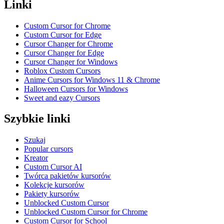
Linki
Custom Cursor for Chrome
Custom Cursor for Edge
Cursor Changer for Chrome
Cursor Changer for Edge
Cursor Changer for Windows
Roblox Custom Cursors
Anime Cursors for Windows 11 & Chrome
Halloween Cursors for Windows
Sweet and eazy Cursors
Szybkie linki
Szukaj
Popular cursors
Kreator
Custom Cursor AI
Twórca pakietów kursorów
Kolekcje kursorów
Pakiety kursorów
Unblocked Custom Cursor
Unblocked Custom Cursor for Chrome
Custom Cursor for School