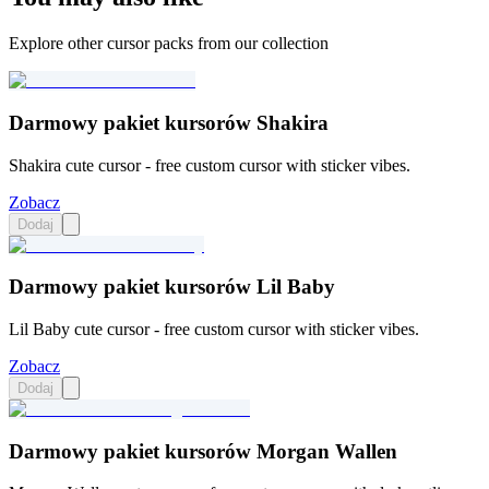
Explore other cursor packs from our collection
Darmowy pakiet kursorów Shakira
Shakira cute cursor - free custom cursor with sticker vibes.
Zobacz
Dodaj
Darmowy pakiet kursorów Lil Baby
Lil Baby cute cursor - free custom cursor with sticker vibes.
Zobacz
Dodaj
Darmowy pakiet kursorów Morgan Wallen