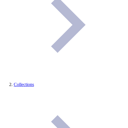
Collections