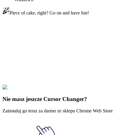
Piece of cake, right? Go on and have fun!
Didn't Find Your Vibe?
Our universe of cursors is huge. Dive into hundreds of unique
collections and find the one that truly represents you.
Explore All Collections
Muzyka
#
music
#
Marshmello
Nie masz jeszcze Cursor Changer?
Zainstaluj go teraz za darmo ze sklepu Chrome Web Store