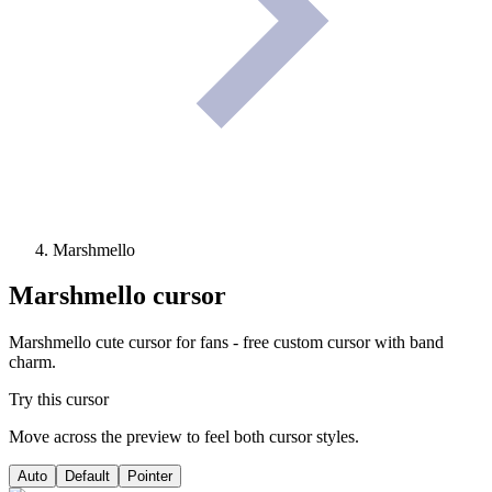
Marshmello
Marshmello
cursor
Marshmello cute cursor for fans - free custom cursor with band
charm.
Try this cursor
Move across the preview to feel both cursor styles.
Auto
Default
Pointer