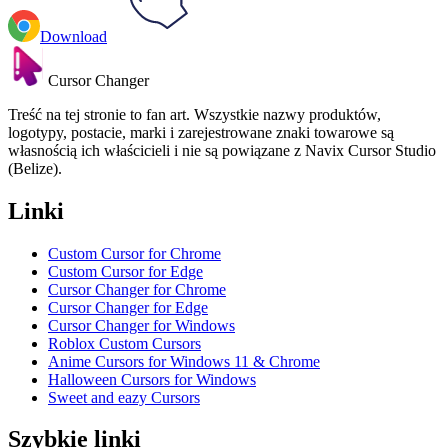
Download
Cursor Changer
Treść na tej stronie to fan art. Wszystkie nazwy produktów,
logotypy, postacie, marki i zarejestrowane znaki towarowe są
własnością ich właścicieli i nie są powiązane z Navix Cursor Studio
(Belize).
Linki
Custom Cursor for Chrome
Custom Cursor for Edge
Cursor Changer for Chrome
Cursor Changer for Edge
Cursor Changer for Windows
Roblox Custom Cursors
Anime Cursors for Windows 11 & Chrome
Halloween Cursors for Windows
Sweet and eazy Cursors
Szybkie linki