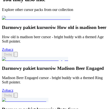
Explore other cursor packs from our collection
Darmowy pakiet kursorów How old is madison beer
How old is madison beer cursor - bright buddy with a themed Age
Soft pointer.
Zobacz
Dodaj
Darmowy pakiet kursorów Madison Beer Engaged
Madison Beer Engaged cursor - bright buddy with a themed Ring
Soft pointer.
Zobacz
Dodaj