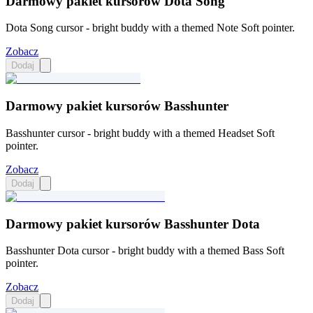
Darmowy pakiet kursorów Dota Song
Dota Song cursor - bright buddy with a themed Note Soft pointer.
Zobacz
Dodaj
Darmowy pakiet kursorów Basshunter
Basshunter cursor - bright buddy with a themed Headset Soft
pointer.
Zobacz
Dodaj
Darmowy pakiet kursorów Basshunter Dota
Basshunter Dota cursor - bright buddy with a themed Bass Soft
pointer.
Zobacz
Dodaj