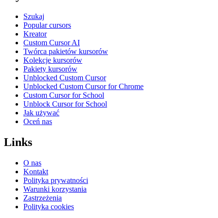
Szukaj
Popular cursors
Kreator
Custom Cursor AI
Twórca pakietów kursorów
Kolekcje kursorów
Pakiety kursorów
Unblocked Custom Cursor
Unblocked Custom Cursor for Chrome
Custom Cursor for School
Unblock Cursor for School
Jak używać
Oceń nas
Links
O nas
Kontakt
Polityka prywatności
Warunki korzystania
Zastrzeżenia
Polityka cookies