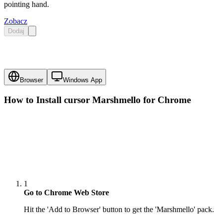
pointing hand.
Zobacz
Dodaj
Browser
Windows App
How to Install cursor
Marshmello
for Chrome
1
Go to Chrome Web Store
Hit the 'Add to Browser' button to get the 'Marshmello' pack.