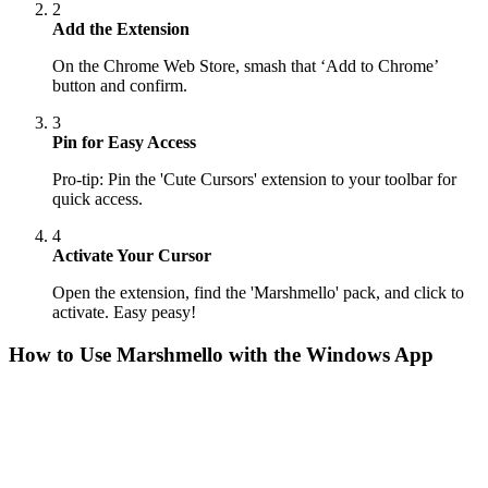
2
Add the Extension
On the Chrome Web Store, smash that ‘Add to Chrome’
button and confirm.
3
Pin for Easy Access
Pro-tip: Pin the 'Cute Cursors' extension to your toolbar for
quick access.
4
Activate Your Cursor
Open the extension, find the 'Marshmello' pack, and click to
activate. Easy peasy!
How to Use
Marshmello
with the Windows App