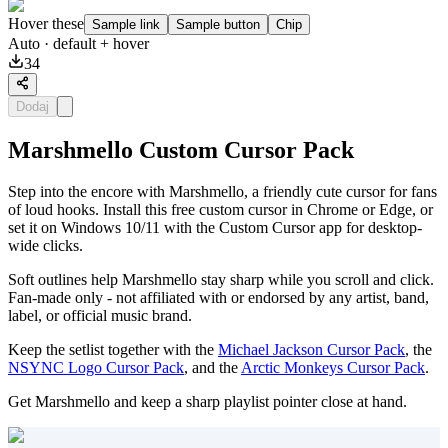
Hover these
Sample link
Sample button
Chip
Auto
· default + hover
34
Dodaj
Marshmello Custom Cursor Pack
Step into the encore with Marshmello, a friendly cute cursor for fans
of loud hooks. Install this free custom cursor in Chrome or Edge, or
set it on Windows 10/11 with the Custom Cursor app for desktop-
wide clicks.
Soft outlines help Marshmello stay sharp while you scroll and click.
Fan-made only - not affiliated with or endorsed by any artist, band,
label, or official music brand.
Keep the setlist together with the
Michael Jackson Cursor Pack
, the
NSYNC Logo Cursor Pack
, and the
Arctic Monkeys Cursor Pack
.
Get Marshmello and keep a sharp playlist pointer close at hand.