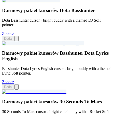
Darmowy pakiet kursorów Dota Basshunter
Dota Basshunter cursor - bright buddy with a themed DJ Soft
pointer.
Zobacz
Dodaj
Darmowy pakiet kursorów Basshunter Dota Lyrics
English
Basshunter Dota Lyrics English cursor - bright buddy with a themed
Lyric Soft pointer.
Zobacz
Dodaj
Darmowy pakiet kursorów 30 Seconds To Mars
30 Seconds To Mars cursor - bright cute buddy with a Rocket Soft