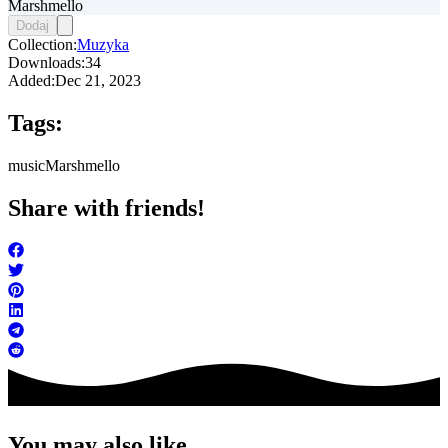
Marshmello
Dodaj
Collection:
Muzyka
Downloads:
34
Added:
Dec 21, 2023
Tags:
music
Marshmello
Share with friends!
You may also like