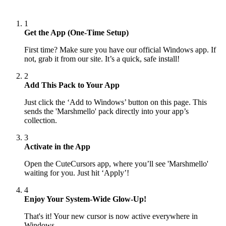
1
Get the App (One-Time Setup)
First time? Make sure you have our official Windows app. If
not, grab it from our site. It’s a quick, safe install!
2
Add This Pack to Your App
Just click the ‘Add to Windows’ button on this page. This
sends the 'Marshmello' pack directly into your app’s
collection.
3
Activate in the App
Open the CuteCursors app, where you’ll see 'Marshmello'
waiting for you. Just hit ‘Apply’!
4
Enjoy Your System-Wide Glow-Up!
That's it! Your new cursor is now active everywhere in
Windows.