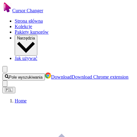
Cursor Changer
Strona główna
Kolekcje
Pakiety kursorów
Narzędzia
Jak używać
Download
Download Chrome extension
Pole wyszukiwania
🇵🇱
Home