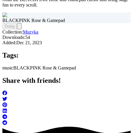
fun to every scroll.
BLACKPINK Rose & Gamepad
Dodaj
Collection:
Muzyka
Downloads:
54
Added:
Dec 21, 2023
Tags:
music
BLACKPINK Rose & Gamepad
Share with friends!