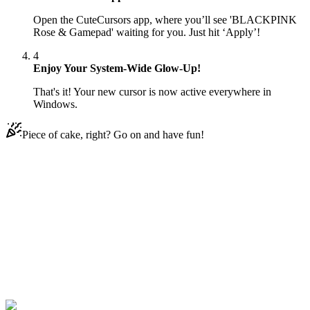
Open the CuteCursors app, where you’ll see 'BLACKPINK
Rose & Gamepad' waiting for you. Just hit ‘Apply’!
4
Enjoy Your System-Wide Glow-Up!
That's it! Your new cursor is now active everywhere in
Windows.
Piece of cake, right? Go on and have fun!
Didn't Find Your Vibe?
Our universe of cursors is huge. Dive into hundreds of unique
collections and find the one that truly represents you.
Explore All Collections