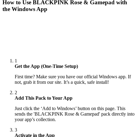
How to Use
BLACKPINK Rose & Gamepad
with
the Windows App
1
Get the App (One-Time Setup)
First time? Make sure you have our official Windows app. If
not, grab it from our site. It’s a quick, safe install!
2
Add This Pack to Your App
Just click the ‘Add to Windows’ button on this page. This
sends the 'BLACKPINK Rose & Gamepad' pack directly into
your app’s collection.
3
Activate in the App