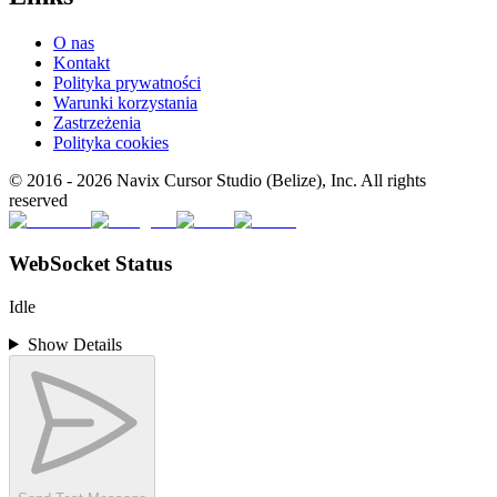
O nas
Kontakt
Polityka prywatności
Warunki korzystania
Zastrzeżenia
Polityka cookies
© 2016 -
2026
Navix Cursor Studio (Belize), Inc. All rights
reserved
WebSocket Status
Idle
Show Details