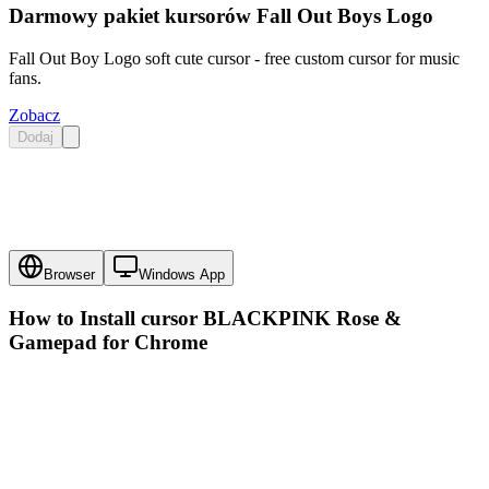
Darmowy pakiet kursorów Fall Out Boys Logo
Fall Out Boy Logo soft cute cursor - free custom cursor for music
fans.
Zobacz
Dodaj
Browser
Windows App
How to Install cursor
BLACKPINK Rose &
Gamepad
for Chrome