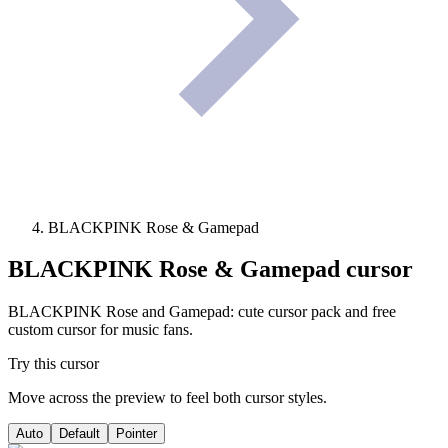
BLACKPINK Rose & Gamepad
BLACKPINK Rose & Gamepad
cursor
BLACKPINK Rose and Gamepad: cute cursor pack and free
custom cursor for music fans.
Try this cursor
Move across the preview to feel both cursor styles.
Auto
Default
Pointer