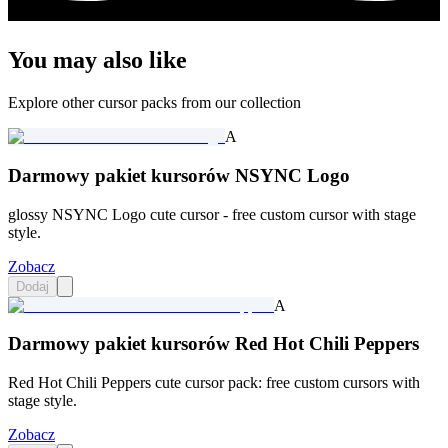
You may also like
Explore other cursor packs from our collection
A
Darmowy pakiet kursorów NSYNC Logo
glossy NSYNC Logo cute cursor - free custom cursor with stage
style.
Zobacz
Dodaj
A
Darmowy pakiet kursorów Red Hot Chili Peppers
Red Hot Chili Peppers cute cursor pack: free custom cursors with
stage style.
Zobacz