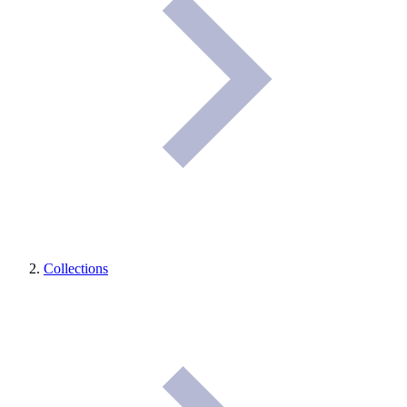
Collections