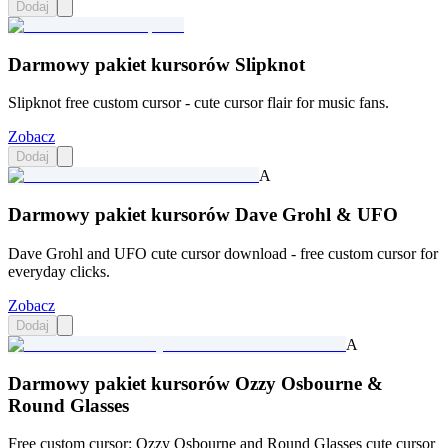
Dodaj
Darmowy pakiet kursorów Slipknot
Slipknot free custom cursor - cute cursor flair for music fans.
Zobacz
Dodaj
A
Darmowy pakiet kursorów Dave Grohl & UFO
Dave Grohl and UFO cute cursor download - free custom cursor for
everyday clicks.
Zobacz
Dodaj
A
Darmowy pakiet kursorów Ozzy Osbourne &
Round Glasses
Free custom cursor: Ozzy Osbourne and Round Glasses cute cursor