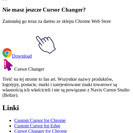
Muzyka
#
music
#
BLACKPINK Rose & Gamepad
Nie masz jeszcze Cursor Changer?
Zainstaluj go teraz za darmo ze sklepu Chrome Web Store
Download
Cursor Changer
Treść na tej stronie to fan art. Wszystkie nazwy produktów,
logotypy, postacie, marki i zarejestrowane znaki towarowe są
własnością ich właścicieli i nie są powiązane z Navix Cursor Studio
(Belize).
Linki
Custom Cursor for Chrome
Custom Cursor for Edge
Cursor Changer for Chrome