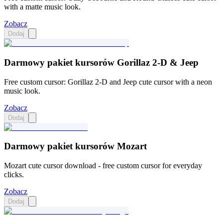
with a matte music look.
Zobacz
Dodaj
Darmowy pakiet kursorów Gorillaz 2-D & Jeep
Free custom cursor: Gorillaz 2-D and Jeep cute cursor with a neon
music look.
Zobacz
Dodaj
Darmowy pakiet kursorów Mozart
Mozart cute cursor download - free custom cursor for everyday
clicks.
Zobacz
Dodaj