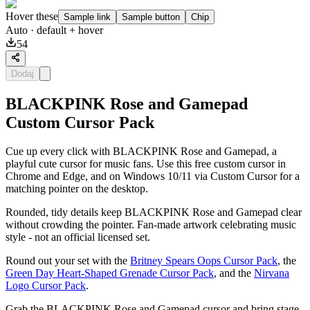
Hover these
Sample link
Sample button
Chip
Auto
· default + hover
54
Dodaj
BLACKPINK Rose and Gamepad
Custom Cursor Pack
Cue up every click with BLACKPINK Rose and Gamepad, a
playful cute cursor for music fans. Use this free custom cursor in
Chrome and Edge, and on Windows 10/11 via Custom Cursor for a
matching pointer on the desktop.
Rounded, tidy details keep BLACKPINK Rose and Gamepad clear
without crowding the pointer. Fan-made artwork celebrating music
style - not an official licensed set.
Round out your set with the
Britney Spears Oops Cursor Pack
, the
Green Day Heart-Shaped Grenade Cursor Pack
, and the
Nirvana
Logo Cursor Pack
.
Grab the BLACKPINK Rose and Gamepad cursor and bring stage