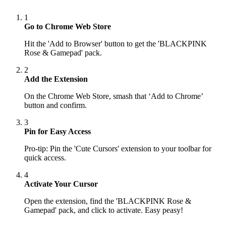
1
Go to Chrome Web Store
Hit the 'Add to Browser' button to get the 'BLACKPINK
Rose & Gamepad' pack.
2
Add the Extension
On the Chrome Web Store, smash that ‘Add to Chrome’
button and confirm.
3
Pin for Easy Access
Pro-tip: Pin the 'Cute Cursors' extension to your toolbar for
quick access.
4
Activate Your Cursor
Open the extension, find the 'BLACKPINK Rose &
Gamepad' pack, and click to activate. Easy peasy!