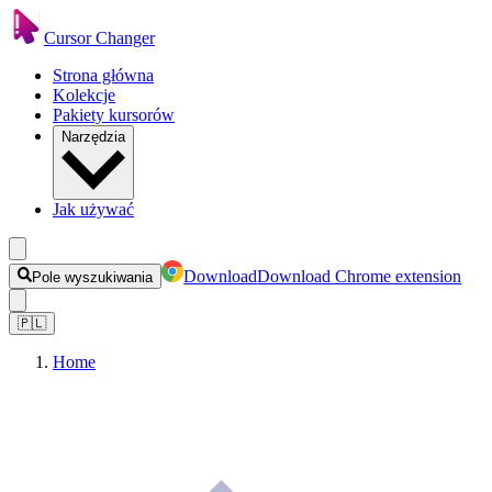
Cursor Changer
Strona główna
Kolekcje
Pakiety kursorów
Narzędzia
Jak używać
Download
Download Chrome extension
Pole wyszukiwania
🇵🇱
Home