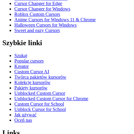
Cursor Changer for Edge
Cursor Changer for Windows
Roblox Custom Cursors
Anime Cursors for Windows 11 & Chrome
Halloween Cursors for Windows
Sweet and eazy Cursors
Szybkie linki
Szukaj
Popular cursors
Kreator
Custom Cursor AI
Twórca pakietów kursorów
Kolekcje kursorów
Pakiety kursorów
Unblocked Custom Cursor
Unblocked Custom Cursor for Chrome
Custom Cursor for School
Unblock Cursor for School
Jak używać
Oceń nas
Links