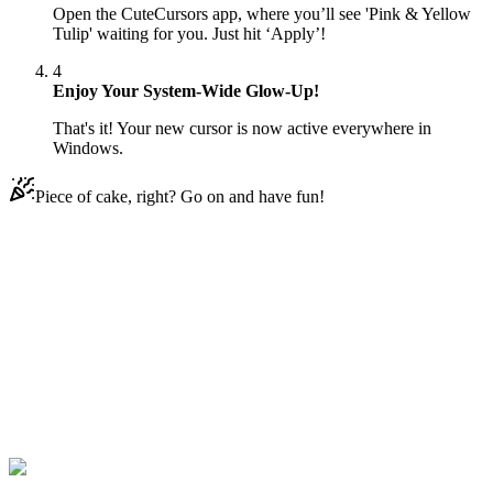
Open the CuteCursors app, where you’ll see 'Pink & Yellow
Tulip' waiting for you. Just hit ‘Apply’!
4
Enjoy Your System-Wide Glow-Up!
That's it! Your new cursor is now active everywhere in
Windows.
Piece of cake, right? Go on and have fun!
Didn't Find Your Vibe?
Our universe of cursors is huge. Dive into hundreds of unique
collections and find the one that truly represents you.
Explore All Collections
Piękne kursy
#
Mix
#
Pink & Yellow Tulip Animated