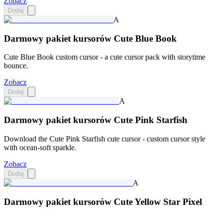
Zobacz
Dodaj
A
Darmowy pakiet kursorów Cute Blue Book
Cute Blue Book custom cursor - a cute cursor pack with storytime
bounce.
Zobacz
Dodaj
A
Darmowy pakiet kursorów Cute Pink Starfish
Download the Cute Pink Starfish cute cursor - custom cursor style
with ocean-soft sparkle.
Zobacz
Dodaj
A
Darmowy pakiet kursorów Cute Yellow Star Pixel