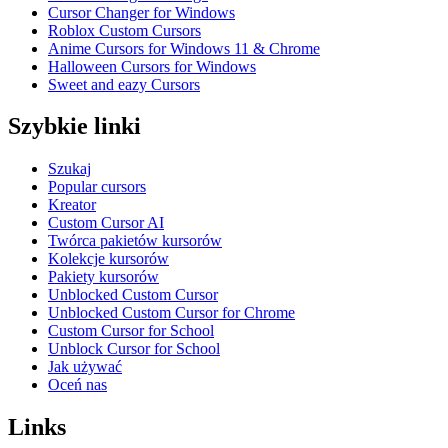
Cursor Changer for Windows
Roblox Custom Cursors
Anime Cursors for Windows 11 & Chrome
Halloween Cursors for Windows
Sweet and eazy Cursors
Szybkie linki
Szukaj
Popular cursors
Kreator
Custom Cursor AI
Twórca pakietów kursorów
Kolekcje kursorów
Pakiety kursorów
Unblocked Custom Cursor
Unblocked Custom Cursor for Chrome
Custom Cursor for School
Unblock Cursor for School
Jak używać
Oceń nas
Links