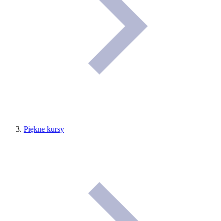
Piękne kursy