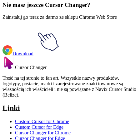
Nie masz jeszcze Cursor Changer?
Zainstaluj go teraz za darmo ze sklepu Chrome Web Store
Download
Cursor Changer
Treść na tej stronie to fan art. Wszystkie nazwy produktów,
logotypy, postacie, marki i zarejestrowane znaki towarowe są
własnością ich właścicieli i nie są powiązane z Navix Cursor Studio
(Belize).
Linki
Custom Cursor for Chrome
Custom Cursor for Edge
Cursor Changer for Chrome
Cursor Changer for Edge