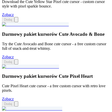
Download the Cute Yellow Star Pixel cute cursor - custom cursor
style with pixel sparkle bounce.
Zobacz
Dodaj
Darmowy pakiet kursorów Cute Avocado & Bone
Try the Cute Avocado and Bone cute cursor - a free custom cursor
full of snack-and-treat whimsy.
Zobacz
Dodaj
Darmowy pakiet kursorów Cute Pixel Heart
Cute Pixel Heart cute cursor - a free custom cursor with retro love
pixels.
Zobacz
Dodaj