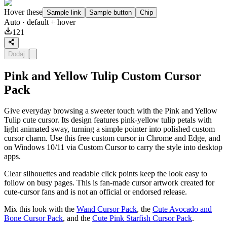
Hover these
Sample link
Sample button
Chip
Auto
· default + hover
121
Dodaj
Pink and Yellow Tulip Custom Cursor
Pack
Give everyday browsing a sweeter touch with the Pink and Yellow
Tulip cute cursor. Its design features pink-yellow tulip petals with
light animated sway, turning a simple pointer into polished custom
cursor charm. Use this free custom cursor in Chrome and Edge, and
on Windows 10/11 via Custom Cursor to carry the style into desktop
apps.
Clear silhouettes and readable click points keep the look easy to
follow on busy pages. This is fan-made cursor artwork created for
cute-cursor fans and is not an official or endorsed release.
Mix this look with the
Wand Cursor Pack
, the
Cute Avocado and
Bone Cursor Pack
, and the
Cute Pink Starfish Cursor Pack
.