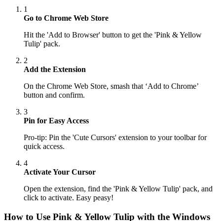
1
Go to Chrome Web Store
Hit the 'Add to Browser' button to get the 'Pink & Yellow
Tulip' pack.
2
Add the Extension
On the Chrome Web Store, smash that ‘Add to Chrome’
button and confirm.
3
Pin for Easy Access
Pro-tip: Pin the 'Cute Cursors' extension to your toolbar for
quick access.
4
Activate Your Cursor
Open the extension, find the 'Pink & Yellow Tulip' pack, and
click to activate. Easy peasy!
How to Use
Pink & Yellow Tulip
with the Windows