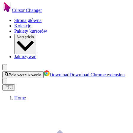
Cursor Changer
Strona główna
Kolekcje
Pakiety kursorów
Narzędzia
Jak używać
Download
Download Chrome extension
Pole wyszukiwania
🇵🇱
Home