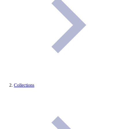
Collections