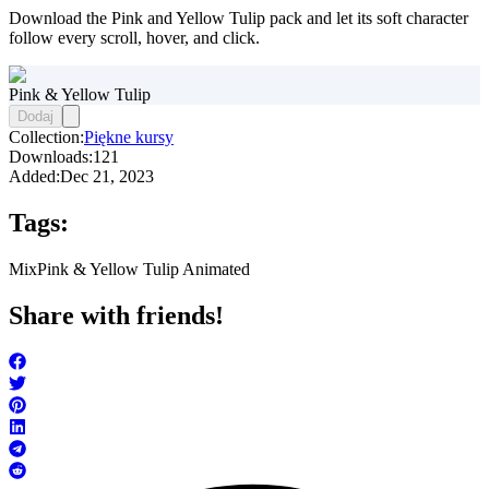
Download the Pink and Yellow Tulip pack and let its soft character
follow every scroll, hover, and click.
Pink & Yellow Tulip
Dodaj
Collection:
Piękne kursy
Downloads:
121
Added:
Dec 21, 2023
Tags:
Mix
Pink & Yellow Tulip Animated
Share with friends!