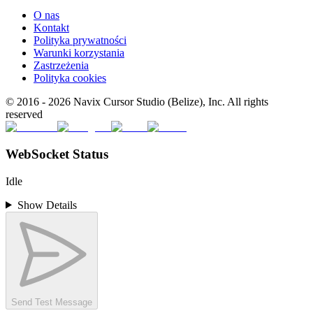
O nas
Kontakt
Polityka prywatności
Warunki korzystania
Zastrzeżenia
Polityka cookies
© 2016 -
2026
Navix Cursor Studio (Belize), Inc. All rights
reserved
WebSocket Status
Idle
Show Details
Send Test Message