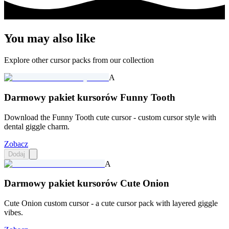
You may also like
Explore other cursor packs from our collection
A
Darmowy pakiet kursorów Funny Tooth
Download the Funny Tooth cute cursor - custom cursor style with
dental giggle charm.
Zobacz
Dodaj
A
Darmowy pakiet kursorów Cute Onion
Cute Onion custom cursor - a cute cursor pack with layered giggle
vibes.