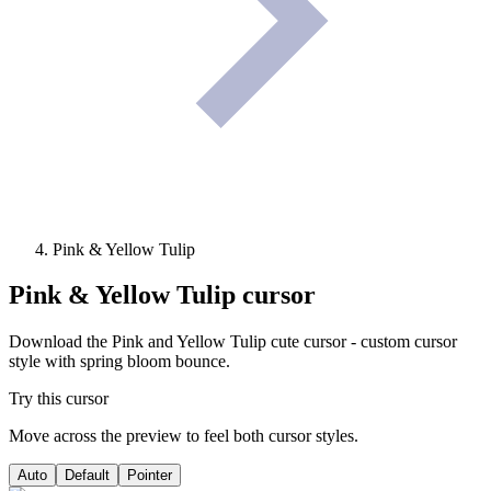
Pink & Yellow Tulip
Pink & Yellow Tulip
cursor
Download the Pink and Yellow Tulip cute cursor - custom cursor
style with spring bloom bounce.
Try this cursor
Move across the preview to feel both cursor styles.
Auto
Default
Pointer