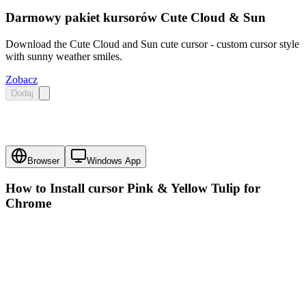
Darmowy pakiet kursorów Cute Cloud & Sun
Download the Cute Cloud and Sun cute cursor - custom cursor style
with sunny weather smiles.
Zobacz
Dodaj
Browser
Windows App
How to Install cursor
Pink & Yellow Tulip
for
Chrome