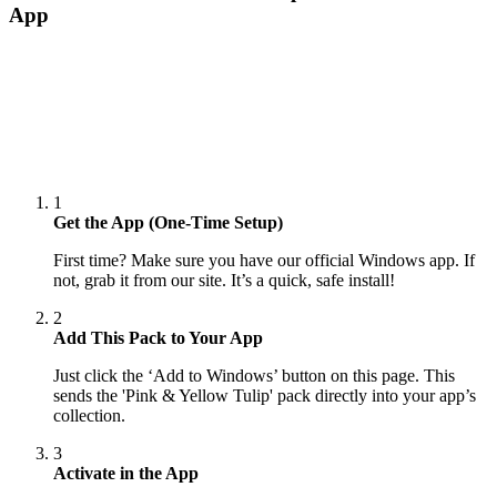
App
1
Get the App (One-Time Setup)
First time? Make sure you have our official Windows app. If
not, grab it from our site. It’s a quick, safe install!
2
Add This Pack to Your App
Just click the ‘Add to Windows’ button on this page. This
sends the 'Pink & Yellow Tulip' pack directly into your app’s
collection.
3
Activate in the App