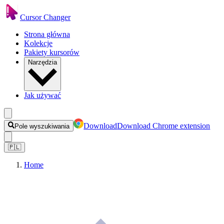
Cursor Changer
Strona główna
Kolekcje
Pakiety kursorów
Narzędzia
Jak używać
Download
Download Chrome extension
Pole wyszukiwania
🇵🇱
Home