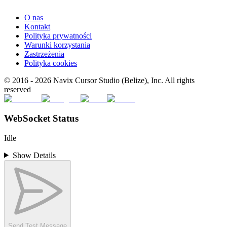
O nas
Kontakt
Polityka prywatności
Warunki korzystania
Zastrzeżenia
Polityka cookies
© 2016 -
2026
Navix Cursor Studio (Belize), Inc. All rights
reserved
WebSocket Status
Idle
Show Details
Send Test Message