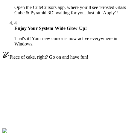
Open the CuteCursors app, where you’ll see 'Frosted Glass
Cube & Pyramid 3D' waiting for you. Just hit ‘Apply’!
4
Enjoy Your System-Wide Glow-Up!
That's it! Your new cursor is now active everywhere in
Windows.
Piece of cake, right? Go on and have fun!
Didn't Find Your Vibe?
Our universe of cursors is huge. Dive into hundreds of unique
collections and find the one that truly represents you.
Explore All Collections