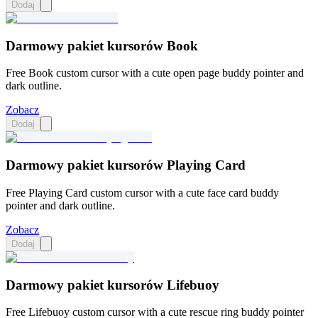
Dodaj
Darmowy pakiet kursorów Book
Free Book custom cursor with a cute open page buddy pointer and
dark outline.
Zobacz
Dodaj
Darmowy pakiet kursorów Playing Card
Free Playing Card custom cursor with a cute face card buddy
pointer and dark outline.
Zobacz
Dodaj
Darmowy pakiet kursorów Lifebuoy
Free Lifebuoy custom cursor with a cute rescue ring buddy pointer