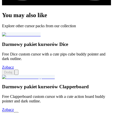
You may also like
Explore other cursor packs from our collection
Darmowy pakiet kursorów Dice
Free Dice custom cursor with a cute pips cube buddy pointer and
dark outline.
Zobacz
Dodaj
Darmowy pakiet kursorów Clapperboard
Free Clapperboard custom cursor with a cute action board buddy
pointer and dark outline.
Zobacz