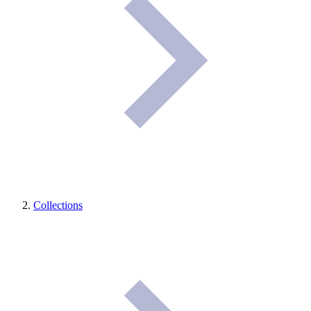
Collections