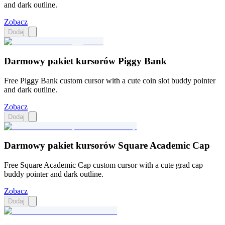
and dark outline.
Zobacz
Dodaj
Darmowy pakiet kursorów Piggy Bank
Free Piggy Bank custom cursor with a cute coin slot buddy pointer
and dark outline.
Zobacz
Dodaj
Darmowy pakiet kursorów Square Academic Cap
Free Square Academic Cap custom cursor with a cute grad cap
buddy pointer and dark outline.
Zobacz
Dodaj