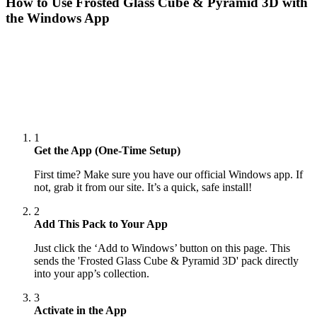
How to Use
Frosted Glass Cube & Pyramid 3D
with
the Windows App
1
Get the App (One-Time Setup)
First time? Make sure you have our official Windows app. If
not, grab it from our site. It’s a quick, safe install!
2
Add This Pack to Your App
Just click the ‘Add to Windows’ button on this page. This
sends the 'Frosted Glass Cube & Pyramid 3D' pack directly
into your app’s collection.
3
Activate in the App