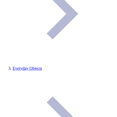
Everyday Objects