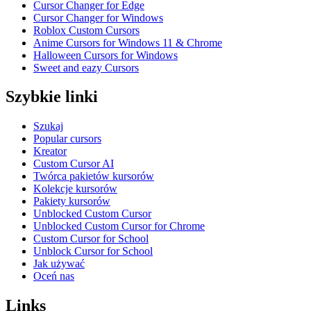
Cursor Changer for Edge
Cursor Changer for Windows
Roblox Custom Cursors
Anime Cursors for Windows 11 & Chrome
Halloween Cursors for Windows
Sweet and eazy Cursors
Szybkie linki
Szukaj
Popular cursors
Kreator
Custom Cursor AI
Twórca pakietów kursorów
Kolekcje kursorów
Pakiety kursorów
Unblocked Custom Cursor
Unblocked Custom Cursor for Chrome
Custom Cursor for School
Unblock Cursor for School
Jak używać
Oceń nas
Links