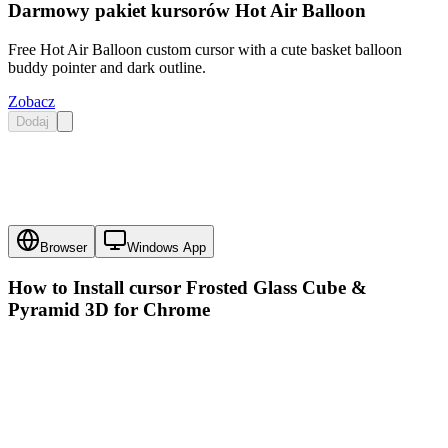
Darmowy pakiet kursorów Hot Air Balloon
Free Hot Air Balloon custom cursor with a cute basket balloon
buddy pointer and dark outline.
Zobacz
Dodaj
Browser
Windows App
How to Install cursor
Frosted Glass Cube &
Pyramid 3D
for Chrome