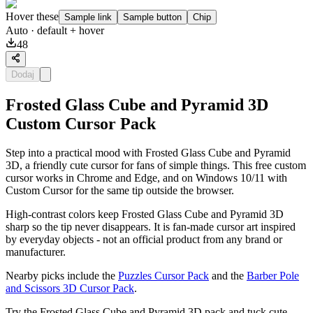
Hover these
Sample link
Sample button
Chip
Auto
· default + hover
48
Dodaj
Frosted Glass Cube and Pyramid 3D
Custom Cursor Pack
Step into a practical mood with Frosted Glass Cube and Pyramid
3D, a friendly cute cursor for fans of simple things. This free custom
cursor works in Chrome and Edge, and on Windows 10/11 with
Custom Cursor for the same tip outside the browser.
High-contrast colors keep Frosted Glass Cube and Pyramid 3D
sharp so the tip never disappears. It is fan-made cursor art inspired
by everyday objects - not an official product from any brand or
manufacturer.
Nearby picks include the
Puzzles Cursor Pack
and the
Barber Pole
and Scissors 3D Cursor Pack
.
Try the Frosted Glass Cube and Pyramid 3D pack and tuck cute