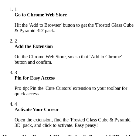
1
Go to Chrome Web Store
Hit the 'Add to Browser' button to get the 'Frosted Glass Cube
& Pyramid 3D' pack.
2
Add the Extension
On the Chrome Web Store, smash that ‘Add to Chrome’
button and confirm.
3
Pin for Easy Access
Pro-tip: Pin the 'Cute Cursors' extension to your toolbar for
quick access.
4
Activate Your Cursor
Open the extension, find the 'Frosted Glass Cube & Pyramid
3D' pack, and click to activate. Easy peasy!