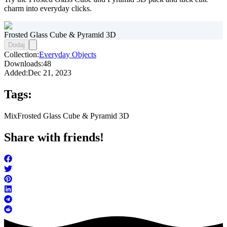
charm into everyday clicks.
Frosted Glass Cube & Pyramid 3D
Dodaj
Collection:
Everyday Objects
Downloads:
48
Added:
Dec 21, 2023
Tags:
Mix
Frosted Glass Cube & Pyramid 3D
Share with friends!