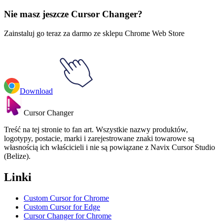
Everyday Objects
#
Mix
#
Frosted Glass Cube & Pyramid 3D
Nie masz jeszcze Cursor Changer?
Zainstaluj go teraz za darmo ze sklepu Chrome Web Store
Download
Cursor Changer
Treść na tej stronie to fan art. Wszystkie nazwy produktów,
logotypy, postacie, marki i zarejestrowane znaki towarowe są
własnością ich właścicieli i nie są powiązane z Navix Cursor Studio
(Belize).
Linki
Custom Cursor for Chrome
Custom Cursor for Edge
Cursor Changer for Chrome