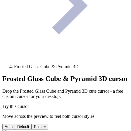
Frosted Glass Cube & Pyramid 3D
Frosted Glass Cube & Pyramid 3D
cursor
Drop the Frosted Glass Cube and Pyramid 3D cute cursor - a free
custom cursor for your desktop.
Try this cursor
Move across the preview to feel both cursor styles.
Auto
Default
Pointer