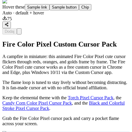
Hover these
Sample link
Sample button
Chip
Auto
· default + hover
75
Dodaj
Fire Color Pixel Custom Cursor Pack
A campfire in miniature: this animated Fire Color Pixel cute cursor
flickers through reds, oranges, and golds frame by frame. The Fire
Color Pixel cute cursor works as a free custom cursor in Chrome
and Edge, plus Windows 10/11 via the Custom Cursor app.
The flame loop is tuned to stay lively without becoming distracting.
It is fan-made cursor art with no official brand affiliation.
Keep the elemental theme with the
Torch Pixel Cursor Pack
, the
Candy Corn Color Pixel Cursor Pack
, and the
Black and Colorful
Stroke Pixel Cursor Pack
.
Grab the Fire Color Pixel cursor pack and carry a pocket flame
across your screen.