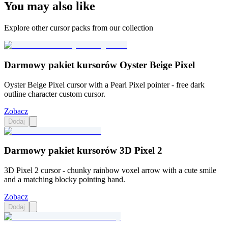
You may also like
Explore other cursor packs from our collection
Darmowy pakiet kursorów Oyster Beige Pixel
Oyster Beige Pixel cursor with a Pearl Pixel pointer - free dark
outline character custom cursor.
Zobacz
Dodaj
Darmowy pakiet kursorów 3D Pixel 2
3D Pixel 2 cursor - chunky rainbow voxel arrow with a cute smile
and a matching blocky pointing hand.
Zobacz
Dodaj