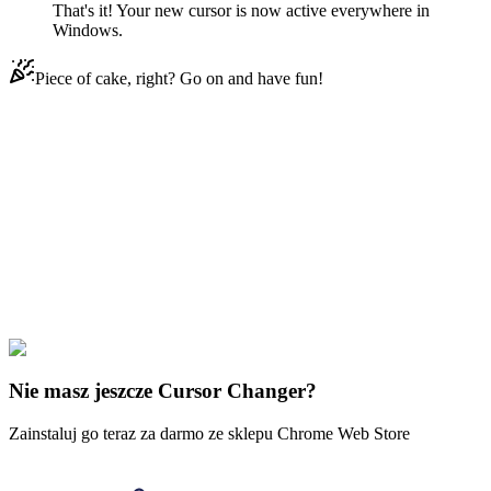
That's it! Your new cursor is now active everywhere in
Windows.
Piece of cake, right? Go on and have fun!
Didn't Find Your Vibe?
Our universe of cursors is huge. Dive into hundreds of unique
collections and find the one that truly represents you.
Explore All Collections
Piksel
#
Mix
#
Fire Color Pixel Animated
Nie masz jeszcze Cursor Changer?
Zainstaluj go teraz za darmo ze sklepu Chrome Web Store