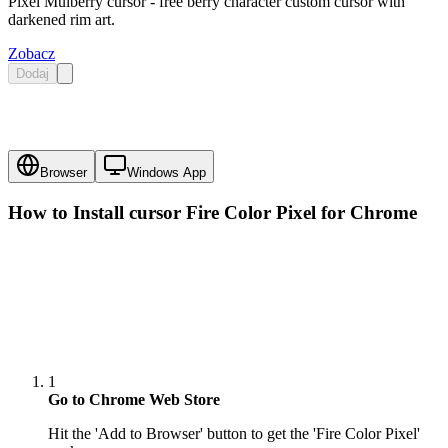
Pixel Mulberry cursor - free berry character custom cursor with
darkened rim art.
Zobacz
Dodaj
Browser
Windows App
How to Install cursor
Fire Color Pixel
for Chrome
1
Go to Chrome Web Store
Hit the 'Add to Browser' button to get the 'Fire Color Pixel'