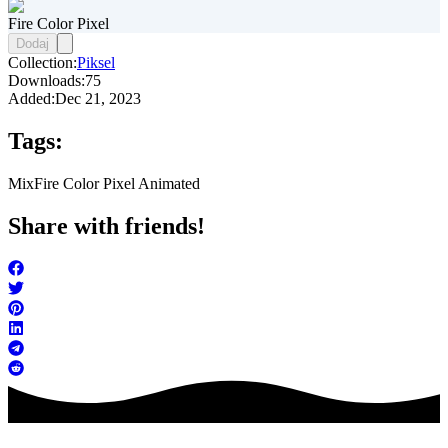
Fire Color Pixel
Dodaj
Collection:
Piksel
Downloads:
75
Added:
Dec 21, 2023
Tags:
Mix
Fire Color Pixel Animated
Share with friends!