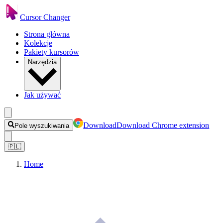
Cursor Changer
Strona główna
Kolekcje
Pakiety kursorów
Narzędzia
Jak używać
Download
Download Chrome extension
Pole wyszukiwania
🇵🇱
Home