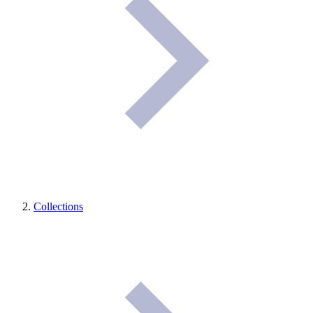
Collections