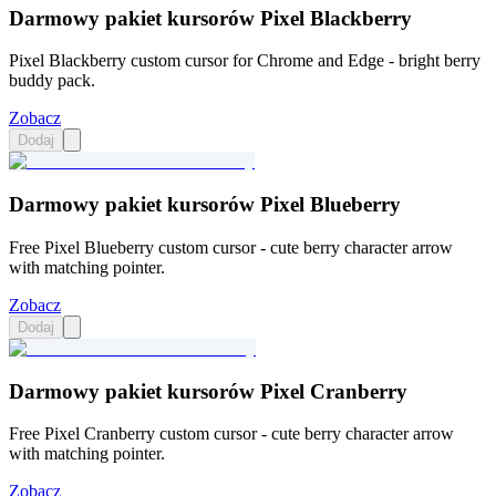
Darmowy pakiet kursorów Pixel Blackberry
Pixel Blackberry custom cursor for Chrome and Edge - bright berry
buddy pack.
Zobacz
Dodaj
Darmowy pakiet kursorów Pixel Blueberry
Free Pixel Blueberry custom cursor - cute berry character arrow
with matching pointer.
Zobacz
Dodaj
Darmowy pakiet kursorów Pixel Cranberry
Free Pixel Cranberry custom cursor - cute berry character arrow
with matching pointer.
Zobacz