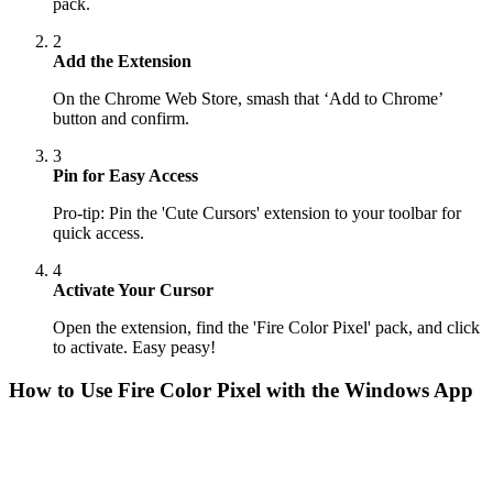
pack.
2
Add the Extension
On the Chrome Web Store, smash that ‘Add to Chrome’
button and confirm.
3
Pin for Easy Access
Pro-tip: Pin the 'Cute Cursors' extension to your toolbar for
quick access.
4
Activate Your Cursor
Open the extension, find the 'Fire Color Pixel' pack, and click
to activate. Easy peasy!
How to Use
Fire Color Pixel
with the Windows App