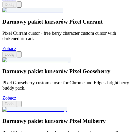
Dodaj
Darmowy pakiet kursorów Pixel Currant
Pixel Currant cursor - free berry character custom cursor with
darkened rim art.
Zobacz
Dodaj
Darmowy pakiet kursorów Pixel Gooseberry
Pixel Gooseberry custom cursor for Chrome and Edge - bright berry
buddy pack.
Zobacz
Dodaj
Darmowy pakiet kursorów Pixel Mulberry