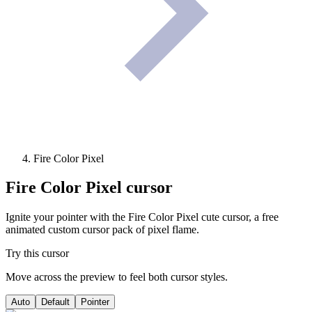
Fire Color Pixel
Fire Color Pixel
cursor
Ignite your pointer with the Fire Color Pixel cute cursor, a free
animated custom cursor pack of pixel flame.
Try this cursor
Move across the preview to feel both cursor styles.
Auto
Default
Pointer