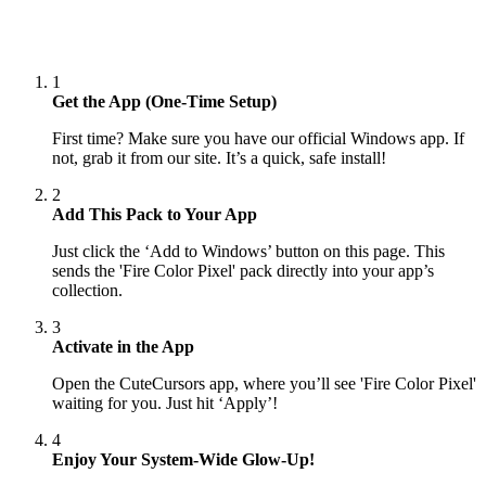
1
Get the App (One-Time Setup)
First time? Make sure you have our official Windows app. If
not, grab it from our site. It’s a quick, safe install!
2
Add This Pack to Your App
Just click the ‘Add to Windows’ button on this page. This
sends the 'Fire Color Pixel' pack directly into your app’s
collection.
3
Activate in the App
Open the CuteCursors app, where you’ll see 'Fire Color Pixel'
waiting for you. Just hit ‘Apply’!
4
Enjoy Your System-Wide Glow-Up!