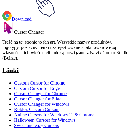
Download
Cursor Changer
Treść na tej stronie to fan art. Wszystkie nazwy produktów,
logotypy, postacie, marki i zarejestrowane znaki towarowe są
własnością ich właścicieli i nie są powiązane z Navix Cursor Studio
(Belize).
Linki
Custom Cursor for Chrome
Custom Cursor for Edge
Cursor Changer for Chrome
Cursor Changer for Edge
Cursor Changer for Windows
Roblox Custom Cursors
Anime Cursors for Windows 11 & Chrome
Halloween Cursors for Windows
Sweet and eazy Cursors