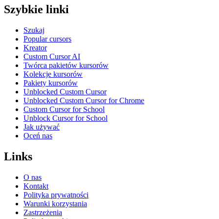
Szybkie linki
Szukaj
Popular cursors
Kreator
Custom Cursor AI
Twórca pakietów kursorów
Kolekcje kursorów
Pakiety kursorów
Unblocked Custom Cursor
Unblocked Custom Cursor for Chrome
Custom Cursor for School
Unblock Cursor for School
Jak używać
Oceń nas
Links
O nas
Kontakt
Polityka prywatności
Warunki korzystania
Zastrzeżenia