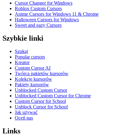
Cursor Changer for Windows
Roblox Custom Cursors
Anime Cursors for Windows 11 & Chrome
Halloween Cursors for Windows
Sweet and eazy Cursors
Szybkie linki
Szukaj
Popular cursors
Kreator
Custom Cursor AI
Twórca pakietów kursorów
Kolekcje kursorów
Pakiety kursorów
Unblocked Custom Cursor
Unblocked Custom Cursor for Chrome
Custom Cursor for School
Unblock Cursor for School
Jak używać
Oceń nas
Links