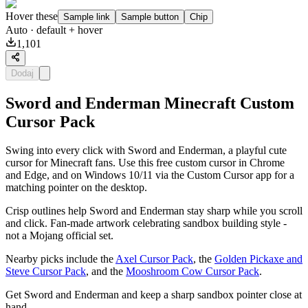
Hover these
Sample link
Sample button
Chip
Auto
· default + hover
1,101
Dodaj
Sword and Enderman Minecraft Custom
Cursor Pack
Swing into every click with Sword and Enderman, a playful cute
cursor for Minecraft fans. Use this free custom cursor in Chrome
and Edge, and on Windows 10/11 via the Custom Cursor app for a
matching pointer on the desktop.
Crisp outlines help Sword and Enderman stay sharp while you scroll
and click. Fan-made artwork celebrating sandbox building style -
not a Mojang official set.
Nearby picks include the
Axel Cursor Pack
, the
Golden Pickaxe and
Steve Cursor Pack
, and the
Mooshroom Cow Cursor Pack
.
Get Sword and Enderman and keep a sharp sandbox pointer close at
hand.