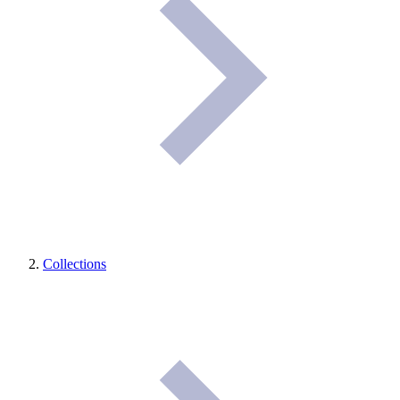
Collections