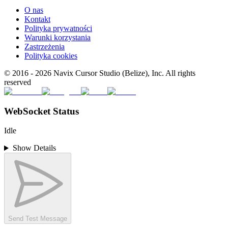
O nas
Kontakt
Polityka prywatności
Warunki korzystania
Zastrzeżenia
Polityka cookies
© 2016 -
2026
Navix Cursor Studio (Belize), Inc. All rights
reserved
WebSocket Status
Idle
Show Details
Send Test Message