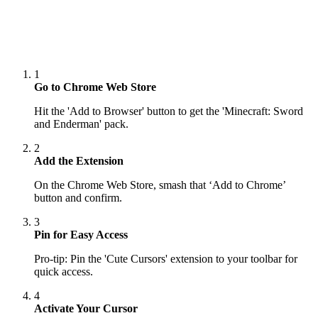
1
Go to Chrome Web Store
Hit the 'Add to Browser' button to get the 'Minecraft: Sword
and Enderman' pack.
2
Add the Extension
On the Chrome Web Store, smash that ‘Add to Chrome’
button and confirm.
3
Pin for Easy Access
Pro-tip: Pin the 'Cute Cursors' extension to your toolbar for
quick access.
4
Activate Your Cursor