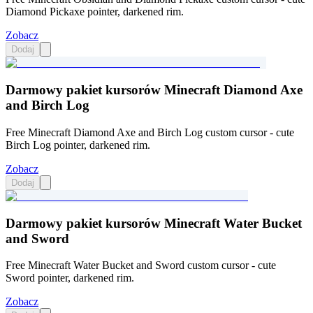
Diamond Pickaxe pointer, darkened rim.
Zobacz
Dodaj
Darmowy pakiet kursorów Minecraft Diamond Axe
and Birch Log
Free Minecraft Diamond Axe and Birch Log custom cursor - cute
Birch Log pointer, darkened rim.
Zobacz
Dodaj
Darmowy pakiet kursorów Minecraft Water Bucket
and Sword
Free Minecraft Water Bucket and Sword custom cursor - cute
Sword pointer, darkened rim.
Zobacz