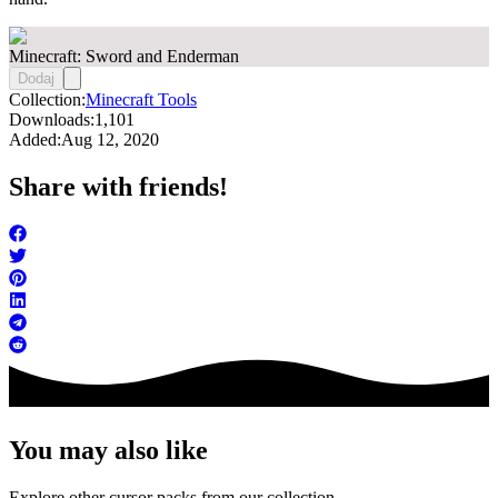
Minecraft: Sword and Enderman
Dodaj
Collection:
Minecraft Tools
Downloads:
1,101
Added:
Aug 12, 2020
Share with friends!
You may also like
Explore other cursor packs from our collection