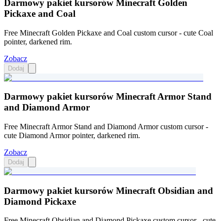
Darmowy pakiet kursorów Minecraft Golden
Pickaxe and Coal
Free Minecraft Golden Pickaxe and Coal custom cursor - cute Coal
pointer, darkened rim.
Zobacz
Dodaj
Darmowy pakiet kursorów Minecraft Armor Stand
and Diamond Armor
Free Minecraft Armor Stand and Diamond Armor custom cursor -
cute Diamond Armor pointer, darkened rim.
Zobacz
Dodaj
Darmowy pakiet kursorów Minecraft Obsidian and
Diamond Pickaxe
Free Minecraft Obsidian and Diamond Pickaxe custom cursor - cute