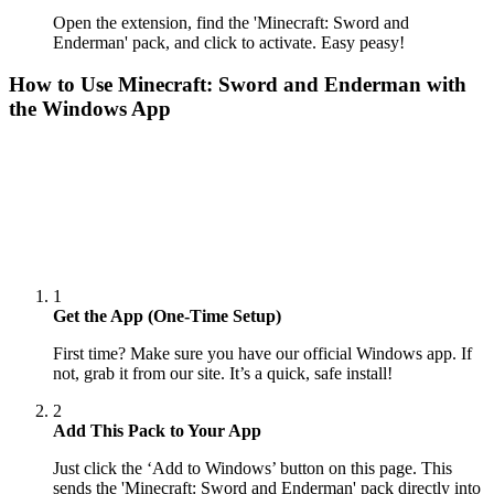
Open the extension, find the 'Minecraft: Sword and
Enderman' pack, and click to activate. Easy peasy!
How to Use
Minecraft: Sword and Enderman
with
the Windows App
1
Get the App (One-Time Setup)
First time? Make sure you have our official Windows app. If
not, grab it from our site. It’s a quick, safe install!
2
Add This Pack to Your App
Just click the ‘Add to Windows’ button on this page. This
sends the 'Minecraft: Sword and Enderman' pack directly into