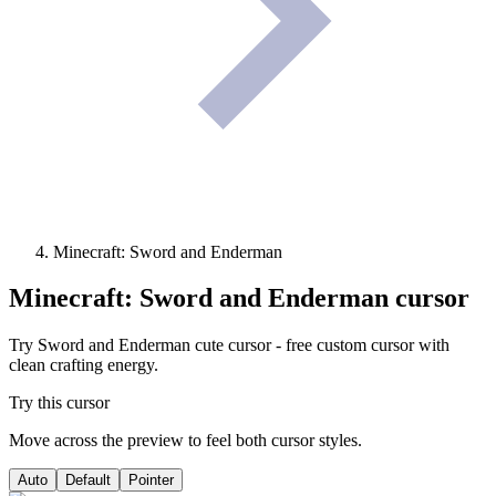
Minecraft: Sword and Enderman
Minecraft: Sword and Enderman
cursor
Try Sword and Enderman cute cursor - free custom cursor with
clean crafting energy.
Try this cursor
Move across the preview to feel both cursor styles.
Auto
Default
Pointer