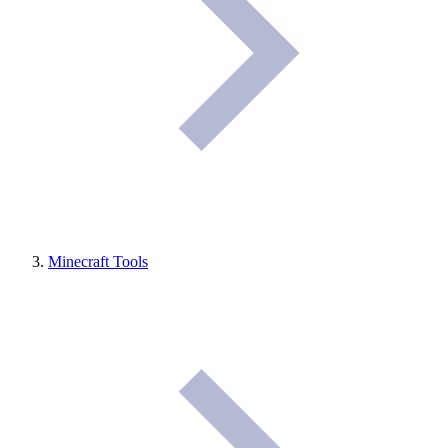
Minecraft Tools