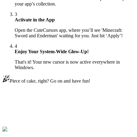
your app’s collection.
3
Activate in the App
Open the CuteCursors app, where you’ll see 'Minecraft:
Sword and Enderman' waiting for you. Just hit ‘Apply’!
4
Enjoy Your System-Wide Glow-Up!
That's it! Your new cursor is now active everywhere in
Windows.
Piece of cake, right? Go on and have fun!
Didn't Find Your Vibe?
Our universe of cursors is huge. Dive into hundreds of unique
collections and find the one that truly represents you.
Explore All Collections