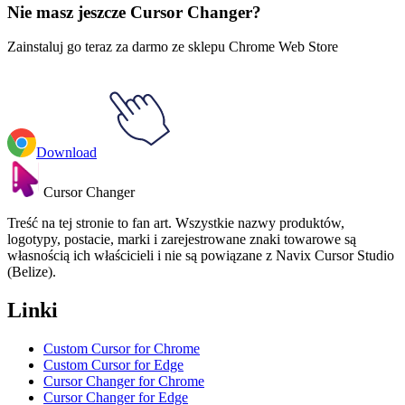
Nie masz jeszcze Cursor Changer?
Zainstaluj go teraz za darmo ze sklepu Chrome Web Store
Download
Cursor Changer
Treść na tej stronie to fan art. Wszystkie nazwy produktów,
logotypy, postacie, marki i zarejestrowane znaki towarowe są
własnością ich właścicieli i nie są powiązane z Navix Cursor Studio
(Belize).
Linki
Custom Cursor for Chrome
Custom Cursor for Edge
Cursor Changer for Chrome
Cursor Changer for Edge