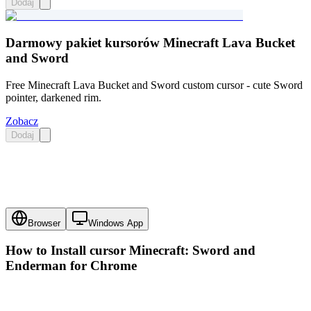
Dodaj
Darmowy pakiet kursorów Minecraft Lava Bucket
and Sword
Free Minecraft Lava Bucket and Sword custom cursor - cute Sword
pointer, darkened rim.
Zobacz
Dodaj
Browser
Windows App
How to Install cursor
Minecraft: Sword and
Enderman
for Chrome