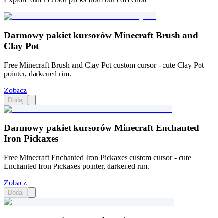
Darmowy pakiet kursorów Minecraft Brush and
Clay Pot
Free Minecraft Brush and Clay Pot custom cursor - cute Clay Pot
pointer, darkened rim.
Zobacz
Dodaj
Darmowy pakiet kursorów Minecraft Enchanted
Iron Pickaxes
Free Minecraft Enchanted Iron Pickaxes custom cursor - cute
Enchanted Iron Pickaxes pointer, darkened rim.
Zobacz
Dodaj