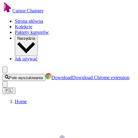
Cursor Changer
Strona główna
Kolekcje
Pakiety kursorów
Narzędzia
Jak używać
Download
Download Chrome extension
Pole wyszukiwania
🇵🇱
Home