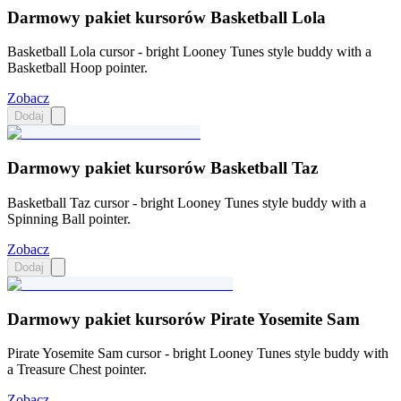
Darmowy pakiet kursorów Basketball Lola
Basketball Lola cursor - bright Looney Tunes style buddy with a
Basketball Hoop pointer.
Zobacz
Dodaj
Darmowy pakiet kursorów Basketball Taz
Basketball Taz cursor - bright Looney Tunes style buddy with a
Spinning Ball pointer.
Zobacz
Dodaj
Darmowy pakiet kursorów Pirate Yosemite Sam
Pirate Yosemite Sam cursor - bright Looney Tunes style buddy with
a Treasure Chest pointer.
Zobacz