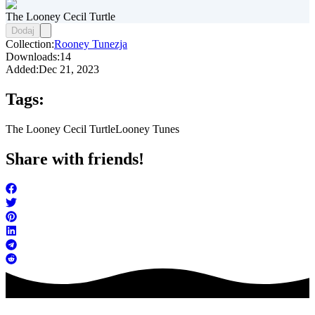
The Looney Cecil Turtle
Dodaj
Collection:
Rooney Tunezja
Downloads:
14
Added:
Dec 21, 2023
Tags:
The Looney Cecil Turtle
Looney Tunes
Share with friends!