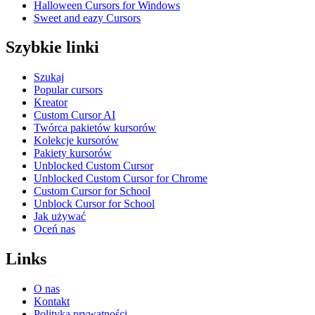
Halloween Cursors for Windows
Sweet and eazy Cursors
Szybkie linki
Szukaj
Popular cursors
Kreator
Custom Cursor AI
Twórca pakietów kursorów
Kolekcje kursorów
Pakiety kursorów
Unblocked Custom Cursor
Unblocked Custom Cursor for Chrome
Custom Cursor for School
Unblock Cursor for School
Jak używać
Oceń nas
Links
O nas
Kontakt
Polityka prywatności