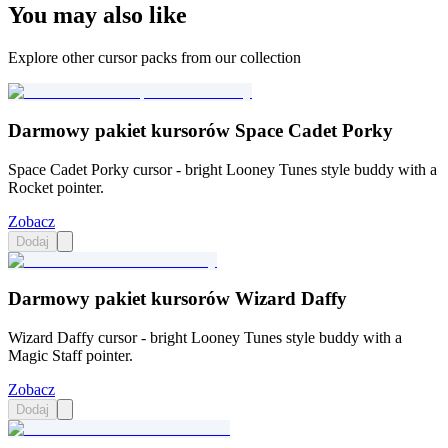
You may also like
Explore other cursor packs from our collection
Darmowy pakiet kursorów Space Cadet Porky
Space Cadet Porky cursor - bright Looney Tunes style buddy with a
Rocket pointer.
Zobacz
Dodaj
Darmowy pakiet kursorów Wizard Daffy
Wizard Daffy cursor - bright Looney Tunes style buddy with a
Magic Staff pointer.
Zobacz
Dodaj