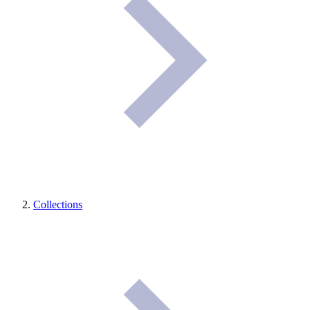
Collections