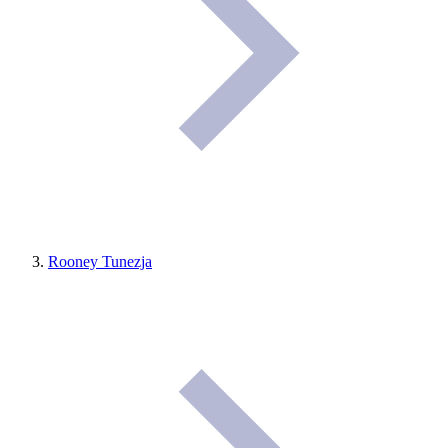
Rooney Tunezja