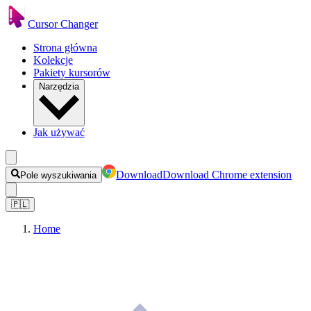
Cursor Changer
Strona główna
Kolekcje
Pakiety kursorów
Narzędzia
Jak używać
Download
Download Chrome extension
Pole wyszukiwania
🇵🇱
Home