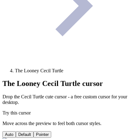
The Looney Cecil Turtle
The Looney Cecil Turtle
cursor
Drop the Cecil Turtle cute cursor - a free custom cursor for your
desktop.
Try this cursor
Move across the preview to feel both cursor styles.
Auto
Default
Pointer