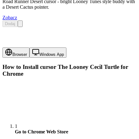
Road Runner Desert cursor - bright Looney Tunes style buddy with
a Desert Cactus pointer.
Zobacz
Dodaj
Browser
Windows App
How to Install cursor
The Looney Cecil Turtle
for
Chrome
1
Go to Chrome Web Store