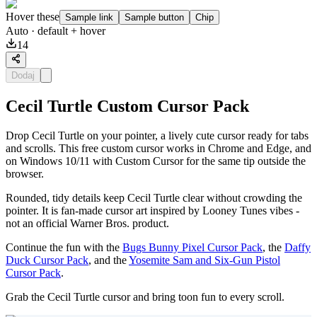
Hover these
Sample link
Sample button
Chip
Auto
· default + hover
14
Dodaj
Cecil Turtle Custom Cursor Pack
Drop Cecil Turtle on your pointer, a lively cute cursor ready for tabs
and scrolls. This free custom cursor works in Chrome and Edge, and
on Windows 10/11 with Custom Cursor for the same tip outside the
browser.
Rounded, tidy details keep Cecil Turtle clear without crowding the
pointer. It is fan-made cursor art inspired by Looney Tunes vibes -
not an official Warner Bros. product.
Continue the fun with the
Bugs Bunny Pixel Cursor Pack
, the
Daffy
Duck Cursor Pack
, and the
Yosemite Sam and Six-Gun Pistol
Cursor Pack
.
Grab the Cecil Turtle cursor and bring toon fun to every scroll.