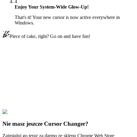
4
Enjoy Your System-Wide Glow-Up!
That's it! Your new cursor is now active everywhere in
Windows.
Piece of cake, right? Go on and have fun!
Didn't Find Your Vibe?
Our universe of cursors is huge. Dive into hundreds of unique
collections and find the one that truly represents you.
Explore All Collections
Rooney Tunezja
#
The Looney Cecil Turtle
#
Looney Tunes
Nie masz jeszcze Cursor Changer?
Zainstaluj go teraz za darmo ze sklepu Chrome Web Store