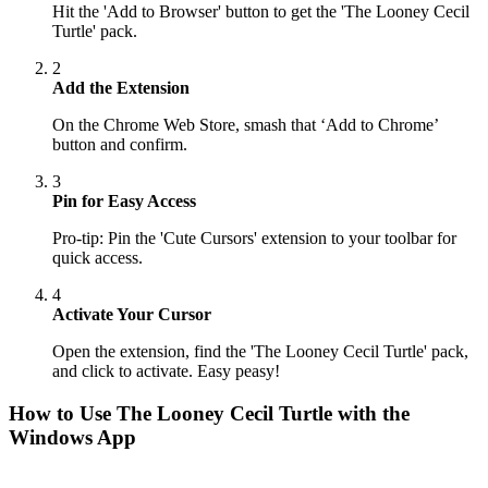
Hit the 'Add to Browser' button to get the 'The Looney Cecil
Turtle' pack.
2
Add the Extension
On the Chrome Web Store, smash that ‘Add to Chrome’
button and confirm.
3
Pin for Easy Access
Pro-tip: Pin the 'Cute Cursors' extension to your toolbar for
quick access.
4
Activate Your Cursor
Open the extension, find the 'The Looney Cecil Turtle' pack,
and click to activate. Easy peasy!
How to Use
The Looney Cecil Turtle
with the
Windows App