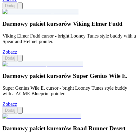
Dodaj
Darmowy pakiet kursorów Viking Elmer Fudd
Viking Elmer Fudd cursor - bright Looney Tunes style buddy with a
Spear and Helmet pointer.
Zobacz
Dodaj
Darmowy pakiet kursorów Super Genius Wile E.
Super Genius Wile E. cursor - bright Looney Tunes style buddy
with a ACME Blueprint pointer.
Zobacz
Dodaj
Darmowy pakiet kursorów Road Runner Desert