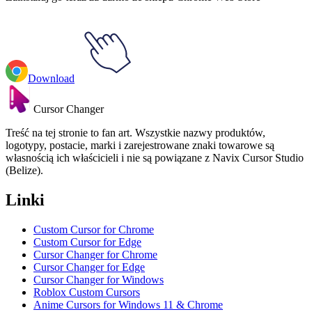
Download
Cursor Changer
Treść na tej stronie to fan art. Wszystkie nazwy produktów,
logotypy, postacie, marki i zarejestrowane znaki towarowe są
własnością ich właścicieli i nie są powiązane z Navix Cursor Studio
(Belize).
Linki
Custom Cursor for Chrome
Custom Cursor for Edge
Cursor Changer for Chrome
Cursor Changer for Edge
Cursor Changer for Windows
Roblox Custom Cursors
Anime Cursors for Windows 11 & Chrome