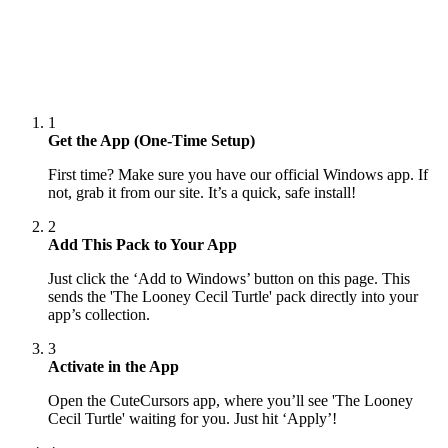
1
Get the App (One-Time Setup)
First time? Make sure you have our official Windows app. If
not, grab it from our site. It’s a quick, safe install!
2
Add This Pack to Your App
Just click the ‘Add to Windows’ button on this page. This
sends the 'The Looney Cecil Turtle' pack directly into your
app’s collection.
3
Activate in the App
Open the CuteCursors app, where you’ll see 'The Looney
Cecil Turtle' waiting for you. Just hit ‘Apply’!