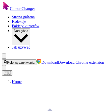
Cursor Changer
Strona główna
Kolekcje
Pakiety kursorów
Narzędzia
Jak używać
Download
Download Chrome extension
Pole wyszukiwania
🇵🇱
Home