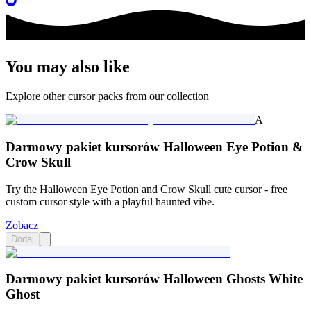
You may also like
Explore other cursor packs from our collection
A
Darmowy pakiet kursorów Halloween Eye Potion &
Crow Skull
Try the Halloween Eye Potion and Crow Skull cute cursor - free
custom cursor style with a playful haunted vibe.
Zobacz
Dodaj
Darmowy pakiet kursorów Halloween Ghosts White
Ghost