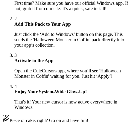
First time? Make sure you have our official Windows app. If
not, grab it from our site. It’s a quick, safe install!
2
Add This Pack to Your App
Just click the ‘Add to Windows’ button on this page. This
sends the 'Halloween Monster in Coffin' pack directly into
your app’s collection.
3
Activate in the App
Open the CuteCursors app, where you’ll see 'Halloween
Monster in Coffin' waiting for you. Just hit ‘Apply’!
4
Enjoy Your System-Wide Glow-Up!
That's it! Your new cursor is now active everywhere in
Windows.
Piece of cake, right? Go on and have fun!