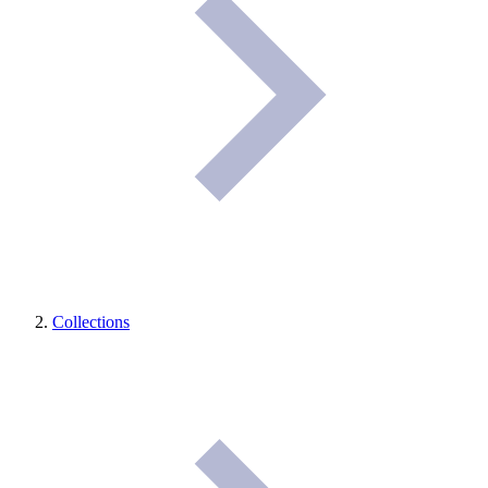
Collections