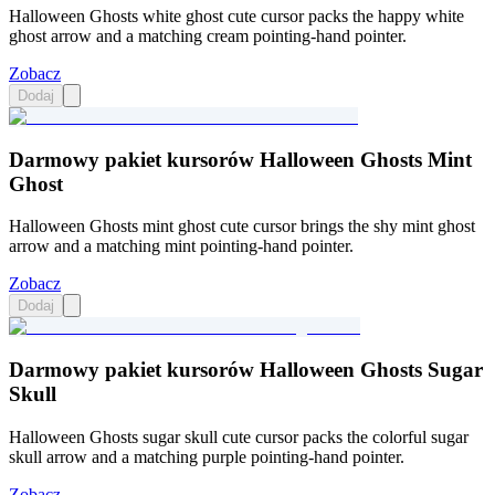
Halloween Ghosts white ghost cute cursor packs the happy white
ghost arrow and a matching cream pointing-hand pointer.
Zobacz
Dodaj
Darmowy pakiet kursorów Halloween Ghosts Mint
Ghost
Halloween Ghosts mint ghost cute cursor brings the shy mint ghost
arrow and a matching mint pointing-hand pointer.
Zobacz
Dodaj
Darmowy pakiet kursorów Halloween Ghosts Sugar
Skull
Halloween Ghosts sugar skull cute cursor packs the colorful sugar
skull arrow and a matching purple pointing-hand pointer.
Zobacz