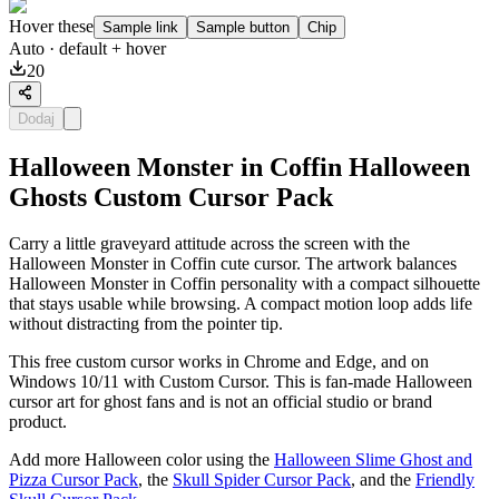
Hover these
Sample link
Sample button
Chip
Auto
· default + hover
20
Dodaj
Halloween Monster in Coffin Halloween
Ghosts Custom Cursor Pack
Carry a little graveyard attitude across the screen with the
Halloween Monster in Coffin cute cursor. The artwork balances
Halloween Monster in Coffin personality with a compact silhouette
that stays usable while browsing. A compact motion loop adds life
without distracting from the pointer tip.
This free custom cursor works in Chrome and Edge, and on
Windows 10/11 with Custom Cursor. This is fan-made Halloween
cursor art for ghost fans and is not an official studio or brand
product.
Add more Halloween color using the
Halloween Slime Ghost and
Pizza Cursor Pack
, the
Skull Spider Cursor Pack
, and the
Friendly