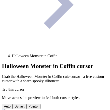
Halloween Monster in Coffin
Halloween Monster in Coffin
cursor
Grab the Halloween Monster in Coffin cute cursor - a free custom
cursor with a sharp spooky silhouette.
Try this cursor
Move across the preview to feel both cursor styles.
Auto
Default
Pointer