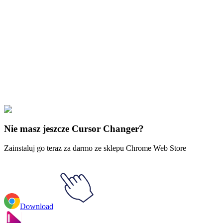
Didn't Find Your Vibe?
Our universe of cursors is huge. Dive into hundreds of unique
collections and find the one that truly represents you.
Explore All Collections
Halloween Ghosts & Skulls
#
Halloween
#
Halloween Monster in
Coffin Animated
Nie masz jeszcze Cursor Changer?
Zainstaluj go teraz za darmo ze sklepu Chrome Web Store
Download