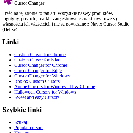
Cursor Changer
Treść na tej stronie to fan art. Wszystkie nazwy produktów,
logotypy, postacie, marki i zarejestrowane znaki towarowe są
własnością ich właścicieli i nie są powiązane z Navix Cursor Studio
(Belize).
Linki
Custom Cursor for Chrome
Custom Cursor for Edge
Cursor Changer for Chrome
Cursor Changer for Edge
Cursor Changer for Windows
Roblox Custom Cursors
Anime Cursors for Windows 11 & Chrome
Halloween Cursors for Windows
Sweet and eazy Cursors
Szybkie linki
Szukaj
Popular cursors
Kreator