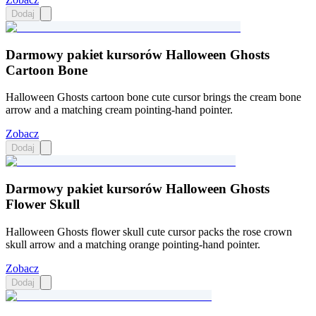
Dodaj
Darmowy pakiet kursorów Halloween Ghosts
Cartoon Bone
Halloween Ghosts cartoon bone cute cursor brings the cream bone
arrow and a matching cream pointing-hand pointer.
Zobacz
Dodaj
Darmowy pakiet kursorów Halloween Ghosts
Flower Skull
Halloween Ghosts flower skull cute cursor packs the rose crown
skull arrow and a matching orange pointing-hand pointer.
Zobacz
Dodaj