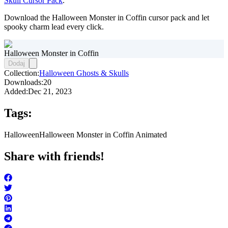
Skull Cursor Pack
.
Download the Halloween Monster in Coffin cursor pack and let
spooky charm lead every click.
Halloween Monster in Coffin
Dodaj
Collection:
Halloween Ghosts & Skulls
Downloads:
20
Added:
Dec 21, 2023
Tags:
Halloween
Halloween Monster in Coffin Animated
Share with friends!