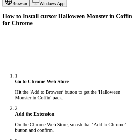
Browser
Windows App
How to Install cursor
Halloween Monster in Coffin
for Chrome
1
Go to Chrome Web Store
Hit the 'Add to Browser' button to get the 'Halloween
Monster in Coffin' pack.
2
Add the Extension
On the Chrome Web Store, smash that ‘Add to Chrome’
button and confirm.