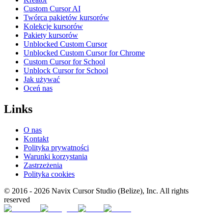
Custom Cursor AI
Twórca pakietów kursorów
Kolekcje kursorów
Pakiety kursorów
Unblocked Custom Cursor
Unblocked Custom Cursor for Chrome
Custom Cursor for School
Unblock Cursor for School
Jak używać
Oceń nas
Links
O nas
Kontakt
Polityka prywatności
Warunki korzystania
Zastrzeżenia
Polityka cookies
© 2016 -
2026
Navix Cursor Studio (Belize), Inc. All rights
reserved