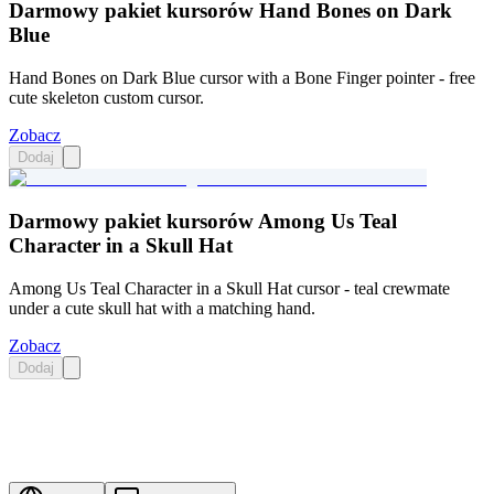
Darmowy pakiet kursorów Hand Bones on Dark
Blue
Hand Bones on Dark Blue cursor with a Bone Finger pointer - free
cute skeleton custom cursor.
Zobacz
Dodaj
Darmowy pakiet kursorów Among Us Teal
Character in a Skull Hat
Among Us Teal Character in a Skull Hat cursor - teal crewmate
under a cute skull hat with a matching hand.
Zobacz
Dodaj