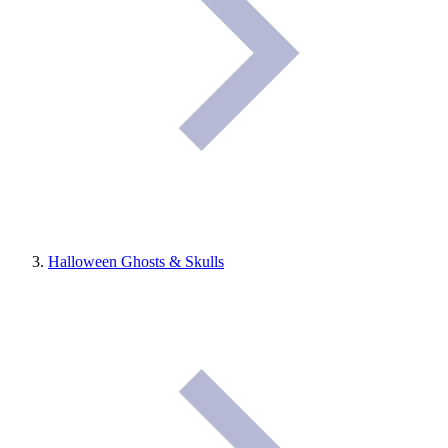
Halloween Ghosts & Skulls