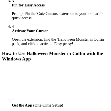
3
Pin for Easy Access
Pro-tip: Pin the 'Cute Cursors' extension to your toolbar for
quick access.
4
Activate Your Cursor
Open the extension, find the 'Halloween Monster in Coffin'
pack, and click to activate. Easy peasy!
How to Use
Halloween Monster in Coffin
with the
Windows App
1
Get the App (One-Time Setup)