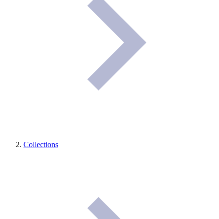
Collections