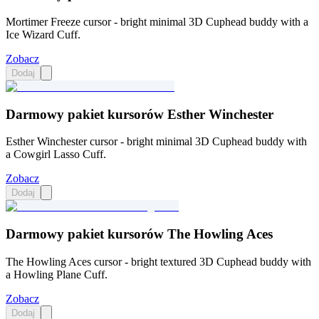
Mortimer Freeze cursor - bright minimal 3D Cuphead buddy with a
Ice Wizard Cuff.
Zobacz
Dodaj
Darmowy pakiet kursorów Esther Winchester
Esther Winchester cursor - bright minimal 3D Cuphead buddy with
a Cowgirl Lasso Cuff.
Zobacz
Dodaj
Darmowy pakiet kursorów The Howling Aces
The Howling Aces cursor - bright textured 3D Cuphead buddy with
a Howling Plane Cuff.
Zobacz
Dodaj