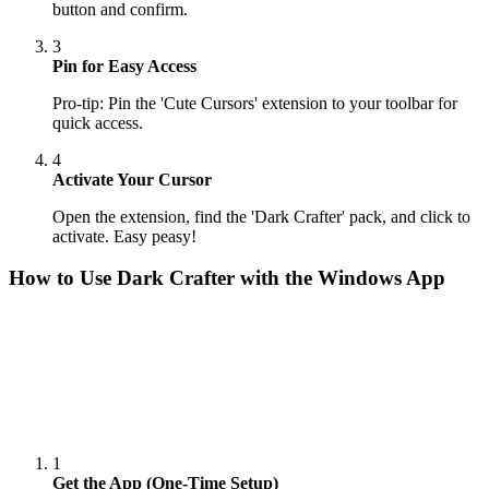
button and confirm.
3
Pin for Easy Access
Pro-tip: Pin the 'Cute Cursors' extension to your toolbar for
quick access.
4
Activate Your Cursor
Open the extension, find the 'Dark Crafter' pack, and click to
activate. Easy peasy!
How to Use
Dark Crafter
with the Windows App
1
Get the App (One-Time Setup)