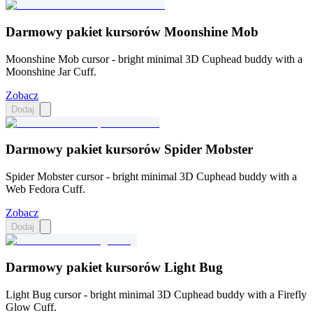
Darmowy pakiet kursorów Moonshine Mob
Moonshine Mob cursor - bright minimal 3D Cuphead buddy with a
Moonshine Jar Cuff.
Zobacz
Dodaj
Darmowy pakiet kursorów Spider Mobster
Spider Mobster cursor - bright minimal 3D Cuphead buddy with a
Web Fedora Cuff.
Zobacz
Dodaj
Darmowy pakiet kursorów Light Bug
Light Bug cursor - bright minimal 3D Cuphead buddy with a Firefly
Glow Cuff.