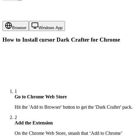
Browser
Windows App
How to Install cursor
Dark Crafter
for Chrome
1
Go to Chrome Web Store
Hit the 'Add to Browser' button to get the 'Dark Crafter' pack.
2
Add the Extension
On the Chrome Web Store, smash that ‘Add to Chrome’