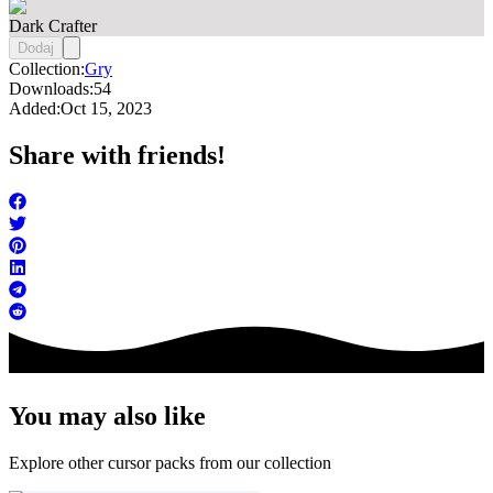
Dark Crafter
Dodaj
Collection:
Gry
Downloads:
54
Added:
Oct 15, 2023
Share with friends!
You may also like
Explore other cursor packs from our collection