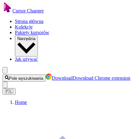
Cursor Changer
Strona główna
Kolekcje
Pakiety kursorów
Narzędzia
Jak używać
Download
Download Chrome extension
Pole wyszukiwania
🇵🇱
Home