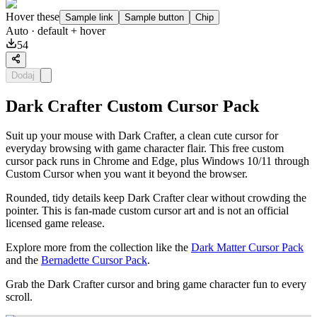
Hover these
Sample link
Sample button
Chip
Auto
· default + hover
54
Dodaj
Dark Crafter Custom Cursor Pack
Suit up your mouse with Dark Crafter, a clean cute cursor for
everyday browsing with game character flair. This free custom
cursor pack runs in Chrome and Edge, plus Windows 10/11 through
Custom Cursor when you want it beyond the browser.
Rounded, tidy details keep Dark Crafter clear without crowding the
pointer. This is fan-made custom cursor art and is not an official
licensed game release.
Explore more from the collection like the
Dark Matter Cursor Pack
and the
Bernadette Cursor Pack
.
Grab the Dark Crafter cursor and bring game character fun to every
scroll.