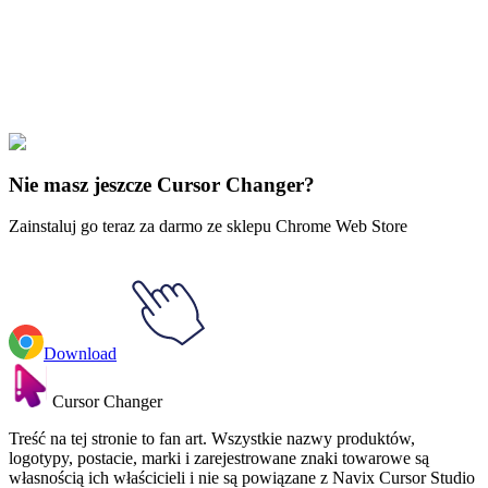
Didn't Find Your Vibe?
Our universe of cursors is huge. Dive into hundreds of unique
collections and find the one that truly represents you.
Explore All Collections
Nie masz jeszcze Cursor Changer?
Zainstaluj go teraz za darmo ze sklepu Chrome Web Store
Download
Cursor Changer
Treść na tej stronie to fan art. Wszystkie nazwy produktów,
logotypy, postacie, marki i zarejestrowane znaki towarowe są
własnością ich właścicieli i nie są powiązane z Navix Cursor Studio