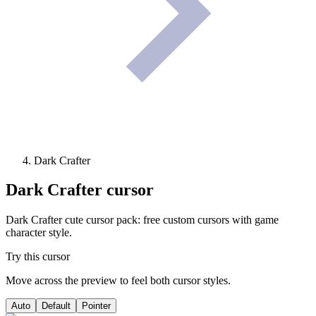
Dark Crafter
Dark Crafter
cursor
Dark Crafter cute cursor pack: free custom cursors with game
character style.
Try this cursor
Move across the preview to feel both cursor styles.
Auto
Default
Pointer