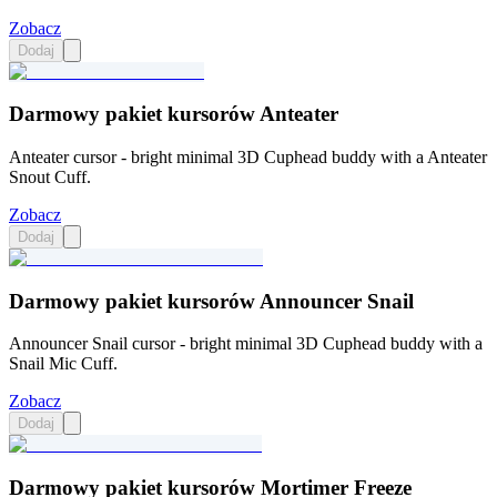
Zobacz
Dodaj
Darmowy pakiet kursorów Anteater
Anteater cursor - bright minimal 3D Cuphead buddy with a Anteater
Snout Cuff.
Zobacz
Dodaj
Darmowy pakiet kursorów Announcer Snail
Announcer Snail cursor - bright minimal 3D Cuphead buddy with a
Snail Mic Cuff.
Zobacz
Dodaj
Darmowy pakiet kursorów Mortimer Freeze