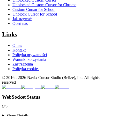
Unblocked Custom Cursor
Unblocked Custom Cursor for Chrome
Custom Cursor for School
Unblock Cursor for School
Jak używać
Oceń nas
Links
O nas
Kontakt
Polityka prywatności
Warunki korzystania
Zastrzeżenia
Polityka cookies
© 2016 -
2026
Navix Cursor Studio (Belize), Inc. All rights
reserved
WebSocket Status
Idle
Show Details