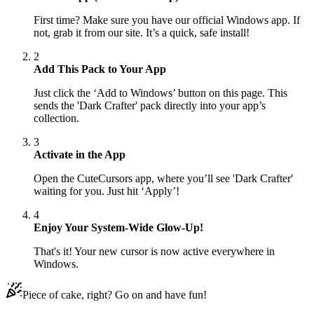
First time? Make sure you have our official Windows app. If
not, grab it from our site. It’s a quick, safe install!
2
Add This Pack to Your App
Just click the ‘Add to Windows’ button on this page. This
sends the 'Dark Crafter' pack directly into your app’s
collection.
3
Activate in the App
Open the CuteCursors app, where you’ll see 'Dark Crafter'
waiting for you. Just hit ‘Apply’!
4
Enjoy Your System-Wide Glow-Up!
That's it! Your new cursor is now active everywhere in
Windows.
Piece of cake, right? Go on and have fun!