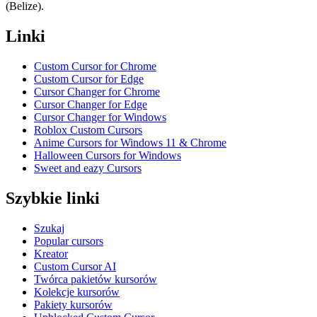
(Belize).
Linki
Custom Cursor for Chrome
Custom Cursor for Edge
Cursor Changer for Chrome
Cursor Changer for Edge
Cursor Changer for Windows
Roblox Custom Cursors
Anime Cursors for Windows 11 & Chrome
Halloween Cursors for Windows
Sweet and eazy Cursors
Szybkie linki
Szukaj
Popular cursors
Kreator
Custom Cursor AI
Twórca pakietów kursorów
Kolekcje kursorów
Pakiety kursorów