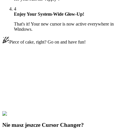
4
Enjoy Your System-Wide Glow-Up!
That's it! Your new cursor is now active everywhere in
Windows.
Piece of cake, right? Go on and have fun!
Didn't Find Your Vibe?
Our universe of cursors is huge. Dive into hundreds of unique
collections and find the one that truly represents you.
Explore All Collections
Fruits
#
FunArt
#
Food
#
drinks
#
Orange
Nie masz jeszcze Cursor Changer?