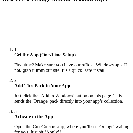
1
Get the App (One-Time Setup)
First time? Make sure you have our official Windows app. If
not, grab it from our site. It’s a quick, safe install!
2
Add This Pack to Your App
Just click the ‘Add to Windows’ button on this page. This
sends the 'Orange' pack directly into your app’s collection.
3
Activate in the App
Open the CuteCursors app, where you’ll see 'Orange' waiting
for you. Just hit ‘Apply’!