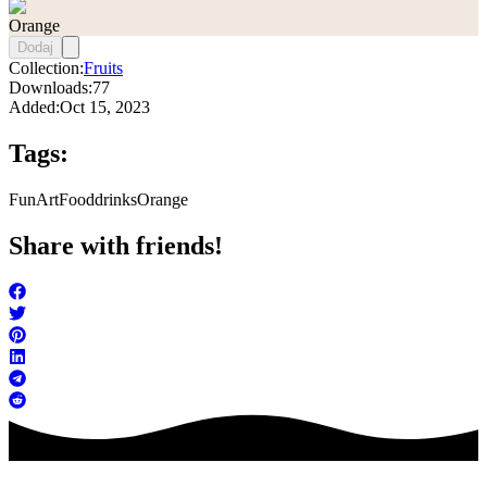
Orange
Dodaj
Collection:
Fruits
Downloads:
77
Added:
Oct 15, 2023
Tags:
FunArt
Food
drinks
Orange
Share with friends!