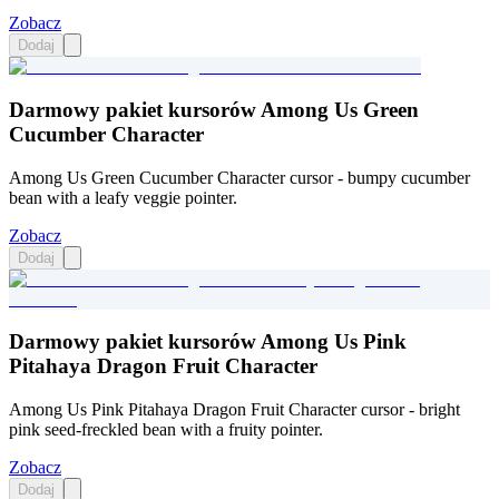
Zobacz
Dodaj
Darmowy pakiet kursorów Among Us Green
Cucumber Character
Among Us Green Cucumber Character cursor - bumpy cucumber
bean with a leafy veggie pointer.
Zobacz
Dodaj
Darmowy pakiet kursorów Among Us Pink
Pitahaya Dragon Fruit Character
Among Us Pink Pitahaya Dragon Fruit Character cursor - bright
pink seed-freckled bean with a fruity pointer.
Zobacz
Dodaj