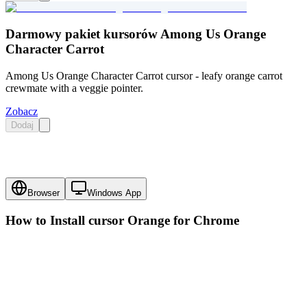
Darmowy pakiet kursorów Among Us Orange
Character Carrot
Among Us Orange Character Carrot cursor - leafy orange carrot
crewmate with a veggie pointer.
Zobacz
Dodaj
Browser
Windows App
How to Install cursor
Orange
for Chrome