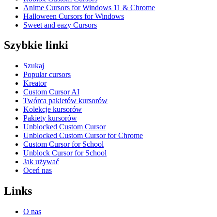
Anime Cursors for Windows 11 & Chrome
Halloween Cursors for Windows
Sweet and eazy Cursors
Szybkie linki
Szukaj
Popular cursors
Kreator
Custom Cursor AI
Twórca pakietów kursorów
Kolekcje kursorów
Pakiety kursorów
Unblocked Custom Cursor
Unblocked Custom Cursor for Chrome
Custom Cursor for School
Unblock Cursor for School
Jak używać
Oceń nas
Links
O nas