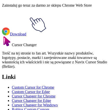
Zainstaluj go teraz za darmo ze sklepu Chrome Web Store
Download
Cursor Changer
Treść na tej stronie to fan art. Wszystkie nazwy produktów,
logotypy, postacie, marki i zarejestrowane znaki towarowe są
własnością ich właścicieli i nie są powiązane z Navix Cursor Studio
(Belize).
Linki
Custom Cursor for Chrome
Custom Cursor for Edge
Cursor Changer for Chrome
Cursor Changer for Edge
Cursor Changer for Windows
Roblox Custom Cursors