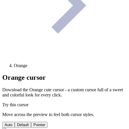
Orange
Orange
cursor
Download the Orange cute cursor - a custom cursor full of a sweet
and colorful look for every click.
Try this cursor
Move across the preview to feel both cursor styles.
Auto
Default
Pointer