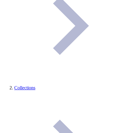
Collections