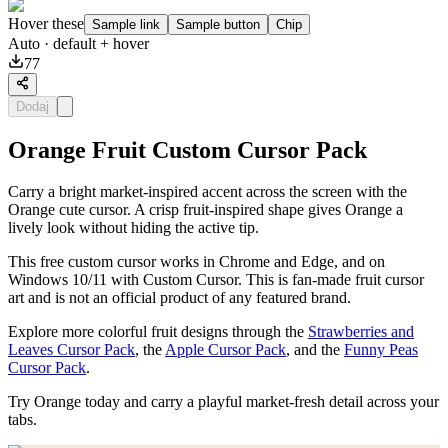
Hover these
Sample link
Sample button
Chip
Auto
· default + hover
77
Dodaj
Orange Fruit Custom Cursor Pack
Carry a bright market-inspired accent across the screen with the
Orange cute cursor. A crisp fruit-inspired shape gives Orange a
lively look without hiding the active tip.
This free custom cursor works in Chrome and Edge, and on
Windows 10/11 with Custom Cursor. This is fan-made fruit cursor
art and is not an official product of any featured brand.
Explore more colorful fruit designs through the
Strawberries and
Leaves Cursor Pack
, the
Apple Cursor Pack
, and the
Funny Peas
Cursor Pack
.
Try Orange today and carry a playful market-fresh detail across your
tabs.