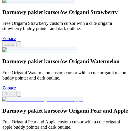
Darmowy pakiet kursorów Origami Strawberry
Free Origami Strawberry custom cursor with a cute origami
strawberry buddy pointer and dark outline.
Zobacz
Dodaj
Darmowy pakiet kursorów Origami Watermelon
Free Origami Watermelon custom cursor with a cute origami melon
buddy pointer and dark outline.
Zobacz
Dodaj
Darmowy pakiet kursorów Origami Pear and Apple
Free Origami Pear and Apple custom cursor with a cute origami
apple buddy pointer and dark outline.