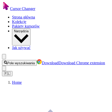
Cursor Changer
Strona główna
Kolekcje
Pakiety kursorów
Narzędzia
Jak używać
Download
Download Chrome extension
Pole wyszukiwania
🇵🇱
Home