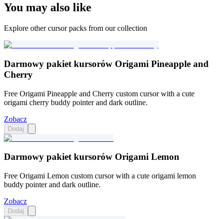
You may also like
Explore other cursor packs from our collection
Darmowy pakiet kursorów Origami Pineapple and
Cherry
Free Origami Pineapple and Cherry custom cursor with a cute
origami cherry buddy pointer and dark outline.
Zobacz
Dodaj
Darmowy pakiet kursorów Origami Lemon
Free Origami Lemon custom cursor with a cute origami lemon
buddy pointer and dark outline.
Zobacz
Dodaj