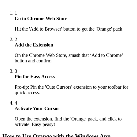
1
Go to Chrome Web Store
Hit the 'Add to Browser' button to get the 'Orange' pack.
2
Add the Extension
On the Chrome Web Store, smash that ‘Add to Chrome’
button and confirm.
3
Pin for Easy Access
Pro-tip: Pin the 'Cute Cursors' extension to your toolbar for
quick access.
4
Activate Your Cursor
Open the extension, find the 'Orange' pack, and click to
activate. Easy peasy!
How to Use
Orange
with the Windows App