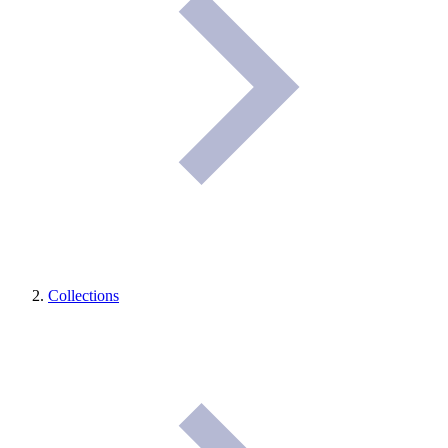
Collections