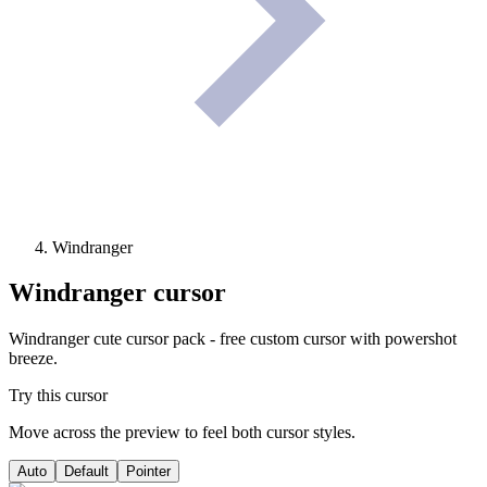
Windranger
Windranger
cursor
Windranger cute cursor pack - free custom cursor with powershot
breeze.
Try this cursor
Move across the preview to feel both cursor styles.
Auto
Default
Pointer