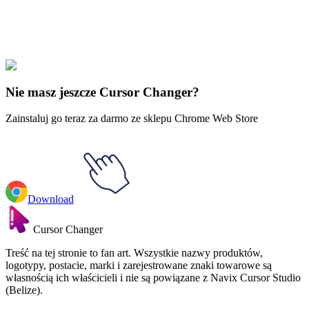
Didn't Find Your Vibe?
Our universe of cursors is huge. Dive into hundreds of unique
collections and find the one that truly represents you.
Explore All Collections
Nie masz jeszcze Cursor Changer?
Zainstaluj go teraz za darmo ze sklepu Chrome Web Store
Download
Cursor Changer
Treść na tej stronie to fan art. Wszystkie nazwy produktów,
logotypy, postacie, marki i zarejestrowane znaki towarowe są
własnością ich właścicieli i nie są powiązane z Navix Cursor Studio
(Belize).