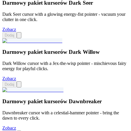
Darmowy pakiet kursorów Dark Seer
Dark Seer cursor with a glowing energy-fist pointer - vacuum your
clutter in one click.
Zobacz
Dodaj
Darmowy pakiet kursorów Dark Willow
Dark Willow cursor with a Jex-the-wisp pointer - mischievous fairy
energy for playful clicks.
Zobacz
Dodaj
Darmowy pakiet kursorów Dawnbreaker
Dawnbreaker cursor with a celestial-hammer pointer - bring the
dawn to every click.
Zobacz