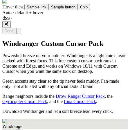
Hover these
Sample link
Sample button
Chip
Auto
· default + hover
50
Dodaj
Windranger Custom Cursor Pack
Powershot breeze on your pointer: Windranger is a light cute cursor
packed with forest focus. This free custom cursor pack runs in
Chrome and Edge, and works on Windows 10/11 with Custom
Cursor when you want the same look on desktop.
Green accents stay clear so the tip never feels muddy. Fan-made
only - not affiliated with any official Dota 2 brand.
Range neighbors include the
Drow Ranger Cursor Pack
, the
Gyrocopter Cursor Pack
, and the
Lina Cursor Pack
.
Download Windranger and let a soft breeze lead every click.
Windranger