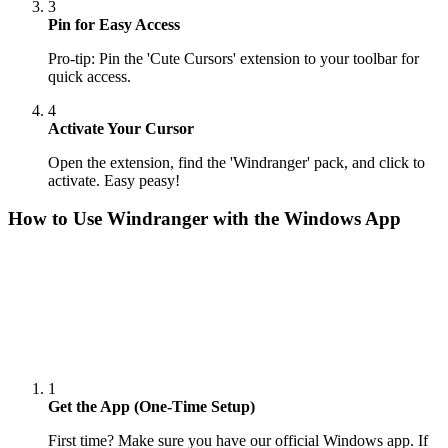
3
Pin for Easy Access
Pro-tip: Pin the 'Cute Cursors' extension to your toolbar for
quick access.
4
Activate Your Cursor
Open the extension, find the 'Windranger' pack, and click to
activate. Easy peasy!
How to Use
Windranger
with the Windows App
1
Get the App (One-Time Setup)
First time? Make sure you have our official Windows app. If