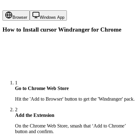
Browser
Windows App
How to Install cursor
Windranger
for Chrome
1
Go to Chrome Web Store
Hit the 'Add to Browser' button to get the 'Windranger' pack.
2
Add the Extension
On the Chrome Web Store, smash that ‘Add to Chrome’
button and confirm.