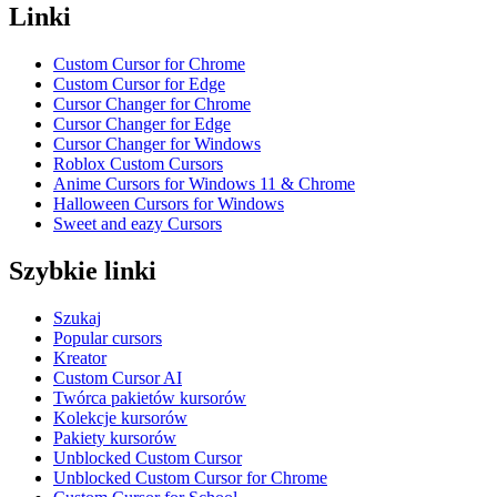
Linki
Custom Cursor for Chrome
Custom Cursor for Edge
Cursor Changer for Chrome
Cursor Changer for Edge
Cursor Changer for Windows
Roblox Custom Cursors
Anime Cursors for Windows 11 & Chrome
Halloween Cursors for Windows
Sweet and eazy Cursors
Szybkie linki
Szukaj
Popular cursors
Kreator
Custom Cursor AI
Twórca pakietów kursorów
Kolekcje kursorów
Pakiety kursorów
Unblocked Custom Cursor
Unblocked Custom Cursor for Chrome