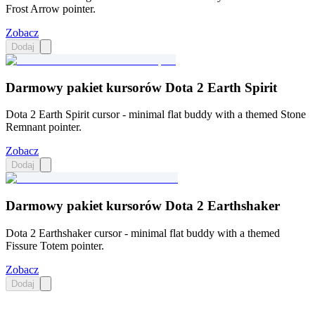
Frost Arrow pointer.
Zobacz
Dodaj
Darmowy pakiet kursorów Dota 2 Earth Spirit
Dota 2 Earth Spirit cursor - minimal flat buddy with a themed Stone
Remnant pointer.
Zobacz
Dodaj
Darmowy pakiet kursorów Dota 2 Earthshaker
Dota 2 Earthshaker cursor - minimal flat buddy with a themed
Fissure Totem pointer.
Zobacz
Dodaj