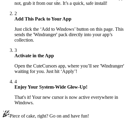
not, grab it from our site. It’s a quick, safe install!
2
Add This Pack to Your App
Just click the ‘Add to Windows’ button on this page. This
sends the 'Windranger' pack directly into your app’s
collection.
3
Activate in the App
Open the CuteCursors app, where you’ll see 'Windranger'
waiting for you. Just hit ‘Apply’!
4
Enjoy Your System-Wide Glow-Up!
That's it! Your new cursor is now active everywhere in
Windows.
Piece of cake, right? Go on and have fun!