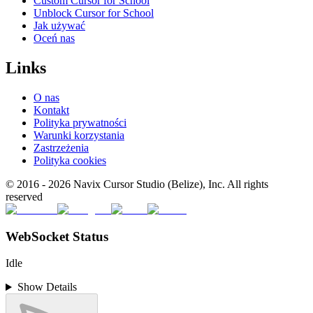
Custom Cursor for School
Unblock Cursor for School
Jak używać
Oceń nas
Links
O nas
Kontakt
Polityka prywatności
Warunki korzystania
Zastrzeżenia
Polityka cookies
© 2016 -
2026
Navix Cursor Studio (Belize), Inc. All rights
reserved
WebSocket Status
Idle
Show Details