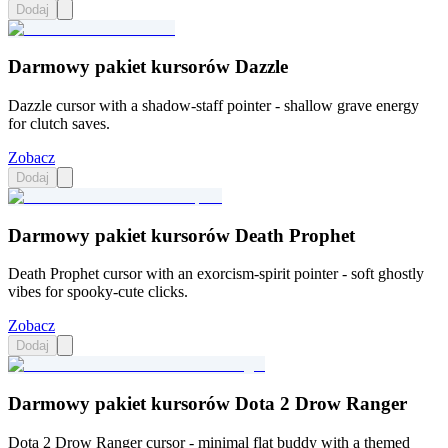
Dodaj
Darmowy pakiet kursorów Dazzle
Dazzle cursor with a shadow-staff pointer - shallow grave energy
for clutch saves.
Zobacz
Dodaj
Darmowy pakiet kursorów Death Prophet
Death Prophet cursor with an exorcism-spirit pointer - soft ghostly
vibes for spooky-cute clicks.
Zobacz
Dodaj
Darmowy pakiet kursorów Dota 2 Drow Ranger
Dota 2 Drow Ranger cursor - minimal flat buddy with a themed