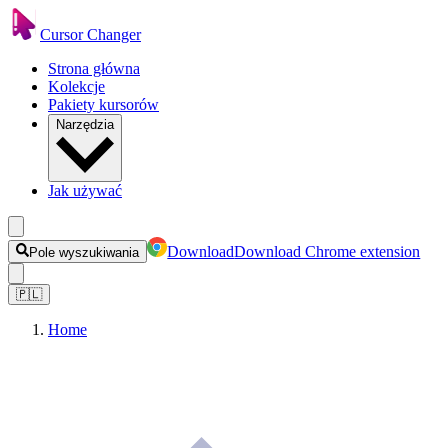
Cursor Changer
Strona główna
Kolekcje
Pakiety kursorów
Narzędzia
Jak używać
Download
Download Chrome extension
Pole wyszukiwania
🇵🇱
Home