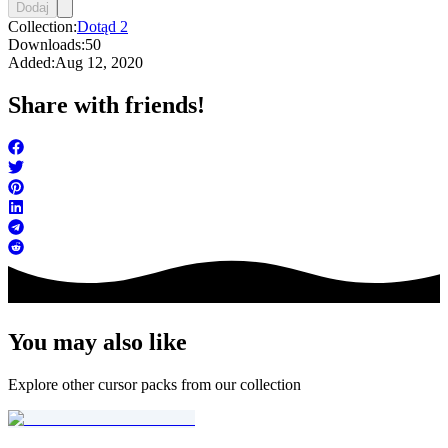
Dodaj
Collection:
Dotąd 2
Downloads:
50
Added:
Aug 12, 2020
Share with friends!
You may also like
Explore other cursor packs from our collection