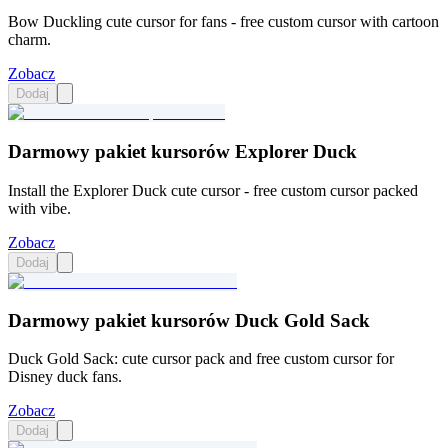
Bow Duckling cute cursor for fans - free custom cursor with cartoon
charm.
Zobacz
Dodaj
Darmowy pakiet kursorów Explorer Duck
Install the Explorer Duck cute cursor - free custom cursor packed
with vibe.
Zobacz
Dodaj
Darmowy pakiet kursorów Duck Gold Sack
Duck Gold Sack: cute cursor pack and free custom cursor for
Disney duck fans.
Zobacz
Dodaj