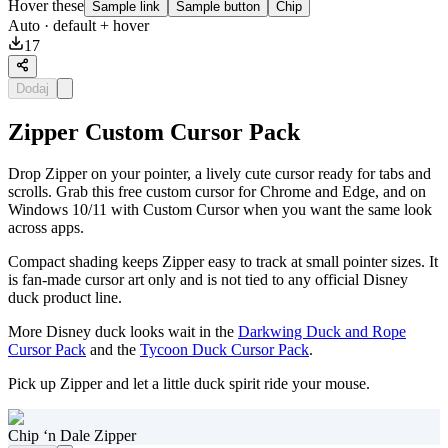
Hover these
Sample link
Sample button
Chip
Auto
· default + hover
17
Dodaj
Zipper Custom Cursor Pack
Drop Zipper on your pointer, a lively cute cursor ready for tabs and
scrolls. Grab this free custom cursor for Chrome and Edge, and on
Windows 10/11 with Custom Cursor when you want the same look
across apps.
Compact shading keeps Zipper easy to track at small pointer sizes. It
is fan-made cursor art only and is not tied to any official Disney
duck product line.
More Disney duck looks wait in the
Darkwing Duck and Rope
Cursor Pack
and the
Tycoon Duck Cursor Pack
.
Pick up Zipper and let a little duck spirit ride your mouse.
Chip ‘n Dale Zipper