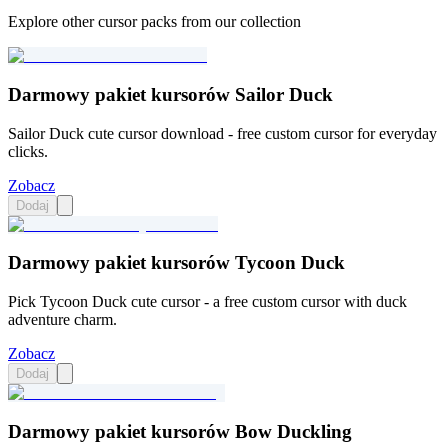
Explore other cursor packs from our collection
Darmowy pakiet kursorów Sailor Duck
Sailor Duck cute cursor download - free custom cursor for everyday
clicks.
Zobacz
Dodaj
Darmowy pakiet kursorów Tycoon Duck
Pick Tycoon Duck cute cursor - a free custom cursor with duck
adventure charm.
Zobacz
Dodaj
Darmowy pakiet kursorów Bow Duckling