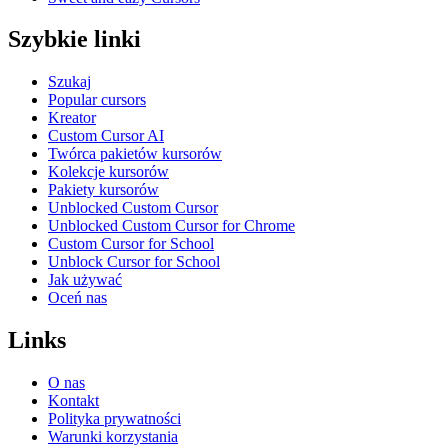
Szybkie linki
Szukaj
Popular cursors
Kreator
Custom Cursor AI
Twórca pakietów kursorów
Kolekcje kursorów
Pakiety kursorów
Unblocked Custom Cursor
Unblocked Custom Cursor for Chrome
Custom Cursor for School
Unblock Cursor for School
Jak używać
Oceń nas
Links
O nas
Kontakt
Polityka prywatności
Warunki korzystania