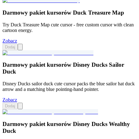
Darmowy pakiet kursorów Duck Treasure Map
Try Duck Treasure Map cute cursor - free custom cursor with clean
cartoon energy.
Zobacz
Dodaj
Darmowy pakiet kursorów Disney Ducks Sailor
Duck
Disney Ducks sailor duck cute cursor packs the blue sailor hat duck
arrow and a matching blue pointing-hand pointer.
Zobacz
Dodaj
Darmowy pakiet kursorów Disney Ducks Wealthy
Duck