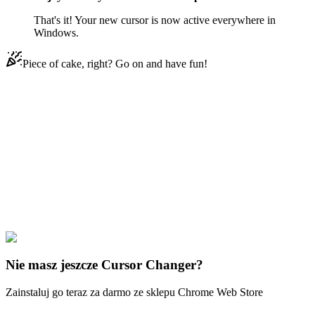
That's it! Your new cursor is now active everywhere in
Windows.
Piece of cake, right? Go on and have fun!
Didn't Find Your Vibe?
Our universe of cursors is huge. Dive into hundreds of unique
collections and find the one that truly represents you.
Explore All Collections
Disney Ducks
#
Disney
#
Chip ‘n Dale Zipper
Nie masz jeszcze Cursor Changer?
Zainstaluj go teraz za darmo ze sklepu Chrome Web Store