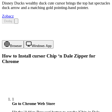
Disney Ducks wealthy duck cute cursor brings the top hat spectacles
duck arrow and a matching gold pointing-hand pointer.
Zobacz
Dodaj
Browser
Windows App
How to Install cursor
Chip ‘n Dale Zipper
for
Chrome
1
Go to Chrome Web Store