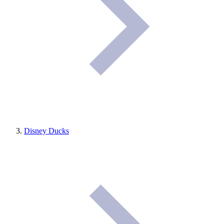
Disney Ducks