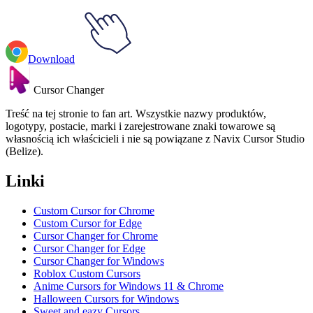
Download
Cursor Changer
Treść na tej stronie to fan art. Wszystkie nazwy produktów,
logotypy, postacie, marki i zarejestrowane znaki towarowe są
własnością ich właścicieli i nie są powiązane z Navix Cursor Studio
(Belize).
Linki
Custom Cursor for Chrome
Custom Cursor for Edge
Cursor Changer for Chrome
Cursor Changer for Edge
Cursor Changer for Windows
Roblox Custom Cursors
Anime Cursors for Windows 11 & Chrome
Halloween Cursors for Windows
Sweet and eazy Cursors