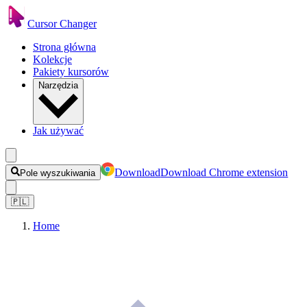
Cursor Changer
Strona główna
Kolekcje
Pakiety kursorów
Narzędzia
Jak używać
Download
Download Chrome extension
Pole wyszukiwania
🇵🇱
Home