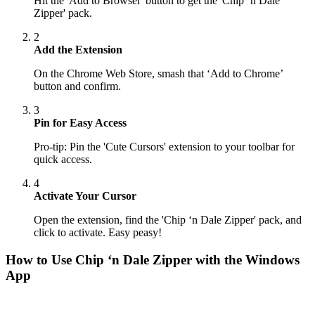
Hit the 'Add to Browser' button to get the 'Chip ‘n Dale
Zipper' pack.
2
Add the Extension
On the Chrome Web Store, smash that ‘Add to Chrome’
button and confirm.
3
Pin for Easy Access
Pro-tip: Pin the 'Cute Cursors' extension to your toolbar for
quick access.
4
Activate Your Cursor
Open the extension, find the 'Chip ‘n Dale Zipper' pack, and
click to activate. Easy peasy!
How to Use
Chip ‘n Dale Zipper
with the Windows
App