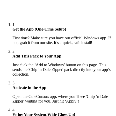
1
Get the App (One-Time Setup)
First time? Make sure you have our official Windows app. If
not, grab it from our site. It’s a quick, safe install!
2
Add This Pack to Your App
Just click the ‘Add to Windows’ button on this page. This
sends the 'Chip ‘n Dale Zipper' pack directly into your app’s
collection.
3
Activate in the App
Open the CuteCursors app, where you’ll see 'Chip ‘n Dale
Zipper' waiting for you. Just hit ‘Apply’!
4
Enjoy Your System-Wide Glow-Up!