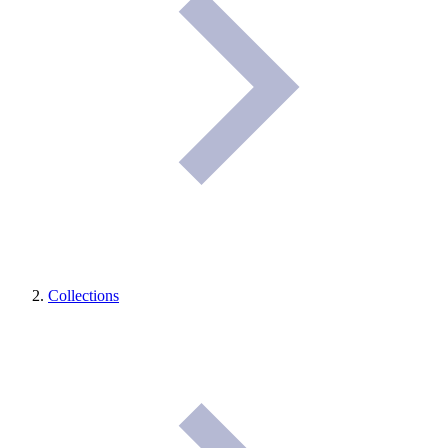
Collections