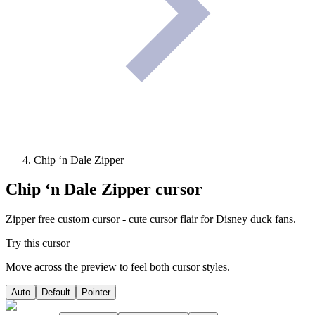
Chip ‘n Dale Zipper
Chip ‘n Dale Zipper
cursor
Zipper free custom cursor - cute cursor flair for Disney duck fans.
Try this cursor
Move across the preview to feel both cursor styles.
Auto
Default
Pointer