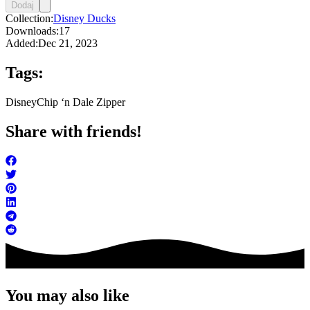
Dodaj
Collection:
Disney Ducks
Downloads:
17
Added:
Dec 21, 2023
Tags:
Disney
Chip ‘n Dale Zipper
Share with friends!
You may also like