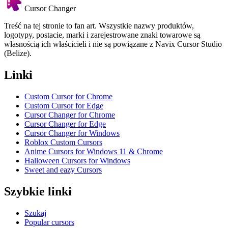
Cursor Changer
Treść na tej stronie to fan art. Wszystkie nazwy produktów,
logotypy, postacie, marki i zarejestrowane znaki towarowe są
własnością ich właścicieli i nie są powiązane z Navix Cursor Studio
(Belize).
Linki
Custom Cursor for Chrome
Custom Cursor for Edge
Cursor Changer for Chrome
Cursor Changer for Edge
Cursor Changer for Windows
Roblox Custom Cursors
Anime Cursors for Windows 11 & Chrome
Halloween Cursors for Windows
Sweet and eazy Cursors
Szybkie linki
Szukaj
Popular cursors