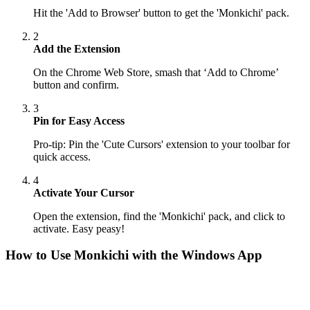
Hit the 'Add to Browser' button to get the 'Monkichi' pack.
2
Add the Extension
On the Chrome Web Store, smash that ‘Add to Chrome’
button and confirm.
3
Pin for Easy Access
Pro-tip: Pin the 'Cute Cursors' extension to your toolbar for
quick access.
4
Activate Your Cursor
Open the extension, find the 'Monkichi' pack, and click to
activate. Easy peasy!
How to Use
Monkichi
with the Windows App