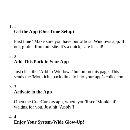
1
Get the App (One-Time Setup)
First time? Make sure you have our official Windows app. If
not, grab it from our site. It’s a quick, safe install!
2
Add This Pack to Your App
Just click the ‘Add to Windows’ button on this page. This
sends the 'Monkichi' pack directly into your app’s collection.
3
Activate in the App
Open the CuteCursors app, where you’ll see 'Monkichi'
waiting for you. Just hit ‘Apply’!
4
Enjoy Your System-Wide Glow-Up!