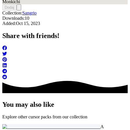
Monkichi
Dodaj
Collection:
Sangrio
Downloads:
10
Added:
Oct 15, 2023
Share with friends!
You may also like
Explore other cursor packs from our collection
A