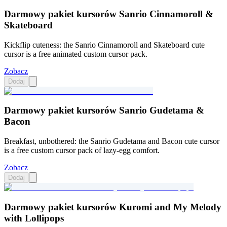
Darmowy pakiet kursorów Sanrio Cinnamoroll &
Skateboard
Kickflip cuteness: the Sanrio Cinnamoroll and Skateboard cute
cursor is a free animated custom cursor pack.
Zobacz
Dodaj
Darmowy pakiet kursorów Sanrio Gudetama &
Bacon
Breakfast, unbothered: the Sanrio Gudetama and Bacon cute cursor
is a free custom cursor pack of lazy-egg comfort.
Zobacz
Dodaj
Darmowy pakiet kursorów Kuromi and My Melody
with Lollipops