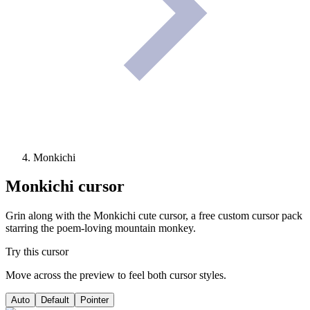
Monkichi
Monkichi
cursor
Grin along with the Monkichi cute cursor, a free custom cursor pack
starring the poem-loving mountain monkey.
Try this cursor
Move across the preview to feel both cursor styles.
Auto
Default
Pointer