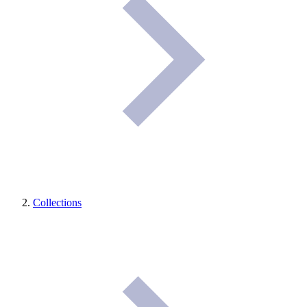
Collections