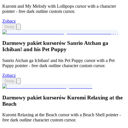
Kuromi and My Melody with Lollipops cursor with a character
pointer - free dark outline custom cursor.
Zobacz
Dodaj
Darmowy pakiet kursorów Sanrio Atchan ga
Ichiban! and his Pet Puppy
Sanrio Atchan ga Ichiban! and his Pet Puppy cursor with a Pet
Puppy pointer - free dark outline character custom cursor.
Zobacz
Dodaj
Darmowy pakiet kursorów Kuromi Relaxing at the
Beach
Kuromi Relaxing at the Beach cursor with a Beach Shell pointer -
free dark outline character custom cursor.