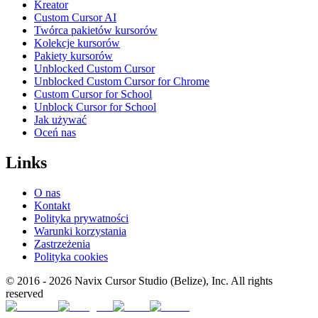
Kreator
Custom Cursor AI
Twórca pakietów kursorów
Kolekcje kursorów
Pakiety kursorów
Unblocked Custom Cursor
Unblocked Custom Cursor for Chrome
Custom Cursor for School
Unblock Cursor for School
Jak używać
Oceń nas
Links
O nas
Kontakt
Polityka prywatności
Warunki korzystania
Zastrzeżenia
Polityka cookies
© 2016 -
2026
Navix Cursor Studio (Belize), Inc. All rights
reserved