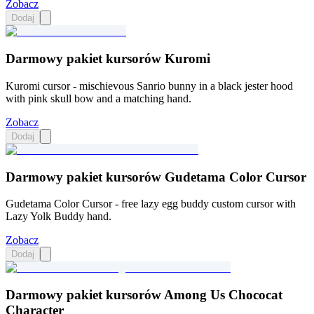
Zobacz
Dodaj
Darmowy pakiet kursorów Kuromi
Kuromi cursor - mischievous Sanrio bunny in a black jester hood
with pink skull bow and a matching hand.
Zobacz
Dodaj
Darmowy pakiet kursorów Gudetama Color Cursor
Gudetama Color Cursor - free lazy egg buddy custom cursor with
Lazy Yolk Buddy hand.
Zobacz
Dodaj
Darmowy pakiet kursorów Among Us Chococat
Character