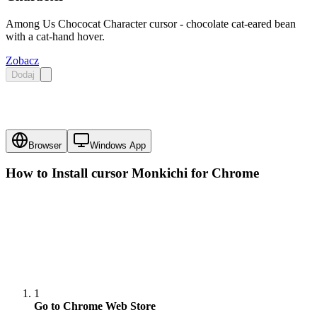
Among Us Chococat Character cursor - chocolate cat-eared bean
with a cat-hand hover.
Zobacz
Dodaj
Browser
Windows App
How to Install cursor
Monkichi
for Chrome
1
Go to Chrome Web Store