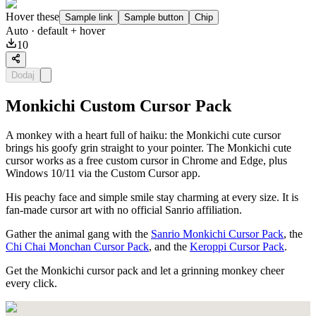
Hover these
Sample link
Sample button
Chip
Auto
· default + hover
10
Dodaj
Monkichi Custom Cursor Pack
A monkey with a heart full of haiku: the Monkichi cute cursor
brings his goofy grin straight to your pointer. The Monkichi cute
cursor works as a free custom cursor in Chrome and Edge, plus
Windows 10/11 via the Custom Cursor app.
His peachy face and simple smile stay charming at every size. It is
fan-made cursor art with no official Sanrio affiliation.
Gather the animal gang with the
Sanrio Monkichi Cursor Pack
, the
Chi Chai Monchan Cursor Pack
, and the
Keroppi Cursor Pack
.
Get the Monkichi cursor pack and let a grinning monkey cheer
every click.