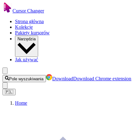
Cursor Changer
Strona główna
Kolekcje
Pakiety kursorów
Narzędzia
Jak używać
Download
Download Chrome extension
Pole wyszukiwania
🇵🇱
Home