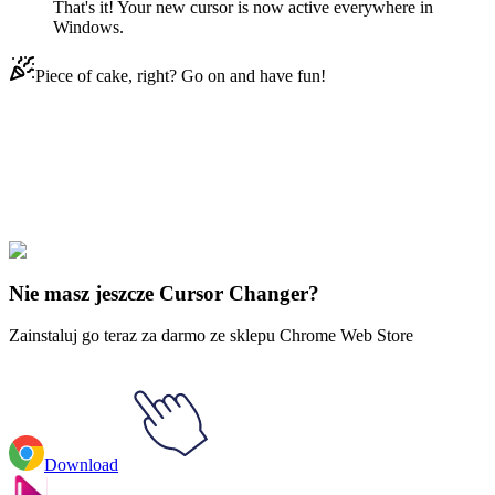
That's it! Your new cursor is now active everywhere in
Windows.
Piece of cake, right? Go on and have fun!
Didn't Find Your Vibe?
Our universe of cursors is huge. Dive into hundreds of unique
collections and find the one that truly represents you.
Explore All Collections
Nie masz jeszcze Cursor Changer?
Zainstaluj go teraz za darmo ze sklepu Chrome Web Store
Download