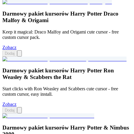
Darmowy pakiet kursorów Harry Potter Draco
Malfoy & Origami
Keep it magical: Draco Malfoy and Origami cute cursor - free
custom cursor pack.
Zobacz
Dodaj
Darmowy pakiet kursorów Harry Potter Ron
Weasley & Scabbers the Rat
Start clicks with Ron Weasley and Scabbers cute cursor - free
custom cursor, easy install.
Zobacz
Dodaj
Darmowy pakiet kursorów Harry Potter & Nimbus