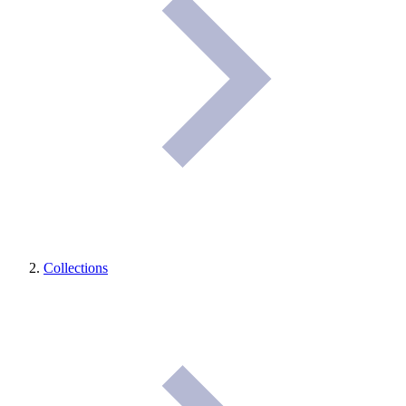
Collections