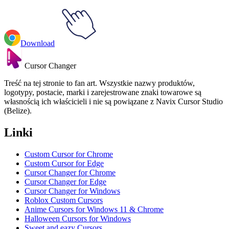
Download
Cursor Changer
Treść na tej stronie to fan art. Wszystkie nazwy produktów,
logotypy, postacie, marki i zarejestrowane znaki towarowe są
własnością ich właścicieli i nie są powiązane z Navix Cursor Studio
(Belize).
Linki
Custom Cursor for Chrome
Custom Cursor for Edge
Cursor Changer for Chrome
Cursor Changer for Edge
Cursor Changer for Windows
Roblox Custom Cursors
Anime Cursors for Windows 11 & Chrome
Halloween Cursors for Windows
Sweet and eazy Cursors