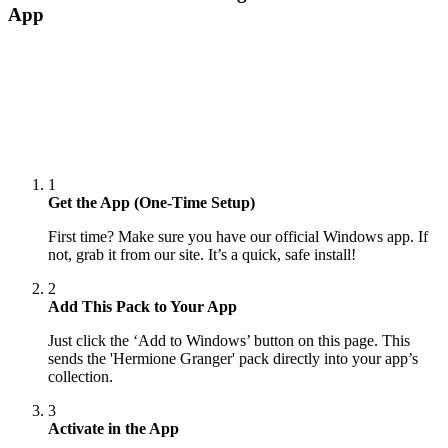
App
1
Get the App (One-Time Setup)
First time? Make sure you have our official Windows app. If
not, grab it from our site. It’s a quick, safe install!
2
Add This Pack to Your App
Just click the ‘Add to Windows’ button on this page. This
sends the 'Hermione Granger' pack directly into your app’s
collection.
3
Activate in the App