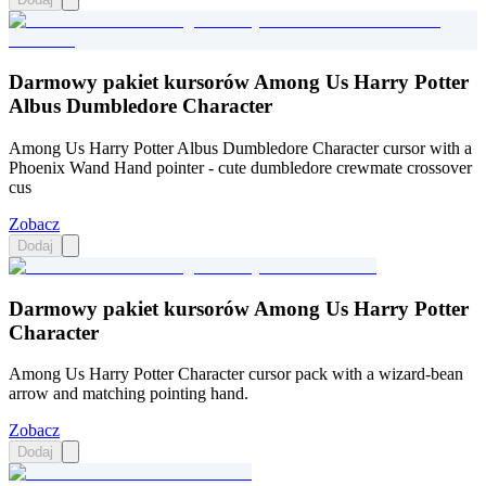
Darmowy pakiet kursorów Among Us Harry Potter
Albus Dumbledore Character
Among Us Harry Potter Albus Dumbledore Character cursor with a
Phoenix Wand Hand pointer - cute dumbledore crewmate crossover
cus
Zobacz
Dodaj
Darmowy pakiet kursorów Among Us Harry Potter
Character
Among Us Harry Potter Character cursor pack with a wizard-bean
arrow and matching pointing hand.
Zobacz
Dodaj