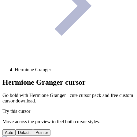
Hermione Granger
Hermione Granger
cursor
Go bold with Hermione Granger - cute cursor pack and free custom
cursor download.
Try this cursor
Move across the preview to feel both cursor styles.
Auto
Default
Pointer