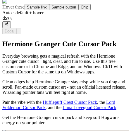
Hover these
Sample link
Sample button
Chip
Auto
· default + hover
35
Dodaj
Hermione Granger Cute Cursor Pack
Everyday browsing gets a magical refresh with the Hermione
Granger cute cursor - light, clear, and fun to use. Use this free
custom cursor in Chrome and Edge, and on Windows 10/11 with
Custom Cursor for the same tip on Windows apps.
Clean edges help Hermione Granger stay crisp while you drag and
scroll. Fan-made custom cursor art - not an official licensed release.
Wizarding pointer fans will feel right at home.
Pair the vibe with the
Hufflepuff Crest Cursor Pack
, the
Lord
Voldemort Cursor Pack
, and the
Luna Lovegood Cursor Pack
.
Get the Hermione Granger cursor pack and keep soft Hogwarts
energy on your pointer.