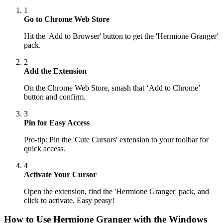
1
Go to Chrome Web Store
Hit the 'Add to Browser' button to get the 'Hermione Granger'
pack.
2
Add the Extension
On the Chrome Web Store, smash that ‘Add to Chrome’
button and confirm.
3
Pin for Easy Access
Pro-tip: Pin the 'Cute Cursors' extension to your toolbar for
quick access.
4
Activate Your Cursor
Open the extension, find the 'Hermione Granger' pack, and
click to activate. Easy peasy!
How to Use
Hermione Granger
with the Windows