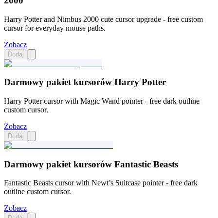
2000
Harry Potter and Nimbus 2000 cute cursor upgrade - free custom
cursor for everyday mouse paths.
Zobacz
Dodaj
Darmowy pakiet kursorów Harry Potter
Harry Potter cursor with Magic Wand pointer - free dark outline
custom cursor.
Zobacz
Dodaj
Darmowy pakiet kursorów Fantastic Beasts
Fantastic Beasts cursor with Newt’s Suitcase pointer - free dark
outline custom cursor.
Zobacz
Dodaj