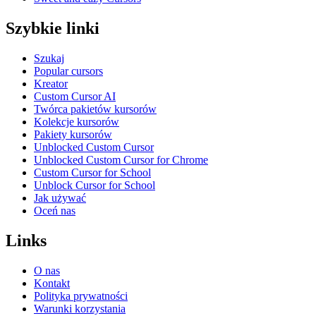
Szybkie linki
Szukaj
Popular cursors
Kreator
Custom Cursor AI
Twórca pakietów kursorów
Kolekcje kursorów
Pakiety kursorów
Unblocked Custom Cursor
Unblocked Custom Cursor for Chrome
Custom Cursor for School
Unblock Cursor for School
Jak używać
Oceń nas
Links
O nas
Kontakt
Polityka prywatności
Warunki korzystania