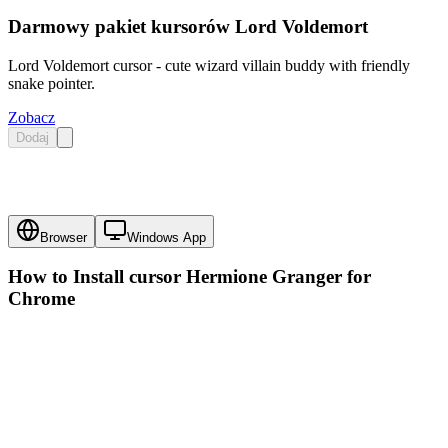
Darmowy pakiet kursorów Lord Voldemort
Lord Voldemort cursor - cute wizard villain buddy with friendly
snake pointer.
Zobacz
Dodaj
Browser
Windows App
How to Install cursor
Hermione Granger
for
Chrome