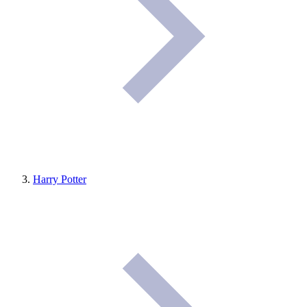
Harry Potter