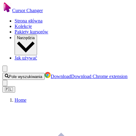
Cursor Changer
Strona główna
Kolekcje
Pakiety kursorów
Narzędzia
Jak używać
Download
Download Chrome extension
Pole wyszukiwania
🇵🇱
Home