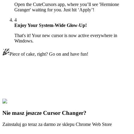
Open the CuteCursors app, where you’ll see 'Hermione
Granger' waiting for you. Just hit ‘Apply’!
4
Enjoy Your System-Wide Glow-Up!
That's it! Your new cursor is now active everywhere in
Windows.
Piece of cake, right? Go on and have fun!
Didn't Find Your Vibe?
Our universe of cursors is huge. Dive into hundreds of unique
collections and find the one that truly represents you.
Explore All Collections
Nie masz jeszcze Cursor Changer?
Zainstaluj go teraz za darmo ze sklepu Chrome Web Store