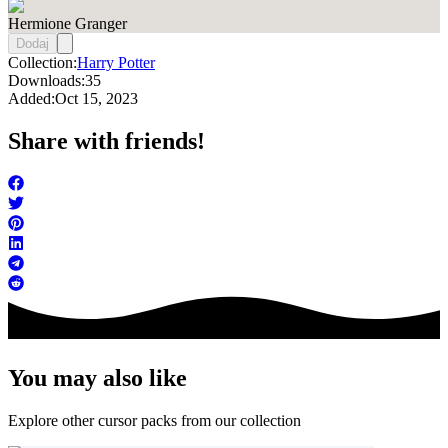
Hermione Granger
Dodaj
Collection:
Harry Potter
Downloads:
35
Added:
Oct 15, 2023
Share with friends!
You may also like
Explore other cursor packs from our collection