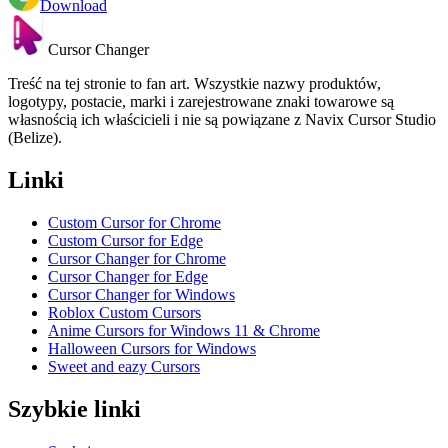
Download
Cursor Changer
Treść na tej stronie to fan art. Wszystkie nazwy produktów,
logotypy, postacie, marki i zarejestrowane znaki towarowe są
własnością ich właścicieli i nie są powiązane z Navix Cursor Studio
(Belize).
Linki
Custom Cursor for Chrome
Custom Cursor for Edge
Cursor Changer for Chrome
Cursor Changer for Edge
Cursor Changer for Windows
Roblox Custom Cursors
Anime Cursors for Windows 11 & Chrome
Halloween Cursors for Windows
Sweet and eazy Cursors
Szybkie linki