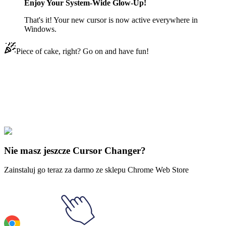
Enjoy Your System-Wide Glow-Up!
That's it! Your new cursor is now active everywhere in
Windows.
Piece of cake, right? Go on and have fun!
Didn't Find Your Vibe?
Our universe of cursors is huge. Dive into hundreds of unique
collections and find the one that truly represents you.
Explore All Collections
Nie masz jeszcze Cursor Changer?
Zainstaluj go teraz za darmo ze sklepu Chrome Web Store