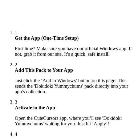
1
Get the App (One-Time Setup)
First time? Make sure you have our official Windows app. If
not, grab it from our site. It’s a quick, safe install!
2
Add This Pack to Your App
Just click the ‘Add to Windows’ button on this page. This
sends the 'Dokidoki Yummychums' pack directly into your
app’s collection.
3
Activate in the App
Open the CuteCursors app, where you’ll see 'Dokidoki
Yummychums' waiting for you. Just hit ‘Apply’!
4