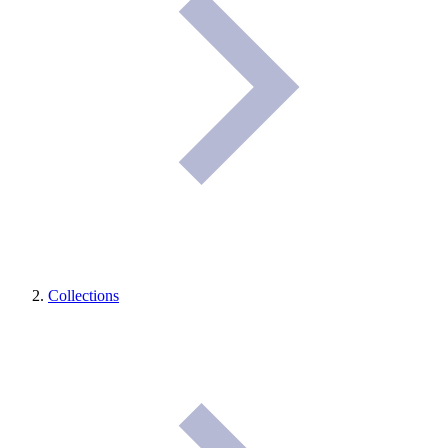
Collections