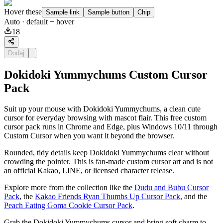
Hover these
Sample link
Sample button
Chip
Auto
· default + hover
18
Dodaj
Dokidoki Yummychums Custom Cursor
Pack
Suit up your mouse with Dokidoki Yummychums, a clean cute
cursor for everyday browsing with mascot flair. This free custom
cursor pack runs in Chrome and Edge, plus Windows 10/11 through
Custom Cursor when you want it beyond the browser.
Rounded, tidy details keep Dokidoki Yummychums clear without
crowding the pointer. This is fan-made custom cursor art and is not
an official Kakao, LINE, or licensed character release.
Explore more from the collection like the
Dudu and Bubu Cursor
Pack
, the
Kakao Friends Ryan Thumbs Up Cursor Pack
, and the
Peach Eating Goma Cookie Cursor Pack
.
Grab the Dokidoki Yummychums cursor and bring soft charm to