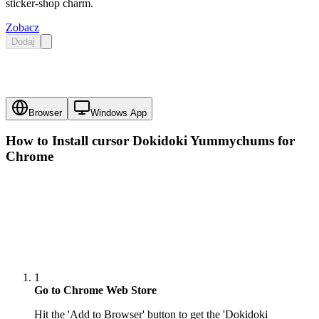
sticker-shop charm.
Zobacz
Dodaj
Browser
Windows App
How to Install cursor
Dokidoki Yummychums
for
Chrome
1
Go to Chrome Web Store
Hit the 'Add to Browser' button to get the 'Dokidoki