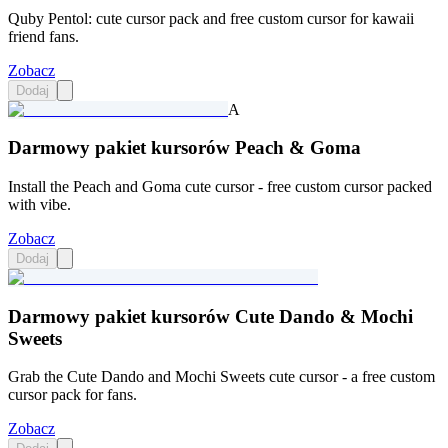
Quby Pentol: cute cursor pack and free custom cursor for kawaii
friend fans.
Zobacz
Dodaj
A
Darmowy pakiet kursorów Peach & Goma
Install the Peach and Goma cute cursor - free custom cursor packed
with vibe.
Zobacz
Dodaj
Darmowy pakiet kursorów Cute Dando & Mochi
Sweets
Grab the Cute Dando and Mochi Sweets cute cursor - a free custom
cursor pack for fans.
Zobacz