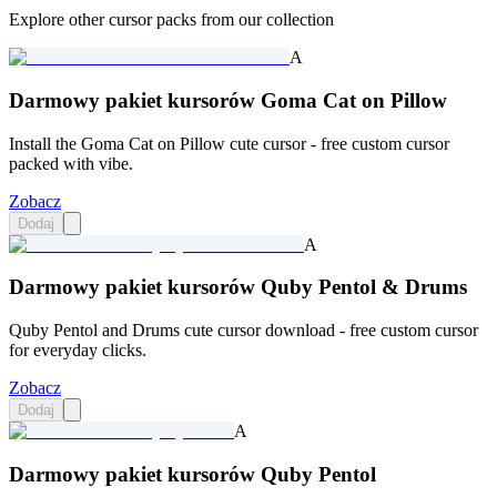
Explore other cursor packs from our collection
A
Darmowy pakiet kursorów Goma Cat on Pillow
Install the Goma Cat on Pillow cute cursor - free custom cursor
packed with vibe.
Zobacz
Dodaj
A
Darmowy pakiet kursorów Quby Pentol & Drums
Quby Pentol and Drums cute cursor download - free custom cursor
for everyday clicks.
Zobacz
Dodaj
A
Darmowy pakiet kursorów Quby Pentol