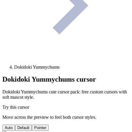
Dokidoki Yummychums
Dokidoki Yummychums
cursor
Dokidoki Yummychums cute cursor pack: free custom cursors with
soft mascot style.
Try this cursor
Move across the preview to feel both cursor styles.
Auto
Default
Pointer