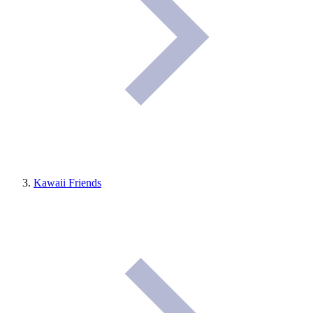
Kawaii Friends