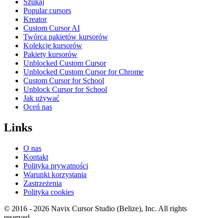
Szukaj
Popular cursors
Kreator
Custom Cursor AI
Twórca pakietów kursorów
Kolekcje kursorów
Pakiety kursorów
Unblocked Custom Cursor
Unblocked Custom Cursor for Chrome
Custom Cursor for School
Unblock Cursor for School
Jak używać
Oceń nas
Links
O nas
Kontakt
Polityka prywatności
Warunki korzystania
Zastrzeżenia
Polityka cookies
© 2016 -
2026
Navix Cursor Studio (Belize), Inc. All rights
reserved