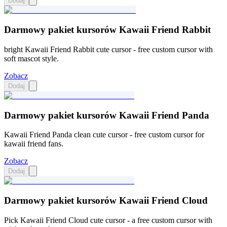
Dodaj
Darmowy pakiet kursorów Kawaii Friend Rabbit
bright Kawaii Friend Rabbit cute cursor - free custom cursor with
soft mascot style.
Zobacz
Dodaj
Darmowy pakiet kursorów Kawaii Friend Panda
Kawaii Friend Panda clean cute cursor - free custom cursor for
kawaii friend fans.
Zobacz
Dodaj
Darmowy pakiet kursorów Kawaii Friend Cloud
Pick Kawaii Friend Cloud cute cursor - a free custom cursor with