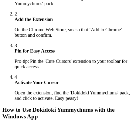
Yummychums' pack.
2
Add the Extension
On the Chrome Web Store, smash that ‘Add to Chrome’
button and confirm.
3
Pin for Easy Access
Pro-tip: Pin the 'Cute Cursors' extension to your toolbar for
quick access.
4
Activate Your Cursor
Open the extension, find the 'Dokidoki Yummychums' pack,
and click to activate. Easy peasy!
How to Use
Dokidoki Yummychums
with the
Windows App