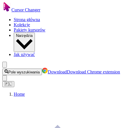
Cursor Changer
Strona główna
Kolekcje
Pakiety kursorów
Narzędzia
Jak używać
Download
Download Chrome extension
Pole wyszukiwania
🇵🇱
Home