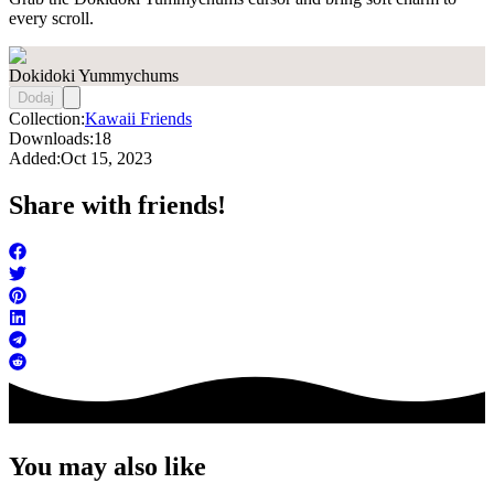
every scroll.
Dokidoki Yummychums
Dodaj
Collection:
Kawaii Friends
Downloads:
18
Added:
Oct 15, 2023
Share with friends!
You may also like