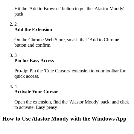
Hit the 'Add to Browser' button to get the 'Alastor Moody'
pack.
2
Add the Extension
On the Chrome Web Store, smash that ‘Add to Chrome’
button and confirm.
3
Pin for Easy Access
Pro-tip: Pin the 'Cute Cursors' extension to your toolbar for
quick access.
4
Activate Your Cursor
Open the extension, find the 'Alastor Moody' pack, and click
to activate. Easy peasy!
How to Use
Alastor Moody
with the Windows App