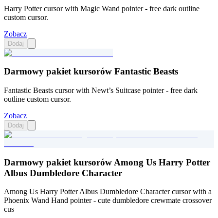
Harry Potter cursor with Magic Wand pointer - free dark outline
custom cursor.
Zobacz
Dodaj
Darmowy pakiet kursorów Fantastic Beasts
Fantastic Beasts cursor with Newt’s Suitcase pointer - free dark
outline custom cursor.
Zobacz
Dodaj
Darmowy pakiet kursorów Among Us Harry Potter
Albus Dumbledore Character
Among Us Harry Potter Albus Dumbledore Character cursor with a
Phoenix Wand Hand pointer - cute dumbledore crewmate crossover
cus