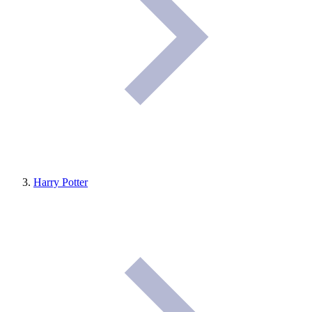
Harry Potter