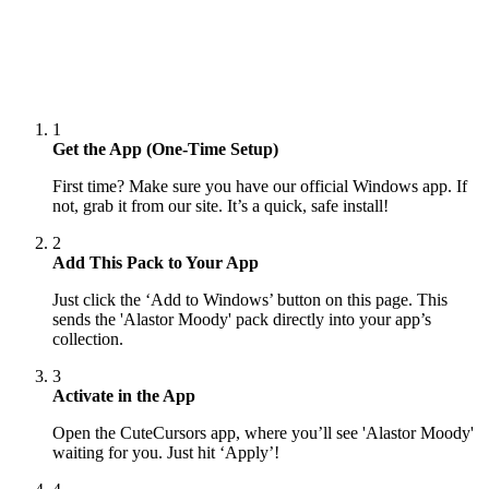
1
Get the App (One-Time Setup)
First time? Make sure you have our official Windows app. If
not, grab it from our site. It’s a quick, safe install!
2
Add This Pack to Your App
Just click the ‘Add to Windows’ button on this page. This
sends the 'Alastor Moody' pack directly into your app’s
collection.
3
Activate in the App
Open the CuteCursors app, where you’ll see 'Alastor Moody'
waiting for you. Just hit ‘Apply’!