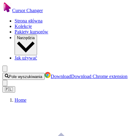
Cursor Changer
Strona główna
Kolekcje
Pakiety kursorów
Narzędzia
Jak używać
Download
Download Chrome extension
Pole wyszukiwania
🇵🇱
Home