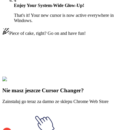
4
Enjoy Your System-Wide Glow-Up!
That's it! Your new cursor is now active everywhere in
Windows.
Piece of cake, right? Go on and have fun!
Didn't Find Your Vibe?
Our universe of cursors is huge. Dive into hundreds of unique
collections and find the one that truly represents you.
Explore All Collections
Nie masz jeszcze Cursor Changer?
Zainstaluj go teraz za darmo ze sklepu Chrome Web Store