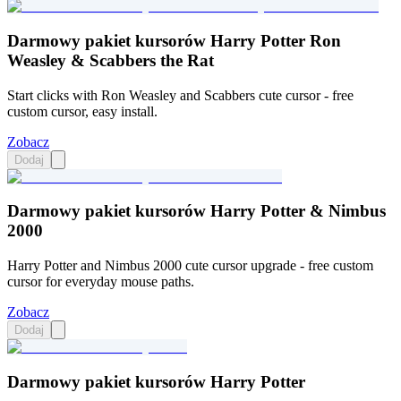
Darmowy pakiet kursorów Harry Potter Ron
Weasley & Scabbers the Rat
Start clicks with Ron Weasley and Scabbers cute cursor - free
custom cursor, easy install.
Zobacz
Dodaj
Darmowy pakiet kursorów Harry Potter & Nimbus
2000
Harry Potter and Nimbus 2000 cute cursor upgrade - free custom
cursor for everyday mouse paths.
Zobacz
Dodaj
Darmowy pakiet kursorów Harry Potter