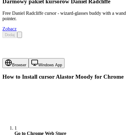
Darmowy pakiet kursorów Daniel Radcliffe
Free Daniel Radcliffe cursor - wizard-glasses buddy with a wand
pointer.
Zobacz
Dodaj
Browser
Windows App
How to Install cursor
Alastor Moody
for Chrome
1
Go to Chrome Web Store