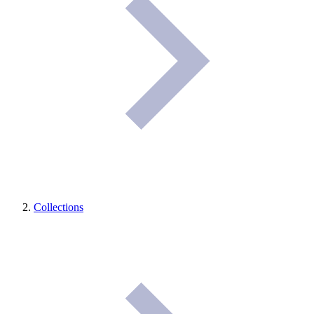
Collections