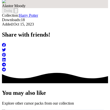
Alastor Moody
Dodaj
Collection:
Harry Potter
Downloads:
18
Added:
Oct 15, 2023
Share with friends!
You may also like
Explore other cursor packs from our collection