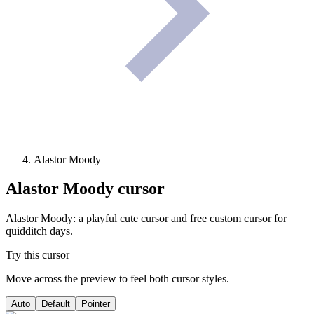
Alastor Moody
Alastor Moody
cursor
Alastor Moody: a playful cute cursor and free custom cursor for
quidditch days.
Try this cursor
Move across the preview to feel both cursor styles.
Auto
Default
Pointer