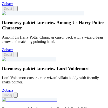
Zobacz
Dodaj
Darmowy pakiet kursorów Among Us Harry Potter
Character
Among Us Harry Potter Character cursor pack with a wizard-bean
arrow and matching pointing hand.
Zobacz
Dodaj
Darmowy pakiet kursorów Lord Voldemort
Lord Voldemort cursor - cute wizard villain buddy with friendly
snake pointer.
Zobacz
Dodaj