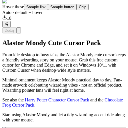
Hover these
Sample link
Sample button
Chip
Auto
· default + hover
18
Dodaj
Alastor Moody Cute Cursor Pack
From idle desktop to busy tabs, the Alastor Moody cute cursor keeps
a friendly wizarding story on your mouse. Grab this free custom
cursor for Chrome and Edge, and set it on Windows 10/11 with
Custom Cursor when desktop-wide style matters.
Minimal ornament keeps Alastor Moody practical day to day. Fan-
made artwork celebrating wizarding vibes - not an official product.
Wizarding pointer fans will feel right at home.
See also the
Harry Potter Character Cursor Pack
and the
Chocolate
Frog Cursor Pack
.
Start using Alastor Moody and let a tidy wizarding accent ride along
with your mouse.