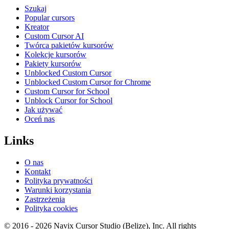
Szukaj
Popular cursors
Kreator
Custom Cursor AI
Twórca pakietów kursorów
Kolekcje kursorów
Pakiety kursorów
Unblocked Custom Cursor
Unblocked Custom Cursor for Chrome
Custom Cursor for School
Unblock Cursor for School
Jak używać
Oceń nas
Links
O nas
Kontakt
Polityka prywatności
Warunki korzystania
Zastrzeżenia
Polityka cookies
© 2016 -
2026
Navix Cursor Studio (Belize), Inc. All rights