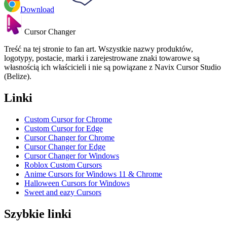
Download
Cursor Changer
Treść na tej stronie to fan art. Wszystkie nazwy produktów,
logotypy, postacie, marki i zarejestrowane znaki towarowe są
własnością ich właścicieli i nie są powiązane z Navix Cursor Studio
(Belize).
Linki
Custom Cursor for Chrome
Custom Cursor for Edge
Cursor Changer for Chrome
Cursor Changer for Edge
Cursor Changer for Windows
Roblox Custom Cursors
Anime Cursors for Windows 11 & Chrome
Halloween Cursors for Windows
Sweet and eazy Cursors
Szybkie linki