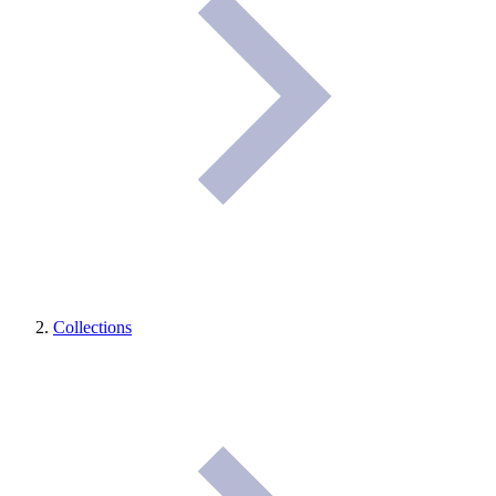
Collections