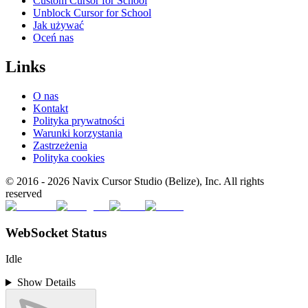
Custom Cursor for School
Unblock Cursor for School
Jak używać
Oceń nas
Links
O nas
Kontakt
Polityka prywatności
Warunki korzystania
Zastrzeżenia
Polityka cookies
© 2016 -
2026
Navix Cursor Studio (Belize), Inc. All rights
reserved
WebSocket Status
Idle
Show Details