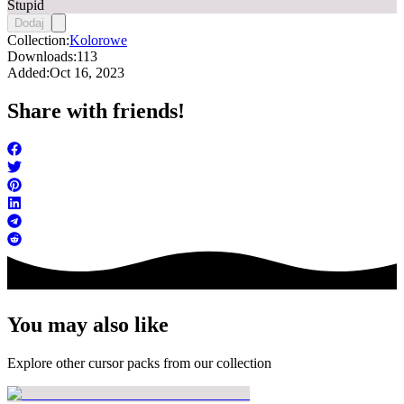
Stupid
Dodaj
Collection:
Kolorowe
Downloads:
113
Added:
Oct 16, 2023
Share with friends!
You may also like
Explore other cursor packs from our collection