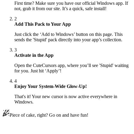
First time? Make sure you have our official Windows app. If
not, grab it from our site. It’s a quick, safe install!
2
Add This Pack to Your App
Just click the ‘Add to Windows’ button on this page. This
sends the 'Stupid' pack directly into your app’s collection.
3
Activate in the App
Open the CuteCursors app, where you’ll see 'Stupid' waiting
for you. Just hit ‘Apply’!
4
Enjoy Your System-Wide Glow-Up!
That's it! Your new cursor is now active everywhere in
Windows.
Piece of cake, right? Go on and have fun!