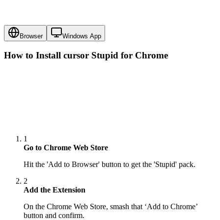
Browser
Windows App
How to Install cursor
Stupid
for Chrome
1
Go to Chrome Web Store
Hit the 'Add to Browser' button to get the 'Stupid' pack.
2
Add the Extension
On the Chrome Web Store, smash that ‘Add to Chrome’
button and confirm.