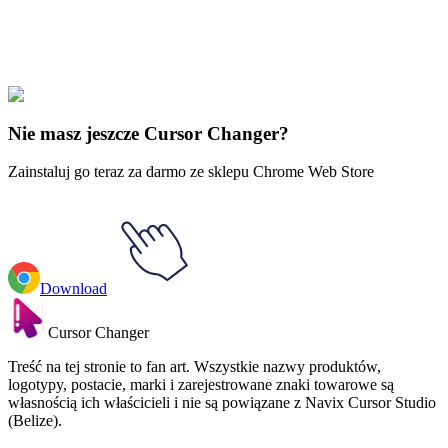
Didn't Find Your Vibe?
Our universe of cursors is huge. Dive into hundreds of unique
collections and find the one that truly represents you.
Explore All Collections
Nie masz jeszcze Cursor Changer?
Zainstaluj go teraz za darmo ze sklepu Chrome Web Store
Download
Cursor Changer
Treść na tej stronie to fan art. Wszystkie nazwy produktów,
logotypy, postacie, marki i zarejestrowane znaki towarowe są
własnością ich właścicieli i nie są powiązane z Navix Cursor Studio
(Belize).