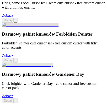
Bring home Food Cursor Ice Cream cute cursor - free custom cursor
with bright tip energy.
Zobacz
Dodaj
Darmowy pakiet kursorów Forbidden Pointer
Forbidden Pointer cute cursor set - free custom cursor with tidy
color accents.
Zobacz
Dodaj
Darmowy pakiet kursorów Gardener Day
Click brighter with Gardener Day - cute cursor and free custom
cursor pack.
Zobacz
Dodaj