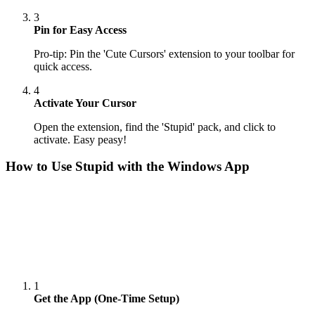
3
Pin for Easy Access
Pro-tip: Pin the 'Cute Cursors' extension to your toolbar for
quick access.
4
Activate Your Cursor
Open the extension, find the 'Stupid' pack, and click to
activate. Easy peasy!
How to Use
Stupid
with the Windows App
1
Get the App (One-Time Setup)