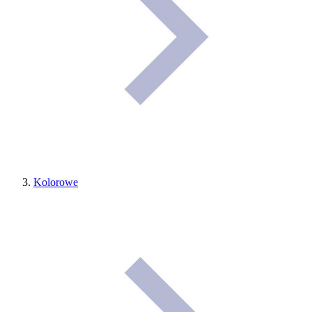
Kolorowe