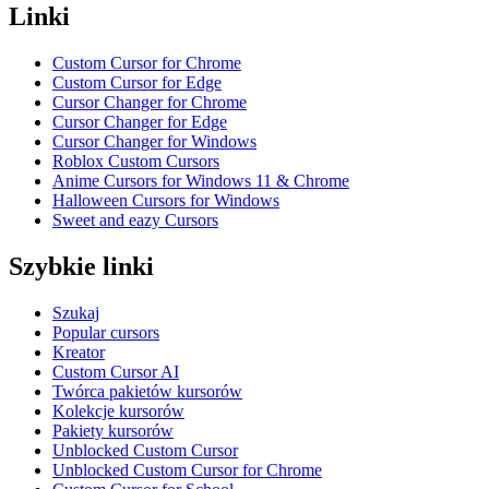
Linki
Custom Cursor for Chrome
Custom Cursor for Edge
Cursor Changer for Chrome
Cursor Changer for Edge
Cursor Changer for Windows
Roblox Custom Cursors
Anime Cursors for Windows 11 & Chrome
Halloween Cursors for Windows
Sweet and eazy Cursors
Szybkie linki
Szukaj
Popular cursors
Kreator
Custom Cursor AI
Twórca pakietów kursorów
Kolekcje kursorów
Pakiety kursorów
Unblocked Custom Cursor
Unblocked Custom Cursor for Chrome