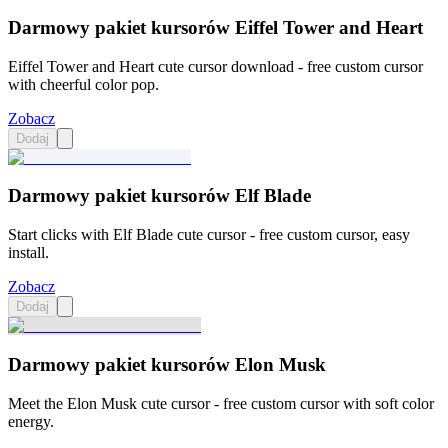
Darmowy pakiet kursorów Eiffel Tower and Heart
Eiffel Tower and Heart cute cursor download - free custom cursor
with cheerful color pop.
Zobacz
Dodaj
Darmowy pakiet kursorów Elf Blade
Start clicks with Elf Blade cute cursor - free custom cursor, easy
install.
Zobacz
Dodaj
Darmowy pakiet kursorów Elon Musk
Meet the Elon Musk cute cursor - free custom cursor with soft color
energy.