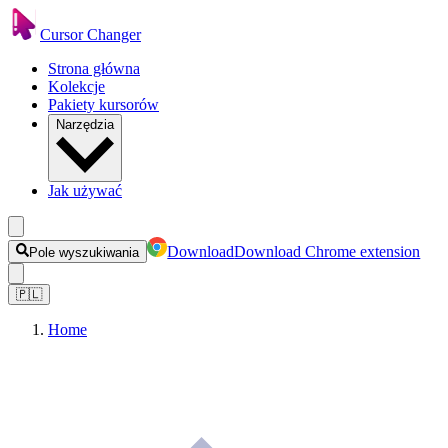
Cursor Changer
Strona główna
Kolekcje
Pakiety kursorów
Narzędzia
Jak używać
Download
Download Chrome extension
Pole wyszukiwania
🇵🇱
Home