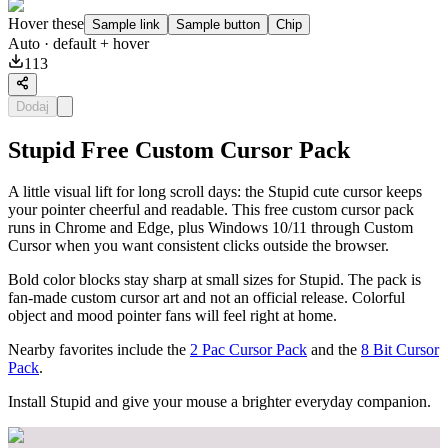
Hover these
Sample link
Sample button
Chip
Auto
· default + hover
113
Dodaj
Stupid Free Custom Cursor Pack
A little visual lift for long scroll days: the Stupid cute cursor keeps
your pointer cheerful and readable. This free custom cursor pack
runs in Chrome and Edge, plus Windows 10/11 through Custom
Cursor when you want consistent clicks outside the browser.
Bold color blocks stay sharp at small sizes for Stupid. The pack is
fan-made custom cursor art and not an official release. Colorful
object and mood pointer fans will feel right at home.
Nearby favorites include the
2 Pac Cursor Pack
and the
8 Bit Cursor
Pack
.
Install Stupid and give your mouse a brighter everyday companion.