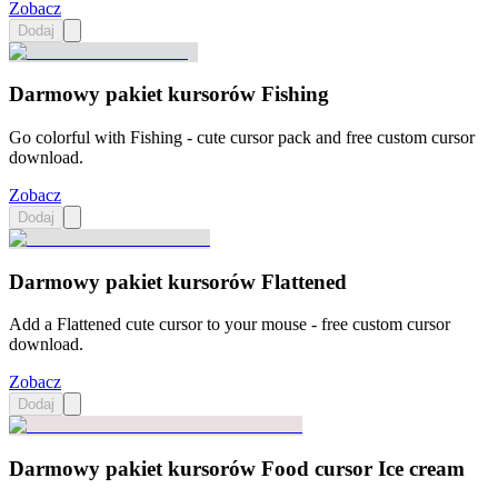
Zobacz
Dodaj
Darmowy pakiet kursorów Fishing
Go colorful with Fishing - cute cursor pack and free custom cursor
download.
Zobacz
Dodaj
Darmowy pakiet kursorów Flattened
Add a Flattened cute cursor to your mouse - free custom cursor
download.
Zobacz
Dodaj
Darmowy pakiet kursorów Food cursor Ice cream