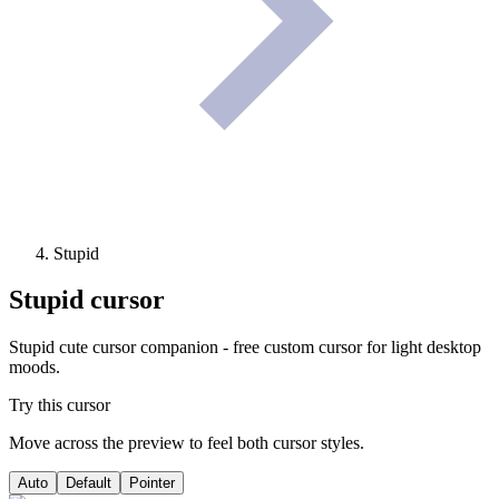
Stupid
Stupid
cursor
Stupid cute cursor companion - free custom cursor for light desktop
moods.
Try this cursor
Move across the preview to feel both cursor styles.
Auto
Default
Pointer