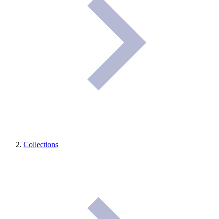
Collections