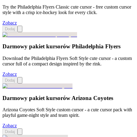
Try the Philadelphia Flyers Classic cute cursor - free custom cursor
style with a crisp ice-hockey look for every click.
Zobacz
Dodaj
Darmowy pakiet kursorów Philadelphia Flyers
Download the Philadelphia Flyers Soft Style cute cursor - a custom
cursor full of a compact design inspired by the rink.
Zobacz
Dodaj
Darmowy pakiet kursorów Arizona Coyotes
Arizona Coyotes Soft Style custom cursor - a cute cursor pack with
playful game-night style and team spirit.
Zobacz
Dodaj