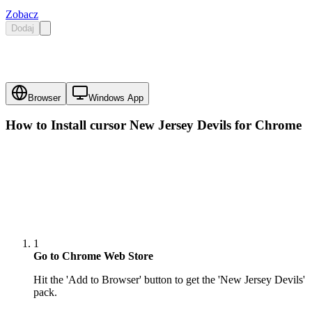
Zobacz
Dodaj
Browser
Windows App
How to Install cursor
New Jersey Devils
for Chrome
1
Go to Chrome Web Store
Hit the 'Add to Browser' button to get the 'New Jersey Devils'
pack.