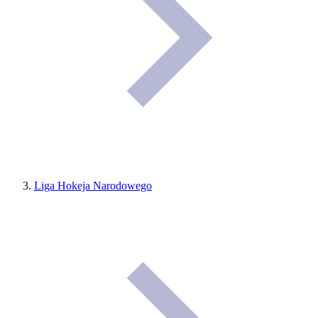
Liga Hokeja Narodowego