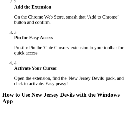
2
Add the Extension
On the Chrome Web Store, smash that ‘Add to Chrome’
button and confirm.
3
Pin for Easy Access
Pro-tip: Pin the 'Cute Cursors' extension to your toolbar for
quick access.
4
Activate Your Cursor
Open the extension, find the 'New Jersey Devils' pack, and
click to activate. Easy peasy!
How to Use
New Jersey Devils
with the Windows
App