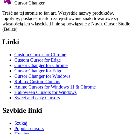
Cursor Changer
Treść na tej stronie to fan art. Wszystkie nazwy produktów,
logotypy, postacie, marki i zarejestrowane znaki towarowe są
własnością ich właścicieli i nie są powiązane z Navix Cursor Studio
(Belize).
Linki
Custom Cursor for Chrome
Custom Cursor for Edge
Cursor Changer for Chrome
Cursor Changer for Edge
Cursor Changer for Windows
Roblox Custom Cursors
Anime Cursors for Windows 11 & Chrome
Halloween Cursors for Windows
Sweet and eazy Cursors
Szybkie linki
Szukaj
Popular cursors
Kreator