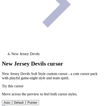
New Jersey Devils
New Jersey Devils
cursor
New Jersey Devils Soft Style custom cursor - a cute cursor pack
with playful game-night style and team spirit.
Try this cursor
Move across the preview to feel both cursor styles.
Auto
Default
Pointer