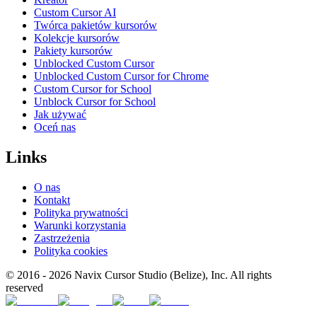
Custom Cursor AI
Twórca pakietów kursorów
Kolekcje kursorów
Pakiety kursorów
Unblocked Custom Cursor
Unblocked Custom Cursor for Chrome
Custom Cursor for School
Unblock Cursor for School
Jak używać
Oceń nas
Links
O nas
Kontakt
Polityka prywatności
Warunki korzystania
Zastrzeżenia
Polityka cookies
© 2016 -
2026
Navix Cursor Studio (Belize), Inc. All rights
reserved