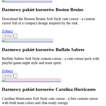
Darmowy pakiet kursorów Boston Bruins
Download the Boston Bruins Soft Style cute cursor - a custom
cursor full of a compact design inspired by the rink.
Zobacz
Dodaj
Darmowy pakiet kursorów Buffalo Sabres
Buffalo Sabres Soft Style custom cursor - a cute cursor pack with
playful game-night style and team spirit.
Zobacz
Dodaj
Darmowy pakiet kursorów Carolina Hurricanes
Carolina Hurricanes Soft Style cute cursor - a free custom cursor
with bold team colors and rink-ready energy.