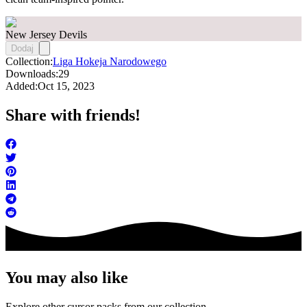
New Jersey Devils
Dodaj
Collection:
Liga Hokeja Narodowego
Downloads:
29
Added:
Oct 15, 2023
Share with friends!
You may also like
Explore other cursor packs from our collection