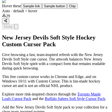
Hover these
Sample link
Sample button
Chip
Auto
· default + hover
29
Dodaj
New Jersey Devils Soft Style Hockey
Custom Cursor Pack
Give browsing a fast, team-inspired refresh with the New Jersey
Devils Soft Style cute cursor. The artwork balances New Jersey
Devils Soft Style spirit with a compact form that remains readable
during quick browsing.
This free custom cursor works in Chrome and Edge, and on
Windows 10/11 with Custom Cursor. This is fan-made hockey
cursor art and is not an official NHL product.
Explore more rink-inspired choices through the
Toronto Maple
Leafs Cursor Pack
and the
Buffalo Sabres Soft Style Cursor Pack
.
Add the New Jersey Devils Soft Style pack to your collection for a
clean team-inspired pointer.