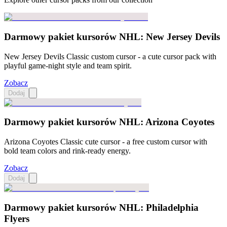
Darmowy pakiet kursorów NHL: New Jersey Devils
New Jersey Devils Classic custom cursor - a cute cursor pack with
playful game-night style and team spirit.
Zobacz
Dodaj
Darmowy pakiet kursorów NHL: Arizona Coyotes
Arizona Coyotes Classic cute cursor - a free custom cursor with
bold team colors and rink-ready energy.
Zobacz
Dodaj
Darmowy pakiet kursorów NHL: Philadelphia
Flyers