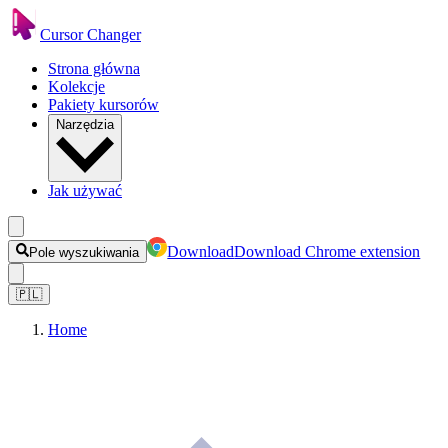
Cursor Changer
Strona główna
Kolekcje
Pakiety kursorów
Narzędzia
Jak używać
Download
Download Chrome extension
Pole wyszukiwania
🇵🇱
Home