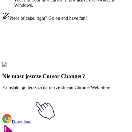
Windows.
Piece of cake, right? Go on and have fun!
Didn't Find Your Vibe?
Our universe of cursors is huge. Dive into hundreds of unique
collections and find the one that truly represents you.
Explore All Collections
Nie masz jeszcze Cursor Changer?
Zainstaluj go teraz za darmo ze sklepu Chrome Web Store
Download