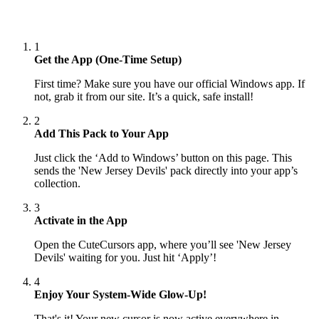
1
Get the App (One-Time Setup)
First time? Make sure you have our official Windows app. If
not, grab it from our site. It’s a quick, safe install!
2
Add This Pack to Your App
Just click the ‘Add to Windows’ button on this page. This
sends the 'New Jersey Devils' pack directly into your app’s
collection.
3
Activate in the App
Open the CuteCursors app, where you’ll see 'New Jersey
Devils' waiting for you. Just hit ‘Apply’!
4
Enjoy Your System-Wide Glow-Up!
That's it! Your new cursor is now active everywhere in