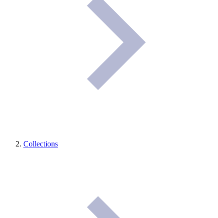
Collections