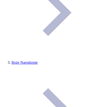
Boże Narodzenie