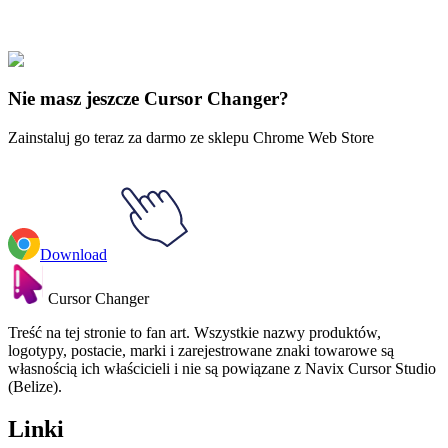
Boże Narodzenie
#
Disney
#
Mickey Mouse & Christmas Holly
Nie masz jeszcze Cursor Changer?
Zainstaluj go teraz za darmo ze sklepu Chrome Web Store
Download
Cursor Changer
Treść na tej stronie to fan art. Wszystkie nazwy produktów,
logotypy, postacie, marki i zarejestrowane znaki towarowe są
własnością ich właścicieli i nie są powiązane z Navix Cursor Studio
(Belize).
Linki