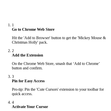
1
Go to Chrome Web Store
Hit the 'Add to Browser' button to get the 'Mickey Mouse &
Christmas Holly' pack.
2
Add the Extension
On the Chrome Web Store, smash that ‘Add to Chrome’
button and confirm.
3
Pin for Easy Access
Pro-tip: Pin the 'Cute Cursors' extension to your toolbar for
quick access.
4
Activate Your Cursor