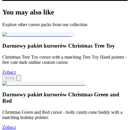
You may also like
Explore other cursor packs from our collection
Darmowy pakiet kursorów Christmas Tree Toy
Christmas Tree Toy cursor with a matching Tree Toy Hand pointer -
free cute dark outline custom cursor.
Zobacz
Dodaj
Darmowy pakiet kursorów Christmas Green and
Red
Christmas Green and Red cursor - holly candy-cane buddy with a
matching holiday pointer.
Zobacz