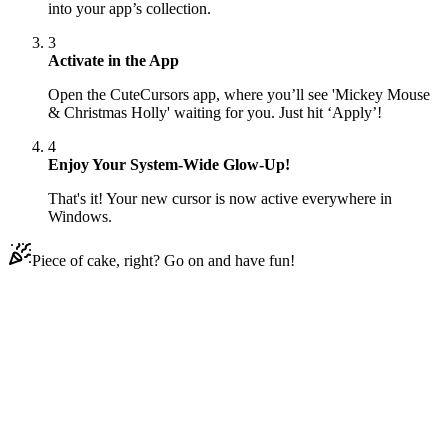
into your app’s collection.
3
Activate in the App
Open the CuteCursors app, where you’ll see 'Mickey Mouse
& Christmas Holly' waiting for you. Just hit ‘Apply’!
4
Enjoy Your System-Wide Glow-Up!
That's it! Your new cursor is now active everywhere in
Windows.
Piece of cake, right? Go on and have fun!
Didn't Find Your Vibe?
Our universe of cursors is huge. Dive into hundreds of unique
collections and find the one that truly represents you.
Explore All Collections