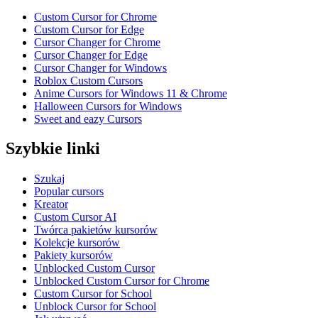
Custom Cursor for Chrome
Custom Cursor for Edge
Cursor Changer for Chrome
Cursor Changer for Edge
Cursor Changer for Windows
Roblox Custom Cursors
Anime Cursors for Windows 11 & Chrome
Halloween Cursors for Windows
Sweet and eazy Cursors
Szybkie linki
Szukaj
Popular cursors
Kreator
Custom Cursor AI
Twórca pakietów kursorów
Kolekcje kursorów
Pakiety kursorów
Unblocked Custom Cursor
Unblocked Custom Cursor for Chrome
Custom Cursor for School
Unblock Cursor for School