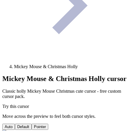
Mickey Mouse & Christmas Holly
Mickey Mouse & Christmas Holly
cursor
Classic holly Mickey Mouse Christmas cute cursor - free custom
cursor pack.
Try this cursor
Move across the preview to feel both cursor styles.
Auto
Default
Pointer