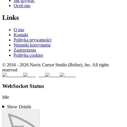
Jak używać
Oceń nas
Links
O nas
Kontakt
Polityka prywatności
Warunki korzystania
Zastrzeżenia
Polityka cookies
© 2016 -
2026
Navix Cursor Studio (Belize), Inc. All rights
reserved
WebSocket Status
Idle
Show Details