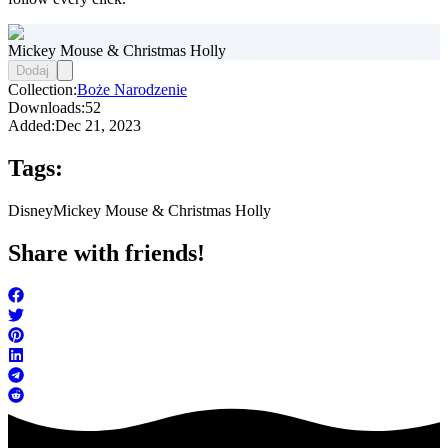
Mickey Mouse & Christmas Holly
Dodaj
Collection:
Boże Narodzenie
Downloads:
52
Added:
Dec 21, 2023
Tags:
Disney
Mickey Mouse & Christmas Holly
Share with friends!