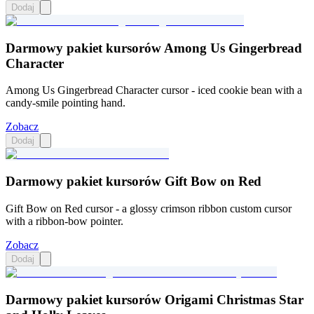
Dodaj
Darmowy pakiet kursorów Among Us Gingerbread
Character
Among Us Gingerbread Character cursor - iced cookie bean with a
candy-smile pointing hand.
Zobacz
Dodaj
Darmowy pakiet kursorów Gift Bow on Red
Gift Bow on Red cursor - a glossy crimson ribbon custom cursor
with a ribbon-bow pointer.
Zobacz
Dodaj
Darmowy pakiet kursorów Origami Christmas Star