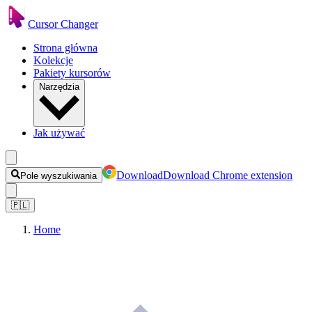
Cursor Changer
Strona główna
Kolekcje
Pakiety kursorów
Narzędzia
Jak używać
Download
Download Chrome extension
Pole wyszukiwania
🇵🇱
Home