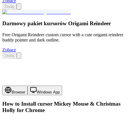
Zobacz
Dodaj
Darmowy pakiet kursorów Origami Reindeer
Free Origami Reindeer custom cursor with a cute origami reindeer
buddy pointer and dark outline.
Zobacz
Dodaj
Browser
Windows App
How to Install cursor
Mickey Mouse & Christmas
Holly
for Chrome