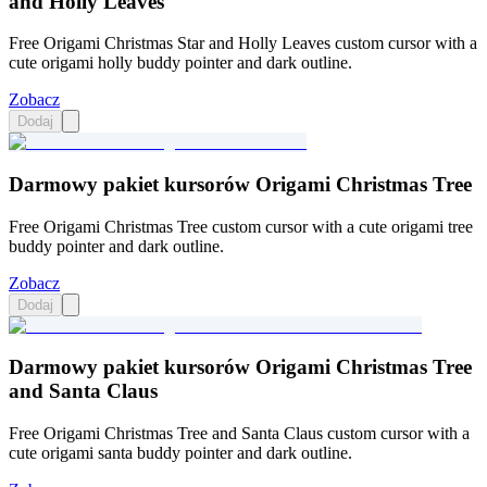
and Holly Leaves
Free Origami Christmas Star and Holly Leaves custom cursor with a
cute origami holly buddy pointer and dark outline.
Zobacz
Dodaj
Darmowy pakiet kursorów Origami Christmas Tree
Free Origami Christmas Tree custom cursor with a cute origami tree
buddy pointer and dark outline.
Zobacz
Dodaj
Darmowy pakiet kursorów Origami Christmas Tree
and Santa Claus
Free Origami Christmas Tree and Santa Claus custom cursor with a
cute origami santa buddy pointer and dark outline.