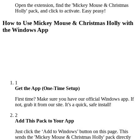
Open the extension, find the 'Mickey Mouse & Christmas
Holly' pack, and click to activate. Easy peasy!
How to Use
Mickey Mouse & Christmas Holly
with
the Windows App
1
Get the App (One-Time Setup)
First time? Make sure you have our official Windows app. If
not, grab it from our site. It’s a quick, safe install!
2
Add This Pack to Your App
Just click the ‘Add to Windows’ button on this page. This
sends the 'Mickey Mouse & Christmas Holly' pack directly