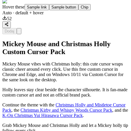
Hover these
Sample link
Sample button
Chip
Auto
· default + hover
52
Dodaj
Mickey Mouse and Christmas Holly
Custom Cursor Pack
Mickey Mouse vibes with Christmas holly: this cute cursor wraps
classic cheer around every click. Use this free custom cursor in
Chrome and Edge, and on Windows 10/11 via Custom Cursor for
the same look on the desktop.
Holly leaves stay clear beside the character silhouette. It is fan-made
custom cursor art and not an official brand pack.
Continue the theme with the
Christmas Holly and Mistletoe Cursor
Pack
, the
Christmas Kirby and Whispy Woods Cursor Pack
, and the
K-On Christmas Yui Hirasawa Cursor Pack
.
Grab Mickey Mouse and Christmas Holly and let a Mickey holly tip
follow every click.