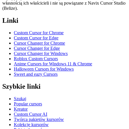
własnością ich właścicieli i nie są powiązane z Navix Cursor Studio
(Belize).
Linki
Custom Cursor for Chrome
Custom Cursor for Edge
Cursor Changer for Chrome
Cursor Changer for Edge
Cursor Changer for Windows
Roblox Custom Cursors
Anime Cursors for Windows 11 & Chrome
Halloween Cursors for Windows
Sweet and eazy Cursors
Szybkie linki
Szukaj
Popular cursors
Kreator
Custom Cursor AI
Twórca pakietów kursorów
Kolekcje kursorów