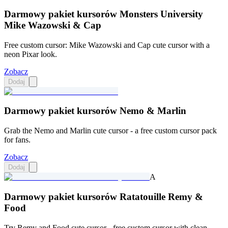
Darmowy pakiet kursorów Monsters University
Mike Wazowski & Cap
Free custom cursor: Mike Wazowski and Cap cute cursor with a
neon Pixar look.
Zobacz
Dodaj
Darmowy pakiet kursorów Nemo & Marlin
Grab the Nemo and Marlin cute cursor - a free custom cursor pack
for fans.
Zobacz
Dodaj
A
Darmowy pakiet kursorów Ratatouille Remy &
Food
Try Remy and Food cute cursor - free custom cursor with clean