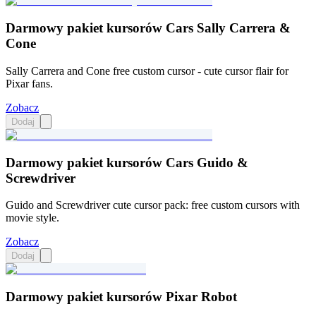
Darmowy pakiet kursorów Cars Sally Carrera &
Cone
Sally Carrera and Cone free custom cursor - cute cursor flair for
Pixar fans.
Zobacz
Dodaj
Darmowy pakiet kursorów Cars Guido &
Screwdriver
Guido and Screwdriver cute cursor pack: free custom cursors with
movie style.
Zobacz
Dodaj
Darmowy pakiet kursorów Pixar Robot