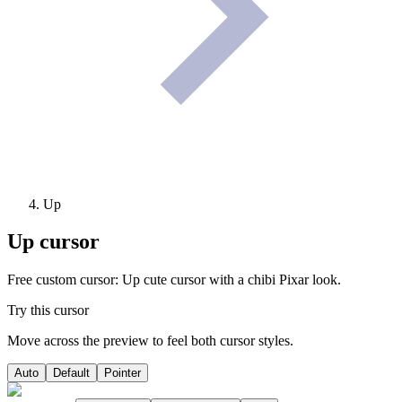
Up
Up
cursor
Free custom cursor: Up cute cursor with a chibi Pixar look.
Try this cursor
Move across the preview to feel both cursor styles.
Auto
Default
Pointer