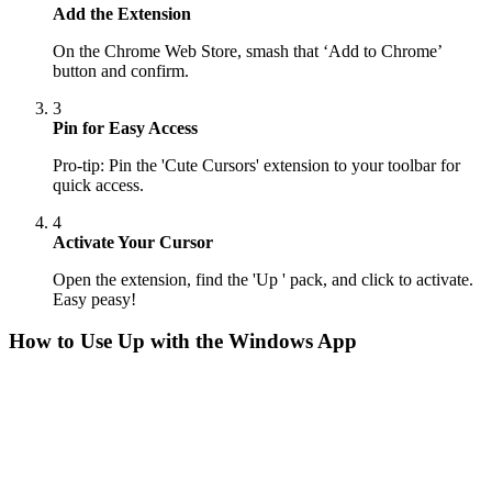
Add the Extension
On the Chrome Web Store, smash that ‘Add to Chrome’
button and confirm.
3
Pin for Easy Access
Pro-tip: Pin the 'Cute Cursors' extension to your toolbar for
quick access.
4
Activate Your Cursor
Open the extension, find the 'Up ' pack, and click to activate.
Easy peasy!
How to Use
Up
with the Windows App