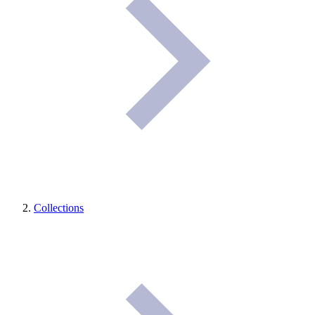
Collections