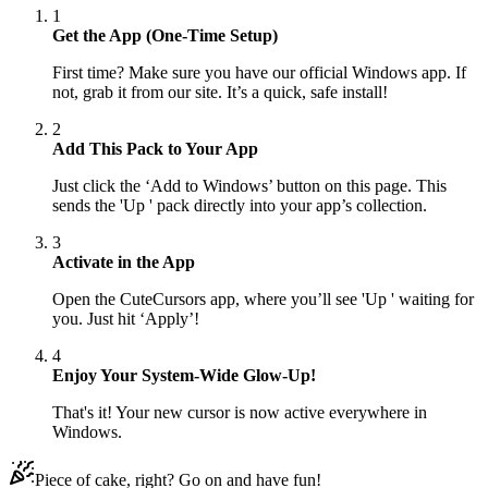
1
Get the App (One-Time Setup)
First time? Make sure you have our official Windows app. If
not, grab it from our site. It’s a quick, safe install!
2
Add This Pack to Your App
Just click the ‘Add to Windows’ button on this page. This
sends the 'Up ' pack directly into your app’s collection.
3
Activate in the App
Open the CuteCursors app, where you’ll see 'Up ' waiting for
you. Just hit ‘Apply’!
4
Enjoy Your System-Wide Glow-Up!
That's it! Your new cursor is now active everywhere in
Windows.
Piece of cake, right? Go on and have fun!