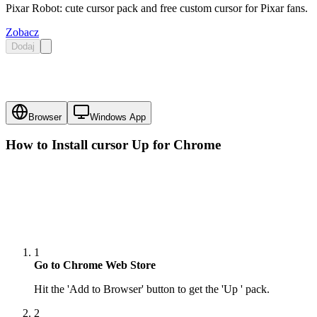
Pixar Robot: cute cursor pack and free custom cursor for Pixar fans.
Zobacz
Dodaj
Browser
Windows App
How to Install cursor
Up
for Chrome
1
Go to Chrome Web Store
Hit the 'Add to Browser' button to get the 'Up ' pack.
2