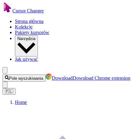
Cursor Changer
Strona główna
Kolekcje
Pakiety kursorów
Narzędzia
Jak używać
Download
Download Chrome extension
Pole wyszukiwania
🇵🇱
Home