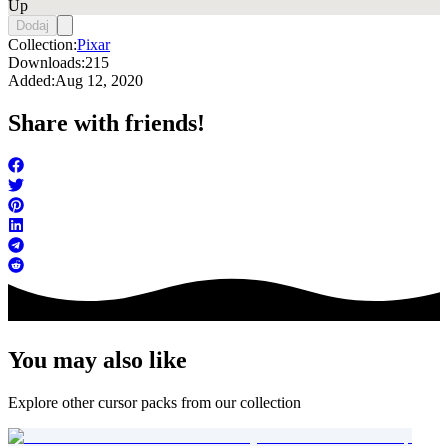
Up
Dodaj
Collection:
Pixar
Downloads:
215
Added:
Aug 12, 2020
Share with friends!
You may also like
Explore other cursor packs from our collection