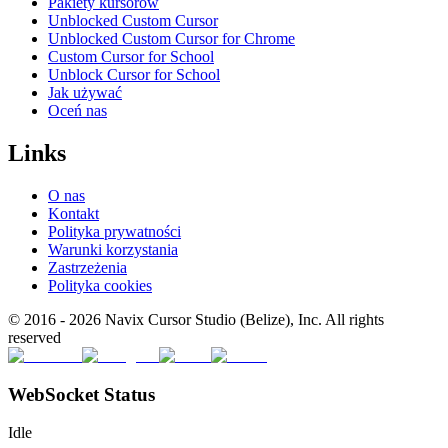
Pakiety kursorów
Unblocked Custom Cursor
Unblocked Custom Cursor for Chrome
Custom Cursor for School
Unblock Cursor for School
Jak używać
Oceń nas
Links
O nas
Kontakt
Polityka prywatności
Warunki korzystania
Zastrzeżenia
Polityka cookies
© 2016 -
2026
Navix Cursor Studio (Belize), Inc. All rights
reserved
WebSocket Status
Idle