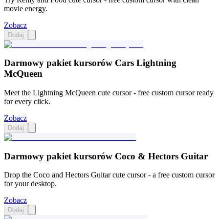
movie energy.
Zobacz
Dodaj
Darmowy pakiet kursorów Cars Lightning
McQueen
Meet the Lightning McQueen cute cursor - free custom cursor ready
for every click.
Zobacz
Dodaj
Darmowy pakiet kursorów Coco & Hectors Guitar
Drop the Coco and Hectors Guitar cute cursor - a free custom cursor
for your desktop.
Zobacz
Dodaj