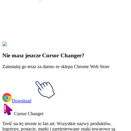
Didn't Find Your Vibe?
Our universe of cursors is huge. Dive into hundreds of unique
collections and find the one that truly represents you.
Explore All Collections
Nie masz jeszcze Cursor Changer?
Zainstaluj go teraz za darmo ze sklepu Chrome Web Store
Download
Cursor Changer
Treść na tej stronie to fan art. Wszystkie nazwy produktów,
logotypy, postacie, marki i zarejestrowane znaki towarowe są