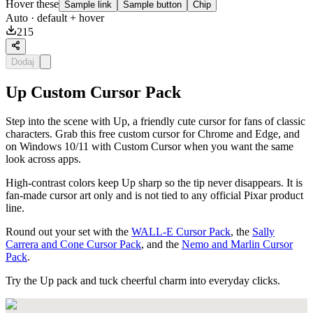
Hover these
Sample link
Sample button
Chip
Auto
· default + hover
215
Dodaj
Up Custom Cursor Pack
Step into the scene with Up, a friendly cute cursor for fans of classic
characters. Grab this free custom cursor for Chrome and Edge, and
on Windows 10/11 with Custom Cursor when you want the same
look across apps.
High-contrast colors keep Up sharp so the tip never disappears. It is
fan-made cursor art only and is not tied to any official Pixar product
line.
Round out your set with the
WALL-E Cursor Pack
, the
Sally
Carrera and Cone Cursor Pack
, and the
Nemo and Marlin Cursor
Pack
.
Try the Up pack and tuck cheerful charm into everyday clicks.