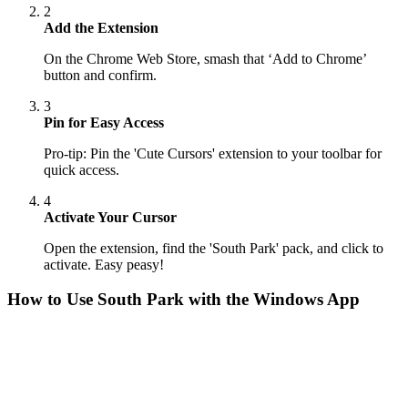
2
Add the Extension
On the Chrome Web Store, smash that ‘Add to Chrome’
button and confirm.
3
Pin for Easy Access
Pro-tip: Pin the 'Cute Cursors' extension to your toolbar for
quick access.
4
Activate Your Cursor
Open the extension, find the 'South Park' pack, and click to
activate. Easy peasy!
How to Use
South Park
with the Windows App