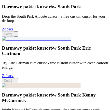
Darmowy pakiet kursorów South Park
Drop the South Park Alt cute cursor - a free custom cursor for your
desktop.
Zobacz
Dodaj
Darmowy pakiet kursorów South Park Eric
Cartman
Try Eric Cartman cute cursor - free custom cursor with clean cartoon
energy.
Zobacz
Dodaj
Darmowy pakiet kursorów South Park Kenny
McCormick
bright Kenny McCormick cute cursor - free custom cursor with