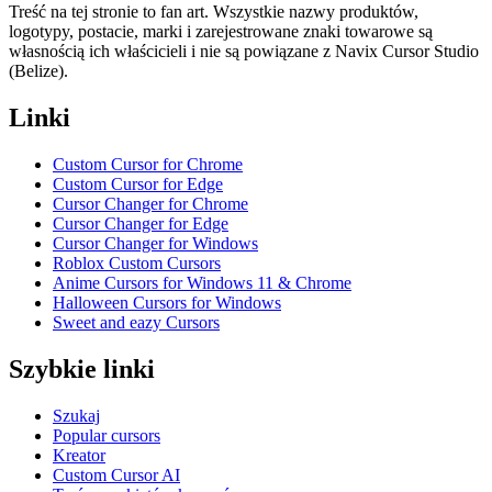
Treść na tej stronie to fan art. Wszystkie nazwy produktów,
logotypy, postacie, marki i zarejestrowane znaki towarowe są
własnością ich właścicieli i nie są powiązane z Navix Cursor Studio
(Belize).
Linki
Custom Cursor for Chrome
Custom Cursor for Edge
Cursor Changer for Chrome
Cursor Changer for Edge
Cursor Changer for Windows
Roblox Custom Cursors
Anime Cursors for Windows 11 & Chrome
Halloween Cursors for Windows
Sweet and eazy Cursors
Szybkie linki
Szukaj
Popular cursors
Kreator
Custom Cursor AI