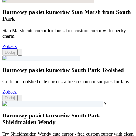
Darmowy pakiet kursorów Stan Marsh from South
Park
Stan Marsh cute cursor for fans - free custom cursor with cheeky
charm.
Zobacz
Dodaj
Darmowy pakiet kursorów South Park Toolshed
Grab the Toolshed cute cursor - a free custom cursor pack for fans.
Zobacz
Dodaj
A
Darmowy pakiet kursorów South Park
Shieldmaiden Wendy
Try Shieldmaiden Wendy cute cursor - free custom cursor with clean