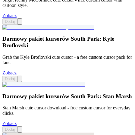
cartoon style.
Zobacz
Dodaj
Darmowy pakiet kursorów South Park: Kyle
Broflovski
Grab the Kyle Broflovski cute cursor - a free custom cursor pack for
fans.
Zobacz
Dodaj
Darmowy pakiet kursorów South Park: Stan Marsh
Stan Marsh cute cursor download - free custom cursor for everyday
clicks.
Zobacz
Dodaj