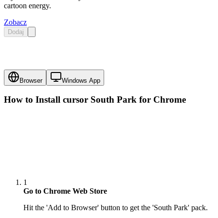
cartoon energy.
Zobacz
Dodaj
Browser
Windows App
How to Install cursor
South Park
for Chrome
1
Go to Chrome Web Store
Hit the 'Add to Browser' button to get the 'South Park' pack.