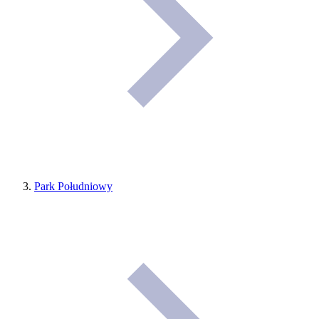
Park Południowy