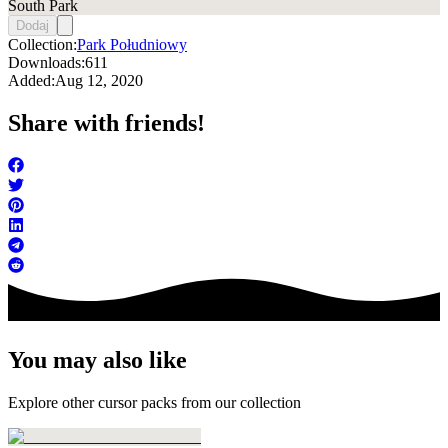
South Park
Dodaj
Collection:
Park Południowy
Downloads:
611
Added:
Aug 12, 2020
Share with friends!
You may also like
Explore other cursor packs from our collection