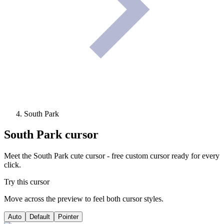
South Park
South Park
cursor
Meet the South Park cute cursor - free custom cursor ready for every
click.
Try this cursor
Move across the preview to feel both cursor styles.
Auto
Default
Pointer