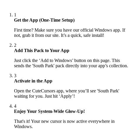
1
Get the App (One-Time Setup)
First time? Make sure you have our official Windows app. If
not, grab it from our site. It’s a quick, safe install!
2
Add This Pack to Your App
Just click the ‘Add to Windows’ button on this page. This
sends the 'South Park' pack directly into your app’s collection.
3
Activate in the App
Open the CuteCursors app, where you’ll see 'South Park'
waiting for you. Just hit ‘Apply’!
4
Enjoy Your System-Wide Glow-Up!
That's it! Your new cursor is now active everywhere in
Windows.