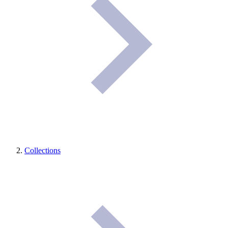
Collections