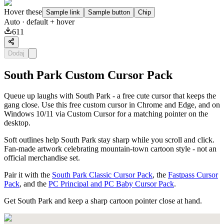
Hover these
Sample link
Sample button
Chip
Auto
· default + hover
611
Dodaj
South Park Custom Cursor Pack
Queue up laughs with South Park - a free cute cursor that keeps the
gang close. Use this free custom cursor in Chrome and Edge, and on
Windows 10/11 via Custom Cursor for a matching pointer on the
desktop.
Soft outlines help South Park stay sharp while you scroll and click.
Fan-made artwork celebrating mountain-town cartoon style - not an
official merchandise set.
Pair it with the
South Park Classic Cursor Pack
, the
Fastpass Cursor
Pack
, and the
PC Principal and PC Baby Cursor Pack
.
Get South Park and keep a sharp cartoon pointer close at hand.