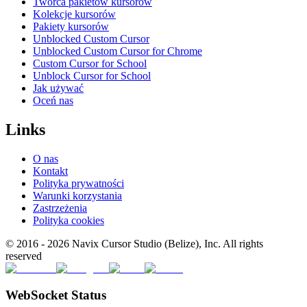
Twórca pakietów kursorów
Kolekcje kursorów
Pakiety kursorów
Unblocked Custom Cursor
Unblocked Custom Cursor for Chrome
Custom Cursor for School
Unblock Cursor for School
Jak używać
Oceń nas
Links
O nas
Kontakt
Polityka prywatności
Warunki korzystania
Zastrzeżenia
Polityka cookies
© 2016 -
2026
Navix Cursor Studio (Belize), Inc. All rights
reserved
WebSocket Status