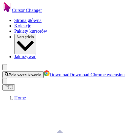
Cursor Changer
Strona główna
Kolekcje
Pakiety kursorów
Narzędzia
Jak używać
Download
Download Chrome extension
Pole wyszukiwania
🇵🇱
Home