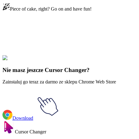
Piece of cake, right? Go on and have fun!
Didn't Find Your Vibe?
Our universe of cursors is huge. Dive into hundreds of unique
collections and find the one that truly represents you.
Explore All Collections
Nie masz jeszcze Cursor Changer?
Zainstaluj go teraz za darmo ze sklepu Chrome Web Store
Download
Cursor Changer