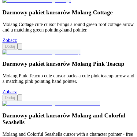
Darmowy pakiet kursorów Molang Cottage
Molang Cottage cute cursor brings a round green-roof cottage arrow
and a matching green pointing-hand pointer.
Zobacz
Dodaj
Darmowy pakiet kursorów Molang Pink Teacup
Molang Pink Teacup cute cursor packs a cute pink teacup arrow and
a matching pink pointing-hand pointer.
Zobacz
Dodaj
Darmowy pakiet kursorów Molang and Colorful
Seashells
Molang and Colorful Seashells cursor with a character pointer - free