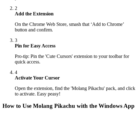
2
Add the Extension
On the Chrome Web Store, smash that ‘Add to Chrome’
button and confirm.
3
Pin for Easy Access
Pro-tip: Pin the 'Cute Cursors' extension to your toolbar for
quick access.
4
Activate Your Cursor
Open the extension, find the 'Molang Pikachu' pack, and click
to activate. Easy peasy!
How to Use
Molang Pikachu
with the Windows App