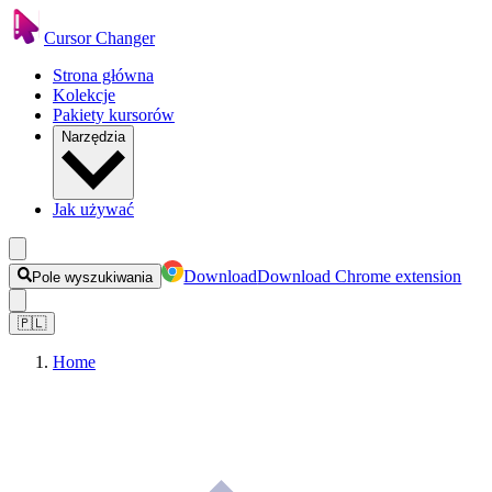
Cursor Changer
Strona główna
Kolekcje
Pakiety kursorów
Narzędzia
Jak używać
Download
Download Chrome extension
Pole wyszukiwania
🇵🇱
Home