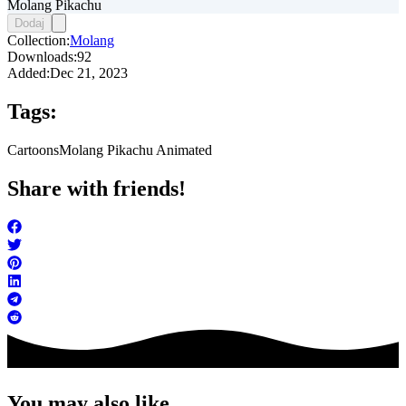
Molang Pikachu
Dodaj
Collection:
Molang
Downloads:
92
Added:
Dec 21, 2023
Tags:
Cartoons
Molang Pikachu Animated
Share with friends!
You may also like