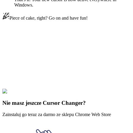
Windows.
Piece of cake, right? Go on and have fun!
Didn't Find Your Vibe?
Our universe of cursors is huge. Dive into hundreds of unique
collections and find the one that truly represents you.
Explore All Collections
Molang
#
Cartoons
#
Molang Pikachu Animated
Nie masz jeszcze Cursor Changer?
Zainstaluj go teraz za darmo ze sklepu Chrome Web Store