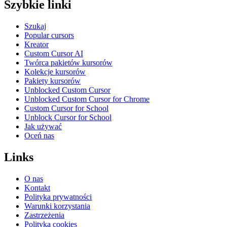
Szybkie linki
Szukaj
Popular cursors
Kreator
Custom Cursor AI
Twórca pakietów kursorów
Kolekcje kursorów
Pakiety kursorów
Unblocked Custom Cursor
Unblocked Custom Cursor for Chrome
Custom Cursor for School
Unblock Cursor for School
Jak używać
Oceń nas
Links
O nas
Kontakt
Polityka prywatności
Warunki korzystania
Zastrzeżenia
Polityka cookies