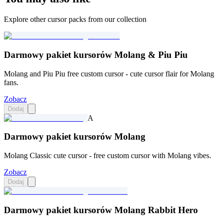
Explore other cursor packs from our collection
Darmowy pakiet kursorów Molang & Piu Piu
Molang and Piu Piu free custom cursor - cute cursor flair for Molang
fans.
Zobacz
Dodaj
A
Darmowy pakiet kursorów Molang
Molang Classic cute cursor - free custom cursor with Molang vibes.
Zobacz
Dodaj
Darmowy pakiet kursorów Molang Rabbit Hero