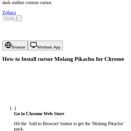
dark outline custom cursor.
Zobacz
Dodaj
Browser
Windows App
How to Install cursor
Molang Pikachu
for Chrome
1
Go to Chrome Web Store
Hit the 'Add to Browser' button to get the 'Molang Pikachu'
pack.