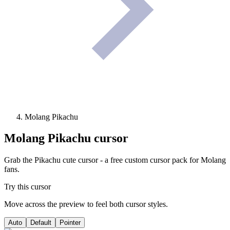
Molang Pikachu
Molang Pikachu
cursor
Grab the Pikachu cute cursor - a free custom cursor pack for Molang
fans.
Try this cursor
Move across the preview to feel both cursor styles.
Auto
Default
Pointer