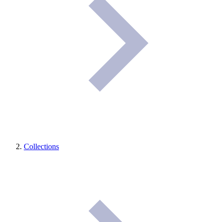
Collections