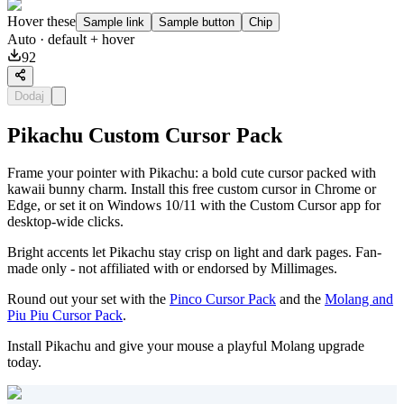
Hover these
Sample link
Sample button
Chip
Auto
· default + hover
92
Dodaj
Pikachu Custom Cursor Pack
Frame your pointer with Pikachu: a bold cute cursor packed with
kawaii bunny charm. Install this free custom cursor in Chrome or
Edge, or set it on Windows 10/11 with the Custom Cursor app for
desktop-wide clicks.
Bright accents let Pikachu stay crisp on light and dark pages. Fan-
made only - not affiliated with or endorsed by Millimages.
Round out your set with the
Pinco Cursor Pack
and the
Molang and
Piu Piu Cursor Pack
.
Install Pikachu and give your mouse a playful Molang upgrade
today.