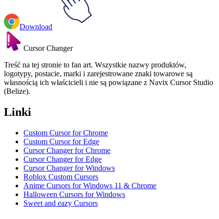
Download
Cursor Changer
Treść na tej stronie to fan art. Wszystkie nazwy produktów,
logotypy, postacie, marki i zarejestrowane znaki towarowe są
własnością ich właścicieli i nie są powiązane z Navix Cursor Studio
(Belize).
Linki
Custom Cursor for Chrome
Custom Cursor for Edge
Cursor Changer for Chrome
Cursor Changer for Edge
Cursor Changer for Windows
Roblox Custom Cursors
Anime Cursors for Windows 11 & Chrome
Halloween Cursors for Windows
Sweet and eazy Cursors