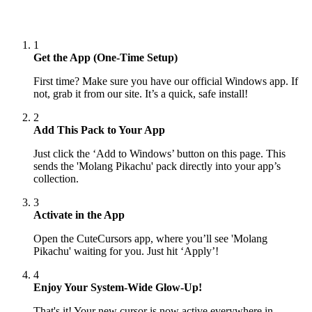
1
Get the App (One-Time Setup)
First time? Make sure you have our official Windows app. If
not, grab it from our site. It’s a quick, safe install!
2
Add This Pack to Your App
Just click the ‘Add to Windows’ button on this page. This
sends the 'Molang Pikachu' pack directly into your app’s
collection.
3
Activate in the App
Open the CuteCursors app, where you’ll see 'Molang
Pikachu' waiting for you. Just hit ‘Apply’!
4
Enjoy Your System-Wide Glow-Up!
That's it! Your new cursor is now active everywhere in