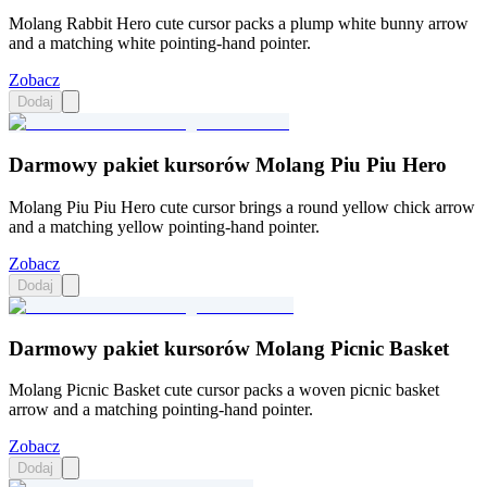
Molang Rabbit Hero cute cursor packs a plump white bunny arrow
and a matching white pointing-hand pointer.
Zobacz
Dodaj
Darmowy pakiet kursorów Molang Piu Piu Hero
Molang Piu Piu Hero cute cursor brings a round yellow chick arrow
and a matching yellow pointing-hand pointer.
Zobacz
Dodaj
Darmowy pakiet kursorów Molang Picnic Basket
Molang Picnic Basket cute cursor packs a woven picnic basket
arrow and a matching pointing-hand pointer.
Zobacz
Dodaj