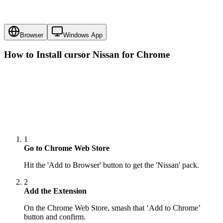
Browser
Windows App
How to Install cursor
Nissan
for Chrome
1
Go to Chrome Web Store
Hit the 'Add to Browser' button to get the 'Nissan' pack.
2
Add the Extension
On the Chrome Web Store, smash that ‘Add to Chrome’
button and confirm.