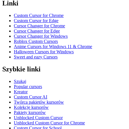
Linki
Custom Cursor for Chrome
Custom Cursor for Edge
Cursor Changer for Chrome
Cursor Changer for Edge
Cursor Changer for Windows
Roblox Custom Cursors
Anime Cursors for Windows 11 & Chrome
Halloween Cursors for Windows
Sweet and eazy Cursors
Szybkie linki
Szukaj
Popular cursors
Kreator
Custom Cursor AI
Twórca pakietów kursorów
Kolekcje kursorów
Pakiety kursorów
Unblocked Custom Cursor
Unblocked Custom Cursor for Chrome
Custom Cursor for School