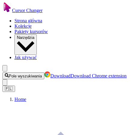
Cursor Changer
Strona główna
Kolekcje
Pakiety kursorów
Narzędzia
Jak używać
Download
Download Chrome extension
Pole wyszukiwania
🇵🇱
Home