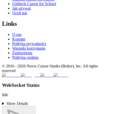
Unblock Cursor for School
Jak używać
Oceń nas
Links
O nas
Kontakt
Polityka prywatności
Warunki korzystania
Zastrzeżenia
Polityka cookies
© 2016 -
2026
Navix Cursor Studio (Belize), Inc. All rights
reserved
WebSocket Status
Idle
Show Details