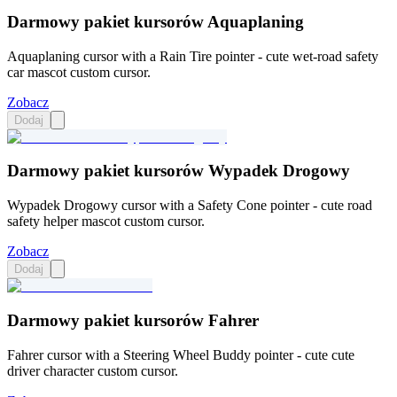
Darmowy pakiet kursorów Aquaplaning
Aquaplaning cursor with a Rain Tire pointer - cute wet-road safety
car mascot custom cursor.
Zobacz
Dodaj
Darmowy pakiet kursorów Wypadek Drogowy
Wypadek Drogowy cursor with a Safety Cone pointer - cute road
safety helper mascot custom cursor.
Zobacz
Dodaj
Darmowy pakiet kursorów Fahrer
Fahrer cursor with a Steering Wheel Buddy pointer - cute cute
driver character custom cursor.