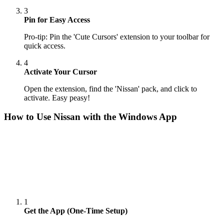
3
Pin for Easy Access
Pro-tip: Pin the 'Cute Cursors' extension to your toolbar for
quick access.
4
Activate Your Cursor
Open the extension, find the 'Nissan' pack, and click to
activate. Easy peasy!
How to Use
Nissan
with the Windows App
1
Get the App (One-Time Setup)