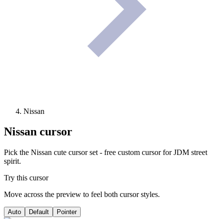
Nissan
Nissan
cursor
Pick the Nissan cute cursor set - free custom cursor for JDM street
spirit.
Try this cursor
Move across the preview to feel both cursor styles.
Auto
Default
Pointer