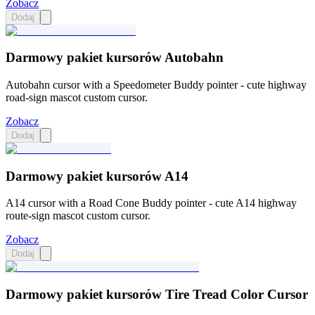
Zobacz
Dodaj
Darmowy pakiet kursorów Autobahn
Autobahn cursor with a Speedometer Buddy pointer - cute highway
road-sign mascot custom cursor.
Zobacz
Dodaj
Darmowy pakiet kursorów A14
A14 cursor with a Road Cone Buddy pointer - cute A14 highway
route-sign mascot custom cursor.
Zobacz
Dodaj
Darmowy pakiet kursorów Tire Tread Color Cursor