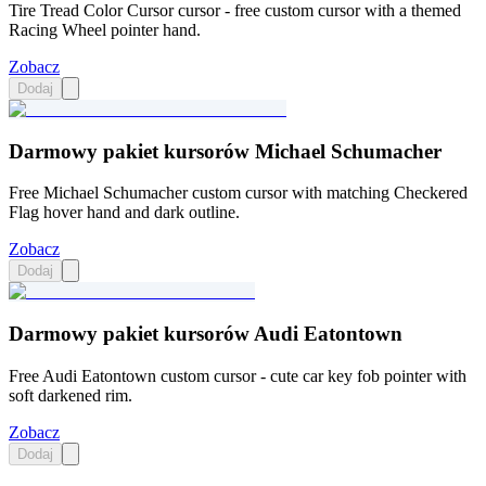
Tire Tread Color Cursor cursor - free custom cursor with a themed
Racing Wheel pointer hand.
Zobacz
Dodaj
Darmowy pakiet kursorów Michael Schumacher
Free Michael Schumacher custom cursor with matching Checkered
Flag hover hand and dark outline.
Zobacz
Dodaj
Darmowy pakiet kursorów Audi Eatontown
Free Audi Eatontown custom cursor - cute car key fob pointer with
soft darkened rim.
Zobacz
Dodaj