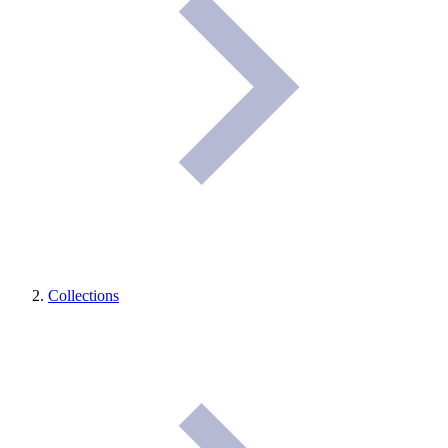
Collections