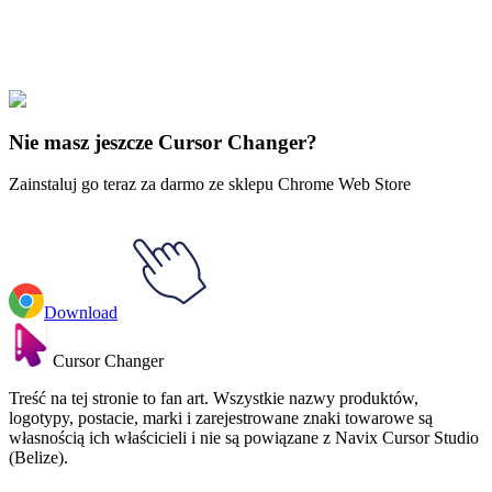
Didn't Find Your Vibe?
Our universe of cursors is huge. Dive into hundreds of unique
collections and find the one that truly represents you.
Explore All Collections
Nie masz jeszcze Cursor Changer?
Zainstaluj go teraz za darmo ze sklepu Chrome Web Store
Download
Cursor Changer
Treść na tej stronie to fan art. Wszystkie nazwy produktów,
logotypy, postacie, marki i zarejestrowane znaki towarowe są
własnością ich właścicieli i nie są powiązane z Navix Cursor Studio
(Belize).