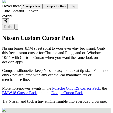
Hover these
Sample link
Sample button
Chip
Auto
· default + hover
899
Dodaj
Nissan Custom Cursor Pack
Nissan brings JDM street spirit to your everyday browsing. Grab
this free custom cursor for Chrome and Edge, and on Windows
10/11 with Custom Cursor when you want the same look on
desktop apps.
Compact silhouettes keep Nissan easy to track at tip size. Fan-made
only - not affiliated with any official car manufacturer or
merchandise line.
More horsepower awaits in the
Porsche GT3 RS Cursor Pack
, the
BMW i8 Cursor Pack
, and the
Dodge Cursor Pack
.
Try Nissan and tuck a tiny engine rumble into everyday browsing.