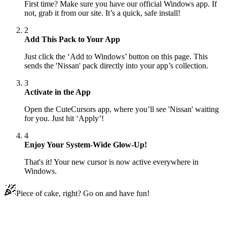
First time? Make sure you have our official Windows app. If
not, grab it from our site. It’s a quick, safe install!
2
Add This Pack to Your App
Just click the ‘Add to Windows’ button on this page. This
sends the 'Nissan' pack directly into your app’s collection.
3
Activate in the App
Open the CuteCursors app, where you’ll see 'Nissan' waiting
for you. Just hit ‘Apply’!
4
Enjoy Your System-Wide Glow-Up!
That's it! Your new cursor is now active everywhere in
Windows.
Piece of cake, right? Go on and have fun!